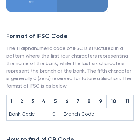
Format of IFSC Code
The 11 alphanumeric code of IFSC is structured in a
pattern where the first four characters representing
the name of the bank, while the last six characters
represent the branch of the bank. The fifth character
is generally 0 (zero) reserved for future utilisation. The
format of IFSC is as below.
1
2
3
4
5
6
7
8
9
10
11
Bank Code
0
Branch Code
How to find MICR Code