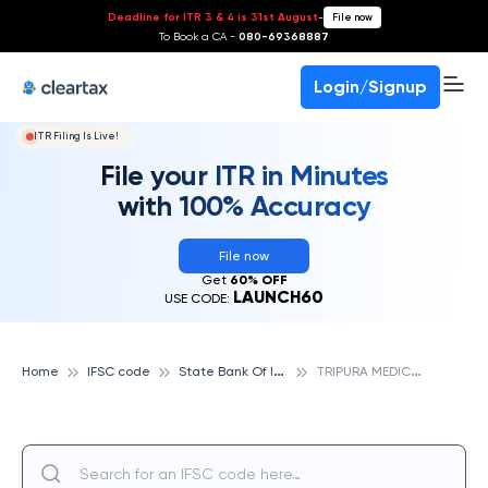
Deadline for ITR 3 & 4 is 31st August
-
File now
To Book a CA -
080-69368887
Login/Signup
ITR Filing Is Live!
File your ITR in Minutes
with 100% Accuracy
File now
Get
60% OFF
LAUNCH60
USE CODE:
S
tate Bank Of India
T
RIPURA MEDICAL COLLEGE, STATE BANK OF INDIA
Home
IFSC code