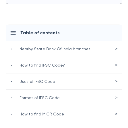
Table of contents
>
•
Nearby State Bank Of India branches
>
•
How to find IFSC Code?
>
•
Uses of IFSC Code
>
•
Format of IFSC Code
>
•
How to find MICR Code