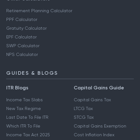
Retirement Planning Calculator
PPF Calculator
Gratuity Calculator
EPF Calculator
SWP Calculator
NPS Calculator
GUIDES & BLOGS
ITR Blogs
Capital Gains Guide
Income Tax Slabs
Capital Gains Tax
New Tax Regime
LTCG Tax
Last Date To File ITR
STCG Tax
Which ITR To File
Capital Gains Exemption
Income Tax Act 2025
Cost Inflation Index