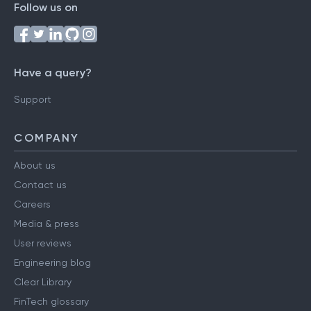
Follow us on
Have a query?
Support
COMPANY
About us
Contact us
Careers
Media & press
User reviews
Engineering blog
Clear Library
FinTech glossary