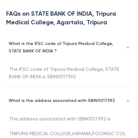
FAQs on STATE BANK OF INDIA, Tripura
Medical College, Agartala, Tripura
What is the IFSC code of Tripura Medical College,
STATE BANK OF INDIA ?
The IFSC code of
Tripura Medical College
,
STATE
BANK OF INDIA
is
SBIN0017392
What is the address associated with SBIN0017392
The address associated with
SBIN0017392
is
TRIPURA MEDICAL COLLEGE,HAPANIA,P.O.ONGC COL