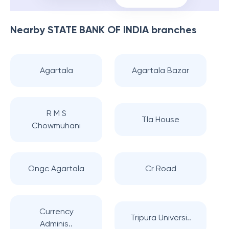
Nearby
STATE BANK OF INDIA
branches
Agartala
Agartala Bazar
R M S
Tla House
Chowmuhani
Ongc Agartala
Cr Road
Currency
Tripura Universi..
Adminis..