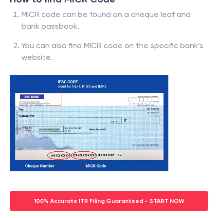
MICR code can be found on a cheque leaf and
bank passbook.
You can also find MICR code on the specific bank’s
website.
100% Accurate ITR Filing Guaranteed - START NOW