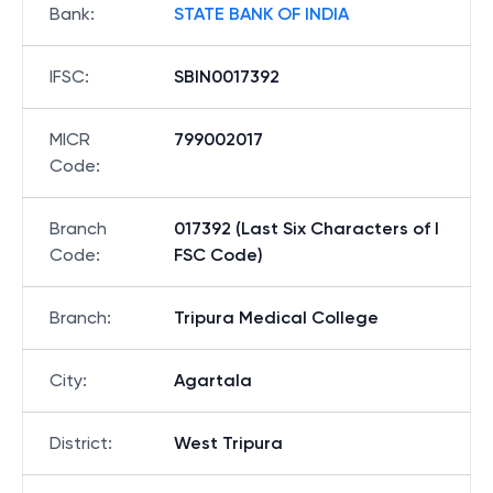
Bank
:
STATE BANK OF INDIA
IFSC
:
SBIN0017392
MICR
799002017
Code
:
Branch
017392 (Last Six Characters of I
Code
:
FSC Code)
Branch
:
Tripura Medical College
City
:
Agartala
District
:
West Tripura