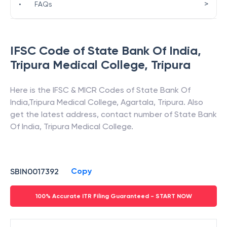
>
•
FAQs
IFSC Code of
State Bank Of India
,
Tripura Medical College
,
Tripura
Here is the IFSC & MICR Codes of
State Bank Of
India
,
Tripura Medical College
,
Agartala
,
Tripura
. Also
get the latest address, contact number of
State Bank
Of India
,
Tripura Medical College
.
Copy
SBIN0017392
100% Accurate ITR Filing Guaranteed - START NOW