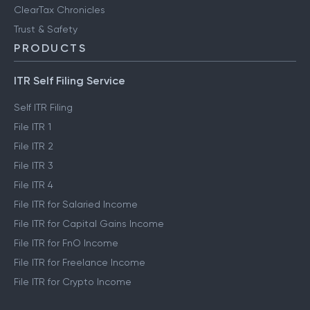
ClearTax Chronicles
Trust & Safety
PRODUCTS
ITR Self Filing Service
Self ITR Filing
File ITR 1
File ITR 2
File ITR 3
File ITR 4
File ITR for Salaried Income
File ITR for Capital Gains Income
File ITR for FnO Income
File ITR for Freelance Income
File ITR for Crypto Income