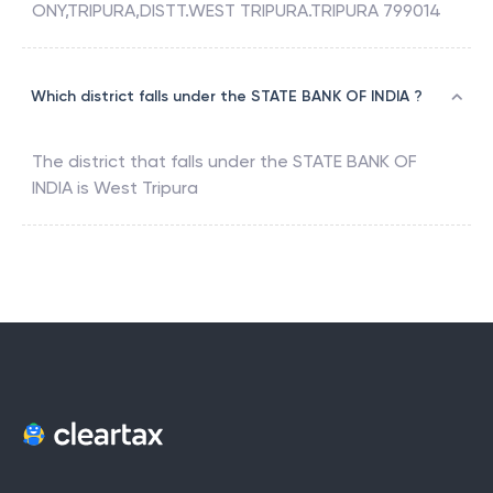
ONY,TRIPURA,DISTT.WEST TRIPURA.TRIPURA 799014
Which district falls under the STATE BANK OF INDIA ?
The district that falls under the
STATE BANK OF
INDIA
is
West Tripura