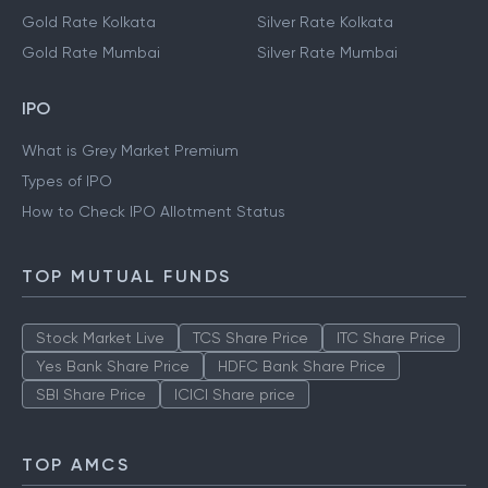
Gold Rate Kolkata
Silver Rate Kolkata
Gold Rate Mumbai
Silver Rate Mumbai
IPO
What is Grey Market Premium
Types of IPO
How to Check IPO Allotment Status
TOP MUTUAL FUNDS
Stock Market Live
TCS Share Price
ITC Share Price
Yes Bank Share Price
HDFC Bank Share Price
SBI Share Price
ICICI Share price
TOP AMCS