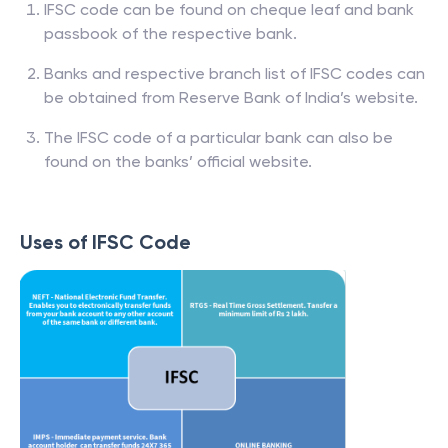
IFSC code can be found on cheque leaf and bank
passbook of the respective bank.
Banks and respective branch list of IFSC codes can
be obtained from Reserve Bank of India’s website.
The IFSC code of a particular bank can also be
found on the banks’ official website.
Uses of IFSC Code