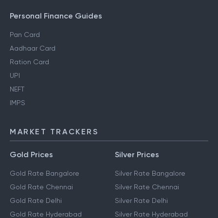
Personal Finance Guides
Pan Card
Aadhaar Card
Ration Card
UPI
NEFT
IMPS
MARKET TRACKERS
Gold Prices
Silver Prices
Gold Rate Bangalore
Silver Rate Bangalore
Gold Rate Chennai
Silver Rate Chennai
Gold Rate Delhi
Silver Rate Delhi
Gold Rate Hyderabad
Silver Rate Hyderabad