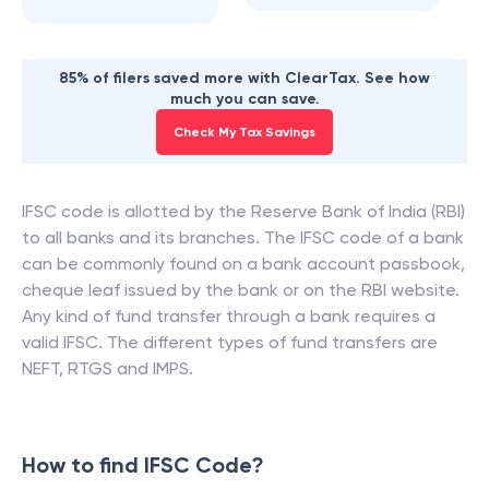
85% of filers saved more with ClearTax. See how
much you can save.
Check My Tax Savings
IFSC code is allotted by the Reserve Bank of India (RBI)
to all banks and its branches. The IFSC code of a bank
can be commonly found on a bank account passbook,
cheque leaf issued by the bank or on the RBI website.
Any kind of fund transfer through a bank requires a
valid IFSC. The different types of fund transfers are
NEFT, RTGS and IMPS.
How to find IFSC Code?