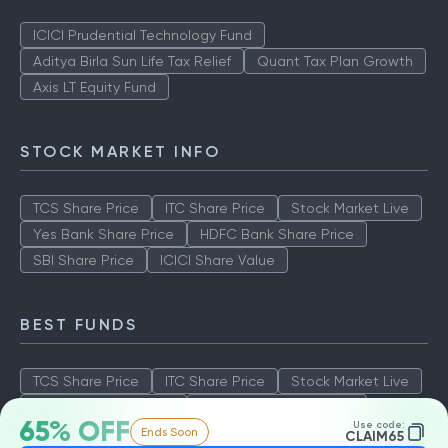
ICICI Prudential Technology Fund
Aditya Birla Sun Life Tax Relief
Quant Tax Plan Growth
Axis LT Equity Fund
STOCK MARKET INFO
TCS Share Price
ITC Share Price
Stock Market Live
Yes Bank Share Price
HDFC Bank Share Price
SBI Share Price
ICICI Share Value
BEST FUNDS
TCS Share Price
ITC Share Price
Stock Market Live
Yes Bank Share Price
HDFC Bank Share Price
65% OFF
Use code:
Ends Soon
SBI Share Price
ICICI Share Value
CLAIM65