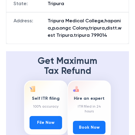
State
:
Tripura
Address
:
Tripura Medical College,hapani
a,p.o.ongc Colony,tripura,distt.w
est Tripura.tripura 799014
Get Maximum
Tax Refund
Self ITR filing
Hire an expert
100% accuracy
ITR filed in 24
hours
File Now
Book Now