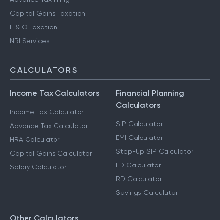
Capital Gains Taxation
F & O Taxation
NRI Services
CALCULATORS
Income Tax Calculators
Financial Planning
Calculators
Income Tax Calculator
SIP Calculator
Advance Tax Calculator
EMI Calculator
HRA Calculator
Step-Up SIP Calculator
Capital Gains Calculator
FD Calculator
Salary Calculator
RD Calculator
Savings Calculator
Other Calculators