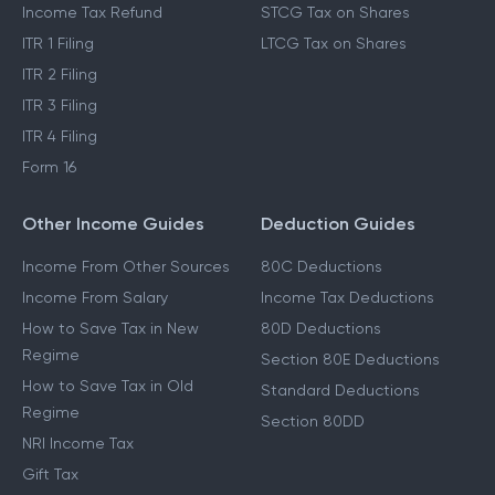
Income Tax Refund
STCG Tax on Shares
ITR 1 Filing
LTCG Tax on Shares
ITR 2 Filing
ITR 3 Filing
ITR 4 Filing
Form 16
Other Income Guides
Deduction Guides
Income From Other Sources
80C Deductions
Income From Salary
Income Tax Deductions
How to Save Tax in New
80D Deductions
Regime
Section 80E Deductions
How to Save Tax in Old
Standard Deductions
Regime
Section 80DD
NRI Income Tax
Gift Tax