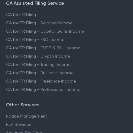
CA Assisted Filing Service
CA for ITR Filing
CA for ITR Filing - Salaried Income
CA for ITR Filing - Capital Gains Income
CA for ITR Filing - F&O Income
CA for ITR Filing - ESOP & RSU Income
CA for ITR Filing - Crypto Income
CA for ITR Filing - Trading Income
CA for ITR Filing - Business Income
CA for ITR Filing - Freelance Income
CA for ITR Filing - Professional Income
Other Services
Notice Management
HUF Services
Advance Tax Filing