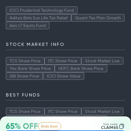
ICICI Prudential Technology Fund
Aditya Birla Sun Life Tax Relief
Quant Tax Plan Growth
Axis LT Equity Fund
STOCK MARKET INFO
TCS Share Price
ITC Share Price
Stock Market Live
Yes Bank Share Price
HDFC Bank Share Price
SBI Share Price
ICICI Share Value
BEST FUNDS
TCS Share Price
ITC Share Price
Stock Market Live
Yes Bank Share Price
HDFC Bank Share Price
65% OFF
Use code:
Ends Soon
SBI Share Price
ICICI Share Value
CLAIM65