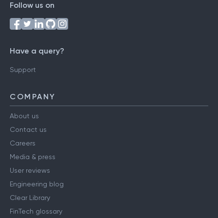
Follow us on
Have a query?
Support
COMPANY
About us
Contact us
Careers
Media & press
User reviews
Engineering blog
Clear Library
FinTech glossary