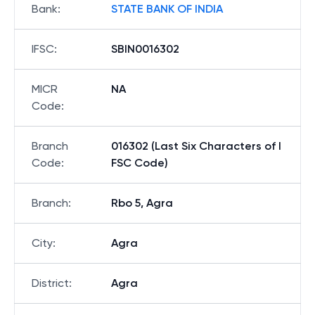
Bank
:
STATE BANK OF INDIA
IFSC
:
SBIN0016302
MICR
NA
Code
:
Branch
016302 (Last Six Characters of I
Code
:
FSC Code)
Branch
:
Rbo 5, Agra
City
:
Agra
District
:
Agra