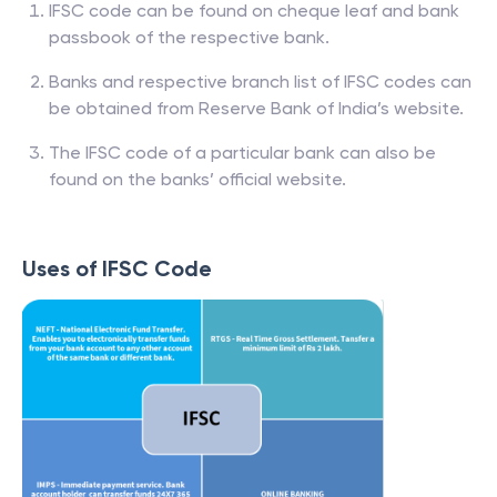
IFSC code can be found on cheque leaf and bank
passbook of the respective bank.
Banks and respective branch list of IFSC codes can
be obtained from Reserve Bank of India’s website.
The IFSC code of a particular bank can also be
found on the banks’ official website.
Uses of IFSC Code