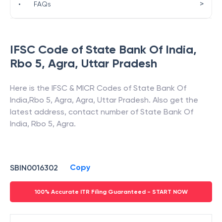
>
•
FAQs
IFSC Code of
State Bank Of India
,
Rbo 5, Agra
,
Uttar Pradesh
Here is the IFSC & MICR Codes of
State Bank Of
India
,
Rbo 5, Agra
,
Agra
,
Uttar Pradesh
. Also get the
latest address, contact number of
State Bank Of
India
,
Rbo 5, Agra
.
Copy
SBIN0016302
100% Accurate ITR Filing Guaranteed - START NOW