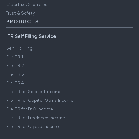
ClearTax Chronicles
Trust & Safety
PRODUCTS
ITR Self Filing Service
Self ITR Filing
File ITR 1
File ITR 2
File ITR 3
File ITR 4
File ITR for Salaried Income
File ITR for Capital Gains Income
File ITR for FnO Income
File ITR for Freelance Income
File ITR for Crypto Income