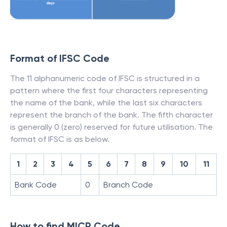
Format of IFSC Code
The 11 alphanumeric code of IFSC is structured in a
pattern where the first four characters representing
the name of the bank, while the last six characters
represent the branch of the bank. The fifth character
is generally 0 (zero) reserved for future utilisation. The
format of IFSC is as below.
1
2
3
4
5
6
7
8
9
10
11
Bank Code
0
Branch Code
How to find MICR Code