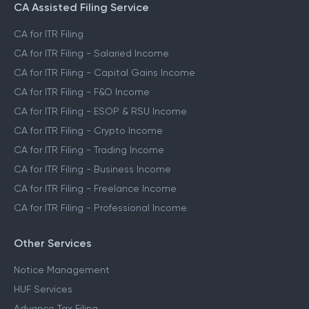
CA Assisted Filing Service
CA for ITR Filing
CA for ITR Filing - Salaried Income
CA for ITR Filing - Capital Gains Income
CA for ITR Filing - F&O Income
CA for ITR Filing - ESOP & RSU Income
CA for ITR Filing - Crypto Income
CA for ITR Filing - Trading Income
CA for ITR Filing - Business Income
CA for ITR Filing - Freelance Income
CA for ITR Filing - Professional Income
Other Services
Notice Management
HUF Services
Advance Tax Filing