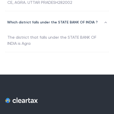
CE, AGRA. UTTAR PRADESH282002
Which district falls under the STATE BANK OF INDIA ?
The district that falls under the
STATE BANK OF
INDIA
is
Agra