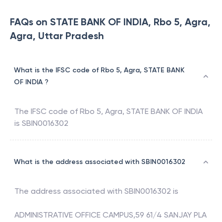
FAQs on STATE BANK OF INDIA, Rbo 5, Agra,
Agra, Uttar Pradesh
What is the IFSC code of Rbo 5, Agra, STATE BANK
OF INDIA ?
The IFSC code of
Rbo 5, Agra
,
STATE BANK OF INDIA
is
SBIN0016302
What is the address associated with SBIN0016302
The address associated with
SBIN0016302
is
ADMINISTRATIVE OFFICE CAMPUS,59 61/4 SANJAY PLA