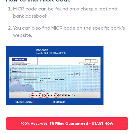
MICR code can be found on a cheque leaf and
bank passbook.
You can also find MICR code on the specific bank’s
website.
100% Accurate ITR Filing Guaranteed - START NOW