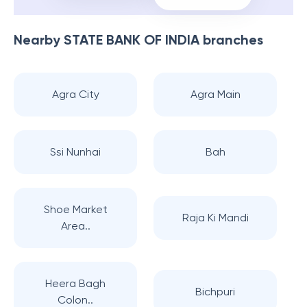
Nearby
STATE BANK OF INDIA
branches
Agra City
Agra Main
Ssi Nunhai
Bah
Shoe Market
Raja Ki Mandi
Area..
Heera Bagh
Bichpuri
Colon..