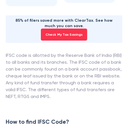
85% of filers saved more with ClearTax. See how
much you can save.
Check My Tax Savings
IFSC code is allotted by the Reserve Bank of India (RBI)
to all banks and its branches. The IFSC code of a bank
can be commonly found on a bank account passbook,
cheque leaf issued by the bank or on the RBI website.
Any kind of fund transfer through a bank requires a
valid IFSC. The different types of fund transfers are
NEFT, RTGS and IMPS.
How to find IFSC Code?