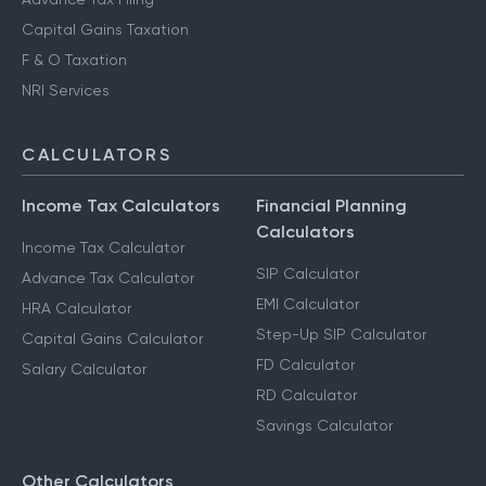
Capital Gains Taxation
F & O Taxation
NRI Services
CALCULATORS
Income Tax Calculators
Financial Planning
Calculators
Income Tax Calculator
SIP Calculator
Advance Tax Calculator
EMI Calculator
HRA Calculator
Step-Up SIP Calculator
Capital Gains Calculator
FD Calculator
Salary Calculator
RD Calculator
Savings Calculator
Other Calculators