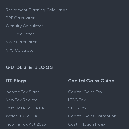
Retirement Planning Calculator
PPF Calculator
Gratuity Calculator
EPF Calculator
SWP Calculator
NPS Calculator
GUIDES & BLOGS
ITR Blogs
Capital Gains Guide
Income Tax Slabs
Capital Gains Tax
New Tax Regime
LTCG Tax
Last Date To File ITR
STCG Tax
Which ITR To File
Capital Gains Exemption
Income Tax Act 2025
Cost Inflation Index