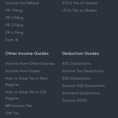
Income Tax Refund
STCG Tax on Shares
ITR 1 Filing
LTCG Tax on Shares
ITR 2 Filing
ITR 3 Filing
ITR 4 Filing
Form 16
Other Income Guides
Deduction Guides
Income From Other Sources
80C Deductions
Income From Salary
Income Tax Deductions
How to Save Tax in New
80D Deductions
Regime
Section 80E Deductions
How to Save Tax in Old
Standard Deductions
Regime
Section 80DD
NRI Income Tax
Gift Tax