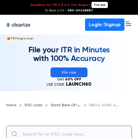
Deadline for ITR 3 & 4 is 31st August
-
File now
To Book a CA -
080-69368887
Login/Signup
ITR Filing Is Live!
File your ITR in Minutes
with 100% Accuracy
File now
Get
60% OFF
LAUNCH60
USE CODE:
S
tate Bank Of India
R
BO 5, AGRA, STATE BANK OF INDIA
Home
IFSC code