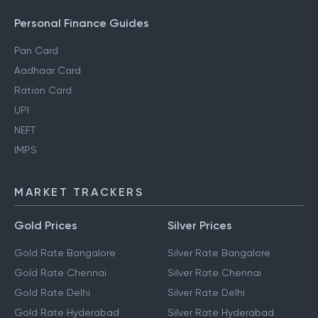
Personal Finance Guides
Pan Card
Aadhaar Card
Ration Card
UPI
NEFT
IMPS
MARKET TRACKERS
Gold Prices
Silver Prices
Gold Rate Bangalore
Silver Rate Bangalore
Gold Rate Chennai
Silver Rate Chennai
Gold Rate Delhi
Silver Rate Delhi
Gold Rate Hyderabad
Silver Rate Hyderabad