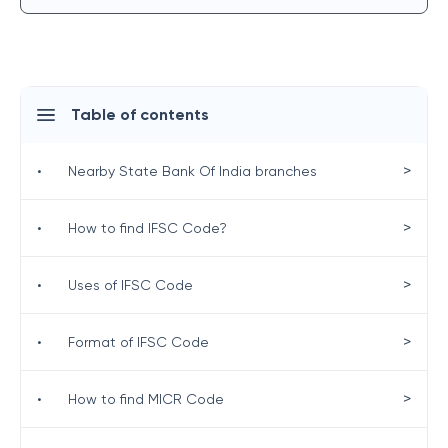
Table of contents
>
•
Nearby State Bank Of India branches
>
•
How to find IFSC Code?
>
•
Uses of IFSC Code
>
•
Format of IFSC Code
>
•
How to find MICR Code