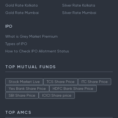
Gold Rate Kolkata
Silver Rate Kolkata
Gold Rate Mumbai
Silver Rate Mumbai
IPO
What is Grey Market Premium
Types of IPO
How to Check IPO Allotment Status
TOP MUTUAL FUNDS
Stock Market Live
TCS Share Price
ITC Share Price
Yes Bank Share Price
HDFC Bank Share Price
SBI Share Price
ICICI Share price
TOP AMCS