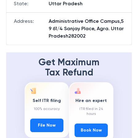
State
:
Uttar Pradesh
Address
:
Administrative Office Campus,5
9 61/4 Sanjay Place, Agra. Uttar
Pradesh282002
Get Maximum
Tax Refund
Self ITR filing
Hire an expert
100% accuracy
ITR filed in 24
hours
File Now
Book Now