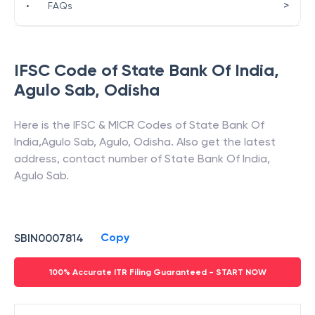
>
•
FAQs
IFSC Code of
State Bank Of India
,
Agulo Sab
,
Odisha
Here is the IFSC & MICR Codes of
State Bank Of
India
,
Agulo Sab
,
Agulo
,
Odisha
. Also get the latest
address, contact number of
State Bank Of India
,
Agulo Sab
.
Copy
SBIN0007814
100% Accurate ITR Filing Guaranteed - START NOW