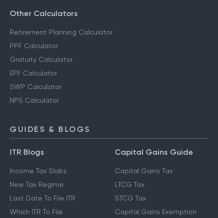
Other Calculators
Retirement Planning Calculator
PPF Calculator
Gratuity Calculator
EPF Calculator
SWP Calculator
NPS Calculator
GUIDES & BLOGS
ITR Blogs
Capital Gains Guide
Income Tax Slabs
Capital Gains Tax
New Tax Regime
LTCG Tax
Last Date To File ITR
STCG Tax
Which ITR To File
Capital Gains Exemption