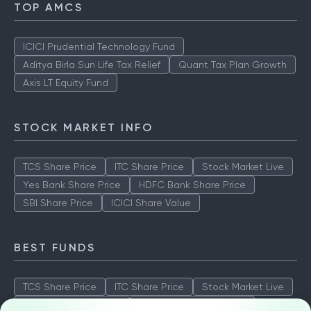
TOP AMCS
ICICI Prudential Technology Fund
Aditya Birla Sun Life Tax Relief
Quant Tax Plan Growth
Axis LT Equity Fund
STOCK MARKET INFO
TCS Share Price
ITC Share Price
Stock Market Live
Yes Bank Share Price
HDFC Bank Share Price
SBI Share Price
ICICI Share Value
BEST FUNDS
TCS Share Price
ITC Share Price
Stock Market Live
Yes Bank Share Price
HDFC Bank Share Price