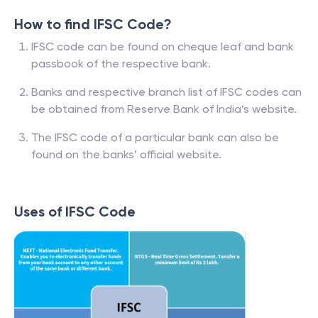
How to find IFSC Code?
IFSC code can be found on cheque leaf and bank
passbook of the respective bank.
Banks and respective branch list of IFSC codes can
be obtained from Reserve Bank of India’s website.
The IFSC code of a particular bank can also be
found on the banks’ official website.
Uses of IFSC Code