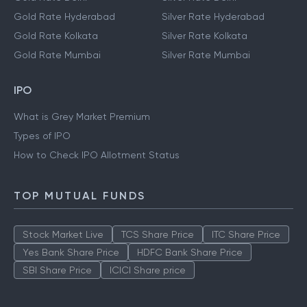
Gold Rate Hyderabad
Silver Rate Hyderabad
Gold Rate Kolkata
Silver Rate Kolkata
Gold Rate Mumbai
Silver Rate Mumbai
IPO
What is Grey Market Premium
Types of IPO
How to Check IPO Allotment Status
TOP MUTUAL FUNDS
Stock Market Live
TCS Share Price
ITC Share Price
Yes Bank Share Price
HDFC Bank Share Price
SBI Share Price
ICICI Share price