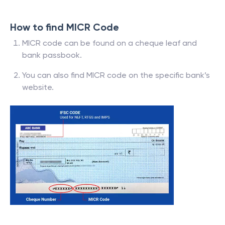
How to find MICR Code
MICR code can be found on a cheque leaf and
bank passbook.
You can also find MICR code on the specific bank’s
website.