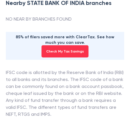
Nearby
STATE BANK OF INDIA
branches
NO NEAR BY BRANCHES FOUND
85% of filers saved more with ClearTax. See how
much you can save.
Check My Tax Savings
IFSC code is allotted by the Reserve Bank of India (RBI)
to all banks and its branches. The IFSC code of a bank
can be commonly found on a bank account passbook,
cheque leaf issued by the bank or on the RBI website.
Any kind of fund transfer through a bank requires a
valid IFSC. The different types of fund transfers are
NEFT, RTGS and IMPS.