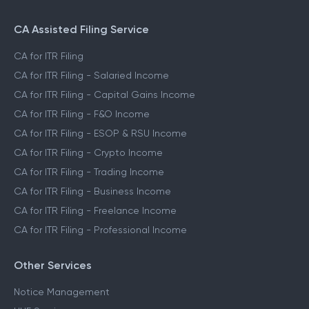
CA Assisted Filing Service
CA for ITR Filing
CA for ITR Filing - Salaried Income
CA for ITR Filing - Capital Gains Income
CA for ITR Filing - F&O Income
CA for ITR Filing - ESOP & RSU Income
CA for ITR Filing - Crypto Income
CA for ITR Filing - Trading Income
CA for ITR Filing - Business Income
CA for ITR Filing - Freelance Income
CA for ITR Filing - Professional Income
Other Services
Notice Management