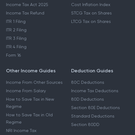
Income Tax Act 2025
Cost Inflation Index
Income Tax Refund
STCG Tax on Shares
ITR 1 Filing
LTCG Tax on Shares
ITR 2 Filing
ITR 3 Filing
ITR 4 Filing
Form 16
Other Income Guides
Deduction Guides
Income From Other Sources
80C Deductions
Income From Salary
Income Tax Deductions
How to Save Tax in New
80D Deductions
Regime
Section 80E Deductions
How to Save Tax in Old
Standard Deductions
Regime
Section 80DD
NRI Income Tax