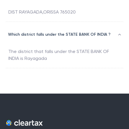
DIST RAYAGADA,ORISSA 765020
Which district falls under the STATE BANK OF INDIA ?
The district that falls under the
STATE BANK OF
INDIA
is
Rayagada