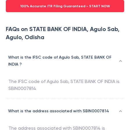
100% Accurate ITR Filing Guaranteed - START NOW
FAQs on STATE BANK OF INDIA, Agulo Sab,
Agulo, Odisha
What is the IFSC code of Agulo Sab, STATE BANK OF
INDIA ?
The IFSC code of
Agulo Sab
,
STATE BANK OF INDIA
is
SBIN0007814
What is the address associated with SBIN0007814
The address associated with
SBIN0007814
is