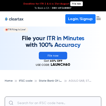
Deadline for ITR 3 & 4 is 31st August
-
File now
To Book a CA -
080-69368887
Login/Signup
ITR Filing Is Live!
File your ITR in Minutes
with 100% Accuracy
File now
Get
60% OFF
LAUNCH60
USE CODE:
S
tate Bank Of India
A
GULO SAB, STATE BANK OF INDIA
Home
IFSC code