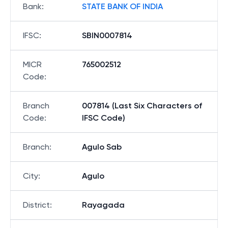
Bank
:
STATE BANK OF INDIA
IFSC
:
SBIN0007814
MICR
765002512
Code
:
Branch
007814 (Last Six Characters of
Code
:
IFSC Code)
Branch
:
Agulo Sab
City
:
Agulo
District
:
Rayagada