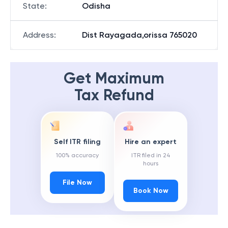
State
:
Odisha
Address
:
Dist Rayagada,orissa 765020
Get Maximum
Tax Refund
Self ITR filing
Hire an expert
100% accuracy
ITR filed in 24
hours
File Now
Book Now