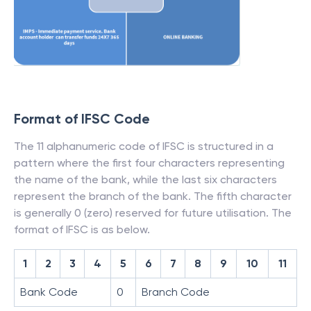
Format of IFSC Code
The 11 alphanumeric code of IFSC is structured in a
pattern where the first four characters representing
the name of the bank, while the last six characters
represent the branch of the bank. The fifth character
is generally 0 (zero) reserved for future utilisation. The
format of IFSC is as below.
1
2
3
4
5
6
7
8
9
10
11
Bank Code
0
Branch Code