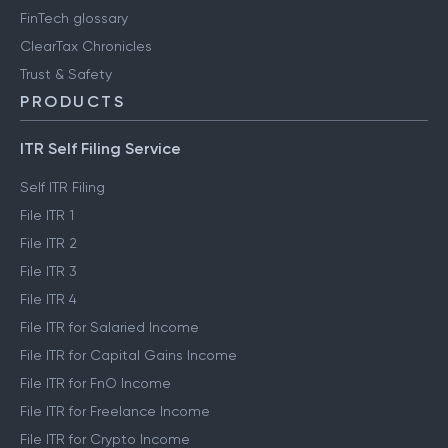
FinTech glossary
ClearTax Chronicles
Trust & Safety
PRODUCTS
ITR Self Filing Service
Self ITR Filing
File ITR 1
File ITR 2
File ITR 3
File ITR 4
File ITR for Salaried Income
File ITR for Capital Gains Income
File ITR for FnO Income
File ITR for Freelance Income
File ITR for Crypto Income