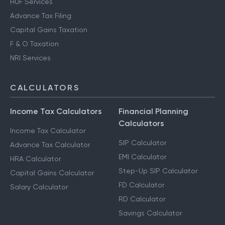
HUF Services
Advance Tax Filing
Capital Gains Taxation
F & O Taxation
NRI Services
CALCULATORS
Income Tax Calculators
Financial Planning
Calculators
Income Tax Calculator
SIP Calculator
Advance Tax Calculator
EMI Calculator
HRA Calculator
Step-Up SIP Calculator
Capital Gains Calculator
FD Calculator
Salary Calculator
RD Calculator
Savings Calculator