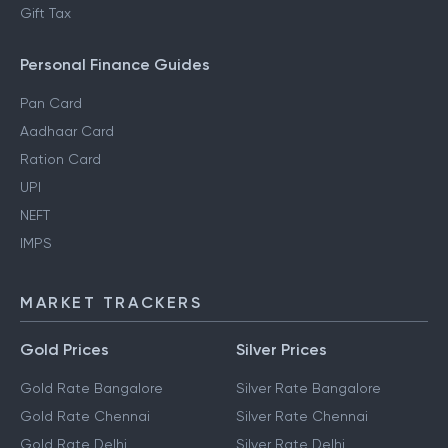
Gift Tax
Personal Finance Guides
Pan Card
Aadhaar Card
Ration Card
UPI
NEFT
IMPS
MARKET TRACKERS
Gold Prices
Silver Prices
Gold Rate Bangalore
Silver Rate Bangalore
Gold Rate Chennai
Silver Rate Chennai
Gold Rate Delhi
Silver Rate Delhi