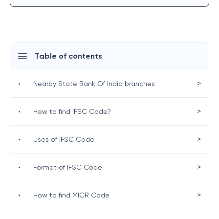
Table of contents
>
•
Nearby State Bank Of India branches
>
•
How to find IFSC Code?
>
•
Uses of IFSC Code
>
•
Format of IFSC Code
>
•
How to find MICR Code