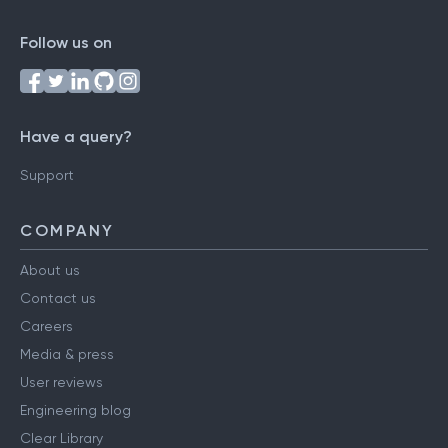
Follow us on
Have a query?
Support
COMPANY
About us
Contact us
Careers
Media & press
User reviews
Engineering blog
Clear Library