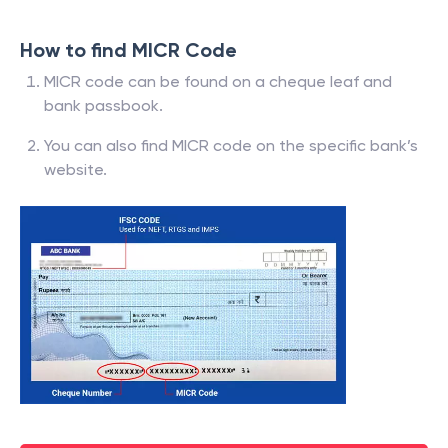
How to find MICR Code
MICR code can be found on a cheque leaf and
bank passbook.
You can also find MICR code on the specific bank’s
website.