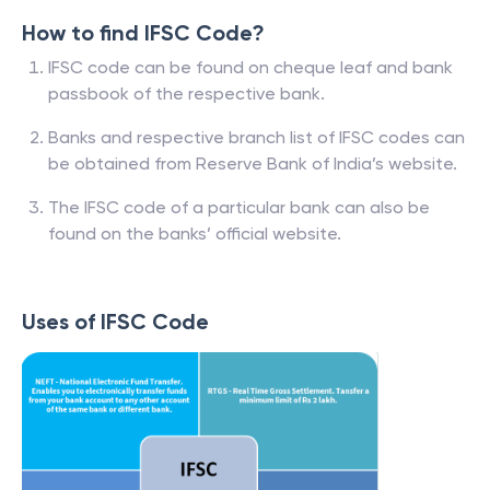
How to find IFSC Code?
IFSC code can be found on cheque leaf and bank
passbook of the respective bank.
Banks and respective branch list of IFSC codes can
be obtained from Reserve Bank of India’s website.
The IFSC code of a particular bank can also be
found on the banks’ official website.
Uses of IFSC Code