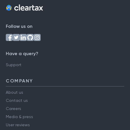
Follow us on
Have a query?
Support
COMPANY
About us
Contact us
Careers
Media & press
User reviews