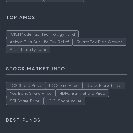
TOP AMCS
ICICI Prudential Technology Fund
Aditya Birla Sun Life Tax Relief
Quant Tax Plan Growth
Axis LT Equity Fund
STOCK MARKET INFO
TCS Share Price
ITC Share Price
Stock Market Live
Yes Bank Share Price
HDFC Bank Share Price
SBI Share Price
ICICI Share Value
BEST FUNDS