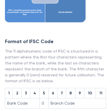
Format of IFSC Code
The 11 alphanumeric code of IFSC is structured in a
pattern where the first four characters representing
the name of the bank, while the last six characters
represent the branch of the bank. The fifth character
is generally 0 (zero) reserved for future utilisation. The
format of IFSC is as below.
1
2
3
4
5
6
7
8
9
10
11
Bank Code
0
Branch Code