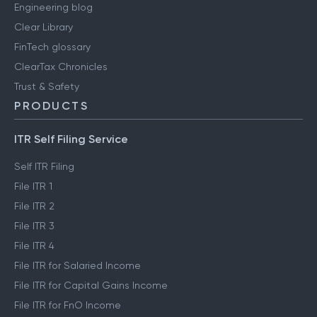
Engineering blog
Clear Library
FinTech glossary
ClearTax Chronicles
Trust & Safety
PRODUCTS
ITR Self Filing Service
Self ITR Filing
File ITR 1
File ITR 2
File ITR 3
File ITR 4
File ITR for Salaried Income
File ITR for Capital Gains Income
File ITR for FnO Income