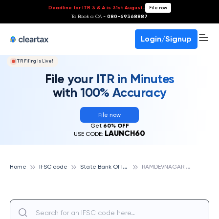
Deadline for ITR 3 & 4 is 31st August
-
File now
To Book a CA -
080-69368887
Login/Signup
ITR Filing Is Live!
File your ITR in Minutes
with 100% Accuracy
File now
Get
60% OFF
LAUNCH60
USE CODE:
S
tate Bank Of India
R
AMDEVNAGAR ROAD, AHMEDABAD, STATE BANK OF INDIA
Home
IFSC code