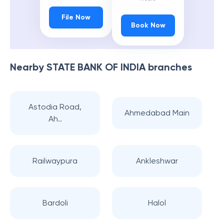
File Now
Book Now
Nearby
STATE BANK OF INDIA
branches
Astodia Road,
Ahmedabad Main
Ah..
Railwaypura
Ankleshwar
Bardoli
Halol