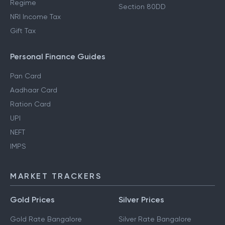
Regime
Section 80DD
NRI Income Tax
Gift Tax
Personal Finance Guides
Pan Card
Aadhaar Card
Ration Card
UPI
NEFT
IMPS
MARKET TRACKERS
Gold Prices
Silver Prices
Gold Rate Bangalore
Silver Rate Bangalore