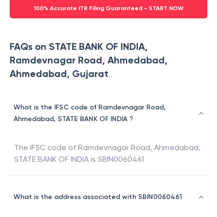
100% Accurate ITR Filing Guaranteed - START NOW
FAQs on STATE BANK OF INDIA,
Ramdevnagar Road, Ahmedabad,
Ahmedabad, Gujarat
What is the IFSC code of Ramdevnagar Road,
Ahmedabad, STATE BANK OF INDIA ?
The IFSC code of
Ramdevnagar Road, Ahmedabad
,
STATE BANK OF INDIA
is
SBIN0060461
What is the address associated with SBIN0060461