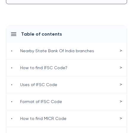
Table of contents
>
•
Nearby State Bank Of India branches
>
•
How to find IFSC Code?
>
•
Uses of IFSC Code
>
•
Format of IFSC Code
>
•
How to find MICR Code