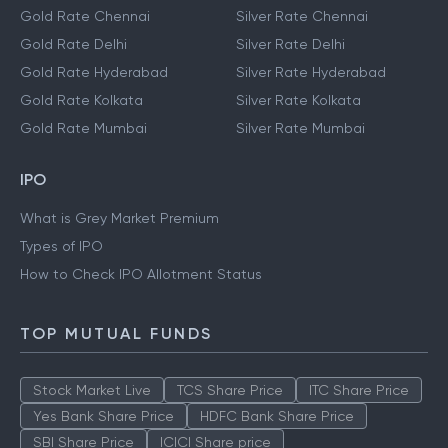
Gold Rate Chennai
Silver Rate Chennai
Gold Rate Delhi
Silver Rate Delhi
Gold Rate Hyderabad
Silver Rate Hyderabad
Gold Rate Kolkata
Silver Rate Kolkata
Gold Rate Mumbai
Silver Rate Mumbai
IPO
What is Grey Market Premium
Types of IPO
How to Check IPO Allotment Status
TOP MUTUAL FUNDS
Stock Market Live
TCS Share Price
ITC Share Price
Yes Bank Share Price
HDFC Bank Share Price
SBI Share Price
ICICI Share price