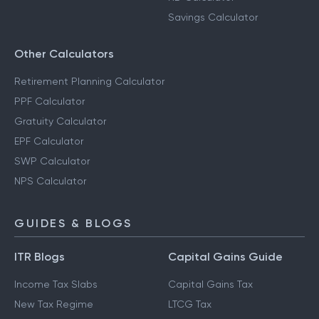
Savings Calculator
Other Calculators
Retirement Planning Calculator
PPF Calculator
Gratuity Calculator
EPF Calculator
SWP Calculator
NPS Calculator
GUIDES & BLOGS
ITR Blogs
Capital Gains Guide
Income Tax Slabs
Capital Gains Tax
New Tax Regime
LTCG Tax