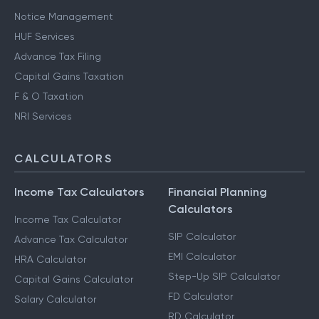
Notice Management
HUF Services
Advance Tax Filing
Capital Gains Taxation
F & O Taxation
NRI Services
CALCULATORS
Income Tax Calculators
Financial Planning
Calculators
Income Tax Calculator
SIP Calculator
Advance Tax Calculator
EMI Calculator
HRA Calculator
Step-Up SIP Calculator
Capital Gains Calculator
FD Calculator
Salary Calculator
RD Calculator