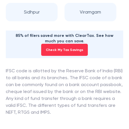
Sidhpur
Viramgam
85% of filers saved more with ClearTax. See how
much you can save.
Check My Tax Savings
IFSC code is allotted by the Reserve Bank of India (RBI)
to all banks and its branches. The IFSC code of a bank
can be commonly found on a bank account passbook,
cheque leaf issued by the bank or on the RBI website.
Any kind of fund transfer through a bank requires a
valid IFSC. The different types of fund transfers are
NEFT, RTGS and IMPS.