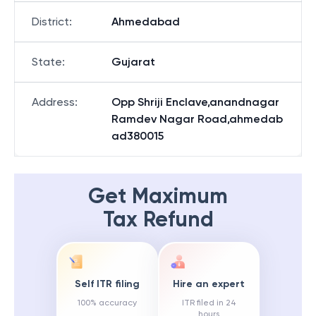
District
:
Ahmedabad
State
:
Gujarat
Address
:
Opp Shriji Enclave,anandnagar
Ramdev Nagar Road,ahmedab
ad380015
Get Maximum
Tax Refund
Self ITR filing
Hire an expert
100% accuracy
ITR filed in 24
hours