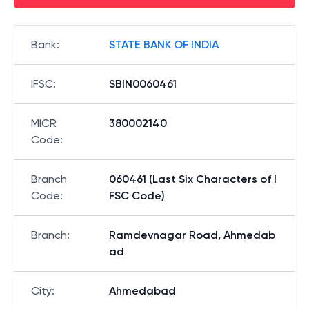
Bank
:
STATE BANK OF INDIA
IFSC
:
SBIN0060461
MICR
380002140
Code
:
Branch
060461 (Last Six Characters of I
Code
:
FSC Code)
Branch
:
Ramdevnagar Road, Ahmedab
ad
City
:
Ahmedabad