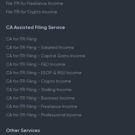
File ITR for Freelance Income
File ITR for Crypto Income
CA Assisted Filing Service
CA for ITR Filing
CA for ITR Filing - Salaried Income
CA for ITR Filing - Capital Gains Income
CA for ITR Filing - F&O Income
CA for ITR Filing - ESOP & RSU Income
CA for ITR Filing - Crypto Income
CA for ITR Filing - Trading Income
CA for ITR Filing - Business Income
CA for ITR Filing - Freelance Income
CA for ITR Filing - Professional Income
Other Services