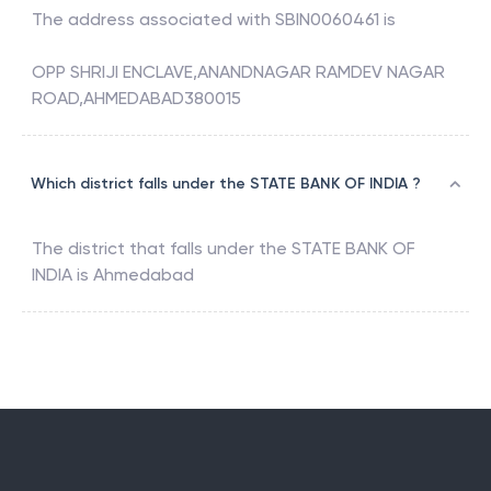
The address associated with
SBIN0060461
is
OPP SHRIJI ENCLAVE,ANANDNAGAR RAMDEV NAGAR
ROAD,AHMEDABAD380015
Which district falls under the STATE BANK OF INDIA ?
The district that falls under the
STATE BANK OF
INDIA
is
Ahmedabad