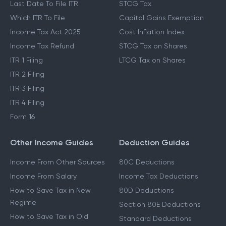
Last Date To File ITR
STCG Tax
Which ITR To File
Capital Gains Exemption
Income Tax Act 2025
Cost Inflation Index
Income Tax Refund
STCG Tax on Shares
ITR 1 Filing
LTCG Tax on Shares
ITR 2 Filing
ITR 3 Filing
ITR 4 Filing
Form 16
Other Income Guides
Deduction Guides
Income From Other Sources
80C Deductions
Income From Salary
Income Tax Deductions
How to Save Tax in New
80D Deductions
Regime
Section 80E Deductions
How to Save Tax in Old
Standard Deductions