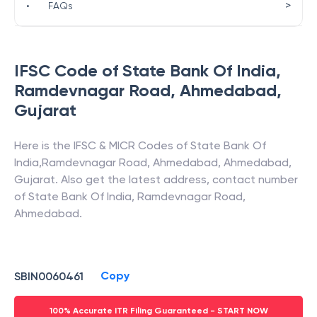
>
•
FAQs
IFSC Code of
State Bank Of India
,
Ramdevnagar Road, Ahmedabad
,
Gujarat
Here is the IFSC & MICR Codes of
State Bank Of
India
,
Ramdevnagar Road, Ahmedabad
,
Ahmedabad
,
Gujarat
. Also get the latest address, contact number
of
State Bank Of India
,
Ramdevnagar Road,
Ahmedabad
.
Copy
SBIN0060461
100% Accurate ITR Filing Guaranteed - START NOW