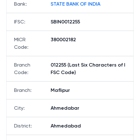
Bank
:
STATE BANK OF INDIA
IFSC
:
SBIN0012255
MICR
380002182
Code
:
Branch
012255 (Last Six Characters of I
Code
:
FSC Code)
Branch
:
Maflipur
City
:
Ahmedabar
District
:
Ahmedabad