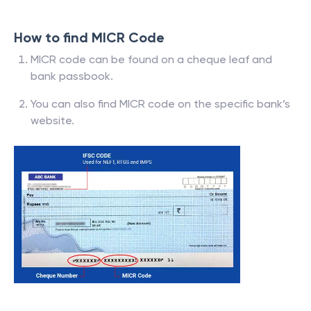
How to find MICR Code
MICR code can be found on a cheque leaf and
bank passbook.
You can also find MICR code on the specific bank’s
website.