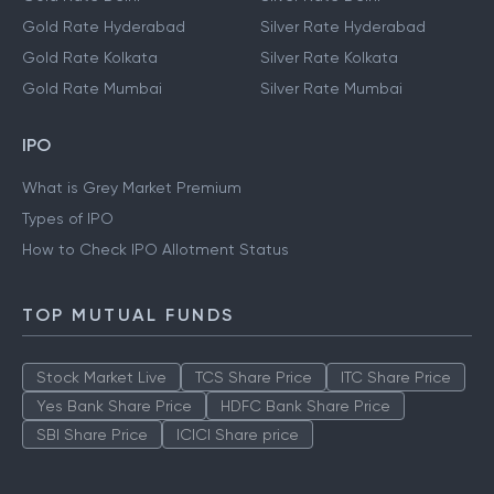
Gold Rate Hyderabad
Silver Rate Hyderabad
Gold Rate Kolkata
Silver Rate Kolkata
Gold Rate Mumbai
Silver Rate Mumbai
IPO
What is Grey Market Premium
Types of IPO
How to Check IPO Allotment Status
TOP MUTUAL FUNDS
Stock Market Live
TCS Share Price
ITC Share Price
Yes Bank Share Price
HDFC Bank Share Price
SBI Share Price
ICICI Share price