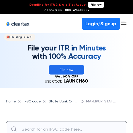
Deadline for ITR 3 & 4 is 31st August
-
File now
To Book a CA -
080-69368887
Login/Signup
ITR Filing Is Live!
File your ITR in Minutes
with 100% Accuracy
File now
Get
60% OFF
LAUNCH60
USE CODE:
S
tate Bank Of India
M
AFLIPUR, STATE BANK OF INDIA
Home
IFSC code