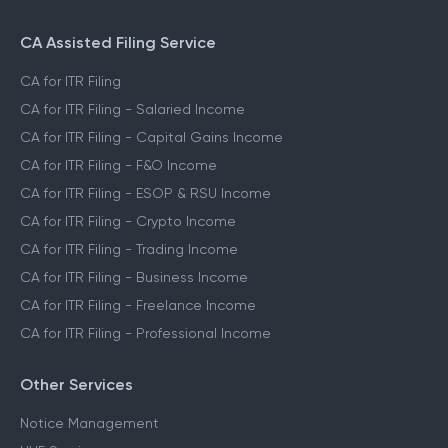
CA Assisted Filing Service
CA for ITR Filing
CA for ITR Filing - Salaried Income
CA for ITR Filing - Capital Gains Income
CA for ITR Filing - F&O Income
CA for ITR Filing - ESOP & RSU Income
CA for ITR Filing - Crypto Income
CA for ITR Filing - Trading Income
CA for ITR Filing - Business Income
CA for ITR Filing - Freelance Income
CA for ITR Filing - Professional Income
Other Services
Notice Management