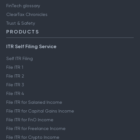
FinTech glossary
ClearTax Chronicles
Trust & Safety
PRODUCTS
ITR Self Filing Service
Self ITR Filing
File ITR 1
File ITR 2
File ITR 3
File ITR 4
File ITR for Salaried Income
File ITR for Capital Gains Income
File ITR for FnO Income
File ITR for Freelance Income
File ITR for Crypto Income