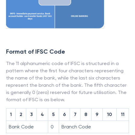
Format of IFSC Code
The 11 alphanumeric code of IFSC is structured in a
pattern where the first four characters representing
the name of the bank, while the last six characters
represent the branch of the bank. The fifth character
is generally 0 (zero) reserved for future utilisation. The
format of IFSC is as below.
1
2
3
4
5
6
7
8
9
10
11
Bank Code
0
Branch Code