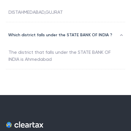
DISTAHMEDABAD,GUJRAT
Which district falls under the STATE BANK OF INDIA ?
The district that falls under the
STATE BANK OF
INDIA
is
Ahmedabad