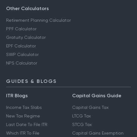
Other Calculators
Retirement Planning Calculator
PPF Calculator
Gratuity Calculator
EPF Calculator
SWP Calculator
NPS Calculator
GUIDES & BLOGS
ITR Blogs
Capital Gains Guide
Income Tax Slabs
Capital Gains Tax
New Tax Regime
LTCG Tax
Last Date To File ITR
STCG Tax
Which ITR To File
Capital Gains Exemption