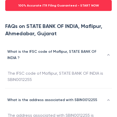
100% Accurate ITR Filing Guaranteed - START NOW
FAQs on STATE BANK OF INDIA, Maflipur,
Ahmedabar, Gujarat
What is the IFSC code of Maflipur, STATE BANK OF
INDIA ?
The IFSC code of
Maflipur
,
STATE BANK OF INDIA
is
SBIN0012255
What is the address associated with SBIN0012255
The address associated with
SBIN0012255
is