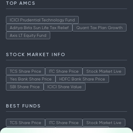
TOP AMCS
ICICI Prudential Technology Fund
Aditya Birla Sun Life Tax Relief
Quant Tax Plan Growth
Axis LT Equity Fund
STOCK MARKET INFO
TCS Share Price
ITC Share Price
Stock Market Live
Yes Bank Share Price
HDFC Bank Share Price
SBI Share Price
ICICI Share Value
BEST FUNDS
TCS Share Price
ITC Share Price
Stock Market Live
Yes Bank Share Price
HDFC Bank Share Price