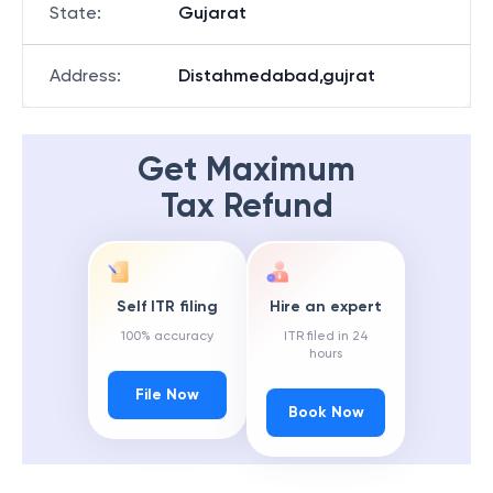
State
:
Gujarat
Address
:
Distahmedabad,gujrat
Get Maximum
Tax Refund
Self ITR filing
Hire an expert
100% accuracy
ITR filed in 24
hours
File Now
Book Now