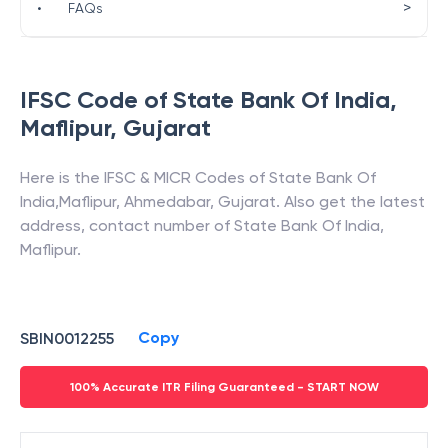
>
•
FAQs
IFSC Code of
State Bank Of India
,
Maflipur
,
Gujarat
Here is the IFSC & MICR Codes of
State Bank Of
India
,
Maflipur
,
Ahmedabar
,
Gujarat
. Also get the latest
address, contact number of
State Bank Of India
,
Maflipur
.
Copy
SBIN0012255
100% Accurate ITR Filing Guaranteed - START NOW