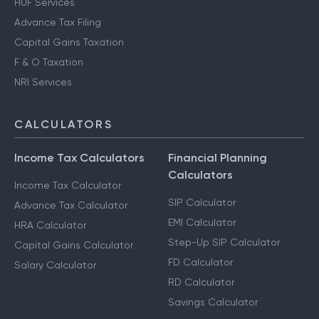
HUF Services
Advance Tax Filing
Capital Gains Taxation
F & O Taxation
NRI Services
CALCULATORS
Income Tax Calculators
Financial Planning
Calculators
Income Tax Calculator
SIP Calculator
Advance Tax Calculator
EMI Calculator
HRA Calculator
Step-Up SIP Calculator
Capital Gains Calculator
FD Calculator
Salary Calculator
RD Calculator
Savings Calculator