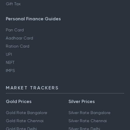
Gift Tax
Personal Finance Guides
Pan Card
Aadhaar Card
Ration Card
UPI
NEFT
IMPS
MARKET TRACKERS
Gold Prices
Silver Prices
Gold Rate Bangalore
Silver Rate Bangalore
Gold Rate Chennai
Silver Rate Chennai
Gold Rate Delhi
Silver Rate Delhi