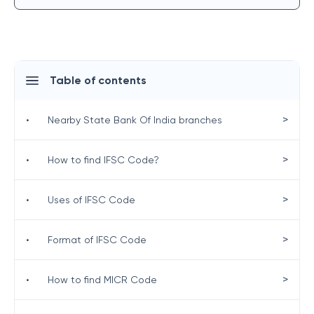
Table of contents
>
•
Nearby State Bank Of India branches
>
•
How to find IFSC Code?
>
•
Uses of IFSC Code
>
•
Format of IFSC Code
>
•
How to find MICR Code