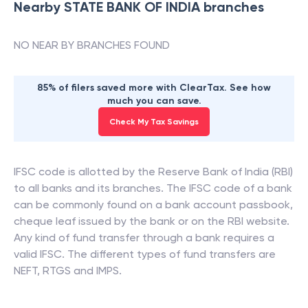
Nearby
STATE BANK OF INDIA
branches
NO NEAR BY BRANCHES FOUND
85% of filers saved more with ClearTax. See how
much you can save.
Check My Tax Savings
IFSC code is allotted by the Reserve Bank of India (RBI)
to all banks and its branches. The IFSC code of a bank
can be commonly found on a bank account passbook,
cheque leaf issued by the bank or on the RBI website.
Any kind of fund transfer through a bank requires a
valid IFSC. The different types of fund transfers are
NEFT, RTGS and IMPS.