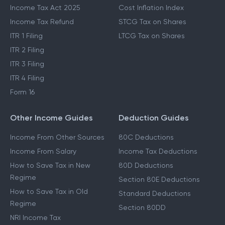
Income Tax Act 2025
Cost Inflation Index
Income Tax Refund
STCG Tax on Shares
ITR 1 Filing
LTCG Tax on Shares
ITR 2 Filing
ITR 3 Filing
ITR 4 Filing
Form 16
Other Income Guides
Deduction Guides
Income From Other Sources
80C Deductions
Income From Salary
Income Tax Deductions
How to Save Tax in New
80D Deductions
Regime
Section 80E Deductions
How to Save Tax in Old
Standard Deductions
Regime
Section 80DD
NRI Income Tax