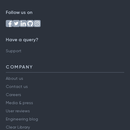
Follow us on
Have a query?
Support
COMPANY
About us
Contact us
Careers
Media & press
User reviews
Engineering blog
Clear Library