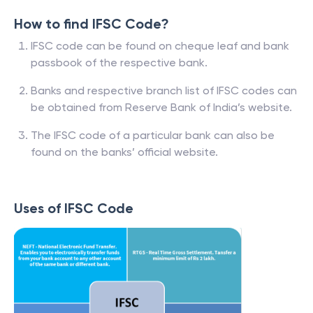
How to find IFSC Code?
IFSC code can be found on cheque leaf and bank
passbook of the respective bank.
Banks and respective branch list of IFSC codes can
be obtained from Reserve Bank of India’s website.
The IFSC code of a particular bank can also be
found on the banks’ official website.
Uses of IFSC Code