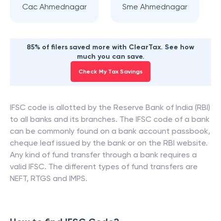
Cac Ahmednagar
Sme Ahmednagar
85% of filers saved more with ClearTax. See how
much you can save.
Check My Tax Savings
IFSC code is allotted by the Reserve Bank of India (RBI)
to all banks and its branches. The IFSC code of a bank
can be commonly found on a bank account passbook,
cheque leaf issued by the bank or on the RBI website.
Any kind of fund transfer through a bank requires a
valid IFSC. The different types of fund transfers are
NEFT, RTGS and IMPS.