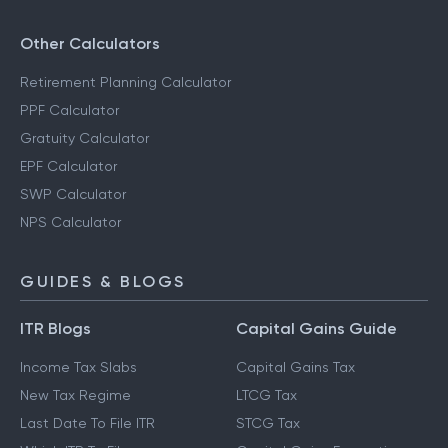
Other Calculators
Retirement Planning Calculator
PPF Calculator
Gratuity Calculator
EPF Calculator
SWP Calculator
NPS Calculator
GUIDES & BLOGS
ITR Blogs
Capital Gains Guide
Income Tax Slabs
Capital Gains Tax
New Tax Regime
LTCG Tax
Last Date To File ITR
STCG Tax