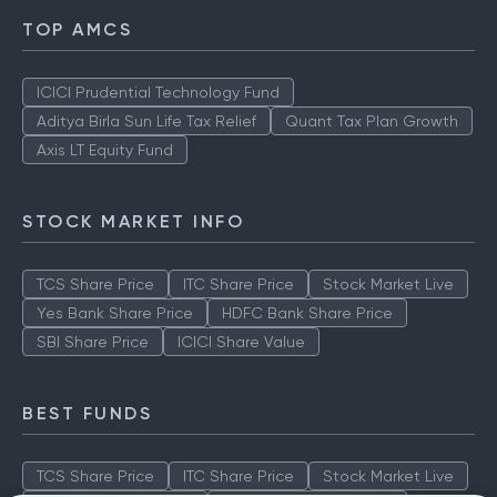
TOP AMCS
ICICI Prudential Technology Fund
Aditya Birla Sun Life Tax Relief
Quant Tax Plan Growth
Axis LT Equity Fund
STOCK MARKET INFO
TCS Share Price
ITC Share Price
Stock Market Live
Yes Bank Share Price
HDFC Bank Share Price
SBI Share Price
ICICI Share Value
BEST FUNDS
TCS Share Price
ITC Share Price
Stock Market Live