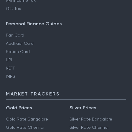
NRI Income Tax
Gift Tax
Personal Finance Guides
Pan Card
Aadhaar Card
Ration Card
UPI
NEFT
IMPS
MARKET TRACKERS
Gold Prices
Silver Prices
Gold Rate Bangalore
Silver Rate Bangalore
Gold Rate Chennai
Silver Rate Chennai