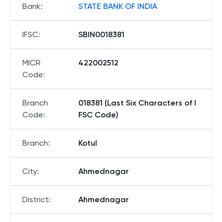
Bank
:
STATE BANK OF INDIA
IFSC
:
SBIN0018381
MICR
422002512
Code
:
Branch
018381 (Last Six Characters of I
Code
:
FSC Code)
Branch
:
Kotul
City
:
Ahmednagar
District
:
Ahmednagar