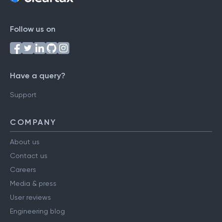
Follow us on
Have a query?
Support
COMPANY
About us
Contact us
Careers
Media & press
User reviews
Engineering blog