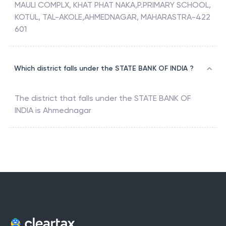
MAULI COMPLX, KHAT PHAT NAKA,P.PRIMARY SCHOOL,
KOTUL, TAL-AKOLE,AHMEDNAGAR, MAHARASTRA-422
601
Which district falls under the STATE BANK OF INDIA ?
The district that falls under the
STATE BANK OF
INDIA
is
Ahmednagar