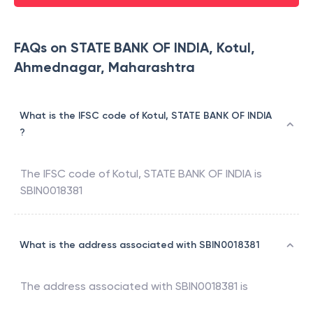
FAQs on STATE BANK OF INDIA, Kotul,
Ahmednagar, Maharashtra
What is the IFSC code of Kotul, STATE BANK OF INDIA
?
The IFSC code of
Kotul
,
STATE BANK OF INDIA
is
SBIN0018381
What is the address associated with SBIN0018381
The address associated with
SBIN0018381
is