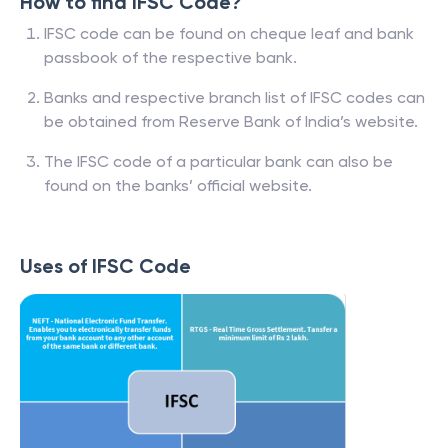
How to find IFSC Code?
IFSC code can be found on cheque leaf and bank
passbook of the respective bank.
Banks and respective branch list of IFSC codes can
be obtained from Reserve Bank of India’s website.
The IFSC code of a particular bank can also be
found on the banks’ official website.
Uses of IFSC Code