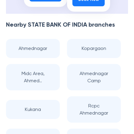
Nearby
STATE BANK OF INDIA
branches
Ahmednagar
Kopargaon
Midc Area,
Ahmednagar
Ahmed..
Camp
Rcpc
Kukana
Ahmednagar