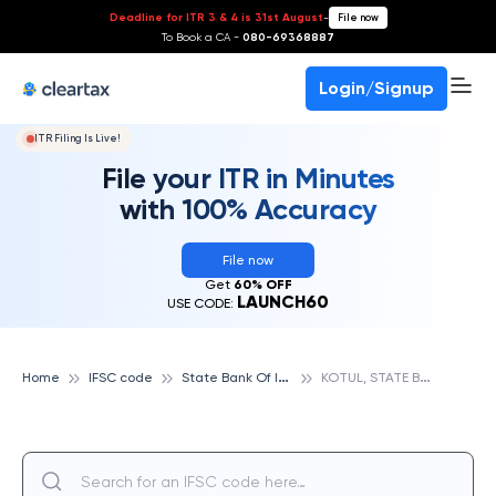
Deadline for ITR 3 & 4 is 31st August
-
File now
To Book a CA -
080-69368887
Login/Signup
ITR Filing Is Live!
File your ITR in Minutes
with 100% Accuracy
File now
Get
60% OFF
LAUNCH60
USE CODE:
S
tate Bank Of India
K
OTUL, STATE BANK OF INDIA
Home
IFSC code