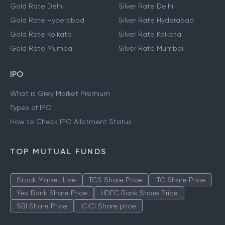
Gold Rate Delhi
Silver Rate Delhi
Gold Rate Hyderabad
Silver Rate Hyderabad
Gold Rate Kolkata
Silver Rate Kolkata
Gold Rate Mumbai
Silver Rate Mumbai
IPO
What is Grey Market Premium
Types of IPO
How to Check IPO Allotment Status
TOP MUTUAL FUNDS
Stock Market Live
TCS Share Price
ITC Share Price
Yes Bank Share Price
HDFC Bank Share Price
SBI Share Price
ICICI Share price