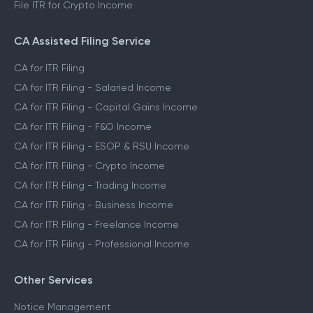
File ITR for Crypto Income
CA Assisted Filing Service
CA for ITR Filing
CA for ITR Filing - Salaried Income
CA for ITR Filing - Capital Gains Income
CA for ITR Filing - F&O Income
CA for ITR Filing - ESOP & RSU Income
CA for ITR Filing - Crypto Income
CA for ITR Filing - Trading Income
CA for ITR Filing - Business Income
CA for ITR Filing - Freelance Income
CA for ITR Filing - Professional Income
Other Services
Notice Management