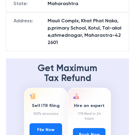
State
:
Maharashtra
Address
:
Mauli Complx, Khat Phat Naka,
p.primary School, Kotul, Tal-akol
e,ahmednagar, Maharastra-42
2601
Get Maximum
Tax Refund
Self ITR filing
Hire an expert
100% accuracy
ITR filed in 24
hours
File Now
Book Now