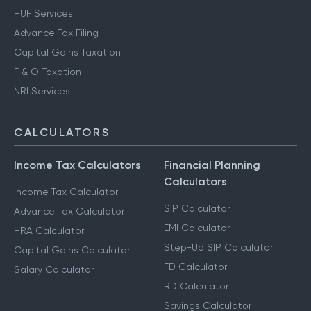
HUF Services
Advance Tax Filing
Capital Gains Taxation
F & O Taxation
NRI Services
CALCULATORS
Income Tax Calculators
Financial Planning
Calculators
Income Tax Calculator
SIP Calculator
Advance Tax Calculator
EMI Calculator
HRA Calculator
Step-Up SIP Calculator
Capital Gains Calculator
FD Calculator
Salary Calculator
RD Calculator
Savings Calculator