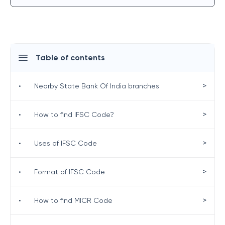
Table of contents
>
•
Nearby State Bank Of India branches
>
•
How to find IFSC Code?
>
•
Uses of IFSC Code
>
•
Format of IFSC Code
>
•
How to find MICR Code