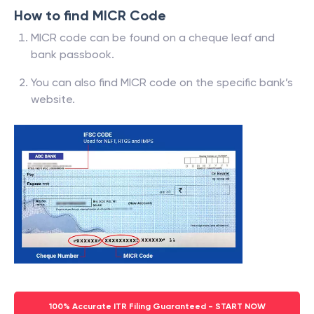
How to find MICR Code
MICR code can be found on a cheque leaf and
bank passbook.
You can also find MICR code on the specific bank’s
website.
100% Accurate ITR Filing Guaranteed - START NOW