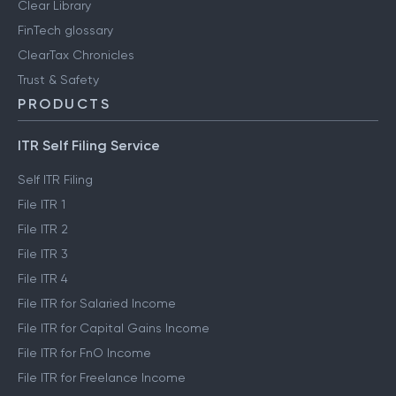
Clear Library
FinTech glossary
ClearTax Chronicles
Trust & Safety
PRODUCTS
ITR Self Filing Service
Self ITR Filing
File ITR 1
File ITR 2
File ITR 3
File ITR 4
File ITR for Salaried Income
File ITR for Capital Gains Income
File ITR for FnO Income
File ITR for Freelance Income