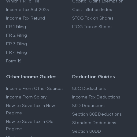
Which ITR To File
Capital Gains Exemption
Income Tax Act 2025
Cost Inflation Index
Income Tax Refund
STCG Tax on Shares
ITR 1 Filing
LTCG Tax on Shares
ITR 2 Filing
ITR 3 Filing
ITR 4 Filing
Form 16
Other Income Guides
Deduction Guides
Income From Other Sources
80C Deductions
Income From Salary
Income Tax Deductions
How to Save Tax in New
80D Deductions
Regime
Section 80E Deductions
How to Save Tax in Old
Standard Deductions
Regime
Section 80DD