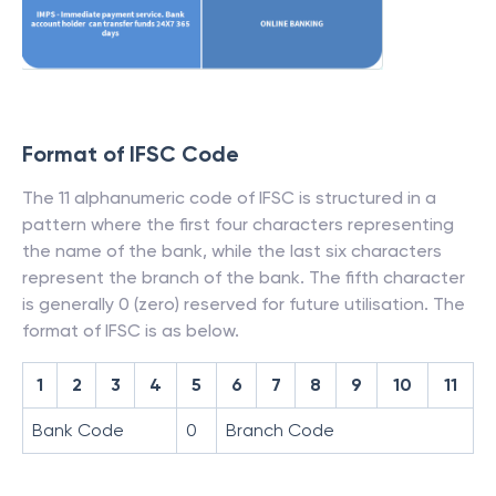
Format of IFSC Code
The 11 alphanumeric code of IFSC is structured in a
pattern where the first four characters representing
the name of the bank, while the last six characters
represent the branch of the bank. The fifth character
is generally 0 (zero) reserved for future utilisation. The
format of IFSC is as below.
1
2
3
4
5
6
7
8
9
10
11
Bank Code
0
Branch Code