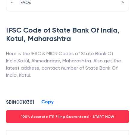
>
•
FAQs
IFSC Code of
State Bank Of India
,
Kotul
,
Maharashtra
Here is the IFSC & MICR Codes of
State Bank Of
India
,
Kotul
,
Ahmednagar
,
Maharashtra
. Also get the
latest address, contact number of
State Bank Of
India
,
Kotul
.
Copy
SBIN0018381
100% Accurate ITR Filing Guaranteed - START NOW