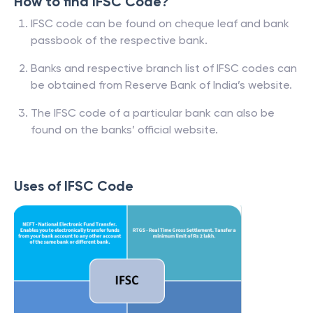
How to find IFSC Code?
IFSC code can be found on cheque leaf and bank
passbook of the respective bank.
Banks and respective branch list of IFSC codes can
be obtained from Reserve Bank of India’s website.
The IFSC code of a particular bank can also be
found on the banks’ official website.
Uses of IFSC Code