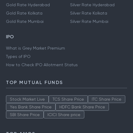
Gold Rate Hyderabad
Silver Rate Hyderabad
Gold Rate Kolkata
Silver Rate Kolkata
Gold Rate Mumbai
Silver Rate Mumbai
IPO
What is Grey Market Premium
Types of IPO
How to Check IPO Allotment Status
TOP MUTUAL FUNDS
Stock Market Live
TCS Share Price
ITC Share Price
Yes Bank Share Price
HDFC Bank Share Price
SBI Share Price
ICICI Share price