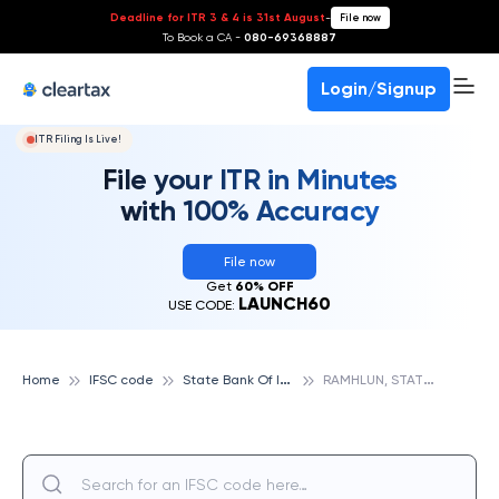
Deadline for ITR 3 & 4 is 31st August
-
File now
To Book a CA -
080-69368887
Login/Signup
ITR Filing Is Live!
File your ITR in Minutes
with 100% Accuracy
File now
Get
60% OFF
LAUNCH60
USE CODE:
S
tate Bank Of India
R
AMHLUN, STATE BANK OF INDIA
Home
IFSC code