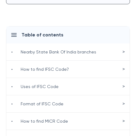
Table of contents
>
•
Nearby State Bank Of India branches
>
•
How to find IFSC Code?
>
•
Uses of IFSC Code
>
•
Format of IFSC Code
>
•
How to find MICR Code