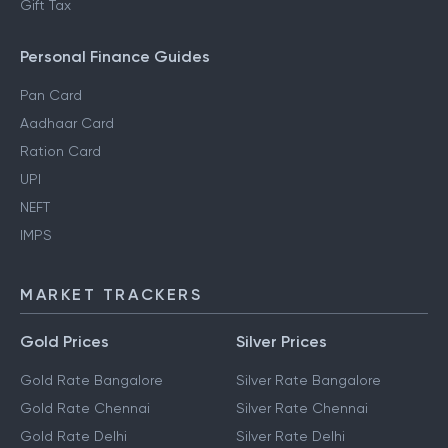
Gift Tax
Personal Finance Guides
Pan Card
Aadhaar Card
Ration Card
UPI
NEFT
IMPS
MARKET TRACKERS
Gold Prices
Silver Prices
Gold Rate Bangalore
Silver Rate Bangalore
Gold Rate Chennai
Silver Rate Chennai
Gold Rate Delhi
Silver Rate Delhi