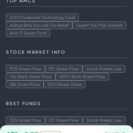
TOP AMCS
ICICI Prudential Technology Fund
Aditya Birla Sun Life Tax Relief
Quant Tax Plan Growth
Axis LT Equity Fund
STOCK MARKET INFO
TCS Share Price
ITC Share Price
Stock Market Live
Yes Bank Share Price
HDFC Bank Share Price
SBI Share Price
ICICI Share Value
BEST FUNDS
TCS Share Price
ITC Share Price
Stock Market Live
Yes Bank Share Price
HDFC Bank Share Price