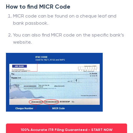
How to find MICR Code
MICR code can be found on a cheque leaf and
bank passbook.
You can also find MICR code on the specific bank’s
website.
100% Accurate ITR Filing Guaranteed - START NOW