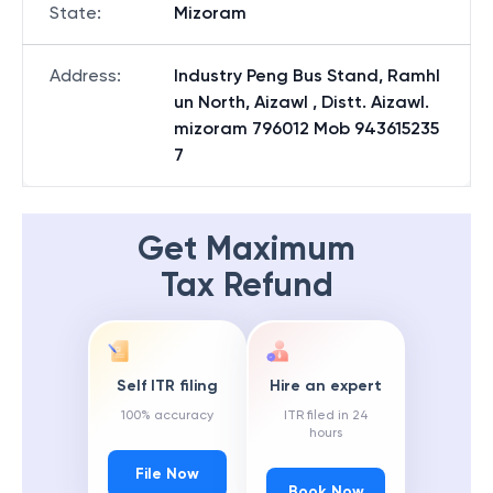
State
:
Mizoram
Address
:
Industry Peng Bus Stand, Ramhl
un North, Aizawl , Distt. Aizawl.
mizoram 796012 Mob 943615235
7
Get Maximum
Tax Refund
Self ITR filing
Hire an expert
100% accuracy
ITR filed in 24
hours
File Now
Book Now