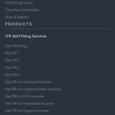
FinTech glossary
ClearTax Chronicles
Trust & Safety
PRODUCTS
ITR Self Filing Service
Self ITR Filing
File ITR 1
File ITR 2
File ITR 3
File ITR 4
File ITR for Salaried Income
File ITR for Capital Gains Income
File ITR for FnO Income
File ITR for Freelance Income
File ITR for Crypto Income