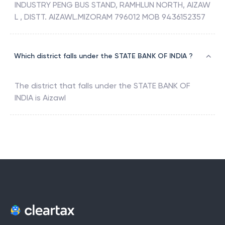
INDUSTRY PENG BUS STAND, RAMHLUN NORTH, AIZAW
L , DISTT. AIZAWL.MIZORAM 796012 MOB 9436152357
Which district falls under the STATE BANK OF INDIA ?
The district that falls under the
STATE BANK OF
INDIA
is
Aizawl