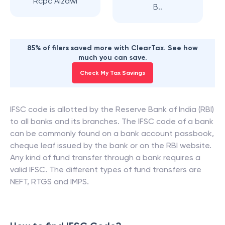
Rcpc Aizawl
B..
85% of filers saved more with ClearTax. See how
much you can save.
Check My Tax Savings
IFSC code is allotted by the Reserve Bank of India (RBI)
to all banks and its branches. The IFSC code of a bank
can be commonly found on a bank account passbook,
cheque leaf issued by the bank or on the RBI website.
Any kind of fund transfer through a bank requires a
valid IFSC. The different types of fund transfers are
NEFT, RTGS and IMPS.