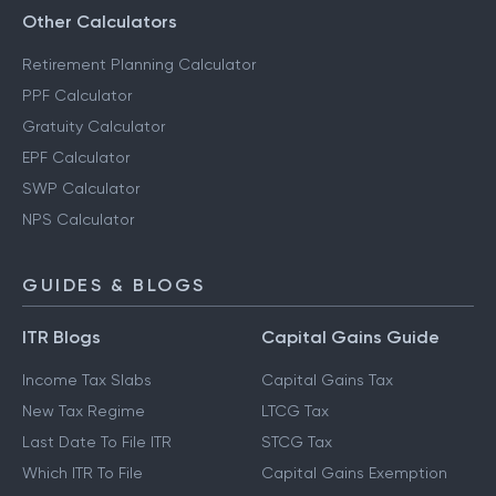
Other Calculators
Retirement Planning Calculator
PPF Calculator
Gratuity Calculator
EPF Calculator
SWP Calculator
NPS Calculator
GUIDES & BLOGS
ITR Blogs
Capital Gains Guide
Income Tax Slabs
Capital Gains Tax
New Tax Regime
LTCG Tax
Last Date To File ITR
STCG Tax
Which ITR To File
Capital Gains Exemption