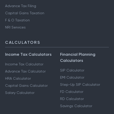
Advance Tax Filing
Capital Gains Taxation
F & O Taxation
NRI Services
CALCULATORS
Income Tax Calculators
Financial Planning
Calculators
Income Tax Calculator
SIP Calculator
Advance Tax Calculator
EMI Calculator
HRA Calculator
Step-Up SIP Calculator
Capital Gains Calculator
FD Calculator
Salary Calculator
RD Calculator
Savings Calculator