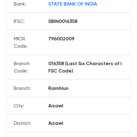
Bank
:
STATE BANK OF INDIA
IFSC
:
SBIN0016358
MICR
796002009
Code
:
Branch
016358 (Last Six Characters of I
Code
:
FSC Code)
Branch
:
Ramhlun
City
:
Aizawl
District
:
Aizawl