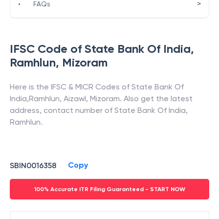
>
•
FAQs
IFSC Code of
State Bank Of India
,
Ramhlun
,
Mizoram
Here is the IFSC & MICR Codes of
State Bank Of
India
,
Ramhlun
,
Aizawl
,
Mizoram
. Also get the latest
address, contact number of
State Bank Of India
,
Ramhlun
.
Copy
SBIN0016358
100% Accurate ITR Filing Guaranteed - START NOW