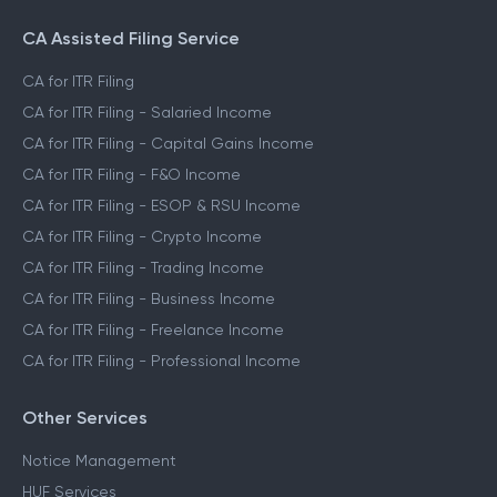
CA Assisted Filing Service
CA for ITR Filing
CA for ITR Filing - Salaried Income
CA for ITR Filing - Capital Gains Income
CA for ITR Filing - F&O Income
CA for ITR Filing - ESOP & RSU Income
CA for ITR Filing - Crypto Income
CA for ITR Filing - Trading Income
CA for ITR Filing - Business Income
CA for ITR Filing - Freelance Income
CA for ITR Filing - Professional Income
Other Services
Notice Management
HUF Services