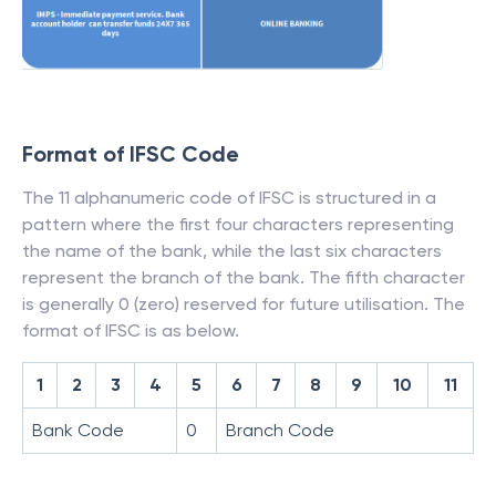
Format of IFSC Code
The 11 alphanumeric code of IFSC is structured in a
pattern where the first four characters representing
the name of the bank, while the last six characters
represent the branch of the bank. The fifth character
is generally 0 (zero) reserved for future utilisation. The
format of IFSC is as below.
1
2
3
4
5
6
7
8
9
10
11
Bank Code
0
Branch Code