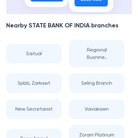
Nearby
STATE BANK OF INDIA
branches
Regional
Saitual
Busnine..
Spbb, Zarkawt
Seling Branch
New Secretariat
Vaivakawn
Zoram Platinum