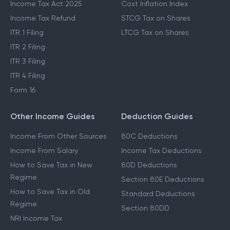
Income Tax Act 2025
Cost Inflation Index
Income Tax Refund
STCG Tax on Shares
ITR 1 Filing
LTCG Tax on Shares
ITR 2 Filing
ITR 3 Filing
ITR 4 Filing
Form 16
Other Income Guides
Deduction Guides
Income From Other Sources
80C Deductions
Income From Salary
Income Tax Deductions
How to Save Tax in New
80D Deductions
Regime
Section 80E Deductions
How to Save Tax in Old
Standard Deductions
Regime
Section 80DD
NRI Income Tax