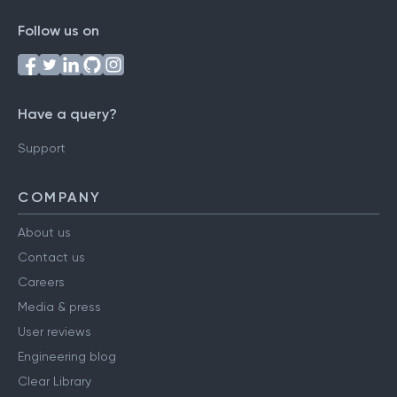
Follow us on
Have a query?
Support
COMPANY
About us
Contact us
Careers
Media & press
User reviews
Engineering blog
Clear Library