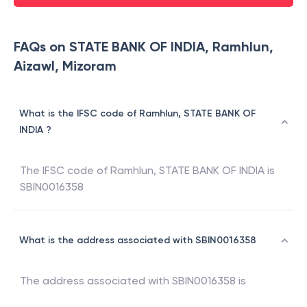
FAQs on STATE BANK OF INDIA, Ramhlun,
Aizawl, Mizoram
What is the IFSC code of Ramhlun, STATE BANK OF
INDIA ?
The IFSC code of
Ramhlun
,
STATE BANK OF INDIA
is
SBIN0016358
What is the address associated with SBIN0016358
The address associated with
SBIN0016358
is