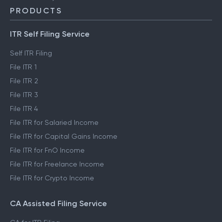
PRODUCTS
ITR Self Filing Service
Self ITR Filing
File ITR 1
File ITR 2
File ITR 3
File ITR 4
File ITR for Salaried Income
File ITR for Capital Gains Income
File ITR for FnO Income
File ITR for Freelance Income
File ITR for Crypto Income
CA Assisted Filing Service