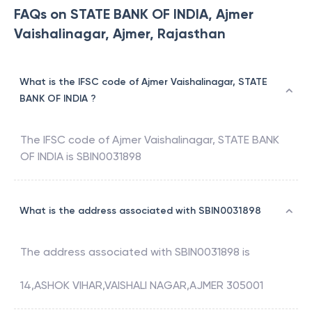
FAQs on STATE BANK OF INDIA, Ajmer
Vaishalinagar, Ajmer, Rajasthan
What is the IFSC code of Ajmer Vaishalinagar, STATE
BANK OF INDIA ?
The IFSC code of
Ajmer Vaishalinagar
,
STATE BANK
OF INDIA
is
SBIN0031898
What is the address associated with SBIN0031898
The address associated with
SBIN0031898
is
14,ASHOK VIHAR,VAISHALI NAGAR,AJMER 305001