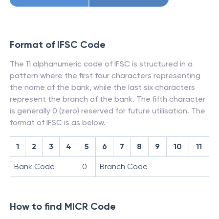
Format of IFSC Code
The 11 alphanumeric code of IFSC is structured in a
pattern where the first four characters representing
the name of the bank, while the last six characters
represent the branch of the bank. The fifth character
is generally 0 (zero) reserved for future utilisation. The
format of IFSC is as below.
1
2
3
4
5
6
7
8
9
10
11
Bank Code
0
Branch Code
How to find MICR Code