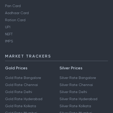
Pan Card
Aadhaar Card
Ration Card
UPI
NEFT
IMPS
MARKET TRACKERS
Gold Prices
Silver Prices
Gold Rate Bangalore
Silver Rate Bangalore
Gold Rate Chennai
Silver Rate Chennai
Gold Rate Delhi
Silver Rate Delhi
Gold Rate Hyderabad
Silver Rate Hyderabad
Gold Rate Kolkata
Silver Rate Kolkata