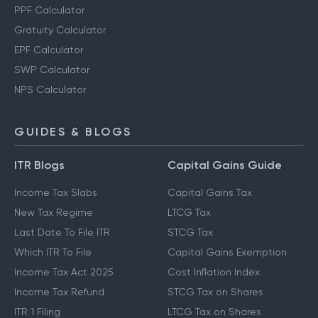
PPF Calculator
Gratuity Calculator
EPF Calculator
SWP Calculator
NPS Calculator
GUIDES & BLOGS
ITR Blogs
Capital Gains Guide
Income Tax Slabs
Capital Gains Tax
New Tax Regime
LTCG Tax
Last Date To File ITR
STCG Tax
Which ITR To File
Capital Gains Exemption
Income Tax Act 2025
Cost Inflation Index
Income Tax Refund
STCG Tax on Shares
ITR 1 Filing
LTCG Tax on Shares