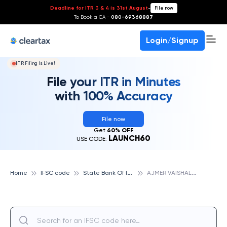
Deadline for ITR 3 & 4 is 31st August
-
File now
To Book a CA -
080-69368887
Login/Signup
ITR Filing Is Live!
File your ITR in Minutes
with 100% Accuracy
File now
Get
60% OFF
LAUNCH60
USE CODE:
S
tate Bank Of India
A
JMER VAISHALINAGAR, STATE BANK OF INDIA
Home
IFSC code