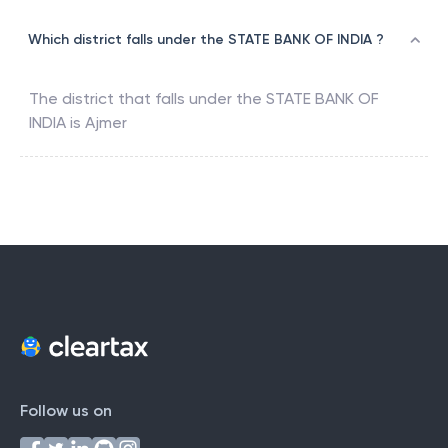
Which district falls under the STATE BANK OF INDIA ?
The district that falls under the
STATE BANK OF
INDIA
is
Ajmer
Follow us on