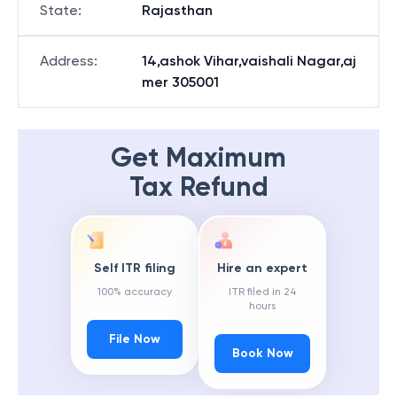
State
:
Rajasthan
Address
:
14,ashok Vihar,vaishali Nagar,aj
mer 305001
Get Maximum
Tax Refund
Self ITR filing
Hire an expert
100% accuracy
ITR filed in 24
hours
File Now
Book Now