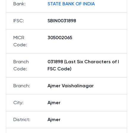
Bank
:
STATE BANK OF INDIA
IFSC
:
SBIN0031898
MICR
305002065
Code
:
Branch
031898 (Last Six Characters of I
Code
:
FSC Code)
Branch
:
Ajmer Vaishalinagar
City
:
Ajmer
District
:
Ajmer