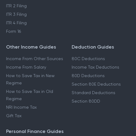
ITR 2 Filing
ITR 3 Filing
ITR 4 Filing
Form 16
Other Income Guides
Deduction Guides
Income From Other Sources
80C Deductions
Income From Salary
Income Tax Deductions
How to Save Tax in New
80D Deductions
Regime
Section 80E Deductions
How to Save Tax in Old
Standard Deductions
Regime
Section 80DD
NRI Income Tax
Gift Tax
Personal Finance Guides