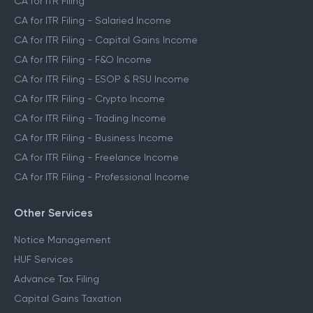
CA for ITR Filing
CA for ITR Filing - Salaried Income
CA for ITR Filing - Capital Gains Income
CA for ITR Filing - F&O Income
CA for ITR Filing - ESOP & RSU Income
CA for ITR Filing - Crypto Income
CA for ITR Filing - Trading Income
CA for ITR Filing - Business Income
CA for ITR Filing - Freelance Income
CA for ITR Filing - Professional Income
Other Services
Notice Management
HUF Services
Advance Tax Filing
Capital Gains Taxation