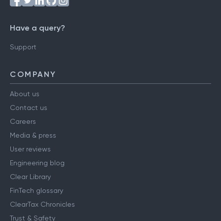
Have a query?
Support
COMPANY
About us
Contact us
Careers
Media & press
User reviews
Engineering blog
Clear Library
FinTech glossary
ClearTax Chronicles
Trust & Safety