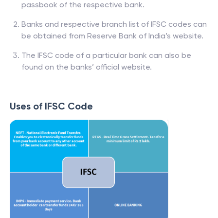
passbook of the respective bank.
Banks and respective branch list of IFSC codes can
be obtained from Reserve Bank of India’s website.
The IFSC code of a particular bank can also be
found on the banks’ official website.
Uses of IFSC Code