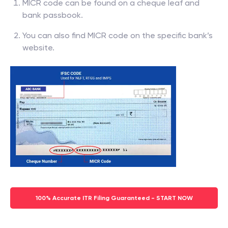
MICR code can be found on a cheque leaf and
bank passbook.
You can also find MICR code on the specific bank’s
website.
100% Accurate ITR Filing Guaranteed - START NOW