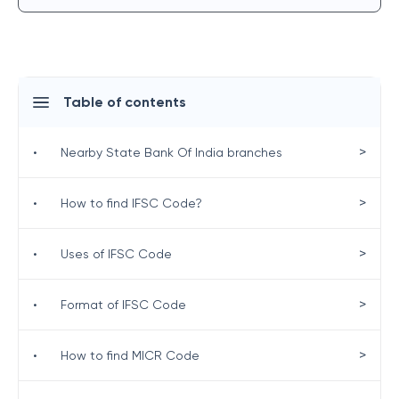
Table of contents
>
•
Nearby State Bank Of India branches
>
•
How to find IFSC Code?
>
•
Uses of IFSC Code
>
•
Format of IFSC Code
>
•
How to find MICR Code