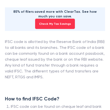
85% of filers saved more with ClearTax. See how
much you can save.
Check My Tax Savings
IFSC code is allotted by the Reserve Bank of India (RBI)
to all banks and its branches. The IFSC code of a bank
can be commonly found on a bank account passbook,
cheque leaf issued by the bank or on the RBI website.
Any kind of fund transfer through a bank requires a
valid IFSC. The different types of fund transfers are
NEFT, RTGS and IMPS.
How to find IFSC Code?
IFSC code can be found on cheque leaf and bank