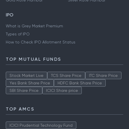
Gold Rate Mumbai
Silver Rate Mumbai
IPO
What is Grey Market Premium
Types of IPO
How to Check IPO Allotment Status
TOP MUTUAL FUNDS
Stock Market Live
TCS Share Price
ITC Share Price
Yes Bank Share Price
HDFC Bank Share Price
SBI Share Price
ICICI Share price
TOP AMCS
ICICI Prudential Technology Fund