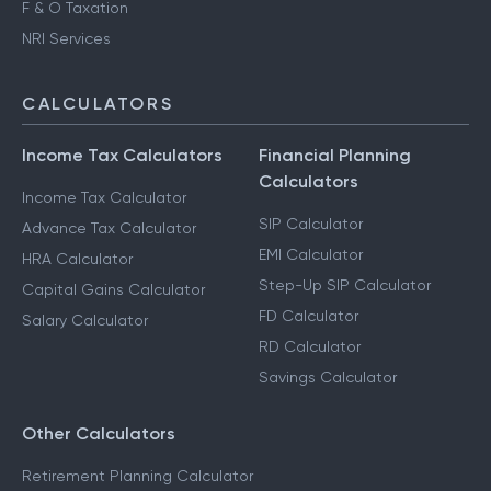
F & O Taxation
NRI Services
CALCULATORS
Income Tax Calculators
Financial Planning
Calculators
Income Tax Calculator
SIP Calculator
Advance Tax Calculator
EMI Calculator
HRA Calculator
Step-Up SIP Calculator
Capital Gains Calculator
FD Calculator
Salary Calculator
RD Calculator
Savings Calculator
Other Calculators
Retirement Planning Calculator