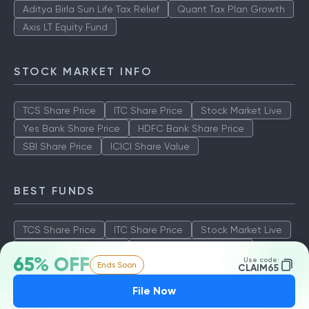
Aditya Birla Sun Life Tax Relief
Quant Tax Plan Growth
Axis LT Equity Fund
STOCK MARKET INFO
TCS Share Price
ITC Share Price
Stock Market Live
Yes Bank Share Price
HDFC Bank Share Price
SBI Share Price
ICICI Share Value
BEST FUNDS
TCS Share Price
ITC Share Price
Stock Market Live
Yes Bank Share Price
HDFC Bank Share Price
65% OFF
Use code:
Ends Soon
SBI Share Price
ICICI Share Value
CLAIM65
File Now