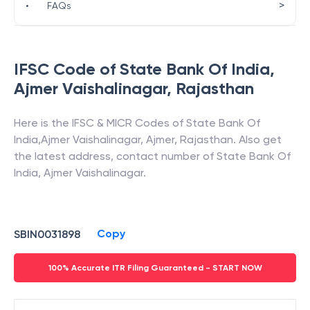
>
•
FAQs
IFSC Code of
State Bank Of India
,
Ajmer Vaishalinagar
,
Rajasthan
Here is the IFSC & MICR Codes of
State Bank Of
India
,
Ajmer Vaishalinagar
,
Ajmer
,
Rajasthan
. Also get
the latest address, contact number of
State Bank Of
India
,
Ajmer Vaishalinagar
.
Copy
SBIN0031898
100% Accurate ITR Filing Guaranteed - START NOW