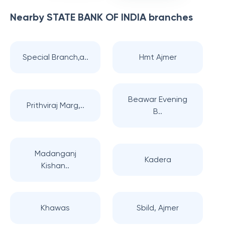
Nearby
STATE BANK OF INDIA
branches
Special Branch,a..
Hmt Ajmer
Beawar Evening
Prithviraj Marg,..
B..
Madanganj
Kadera
Kishan..
Khawas
Sbild, Ajmer