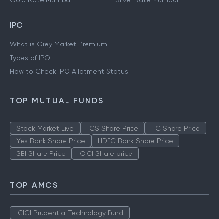
Gold Rate Mumbai
Silver Rate Mumbai
IPO
What is Grey Market Premium
Types of IPO
How to Check IPO Allotment Status
TOP MUTUAL FUNDS
Stock Market Live
TCS Share Price
ITC Share Price
Yes Bank Share Price
HDFC Bank Share Price
SBI Share Price
ICICI Share price
TOP AMCS
ICICI Prudential Technology Fund