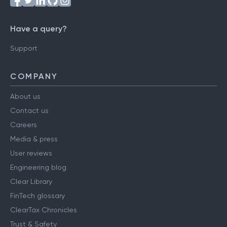
Have a query?
Support
COMPANY
About us
Contact us
Careers
Media & press
User reviews
Engineering blog
Clear Library
FinTech glossary
ClearTax Chronicles
Trust & Safety