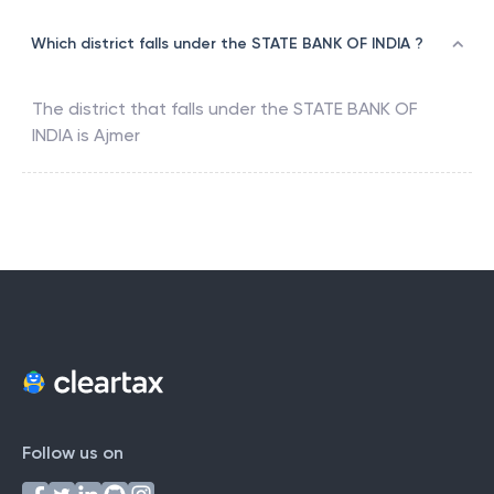
Which district falls under the STATE BANK OF INDIA ?
The district that falls under the
STATE BANK OF
INDIA
is
Ajmer
Follow us on