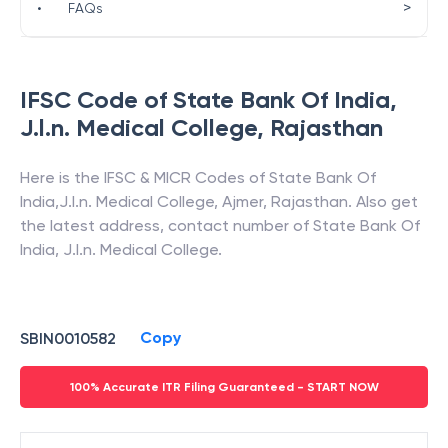
>
•
FAQs
IFSC Code of
State Bank Of India
,
J.l.n. Medical College
,
Rajasthan
Here is the IFSC & MICR Codes of
State Bank Of
India
,
J.l.n. Medical College
,
Ajmer
,
Rajasthan
. Also get
the latest address, contact number of
State Bank Of
India
,
J.l.n. Medical College
.
Copy
SBIN0010582
100% Accurate ITR Filing Guaranteed - START NOW