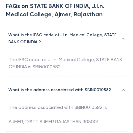
FAQs on STATE BANK OF INDIA, J.l.n.
Medical College, Ajmer, Rajasthan
What is the IFSC code of J.l.n. Medical College, STATE
BANK OF INDIA ?
The IFSC code of
J.l.n. Medical College
,
STATE BANK
OF INDIA
is
SBIN0010582
What is the address associated with SBIN0010582
The address associated with
SBIN0010582
is
AJMER, DISTT AJMER RAJASTHAN 305001