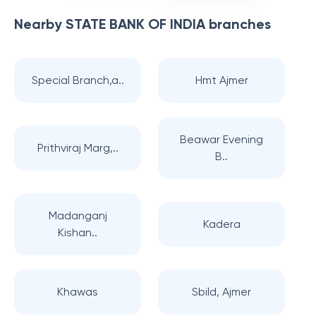
Nearby
STATE BANK OF INDIA
branches
Special Branch,a..
Hmt Ajmer
Beawar Evening
Prithviraj Marg,..
B..
Madanganj
Kadera
Kishan..
Khawas
Sbild, Ajmer