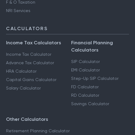
F & O Taxation
NRI Services
CALCULATORS
Income Tax Calculators
Financial Planning
Calculators
Income Tax Calculator
SIP Calculator
Advance Tax Calculator
EMI Calculator
HRA Calculator
Step-Up SIP Calculator
Capital Gains Calculator
FD Calculator
Salary Calculator
RD Calculator
Savings Calculator
Other Calculators
Retirement Planning Calculator