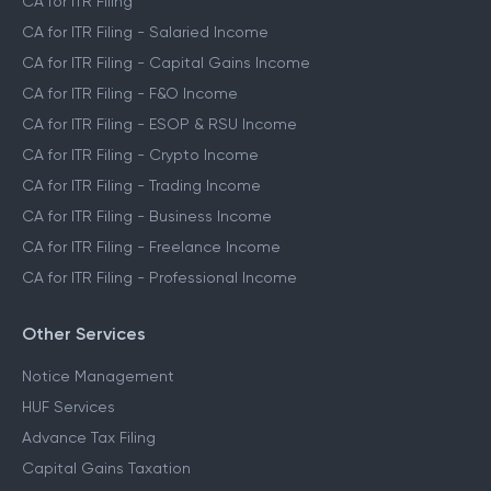
CA for ITR Filing
CA for ITR Filing - Salaried Income
CA for ITR Filing - Capital Gains Income
CA for ITR Filing - F&O Income
CA for ITR Filing - ESOP & RSU Income
CA for ITR Filing - Crypto Income
CA for ITR Filing - Trading Income
CA for ITR Filing - Business Income
CA for ITR Filing - Freelance Income
CA for ITR Filing - Professional Income
Other Services
Notice Management
HUF Services
Advance Tax Filing
Capital Gains Taxation