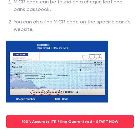
MICR code can be found on a cheque leaf and
bank passbook.
You can also find MICR code on the specific bank’s
website.
100% Accurate ITR Filing Guaranteed - START NOW