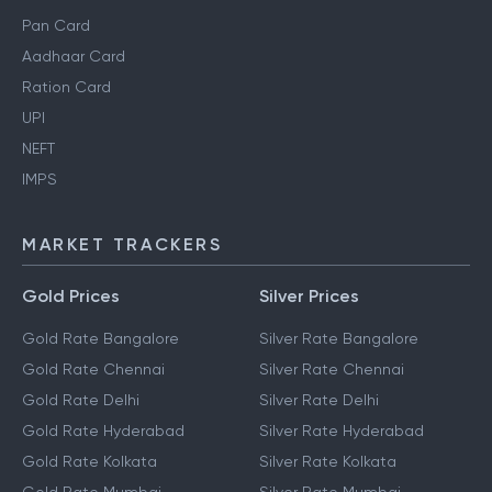
Pan Card
Aadhaar Card
Ration Card
UPI
NEFT
IMPS
MARKET TRACKERS
Gold Prices
Silver Prices
Gold Rate Bangalore
Silver Rate Bangalore
Gold Rate Chennai
Silver Rate Chennai
Gold Rate Delhi
Silver Rate Delhi
Gold Rate Hyderabad
Silver Rate Hyderabad
Gold Rate Kolkata
Silver Rate Kolkata