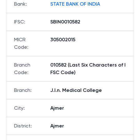
Bank
:
STATE BANK OF INDIA
IFSC
:
SBIN0010582
MICR
305002015
Code
:
Branch
010582 (Last Six Characters of I
Code
:
FSC Code)
Branch
:
J.l.n. Medical College
City
:
Ajmer
District
:
Ajmer