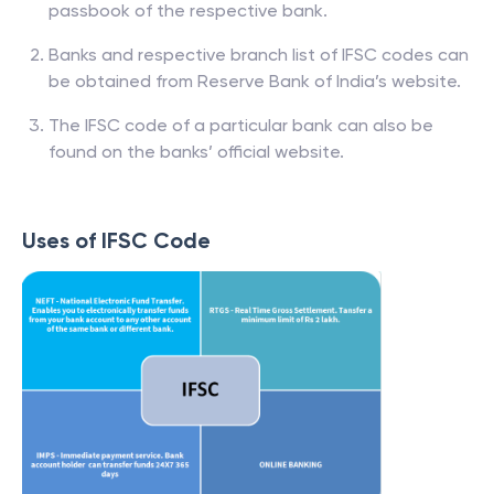
passbook of the respective bank.
Banks and respective branch list of IFSC codes can
be obtained from Reserve Bank of India’s website.
The IFSC code of a particular bank can also be
found on the banks’ official website.
Uses of IFSC Code