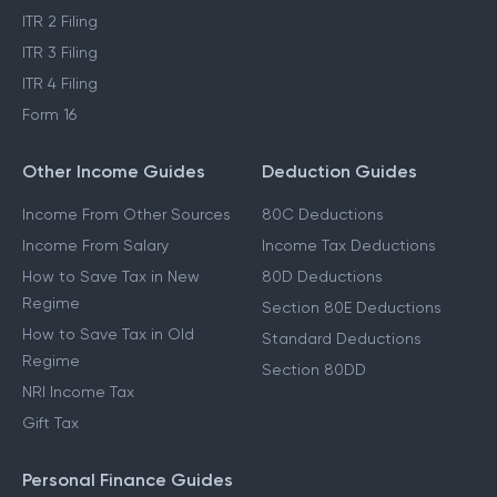
ITR 2 Filing
ITR 3 Filing
ITR 4 Filing
Form 16
Other Income Guides
Deduction Guides
Income From Other Sources
80C Deductions
Income From Salary
Income Tax Deductions
How to Save Tax in New
80D Deductions
Regime
Section 80E Deductions
How to Save Tax in Old
Standard Deductions
Regime
Section 80DD
NRI Income Tax
Gift Tax
Personal Finance Guides