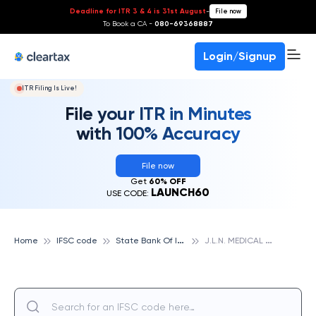
Deadline for ITR 3 & 4 is 31st August
-
File now
To Book a CA -
080-69368887
Login/Signup
ITR Filing Is Live!
File your ITR in Minutes
with 100% Accuracy
File now
Get
60% OFF
LAUNCH60
USE CODE:
S
tate Bank Of India
J
.L.N. MEDICAL COLLEGE, STATE BANK OF INDIA
Home
IFSC code