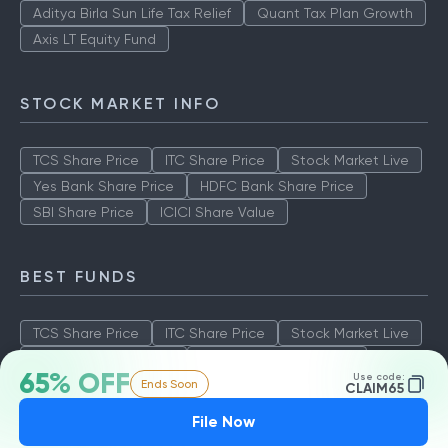
Aditya Birla Sun Life Tax Relief
Quant Tax Plan Growth
Axis LT Equity Fund
STOCK MARKET INFO
TCS Share Price
ITC Share Price
Stock Market Live
Yes Bank Share Price
HDFC Bank Share Price
SBI Share Price
ICICI Share Value
BEST FUNDS
TCS Share Price
ITC Share Price
Stock Market Live
Yes Bank Share Price
HDFC Bank Share Price
65% OFF
Use code:
Ends Soon
SBI Share Price
ICICI Share Value
CLAIM65
File Now