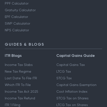
PPF Calculator
Gratuity Calculator
EPF Calculator
SWP Calculator
NPS Calculator
GUIDES & BLOGS
ITR Blogs
Capital Gains Guide
Income Tax Slabs
Capital Gains Tax
New Tax Regime
LTCG Tax
Last Date To File ITR
STCG Tax
Which ITR To File
Capital Gains Exemption
Income Tax Act 2025
Cost Inflation Index
Income Tax Refund
STCG Tax on Shares
ITR 1 Filing
LTCG Tax on Shares