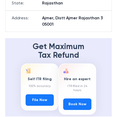
State
:
Rajasthan
Address
:
Ajmer, Distt Ajmer Rajasthan 3
05001
Get Maximum
Tax Refund
Self ITR filing
Hire an expert
100% accuracy
ITR filed in 24
hours
File Now
Book Now