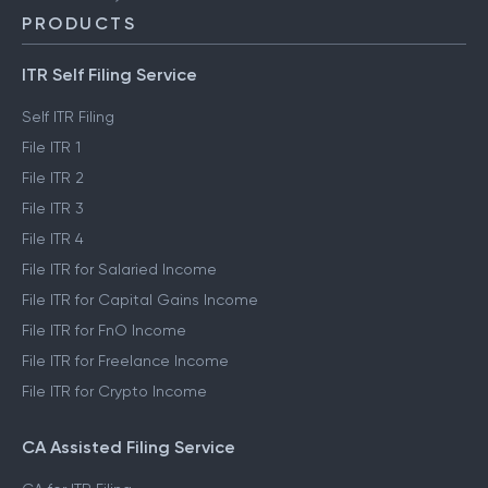
PRODUCTS
ITR Self Filing Service
Self ITR Filing
File ITR 1
File ITR 2
File ITR 3
File ITR 4
File ITR for Salaried Income
File ITR for Capital Gains Income
File ITR for FnO Income
File ITR for Freelance Income
File ITR for Crypto Income
CA Assisted Filing Service