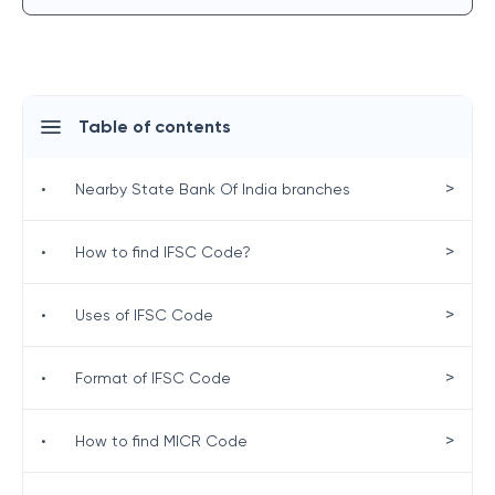
Table of contents
>
•
Nearby State Bank Of India branches
>
•
How to find IFSC Code?
>
•
Uses of IFSC Code
>
•
Format of IFSC Code
>
•
How to find MICR Code