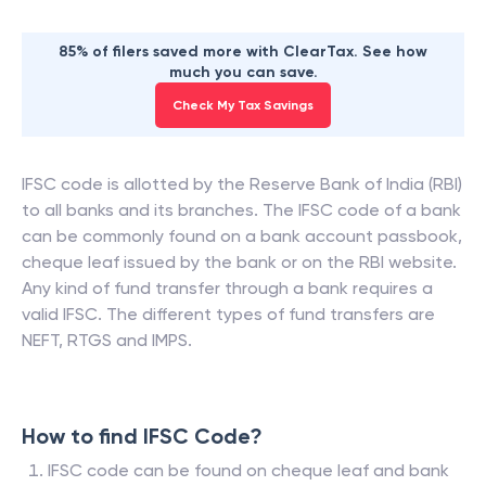
85% of filers saved more with ClearTax. See how
much you can save.
Check My Tax Savings
IFSC code is allotted by the Reserve Bank of India (RBI)
to all banks and its branches. The IFSC code of a bank
can be commonly found on a bank account passbook,
cheque leaf issued by the bank or on the RBI website.
Any kind of fund transfer through a bank requires a
valid IFSC. The different types of fund transfers are
NEFT, RTGS and IMPS.
How to find IFSC Code?
IFSC code can be found on cheque leaf and bank