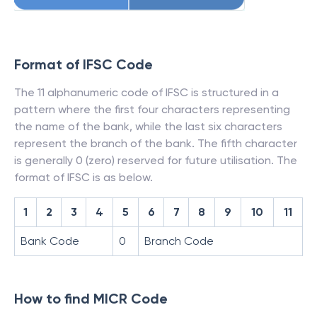
Format of IFSC Code
The 11 alphanumeric code of IFSC is structured in a
pattern where the first four characters representing
the name of the bank, while the last six characters
represent the branch of the bank. The fifth character
is generally 0 (zero) reserved for future utilisation. The
format of IFSC is as below.
1
2
3
4
5
6
7
8
9
10
11
Bank Code
0
Branch Code
How to find MICR Code