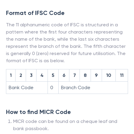
Format of IFSC Code
The 11 alphanumeric code of IFSC is structured in a
pattern where the first four characters representing
the name of the bank, while the last six characters
represent the branch of the bank. The fifth character
is generally 0 (zero) reserved for future utilisation. The
format of IFSC is as below.
1
2
3
4
5
6
7
8
9
10
11
Bank Code
0
Branch Code
How to find MICR Code
MICR code can be found on a cheque leaf and
bank passbook.