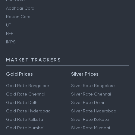
Aadhaar Card
Ration Card
UPI
NEFT
IMPS
MARKET TRACKERS
Gold Prices
Silver Prices
Gold Rate Bangalore
Silver Rate Bangalore
Gold Rate Chennai
Silver Rate Chennai
Gold Rate Delhi
Silver Rate Delhi
Gold Rate Hyderabad
Silver Rate Hyderabad
Gold Rate Kolkata
Silver Rate Kolkata
Gold Rate Mumbai
Silver Rate Mumbai