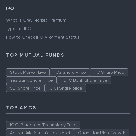
IPO
What is Grey Market Premium
Types of IPO
How to Check IPO Allotment Status
TOP MUTUAL FUNDS
Stock Market Live
TCS Share Price
ITC Share Price
Yes Bank Share Price
HDFC Bank Share Price
SBI Share Price
ICICI Share price
TOP AMCS
ICICI Prudential Technology Fund
Aditya Birla Sun Life Tax Relief
Quant Tax Plan Growth