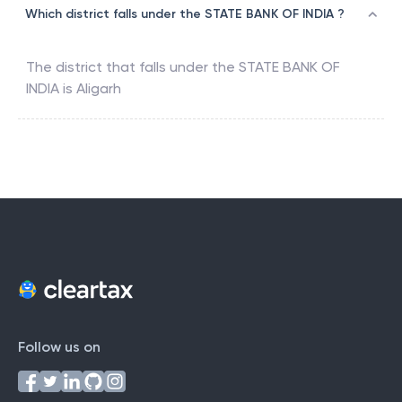
Which district falls under the STATE BANK OF INDIA ?
The district that falls under the
STATE BANK OF
INDIA
is
Aligarh
Follow us on