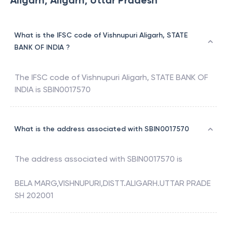
Aligarh, Aligarh, Uttar Pradesh
What is the IFSC code of Vishnupuri Aligarh, STATE
BANK OF INDIA ?
The IFSC code of
Vishnupuri Aligarh
,
STATE BANK OF
INDIA
is
SBIN0017570
What is the address associated with SBIN0017570
The address associated with
SBIN0017570
is
BELA MARG,VISHNUPURI,DISTT.ALIGARH.UTTAR PRADE
SH 202001