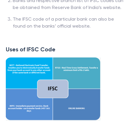
Banks and respective branch list of IFSC codes can
be obtained from Reserve Bank of India’s website.
The IFSC code of a particular bank can also be
found on the banks’ official website.
Uses of IFSC Code