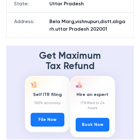
State
:
Uttar Pradesh
Address
:
Bela Marg,vishnupuri,distt.aliga
rh.uttar Pradesh 202001
Get Maximum
Tax Refund
Self ITR filing
Hire an expert
100% accuracy
ITR filed in 24
hours
File Now
Book Now