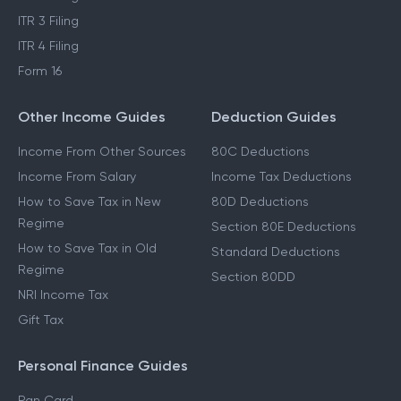
ITR 3 Filing
ITR 4 Filing
Form 16
Other Income Guides
Deduction Guides
Income From Other Sources
80C Deductions
Income From Salary
Income Tax Deductions
How to Save Tax in New
80D Deductions
Regime
Section 80E Deductions
How to Save Tax in Old
Standard Deductions
Regime
Section 80DD
NRI Income Tax
Gift Tax
Personal Finance Guides
Pan Card