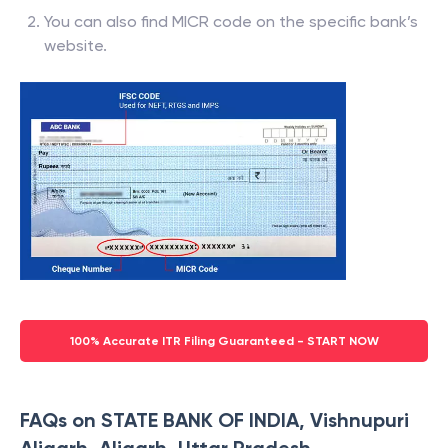
You can also find MICR code on the specific bank’s
website.
100% Accurate ITR Filing Guaranteed - START NOW
FAQs on STATE BANK OF INDIA, Vishnupuri