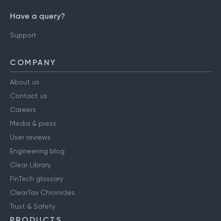
Have a query?
Support
COMPANY
About us
Contact us
Careers
Media & press
User reviews
Engineering blog
Clear Library
FinTech glossary
ClearTax Chronicles
Trust & Safety
PRODUCTS