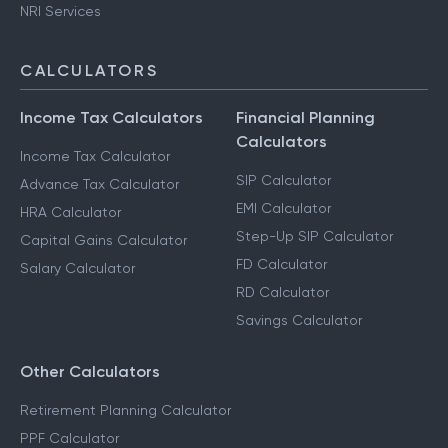
NRI Services
CALCULATORS
Income Tax Calculators
Financial Planning
Calculators
Income Tax Calculator
SIP Calculator
Advance Tax Calculator
EMI Calculator
HRA Calculator
Step-Up SIP Calculator
Capital Gains Calculator
FD Calculator
Salary Calculator
RD Calculator
Savings Calculator
Other Calculators
Retirement Planning Calculator
PPF Calculator