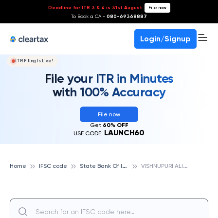
Deadline for ITR 3 & 4 is 31st August
-
File now
To Book a CA -
080-69368887
Login/Signup
ITR Filing Is Live!
File your ITR in Minutes
with 100% Accuracy
File now
Get
60% OFF
LAUNCH60
USE CODE:
S
tate Bank Of India
V
ISHNUPURI ALIGARH, STATE BANK OF INDIA
Home
IFSC code