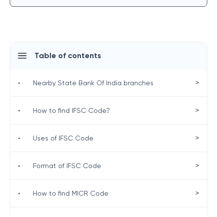
Table of contents
>
•
Nearby State Bank Of India branches
>
•
How to find IFSC Code?
>
•
Uses of IFSC Code
>
•
Format of IFSC Code
>
•
How to find MICR Code