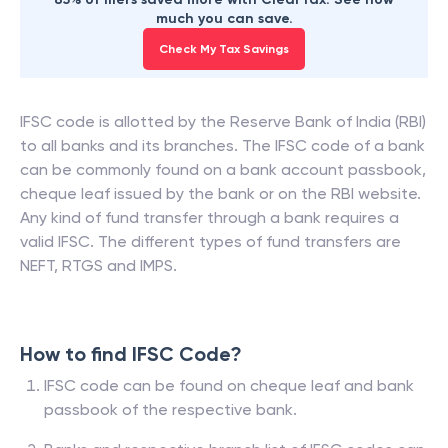
much you can save.
Check My Tax Savings
IFSC code is allotted by the Reserve Bank of India (RBI)
to all banks and its branches. The IFSC code of a bank
can be commonly found on a bank account passbook,
cheque leaf issued by the bank or on the RBI website.
Any kind of fund transfer through a bank requires a
valid IFSC. The different types of fund transfers are
NEFT, RTGS and IMPS.
How to find IFSC Code?
IFSC code can be found on cheque leaf and bank
passbook of the respective bank.