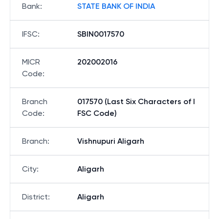
Bank
:
STATE BANK OF INDIA
IFSC
:
SBIN0017570
MICR
202002016
Code
:
Branch
017570 (Last Six Characters of I
Code
:
FSC Code)
Branch
:
Vishnupuri Aligarh
City
:
Aligarh
District
:
Aligarh