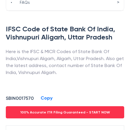
>
•
FAQs
IFSC Code of
State Bank Of India
,
Vishnupuri Aligarh
,
Uttar Pradesh
Here is the IFSC & MICR Codes of
State Bank Of
India
,
Vishnupuri Aligarh
,
Aligarh
,
Uttar Pradesh
. Also get
the latest address, contact number of
State Bank Of
India
,
Vishnupuri Aligarh
.
Copy
SBIN0017570
100% Accurate ITR Filing Guaranteed - START NOW