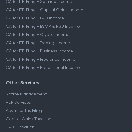
CA for ITR Filing - Salaried Income
CA for ITR Filing - Capital Gains Income
CA for ITR Filing - F&O Income
CA for ITR Filing - ESOP & RSU Income
CA for ITR Filing - Crypto Income
CA for ITR Filing - Trading Income
CA for ITR Filing - Business Income
CA for ITR Filing - Freelance Income
CA for ITR Filing - Professional Income
Other Services
Notice Management
HUF Services
Advance Tax Filing
Capital Gains Taxation
F & O Taxation