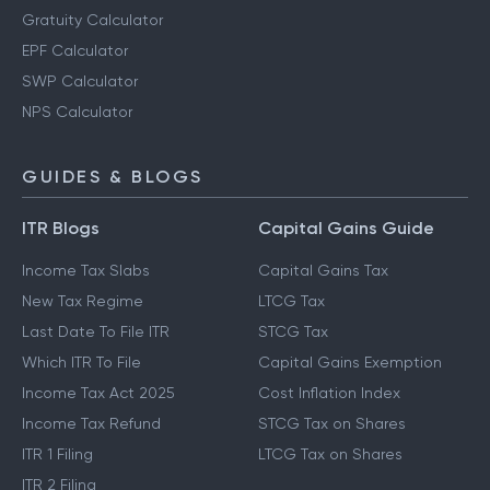
Gratuity Calculator
EPF Calculator
SWP Calculator
NPS Calculator
GUIDES & BLOGS
ITR Blogs
Capital Gains Guide
Income Tax Slabs
Capital Gains Tax
New Tax Regime
LTCG Tax
Last Date To File ITR
STCG Tax
Which ITR To File
Capital Gains Exemption
Income Tax Act 2025
Cost Inflation Index
Income Tax Refund
STCG Tax on Shares
ITR 1 Filing
LTCG Tax on Shares
ITR 2 Filing