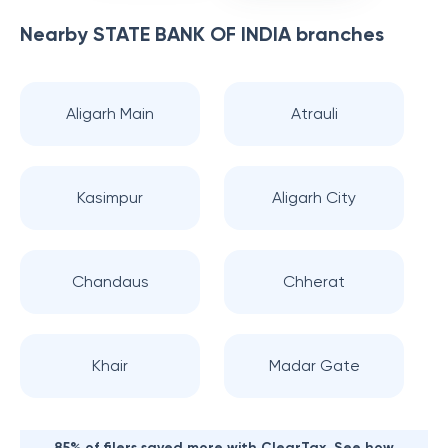
Nearby
STATE BANK OF INDIA
branches
Aligarh Main
Atrauli
Kasimpur
Aligarh City
Chandaus
Chherat
Khair
Madar Gate
85% of filers saved more with ClearTax. See how