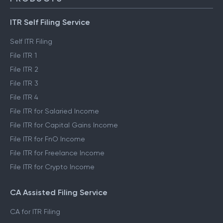
ITR Self Filing Service
Self ITR Filing
File ITR 1
File ITR 2
File ITR 3
File ITR 4
File ITR for Salaried Income
File ITR for Capital Gains Income
File ITR for FnO Income
File ITR for Freelance Income
File ITR for Crypto Income
CA Assisted Filing Service
CA for ITR Filing