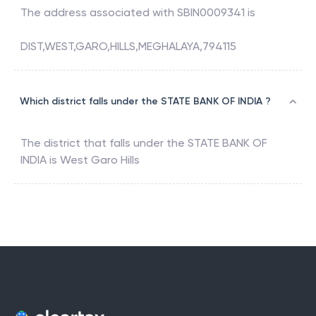
The address associated with
SBIN0009341
is
DIST,WEST,GARO,HILLS,MEGHALAYA,794115
Which district falls under the STATE BANK OF INDIA ?
The district that falls under the
STATE BANK OF
INDIA
is
West Garo Hills