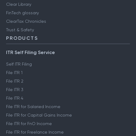
Clear Library
FinTech glossary
ClearTax Chronicles
Trust & Safety
PRODUCTS
ITR Self Filing Service
Self ITR Filing
File ITR 1
File ITR 2
File ITR 3
File ITR 4
File ITR for Salaried Income
File ITR for Capital Gains Income
File ITR for FnO Income
File ITR for Freelance Income