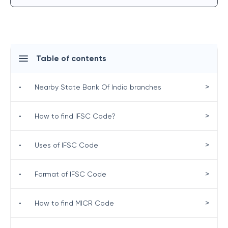
Table of contents
>
•
Nearby State Bank Of India branches
>
•
How to find IFSC Code?
>
•
Uses of IFSC Code
>
•
Format of IFSC Code
>
•
How to find MICR Code