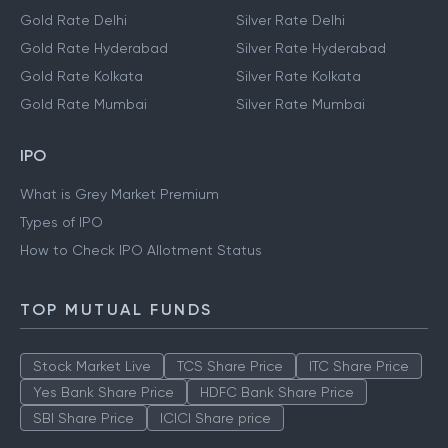
Gold Rate Delhi
Silver Rate Delhi
Gold Rate Hyderabad
Silver Rate Hyderabad
Gold Rate Kolkata
Silver Rate Kolkata
Gold Rate Mumbai
Silver Rate Mumbai
IPO
What is Grey Market Premium
Types of IPO
How to Check IPO Allotment Status
TOP MUTUAL FUNDS
Stock Market Live
TCS Share Price
ITC Share Price
Yes Bank Share Price
HDFC Bank Share Price
SBI Share Price
ICICI Share price