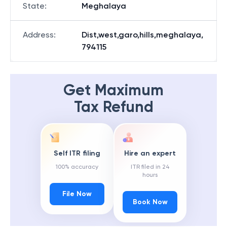
State
:
Meghalaya
Address
:
Dist,west,garo,hills,meghalaya,
794115
Get Maximum
Tax Refund
Self ITR filing
Hire an expert
100% accuracy
ITR filed in 24
hours
File Now
Book Now