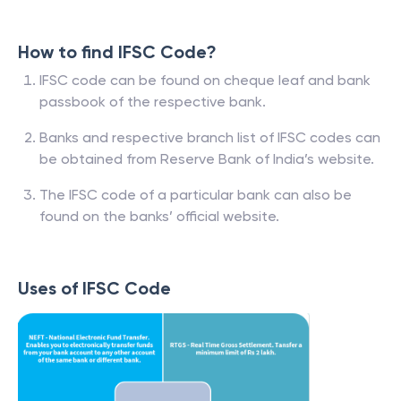
How to find IFSC Code?
IFSC code can be found on cheque leaf and bank
passbook of the respective bank.
Banks and respective branch list of IFSC codes can
be obtained from Reserve Bank of India’s website.
The IFSC code of a particular bank can also be
found on the banks’ official website.
Uses of IFSC Code