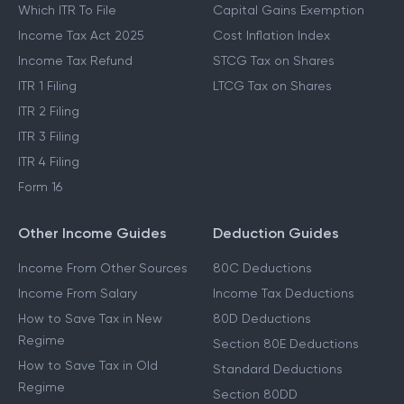
Which ITR To File
Capital Gains Exemption
Income Tax Act 2025
Cost Inflation Index
Income Tax Refund
STCG Tax on Shares
ITR 1 Filing
LTCG Tax on Shares
ITR 2 Filing
ITR 3 Filing
ITR 4 Filing
Form 16
Other Income Guides
Deduction Guides
Income From Other Sources
80C Deductions
Income From Salary
Income Tax Deductions
How to Save Tax in New
80D Deductions
Regime
Section 80E Deductions
How to Save Tax in Old
Standard Deductions
Regime
Section 80DD