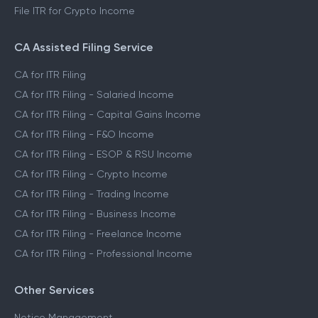
File ITR for Crypto Income
CA Assisted Filing Service
CA for ITR Filing
CA for ITR Filing - Salaried Income
CA for ITR Filing - Capital Gains Income
CA for ITR Filing - F&O Income
CA for ITR Filing - ESOP & RSU Income
CA for ITR Filing - Crypto Income
CA for ITR Filing - Trading Income
CA for ITR Filing - Business Income
CA for ITR Filing - Freelance Income
CA for ITR Filing - Professional Income
Other Services
Notice Management