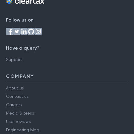
Follow us on
Have a query?
Support
COMPANY
About us
Contact us
Careers
Media & press
User reviews
Engineering blog