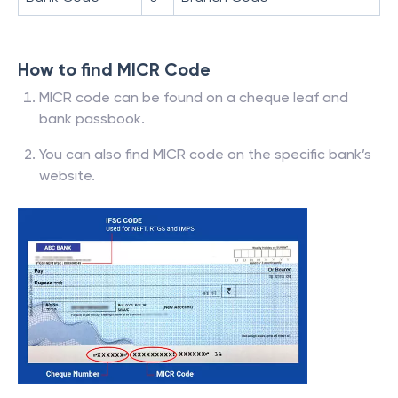
How to find MICR Code
MICR code can be found on a cheque leaf and
bank passbook.
You can also find MICR code on the specific bank’s
website.