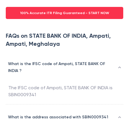
100% Accurate ITR Filing Guaranteed - START NOW
FAQs on STATE BANK OF INDIA, Ampati,
Ampati, Meghalaya
What is the IFSC code of Ampati, STATE BANK OF
INDIA ?
The IFSC code of
Ampati
,
STATE BANK OF INDIA
is
SBIN0009341
What is the address associated with SBIN0009341