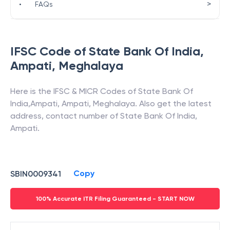
>
•
FAQs
IFSC Code of
State Bank Of India
,
Ampati
,
Meghalaya
Here is the IFSC & MICR Codes of
State Bank Of
India
,
Ampati
,
Ampati
,
Meghalaya
. Also get the latest
address, contact number of
State Bank Of India
,
Ampati
.
Copy
SBIN0009341
100% Accurate ITR Filing Guaranteed - START NOW