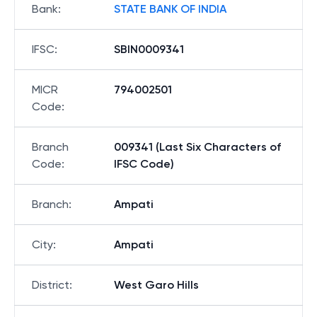
Bank
:
STATE BANK OF INDIA
IFSC
:
SBIN0009341
MICR
794002501
Code
:
Branch
009341 (Last Six Characters of
Code
:
IFSC Code)
Branch
:
Ampati
City
:
Ampati
District
:
West Garo Hills