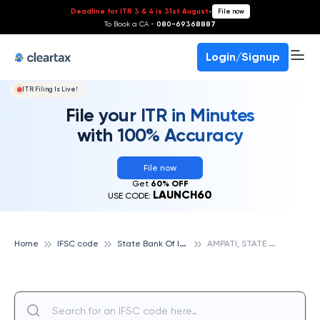
Deadline for ITR 3 & 4 is 31st August
-
File now
To Book a CA -
080-69368887
Login/Signup
ITR Filing Is Live!
File your ITR in Minutes
with 100% Accuracy
File now
Get
60% OFF
LAUNCH60
USE CODE:
S
tate Bank Of India
A
MPATI, STATE BANK OF INDIA
Home
IFSC code