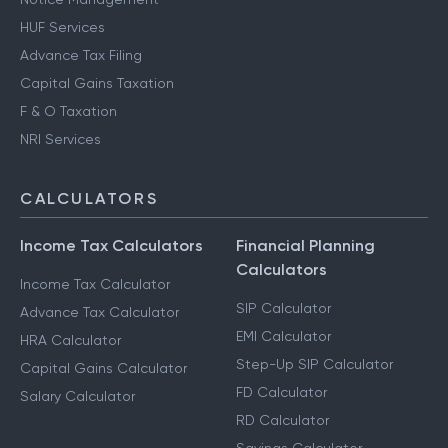
HUF Services
Advance Tax Filing
Capital Gains Taxation
F & O Taxation
NRI Services
CALCULATORS
Income Tax Calculators
Financial Planning
Calculators
Income Tax Calculator
SIP Calculator
Advance Tax Calculator
EMI Calculator
HRA Calculator
Step-Up SIP Calculator
Capital Gains Calculator
FD Calculator
Salary Calculator
RD Calculator