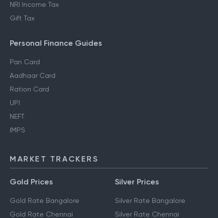
NRI Income Tax
Gift Tax
Personal Finance Guides
Pan Card
Aadhaar Card
Ration Card
UPI
NEFT
IMPS
MARKET TRACKERS
Gold Prices
Silver Prices
Gold Rate Bangalore
Silver Rate Bangalore
Gold Rate Chennai
Silver Rate Chennai