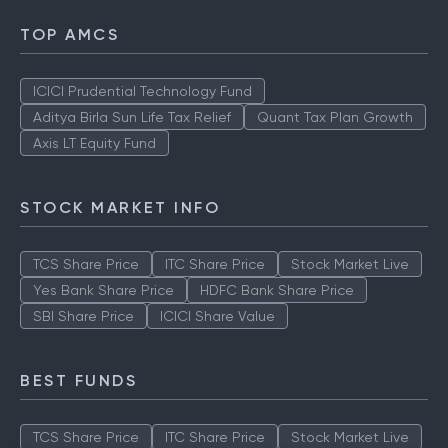
TOP AMCS
ICICI Prudential Technology Fund
Aditya Birla Sun Life Tax Relief
Quant Tax Plan Growth
Axis LT Equity Fund
STOCK MARKET INFO
TCS Share Price
ITC Share Price
Stock Market Live
Yes Bank Share Price
HDFC Bank Share Price
SBI Share Price
ICICI Share Value
BEST FUNDS
TCS Share Price
ITC Share Price
Stock Market Live