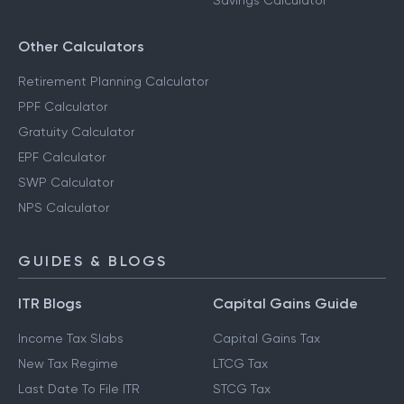
Savings Calculator
Other Calculators
Retirement Planning Calculator
PPF Calculator
Gratuity Calculator
EPF Calculator
SWP Calculator
NPS Calculator
GUIDES & BLOGS
ITR Blogs
Capital Gains Guide
Income Tax Slabs
Capital Gains Tax
New Tax Regime
LTCG Tax
Last Date To File ITR
STCG Tax