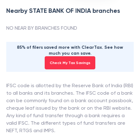
Nearby
STATE BANK OF INDIA
branches
NO NEAR BY BRANCHES FOUND
85% of filers saved more with ClearTax. See how
much you can save.
Check My Tax Savings
IFSC code is allotted by the Reserve Bank of India (RBI)
to all banks and its branches. The IFSC code of a bank
can be commonly found on a bank account passbook,
cheque leaf issued by the bank or on the RBI website.
Any kind of fund transfer through a bank requires a
valid IFSC. The different types of fund transfers are
NEFT, RTGS and IMPS.