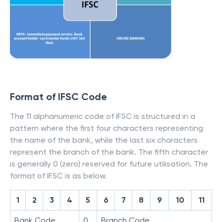
Format of IFSC Code
The 11 alphanumeric code of IFSC is structured in a
pattern where the first four characters representing
the name of the bank, while the last six characters
represent the branch of the bank. The fifth character
is generally 0 (zero) reserved for future utilisation. The
format of IFSC is as below.
1
2
3
4
5
6
7
8
9
10
11
Bank Code
0
Branch Code