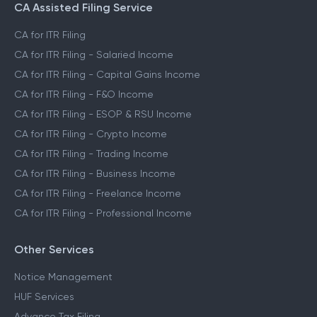
CA Assisted Filing Service
CA for ITR Filing
CA for ITR Filing - Salaried Income
CA for ITR Filing - Capital Gains Income
CA for ITR Filing - F&O Income
CA for ITR Filing - ESOP & RSU Income
CA for ITR Filing - Crypto Income
CA for ITR Filing - Trading Income
CA for ITR Filing - Business Income
CA for ITR Filing - Freelance Income
CA for ITR Filing - Professional Income
Other Services
Notice Management
HUF Services
Advance Tax Filing