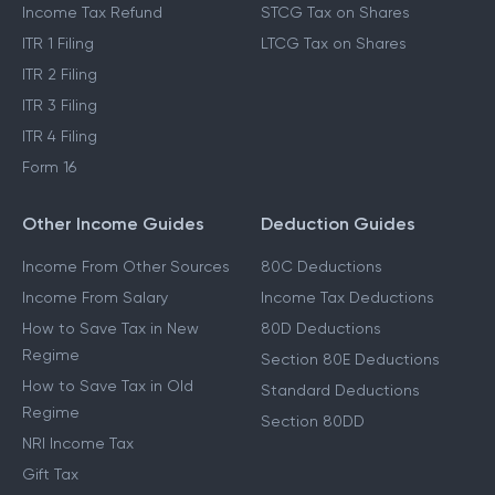
Income Tax Refund
STCG Tax on Shares
ITR 1 Filing
LTCG Tax on Shares
ITR 2 Filing
ITR 3 Filing
ITR 4 Filing
Form 16
Other Income Guides
Deduction Guides
Income From Other Sources
80C Deductions
Income From Salary
Income Tax Deductions
How to Save Tax in New
80D Deductions
Regime
Section 80E Deductions
How to Save Tax in Old
Standard Deductions
Regime
Section 80DD
NRI Income Tax
Gift Tax