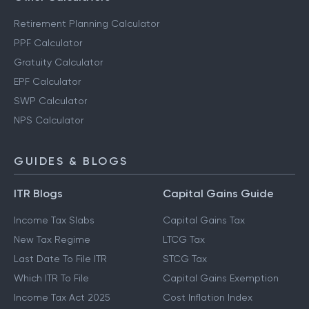
Retirement Planning Calculator
PPF Calculator
Gratuity Calculator
EPF Calculator
SWP Calculator
NPS Calculator
GUIDES & BLOGS
ITR Blogs
Capital Gains Guide
Income Tax Slabs
Capital Gains Tax
New Tax Regime
LTCG Tax
Last Date To File ITR
STCG Tax
Which ITR To File
Capital Gains Exemption
Income Tax Act 2025
Cost Inflation Index