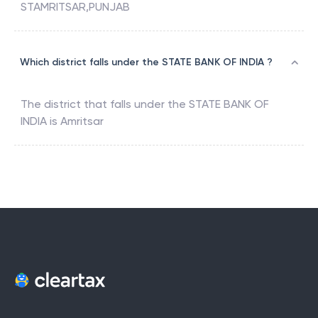
STAMRITSAR,PUNJAB
Which district falls under the STATE BANK OF INDIA ?
The district that falls under the
STATE BANK OF
INDIA
is
Amritsar