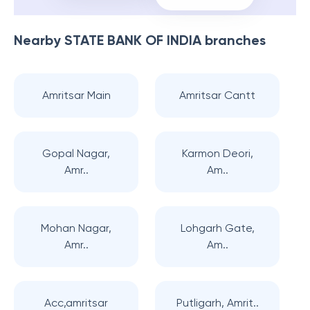
Nearby
STATE BANK OF INDIA
branches
Amritsar Main
Amritsar Cantt
Gopal Nagar,
Karmon Deori,
Amr..
Am..
Mohan Nagar,
Lohgarh Gate,
Amr..
Am..
Acc,amritsar
Putligarh, Amrit..