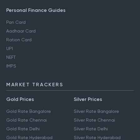
Personal Finance Guides
Pan Card
Aadhaar Card
Ration Card
UPI
NEFT
IMPS
MARKET TRACKERS
Gold Prices
Silver Prices
Gold Rate Bangalore
Silver Rate Bangalore
Gold Rate Chennai
Silver Rate Chennai
Gold Rate Delhi
Silver Rate Delhi
Gold Rate Hyderabad
Silver Rate Hyderabad