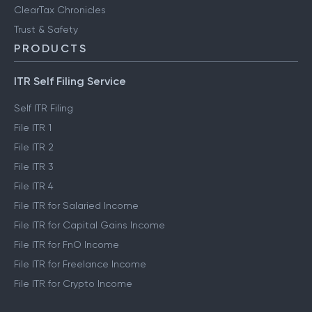
ClearTax Chronicles
Trust & Safety
PRODUCTS
ITR Self Filing Service
Self ITR Filing
File ITR 1
File ITR 2
File ITR 3
File ITR 4
File ITR for Salaried Income
File ITR for Capital Gains Income
File ITR for FnO Income
File ITR for Freelance Income
File ITR for Crypto Income