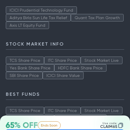
ICICI Prudential Technology Fund
Aditya Birla Sun Life Tax Relief
Quant Tax Plan Growth
Axis LT Equity Fund
STOCK MARKET INFO
TCS Share Price
ITC Share Price
Stock Market Live
Yes Bank Share Price
HDFC Bank Share Price
SBI Share Price
ICICI Share Value
BEST FUNDS
TCS Share Price
ITC Share Price
Stock Market Live
Yes Bank Share Price
HDFC Bank Share Price
65% OFF
Use code:
Ends Soon
SBI Share Price
ICICI Share Value
CLAIM65