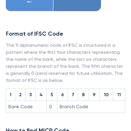
Format of IFSC Code
The 11 alphanumeric code of IFSC is structured in a
pattern where the first four characters representing
the name of the bank, while the last six characters
represent the branch of the bank. The fifth character
is generally 0 (zero) reserved for future utilisation. The
format of IFSC is as below.
1
2
3
4
5
6
7
8
9
10
11
Bank Code
0
Branch Code
How to find MICR Code