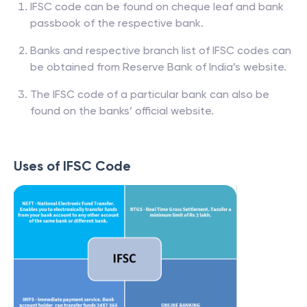
IFSC code can be found on cheque leaf and bank
passbook of the respective bank.
Banks and respective branch list of IFSC codes can
be obtained from Reserve Bank of India’s website.
The IFSC code of a particular bank can also be
found on the banks’ official website.
Uses of IFSC Code