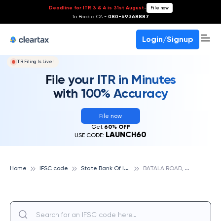
Deadline for ITR 3 & 4 is 31st August
-
File now
To Book a CA -
080-69368887
Login/Signup
ITR Filing Is Live!
File your ITR in Minutes
with 100% Accuracy
File now
Get
60% OFF
LAUNCH60
USE CODE:
S
tate Bank Of India
B
ATALA ROAD, AMRITSAR, STATE BANK OF INDIA
Home
IFSC code