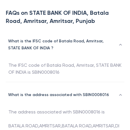
FAQs on STATE BANK OF INDIA, Batala
Road, Amritsar, Amritsar, Punjab
What is the IFSC code of Batala Road, Amritsar,
STATE BANK OF INDIA ?
The IFSC code of
Batala Road, Amritsar
,
STATE BANK
OF INDIA
is
SBIN0008016
What is the address associated with SBIN0008016
The address associated with
SBIN0008016
is
BATALA ROAD,AMRITSAR,BATALA ROAD,AMRITSAR,DI