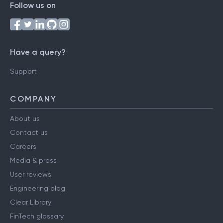
Follow us on
Have a query?
Support
COMPANY
About us
Contact us
Careers
Media & press
User reviews
Engineering blog
Clear Library
FinTech glossary