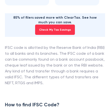
85% of filers saved more with ClearTax. See how
much you can save.
Check My Tax Savings
IFSC code is allotted by the Reserve Bank of India (RBI)
to all banks and its branches. The IFSC code of a bank
can be commonly found on a bank account passbook,
cheque leaf issued by the bank or on the RBI website.
Any kind of fund transfer through a bank requires a
valid IFSC. The different types of fund transfers are
NEFT, RTGS and IMPS.
How to find IFSC Code?