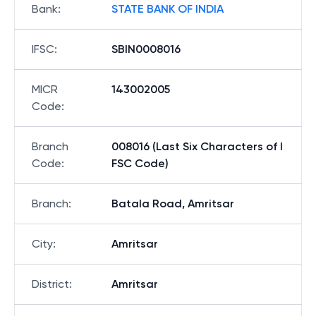
Bank
:
STATE BANK OF INDIA
IFSC
:
SBIN0008016
MICR
143002005
Code
:
Branch
008016 (Last Six Characters of I
Code
:
FSC Code)
Branch
:
Batala Road, Amritsar
City
:
Amritsar
District
:
Amritsar