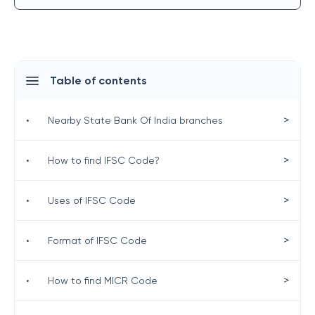
Table of contents
>
•
Nearby State Bank Of India branches
>
•
How to find IFSC Code?
>
•
Uses of IFSC Code
>
•
Format of IFSC Code
>
•
How to find MICR Code