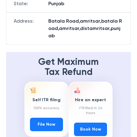
State
:
Punjab
Address
:
Batala Road,amritsar,batala R
oad,amritsar,distamritsar,punj
ab
Get Maximum
Tax Refund
Self ITR filing
Hire an expert
100% accuracy
ITR filed in 24
hours
File Now
Book Now