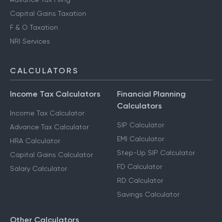
Capital Gains Taxation
F & O Taxation
NRI Services
CALCULATORS
Income Tax Calculators
Financial Planning
Calculators
Income Tax Calculator
SIP Calculator
Advance Tax Calculator
EMI Calculator
HRA Calculator
Step-Up SIP Calculator
Capital Gains Calculator
FD Calculator
Salary Calculator
RD Calculator
Savings Calculator
Other Calculators