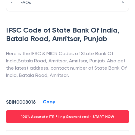
>
•
FAQs
IFSC Code of
State Bank Of India
,
Batala Road, Amritsar
,
Punjab
Here is the IFSC & MICR Codes of
State Bank Of
India
,
Batala Road, Amritsar
,
Amritsar
,
Punjab
. Also get
the latest address, contact number of
State Bank Of
India
,
Batala Road, Amritsar
.
Copy
SBIN0008016
100% Accurate ITR Filing Guaranteed - START NOW