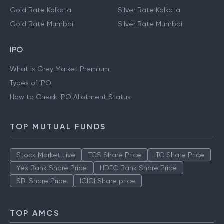
Gold Rate Kolkata
Silver Rate Kolkata
Gold Rate Mumbai
Silver Rate Mumbai
IPO
What is Grey Market Premium
Types of IPO
How to Check IPO Allotment Status
TOP MUTUAL FUNDS
Stock Market Live
TCS Share Price
ITC Share Price
Yes Bank Share Price
HDFC Bank Share Price
SBI Share Price
ICICI Share price
TOP AMCS