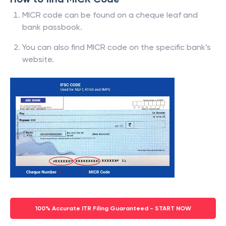
MICR code can be found on a cheque leaf and
bank passbook.
You can also find MICR code on the specific bank’s
website.
100% Accurate ITR Filing Guaranteed - START NOW