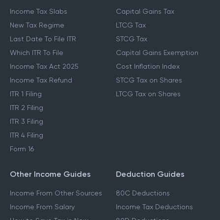
Income Tax Slabs
Capital Gains Tax
New Tax Regime
LTCG Tax
Last Date To File ITR
STCG Tax
Which ITR To File
Capital Gains Exemption
Income Tax Act 2025
Cost Inflation Index
Income Tax Refund
STCG Tax on Shares
ITR 1 Filing
LTCG Tax on Shares
ITR 2 Filing
ITR 3 Filing
ITR 4 Filing
Form 16
Other Income Guides
Deduction Guides
Income From Other Sources
80C Deductions
Income From Salary
Income Tax Deductions