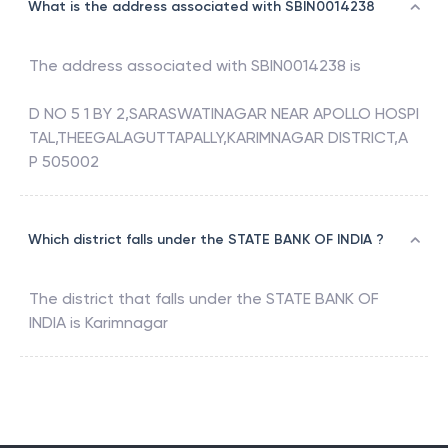
What is the address associated with SBIN0014238
The address associated with
SBIN0014238
is
D NO 5 1 BY 2,SARASWATINAGAR NEAR APOLLO HOSPI
TAL,THEEGALAGUTTAPALLY,KARIMNAGAR DISTRICT,A
P 505002
Which district falls under the STATE BANK OF INDIA ?
The district that falls under the
STATE BANK OF
INDIA
is
Karimnagar