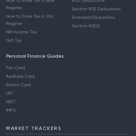
How to Save Tax in New
80D Deductions
Regime
Section 80E Deductions
How to Save Tax in Old
Standard Deductions
Regime
Section 80DD
NRI Income Tax
Gift Tax
Personal Finance Guides
Pan Card
Aadhaar Card
Ration Card
UPI
NEFT
IMPS
MARKET TRACKERS