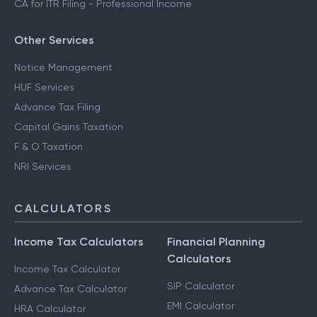
CA for ITR Filing - Professional Income
Other Services
Notice Management
HUF Services
Advance Tax Filing
Capital Gains Taxation
F & O Taxation
NRI Services
CALCULATORS
Income Tax Calculators
Financial Planning
Calculators
Income Tax Calculator
SIP Calculator
Advance Tax Calculator
EMI Calculator
HRA Calculator