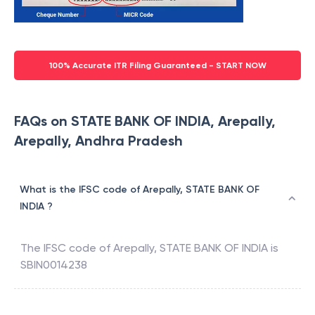
100% Accurate ITR Filing Guaranteed - START NOW
FAQs on STATE BANK OF INDIA, Arepally,
Arepally, Andhra Pradesh
What is the IFSC code of Arepally, STATE BANK OF
INDIA ?
The IFSC code of
Arepally
,
STATE BANK OF INDIA
is
SBIN0014238