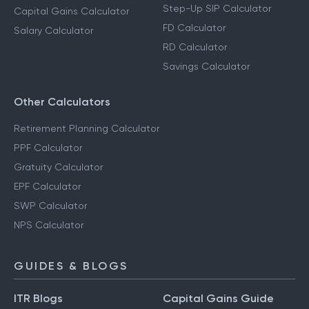
Step-Up SIP Calculator
Capital Gains Calculator
FD Calculator
Salary Calculator
RD Calculator
Savings Calculator
Other Calculators
Retirement Planning Calculator
PPF Calculator
Gratuity Calculator
EPF Calculator
SWP Calculator
NPS Calculator
GUIDES & BLOGS
ITR Blogs
Capital Gains Guide