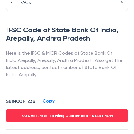
>
•
FAQs
IFSC Code of
State Bank Of India
,
Arepally
,
Andhra Pradesh
Here is the IFSC & MICR Codes of
State Bank Of
India
,
Arepally
,
Arepally
,
Andhra Pradesh
. Also get the
latest address, contact number of
State Bank Of
India
,
Arepally
.
Copy
SBIN0014238
100% Accurate ITR Filing Guaranteed - START NOW