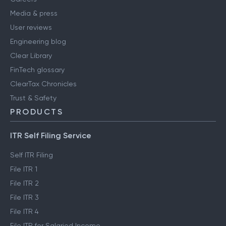
Media & press
User reviews
Engineering blog
Clear Library
FinTech glossary
ClearTax Chronicles
Trust & Safety
PRODUCTS
ITR Self Filing Service
Self ITR Filing
File ITR 1
File ITR 2
File ITR 3
File ITR 4
File ITR for Salaried Income