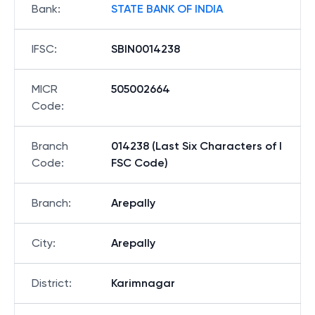
Bank
:
STATE BANK OF INDIA
IFSC
:
SBIN0014238
MICR
505002664
Code
:
Branch
014238 (Last Six Characters of I
Code
:
FSC Code)
Branch
:
Arepally
City
:
Arepally
District
:
Karimnagar