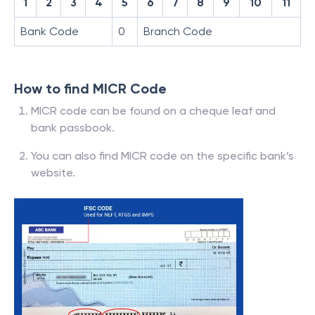
1
2
3
4
5
6
7
8
9
10
11
Bank Code
0
Branch Code
How to find MICR Code
MICR code can be found on a cheque leaf and
bank passbook.
You can also find MICR code on the specific bank’s
website.