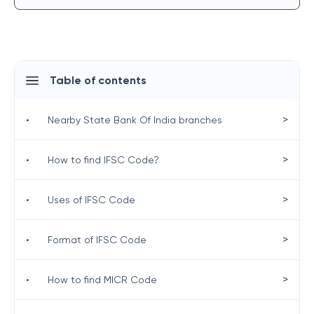
Table of contents
>
•
Nearby State Bank Of India branches
>
•
How to find IFSC Code?
>
•
Uses of IFSC Code
>
•
Format of IFSC Code
>
•
How to find MICR Code