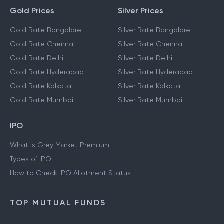
Gold Prices
Silver Prices
Gold Rate Bangalore
Silver Rate Bangalore
Gold Rate Chennai
Silver Rate Chennai
Gold Rate Delhi
Silver Rate Delhi
Gold Rate Hyderabad
Silver Rate Hyderabad
Gold Rate Kolkata
Silver Rate Kolkata
Gold Rate Mumbai
Silver Rate Mumbai
IPO
What is Grey Market Premium
Types of IPO
How to Check IPO Allotment Status
TOP MUTUAL FUNDS