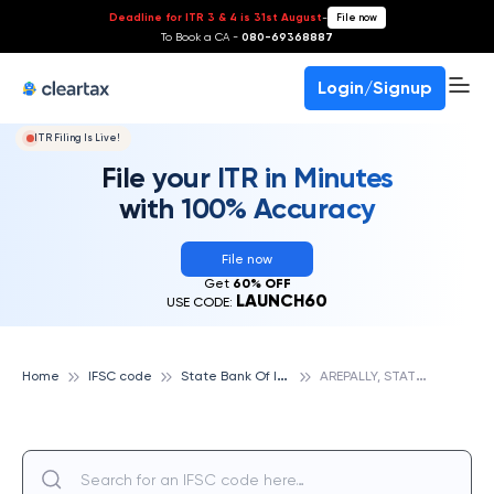
Deadline for ITR 3 & 4 is 31st August
-
File now
To Book a CA -
080-69368887
Login/Signup
ITR Filing Is Live!
File your ITR in Minutes
with 100% Accuracy
File now
Get
60% OFF
LAUNCH60
USE CODE:
S
tate Bank Of India
A
REPALLY, STATE BANK OF INDIA
Home
IFSC code