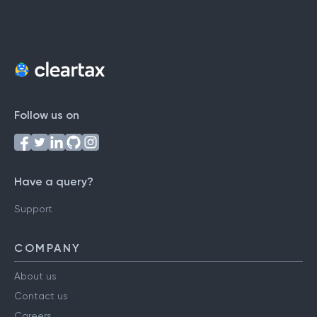
Follow us on
Have a query?
Support
COMPANY
About us
Contact us
Careers