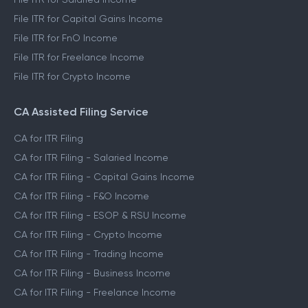
File ITR for Capital Gains Income
File ITR for FnO Income
File ITR for Freelance Income
File ITR for Crypto Income
CA Assisted Filing Service
CA for ITR Filing
CA for ITR Filing - Salaried Income
CA for ITR Filing - Capital Gains Income
CA for ITR Filing - F&O Income
CA for ITR Filing - ESOP & RSU Income
CA for ITR Filing - Crypto Income
CA for ITR Filing - Trading Income
CA for ITR Filing - Business Income
CA for ITR Filing - Freelance Income