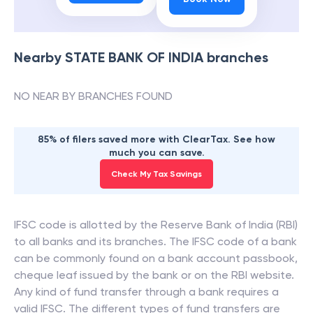
Nearby
STATE BANK OF INDIA
branches
NO NEAR BY BRANCHES FOUND
85% of filers saved more with ClearTax. See how
much you can save.
Check My Tax Savings
IFSC code is allotted by the Reserve Bank of India (RBI)
to all banks and its branches. The IFSC code of a bank
can be commonly found on a bank account passbook,
cheque leaf issued by the bank or on the RBI website.
Any kind of fund transfer through a bank requires a
valid IFSC. The different types of fund transfers are