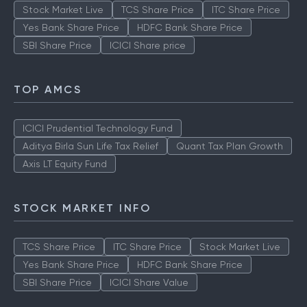
Stock Market Live
TCS Share Price
ITC Share Price
Yes Bank Share Price
HDFC Bank Share Price
SBI Share Price
ICICI Share price
TOP AMCS
ICICI Prudential Technology Fund
Aditya Birla Sun Life Tax Relief
Quant Tax Plan Growth
Axis LT Equity Fund
STOCK MARKET INFO
TCS Share Price
ITC Share Price
Stock Market Live
Yes Bank Share Price
HDFC Bank Share Price
SBI Share Price
ICICI Share Value