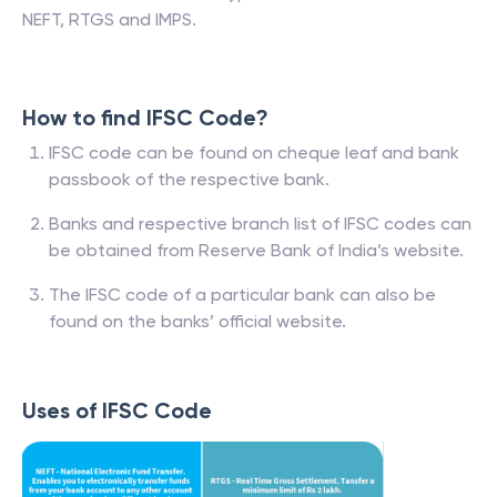
NEFT, RTGS and IMPS.
How to find IFSC Code?
IFSC code can be found on cheque leaf and bank
passbook of the respective bank.
Banks and respective branch list of IFSC codes can
be obtained from Reserve Bank of India’s website.
The IFSC code of a particular bank can also be
found on the banks’ official website.
Uses of IFSC Code