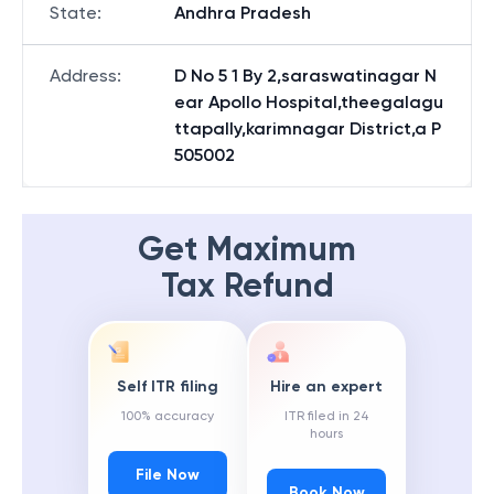
State
:
Andhra Pradesh
Address
:
D No 5 1 By 2,saraswatinagar N
ear Apollo Hospital,theegalagu
ttapally,karimnagar District,a P
505002
Get Maximum
Tax Refund
Self ITR filing
Hire an expert
100% accuracy
ITR filed in 24
hours
File Now
Book Now