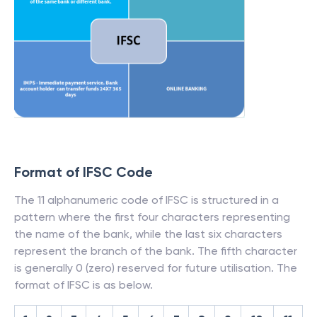
Format of IFSC Code
The 11 alphanumeric code of IFSC is structured in a
pattern where the first four characters representing
the name of the bank, while the last six characters
represent the branch of the bank. The fifth character
is generally 0 (zero) reserved for future utilisation. The
format of IFSC is as below.