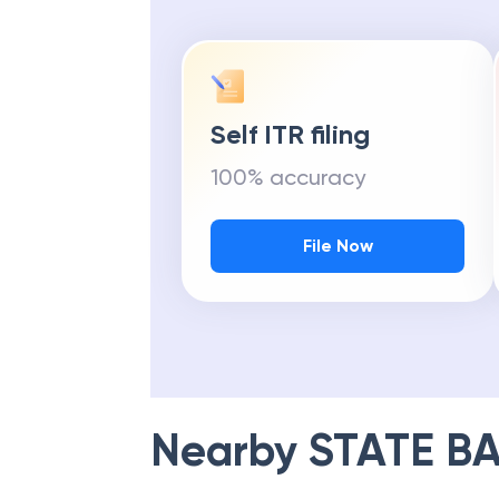
Self ITR filing
100% accuracy
File Now
Nearby
STATE BA