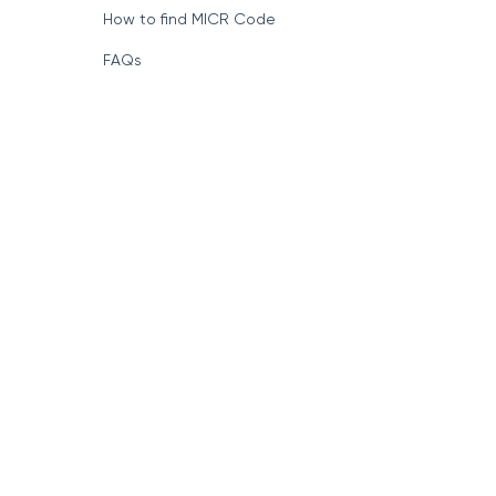
How to find MICR Code
FAQs