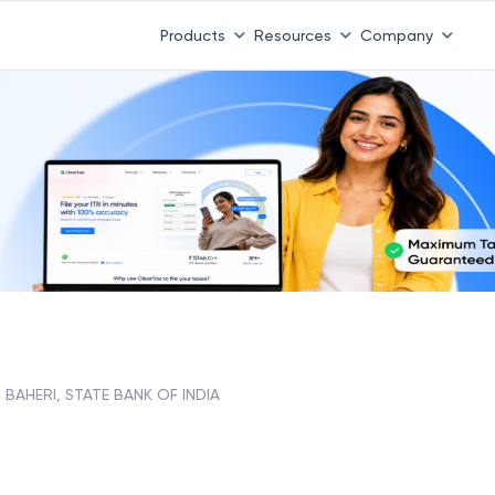
Products
Resources
Company
BAHERI, STATE BANK OF INDIA