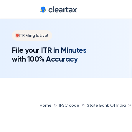
ITR Filing Is Live!
File your ITR in Minutes
with 100% Accuracy
Home
IFSC code
State Bank Of India