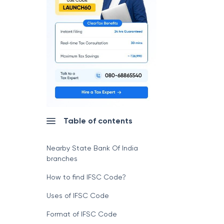
Table of contents
Nearby State Bank Of India
branches
How to find IFSC Code?
Uses of IFSC Code
Format of IFSC Code