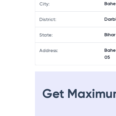
Baher
City
:
Darb
District
:
Bihar
State
:
Bahe
Address
:
05
Get Maximu