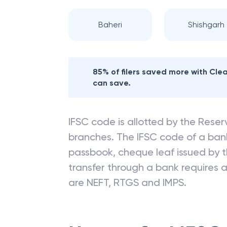
Baheri
Shishgarh
85% of filers saved more with Cl
can save.
IFSC code is allotted by the Reserv
branches. The IFSC code of a ba
passbook, cheque leaf issued by t
transfer through a bank requires a 
are NEFT, RTGS and IMPS.