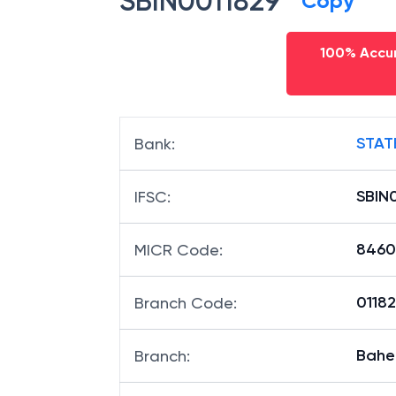
SBIN0011829
Copy
100% Accur
STAT
Bank
:
SBIN
IFSC
:
8460
MICR Code
:
01182
Branch Code
:
Baher
Branch
: