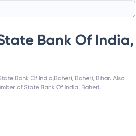
State Bank Of India
,
State Bank Of India
,
Baheri
,
Baheri
,
Bihar
. Also
number of
State Bank Of India
,
Baheri
.