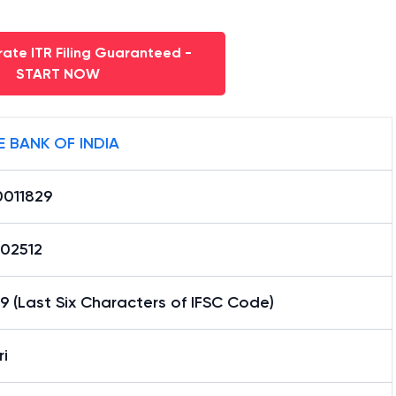
ate ITR Filing Guaranteed -
START NOW
E BANK OF INDIA
0011829
02512
9 (Last Six Characters of IFSC Code)
i