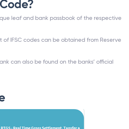
 Code?
que leaf and bank passbook of the respective
st of IFSC codes can be obtained from Reserve
ank can also be found on the banks’ official
e