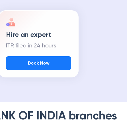
Hire an expert
ITR filed in 24 hours
Book Now
NK OF INDIA
branches