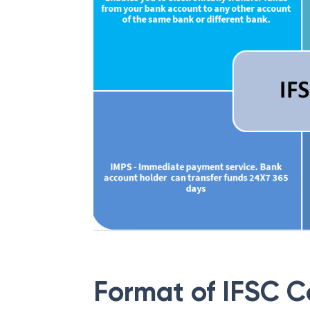
Format of IFSC 