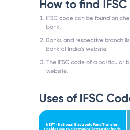
How to find IFSC
IFSC code can be found on che
bank.
Banks and respective branch li
Bank of India’s website.
The IFSC code of a particular b
website.
Uses of IFSC Cod