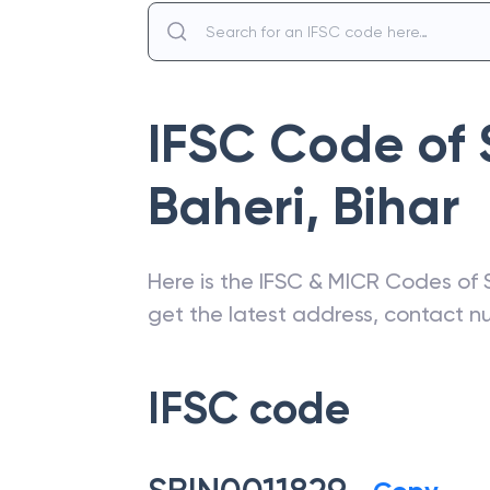
IFSC Code of
Baheri
,
Bihar
Here is the IFSC & MICR Codes of
get the latest address, contact 
IFSC code