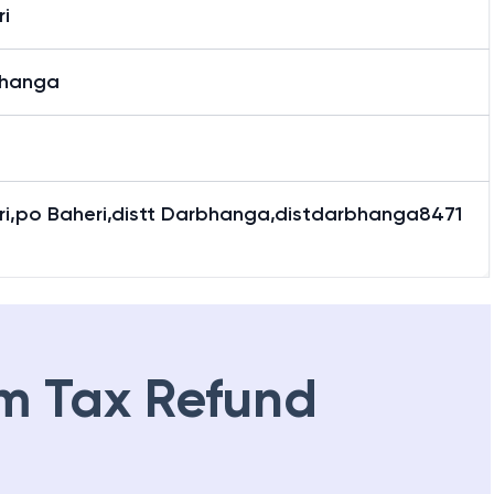
i
hanga
ri,po Baheri,distt Darbhanga,distdarbhanga8471
m Tax Refund