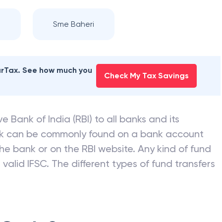
Sme Baheri
earTax. See how much you
Check My Tax Savings
e Bank of India (RBI) to all banks and its
nk can be commonly found on a bank account
he bank or on the RBI website. Any kind of fund
valid IFSC. The different types of fund transfers