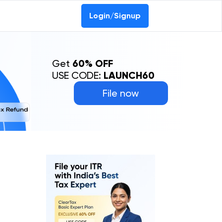
Login/Signup
Get
60% OFF
USE CODE:
LAUNCH60
File now