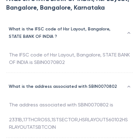
Bangalore, Bangalore, Karnataka
What is the IFSC code of Hsr Layout, Bangalore,
STATE BANK OF INDIA ?
The IFSC code of
Hsr Layout, Bangalore
,
STATE BANK
OF INDIA
is
SBIN0070802
What is the address associated with SBIN0070802
The address associated with
SBIN0070802
is
2331B,17THCROSS,1STSECTOR,HSRLAYOUT560102HS
RLAYOUTATSBTCOIN