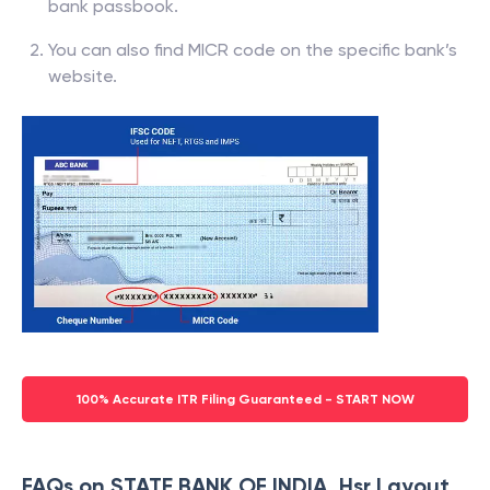
bank passbook.
You can also find MICR code on the specific bank’s
website.
100% Accurate ITR Filing Guaranteed - START NOW
FAQs on STATE BANK OF INDIA, Hsr Layout,