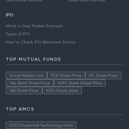
Gold Rate Mumbai
Silver Rate Mumbai
IPO
What is Grey Market Premium
Types of IPO
How to Check IPO Allotment Status
TOP MUTUAL FUNDS
Stock Market Live
TCS Share Price
ITC Share Price
Yes Bank Share Price
HDFC Bank Share Price
SBI Share Price
ICICI Share price
TOP AMCS
ICICI Prudential Technology Fund