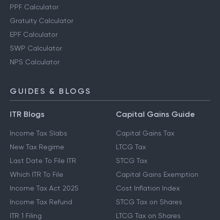
PPF Calculator
Gratuity Calculator
EPF Calculator
SWP Calculator
NPS Calculator
GUIDES & BLOGS
ITR Blogs
Capital Gains Guide
Income Tax Slabs
Capital Gains Tax
New Tax Regime
LTCG Tax
Last Date To File ITR
STCG Tax
Which ITR To File
Capital Gains Exemption
Income Tax Act 2025
Cost Inflation Index
Income Tax Refund
STCG Tax on Shares
ITR 1 Filing
LTCG Tax on Shares