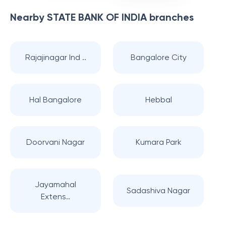
Nearby
STATE BANK OF INDIA
branches
Rajajinagar Ind ..
Bangalore City
Hal Bangalore
Hebbal
Doorvani Nagar
Kumara Park
Jayamahal
Sadashiva Nagar
Extens..