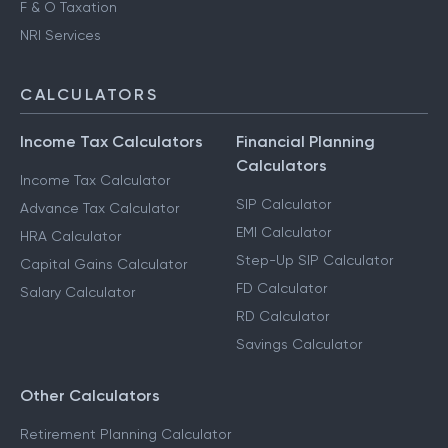
F & O Taxation
NRI Services
CALCULATORS
Income Tax Calculators
Financial Planning
Calculators
Income Tax Calculator
SIP Calculator
Advance Tax Calculator
EMI Calculator
HRA Calculator
Step-Up SIP Calculator
Capital Gains Calculator
FD Calculator
Salary Calculator
RD Calculator
Savings Calculator
Other Calculators
Retirement Planning Calculator