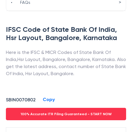
>
•
FAQs
IFSC Code of
State Bank Of India
,
Hsr Layout, Bangalore
,
Karnataka
Here is the IFSC & MICR Codes of
State Bank Of
India
,
Hsr Layout, Bangalore
,
Bangalore
,
Karnataka
. Also
get the latest address, contact number of
State Bank
Of India
,
Hsr Layout, Bangalore
.
Copy
SBIN0070802
100% Accurate ITR Filing Guaranteed - START NOW