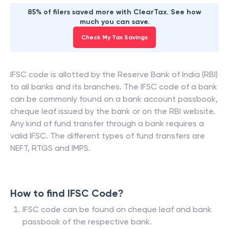
85% of filers saved more with ClearTax. See how
much you can save.
Check My Tax Savings
IFSC code is allotted by the Reserve Bank of India (RBI)
to all banks and its branches. The IFSC code of a bank
can be commonly found on a bank account passbook,
cheque leaf issued by the bank or on the RBI website.
Any kind of fund transfer through a bank requires a
valid IFSC. The different types of fund transfers are
NEFT, RTGS and IMPS.
How to find IFSC Code?
IFSC code can be found on cheque leaf and bank
passbook of the respective bank.