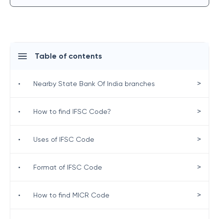
Table of contents
>
•
Nearby State Bank Of India branches
>
•
How to find IFSC Code?
>
•
Uses of IFSC Code
>
•
Format of IFSC Code
>
•
How to find MICR Code