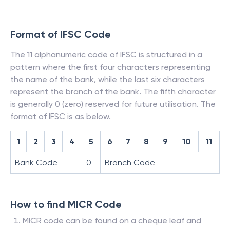
Format of IFSC Code
The 11 alphanumeric code of IFSC is structured in a
pattern where the first four characters representing
the name of the bank, while the last six characters
represent the branch of the bank. The fifth character
is generally 0 (zero) reserved for future utilisation. The
format of IFSC is as below.
1
2
3
4
5
6
7
8
9
10
11
Bank Code
0
Branch Code
How to find MICR Code
MICR code can be found on a cheque leaf and