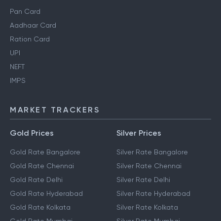
Pan Card
Aadhaar Card
Ration Card
UPI
NEFT
IMPS
MARKET TRACKERS
Gold Prices
Silver Prices
Gold Rate Bangalore
Silver Rate Bangalore
Gold Rate Chennai
Silver Rate Chennai
Gold Rate Delhi
Silver Rate Delhi
Gold Rate Hyderabad
Silver Rate Hyderabad
Gold Rate Kolkata
Silver Rate Kolkata