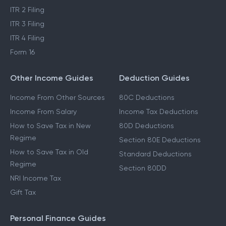
ITR 2 Filing
ITR 3 Filing
ITR 4 Filing
Form 16
Other Income Guides
Deduction Guides
Income From Other Sources
80C Deductions
Income From Salary
Income Tax Deductions
How to Save Tax in New
80D Deductions
Regime
Section 80E Deductions
How to Save Tax in Old
Standard Deductions
Regime
Section 80DD
NRI Income Tax
Gift Tax
Personal Finance Guides