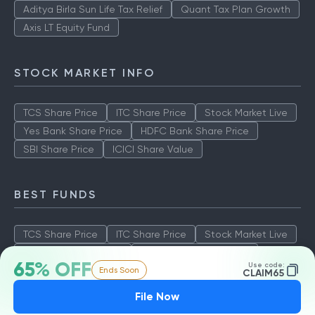
Aditya Birla Sun Life Tax Relief
Quant Tax Plan Growth
Axis LT Equity Fund
STOCK MARKET INFO
TCS Share Price
ITC Share Price
Stock Market Live
Yes Bank Share Price
HDFC Bank Share Price
SBI Share Price
ICICI Share Value
BEST FUNDS
TCS Share Price
ITC Share Price
Stock Market Live
Yes Bank Share Price
HDFC Bank Share Price
65% OFF
Use code:
Ends Soon
SBI Share Price
ICICI Share Value
CLAIM65
File Now