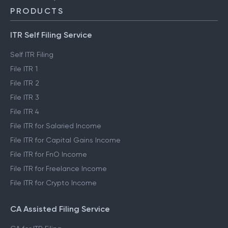
PRODUCTS
ITR Self Filing Service
Self ITR Filing
File ITR 1
File ITR 2
File ITR 3
File ITR 4
File ITR for Salaried Income
File ITR for Capital Gains Income
File ITR for FnO Income
File ITR for Freelance Income
File ITR for Crypto Income
CA Assisted Filing Service