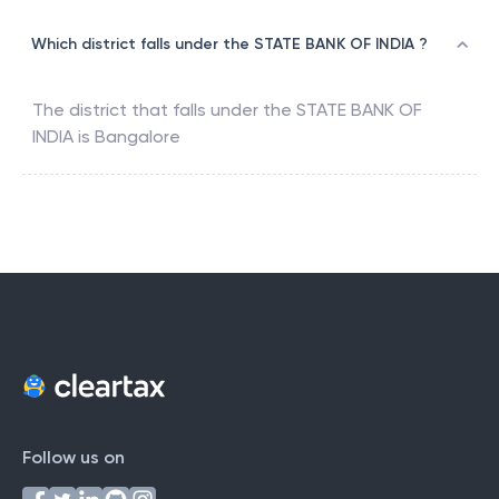
Which district falls under the STATE BANK OF INDIA ?
The district that falls under the
STATE BANK OF
INDIA
is
Bangalore
Follow us on