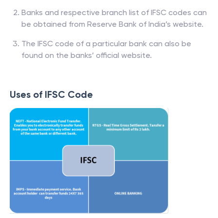
Banks and respective branch list of IFSC codes can
be obtained from Reserve Bank of India’s website.
The IFSC code of a particular bank can also be
found on the banks’ official website.
Uses of IFSC Code