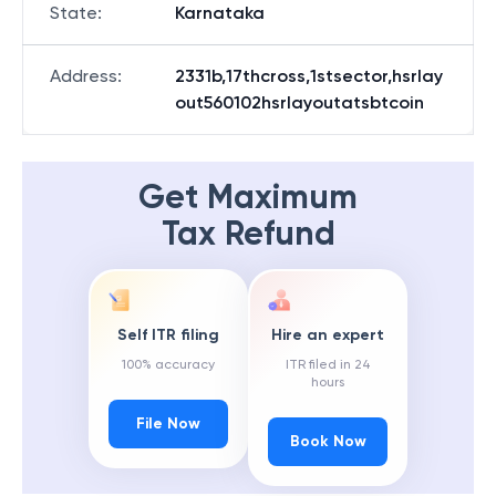
State
:
Karnataka
Address
:
2331b,17thcross,1stsector,hsrlay
out560102hsrlayoutatsbtcoin
Get Maximum
Tax Refund
Self ITR filing
Hire an expert
100% accuracy
ITR filed in 24
hours
File Now
Book Now