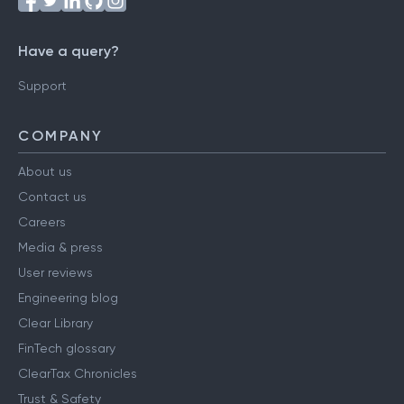
Have a query?
Support
COMPANY
About us
Contact us
Careers
Media & press
User reviews
Engineering blog
Clear Library
FinTech glossary
ClearTax Chronicles
Trust & Safety