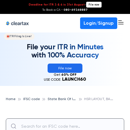
Deadline for ITR 3 & 4 is 31st August
-
File now
To Book a CA -
080-69368887
Login/Signup
ITR Filing Is Live!
File your ITR in Minutes
with 100% Accuracy
File now
Get
60% OFF
LAUNCH60
USE CODE:
S
tate Bank Of India
H
SR LAYOUT, BANGALORE, STATE BANK OF INDIA
Home
IFSC code