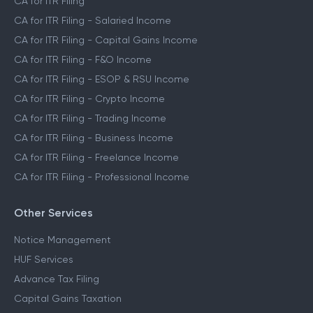
CA for ITR Filing
CA for ITR Filing - Salaried Income
CA for ITR Filing - Capital Gains Income
CA for ITR Filing - F&O Income
CA for ITR Filing - ESOP & RSU Income
CA for ITR Filing - Crypto Income
CA for ITR Filing - Trading Income
CA for ITR Filing - Business Income
CA for ITR Filing - Freelance Income
CA for ITR Filing - Professional Income
Other Services
Notice Management
HUF Services
Advance Tax Filing
Capital Gains Taxation