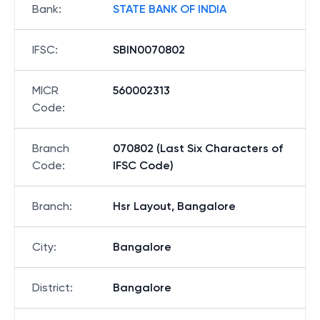
Bank
:
STATE BANK OF INDIA
IFSC
:
SBIN0070802
MICR
560002313
Code
:
Branch
070802 (Last Six Characters of
Code
:
IFSC Code)
Branch
:
Hsr Layout, Bangalore
City
:
Bangalore
District
:
Bangalore