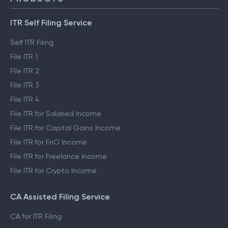
ITR Self Filing Service
Self ITR Filing
File ITR 1
File ITR 2
File ITR 3
File ITR 4
File ITR for Salaried Income
File ITR for Capital Gains Income
File ITR for FnO Income
File ITR for Freelance Income
File ITR for Crypto Income
CA Assisted Filing Service
CA for ITR Filing