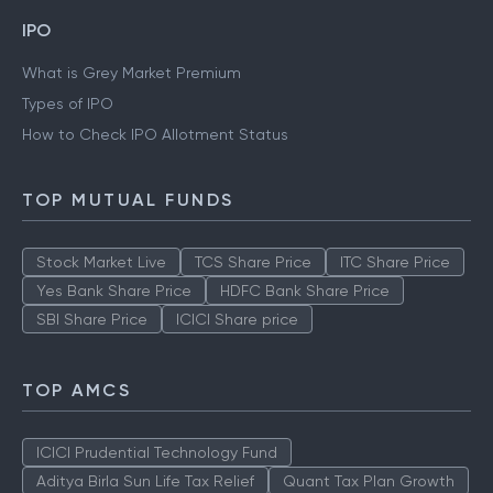
IPO
What is Grey Market Premium
Types of IPO
How to Check IPO Allotment Status
TOP MUTUAL FUNDS
Stock Market Live
TCS Share Price
ITC Share Price
Yes Bank Share Price
HDFC Bank Share Price
SBI Share Price
ICICI Share price
TOP AMCS
ICICI Prudential Technology Fund
Aditya Birla Sun Life Tax Relief
Quant Tax Plan Growth