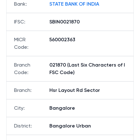
Bank
:
STATE BANK OF INDIA
IFSC
:
SBIN0021870
MICR
560002363
Code
:
Branch
021870 (Last Six Characters of I
Code
:
FSC Code)
Branch
:
Hsr Layout Rd Sector
City
:
Bangalore
District
:
Bangalore Urban