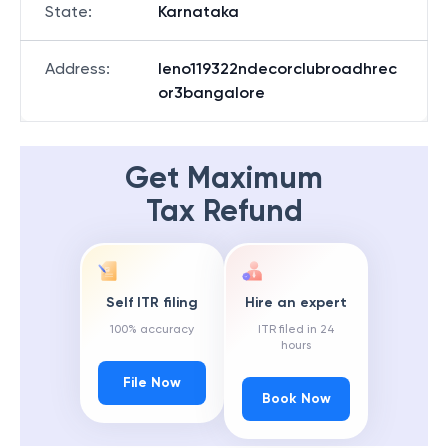
State
:
Karnataka
Address
:
Ieno119322ndecorclubroadhrec
or3bangalore
Get Maximum
Tax Refund
Self ITR filing
Hire an expert
100% accuracy
ITR filed in 24
hours
File Now
Book Now