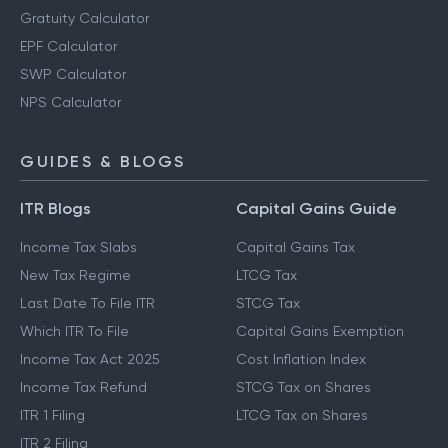
Gratuity Calculator
EPF Calculator
SWP Calculator
NPS Calculator
GUIDES & BLOGS
ITR Blogs
Capital Gains Guide
Income Tax Slabs
Capital Gains Tax
New Tax Regime
LTCG Tax
Last Date To File ITR
STCG Tax
Which ITR To File
Capital Gains Exemption
Income Tax Act 2025
Cost Inflation Index
Income Tax Refund
STCG Tax on Shares
ITR 1 Filing
LTCG Tax on Shares
ITR 2 Filing