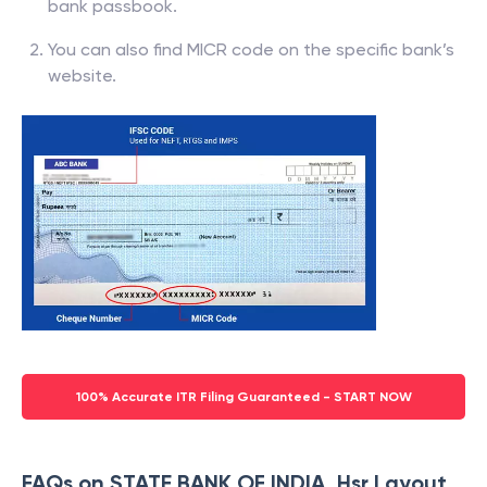
bank passbook.
You can also find MICR code on the specific bank’s
website.
100% Accurate ITR Filing Guaranteed - START NOW
FAQs on STATE BANK OF INDIA, Hsr Layout