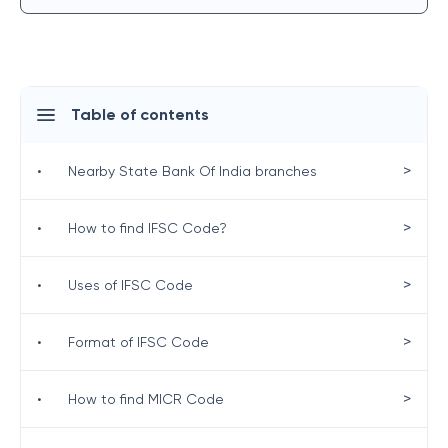
Table of contents
>
•
Nearby State Bank Of India branches
>
•
How to find IFSC Code?
>
•
Uses of IFSC Code
>
•
Format of IFSC Code
>
•
How to find MICR Code