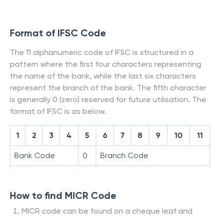
Format of IFSC Code
The 11 alphanumeric code of IFSC is structured in a
pattern where the first four characters representing
the name of the bank, while the last six characters
represent the branch of the bank. The fifth character
is generally 0 (zero) reserved for future utilisation. The
format of IFSC is as below.
1
2
3
4
5
6
7
8
9
10
11
Bank Code
0
Branch Code
How to find MICR Code
MICR code can be found on a cheque leaf and