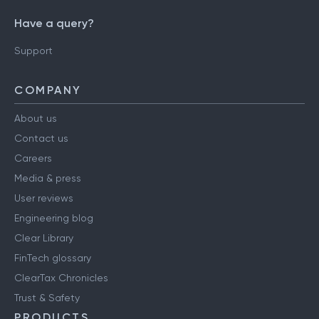
Have a query?
Support
COMPANY
About us
Contact us
Careers
Media & press
User reviews
Engineering blog
Clear Library
FinTech glossary
ClearTax Chronicles
Trust & Safety
PRODUCTS