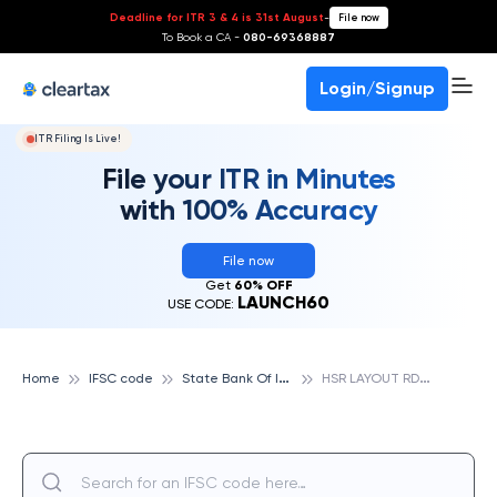
Deadline for ITR 3 & 4 is 31st August
-
File now
To Book a CA -
080-69368887
Login/Signup
ITR Filing Is Live!
File your ITR in Minutes
with 100% Accuracy
File now
Get
60% OFF
LAUNCH60
USE CODE:
S
tate Bank Of India
H
SR LAYOUT RD SECTOR, STATE BANK OF INDIA
Home
IFSC code