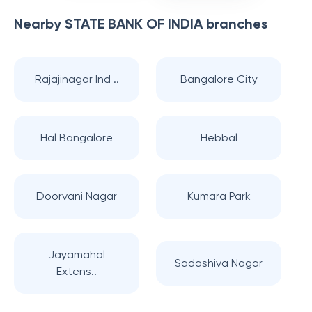
Nearby
STATE BANK OF INDIA
branches
Rajajinagar Ind ..
Bangalore City
Hal Bangalore
Hebbal
Doorvani Nagar
Kumara Park
Jayamahal
Sadashiva Nagar
Extens..