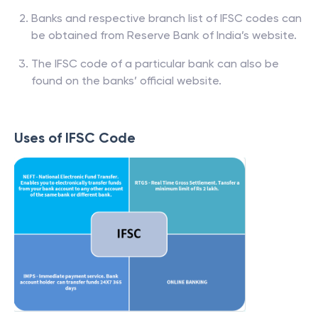
Banks and respective branch list of IFSC codes can
be obtained from Reserve Bank of India’s website.
The IFSC code of a particular bank can also be
found on the banks’ official website.
Uses of IFSC Code