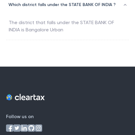
Which district falls under the STATE BANK OF INDIA ?
The district that falls under the
STATE BANK OF
INDIA
is
Bangalore Urban
Follow us on