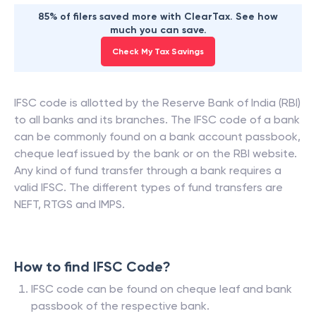
85% of filers saved more with ClearTax. See how
much you can save.
Check My Tax Savings
IFSC code is allotted by the Reserve Bank of India (RBI)
to all banks and its branches. The IFSC code of a bank
can be commonly found on a bank account passbook,
cheque leaf issued by the bank or on the RBI website.
Any kind of fund transfer through a bank requires a
valid IFSC. The different types of fund transfers are
NEFT, RTGS and IMPS.
How to find IFSC Code?
IFSC code can be found on cheque leaf and bank
passbook of the respective bank.