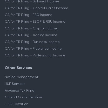
CA for ITR Filing - Salaried Income
CA for ITR Filing - Capital Gains Income
CA for ITR Filing - F&O Income
CA for ITR Filing - ESOP & RSU Income
CA for ITR Filing - Crypto Income
CA for ITR Filing - Trading Income
CA for ITR Filing - Business Income
CA for ITR Filing - Freelance Income
CA for ITR Filing - Professional Income
Other Services
Notice Management
HUF Services
Advance Tax Filing
Capital Gains Taxation
F & O Taxation