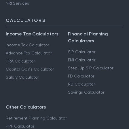
NRI Services
CALCULATORS
Income Tax Calculators
Financial Planning
Calculators
Income Tax Calculator
SIP Calculator
Advance Tax Calculator
EMI Calculator
HRA Calculator
Step-Up SIP Calculator
Capital Gains Calculator
FD Calculator
Salary Calculator
RD Calculator
Savings Calculator
Other Calculators
Retirement Planning Calculator
PPF Calculator