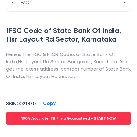
>
•
FAQs
IFSC Code of
State Bank Of India
,
Hsr Layout Rd Sector
,
Karnataka
Here is the IFSC & MICR Codes of
State Bank Of
India
,
Hsr Layout Rd Sector
,
Bangalore
,
Karnataka
. Also
get the latest address, contact number of
State Bank
Of India
,
Hsr Layout Rd Sector
.
Copy
SBIN0021870
100% Accurate ITR Filing Guaranteed - START NOW