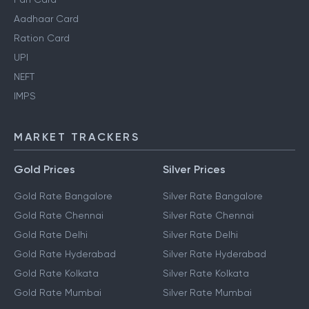
Aadhaar Card
Ration Card
UPI
NEFT
IMPS
MARKET TRACKERS
Gold Prices
Silver Prices
Gold Rate Bangalore
Silver Rate Bangalore
Gold Rate Chennai
Silver Rate Chennai
Gold Rate Delhi
Silver Rate Delhi
Gold Rate Hyderabad
Silver Rate Hyderabad
Gold Rate Kolkata
Silver Rate Kolkata
Gold Rate Mumbai
Silver Rate Mumbai