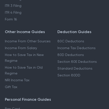
ITR 3 Filing
ITR 4 Filing
Form 16
Other Income Guides
Deduction Guides
Income From Other Sources
80C Deductions
Income From Salary
Income Tax Deductions
How to Save Tax in New
80D Deductions
Regime
Section 80E Deductions
How to Save Tax in Old
Standard Deductions
Regime
Section 80DD
NRI Income Tax
Gift Tax
Personal Finance Guides
Pan Card