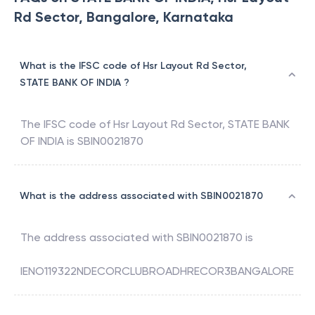
Rd Sector, Bangalore, Karnataka
What is the IFSC code of Hsr Layout Rd Sector,
STATE BANK OF INDIA ?
The IFSC code of
Hsr Layout Rd Sector
,
STATE BANK
OF INDIA
is
SBIN0021870
What is the address associated with SBIN0021870
The address associated with
SBIN0021870
is
IENO119322NDECORCLUBROADHRECOR3BANGALORE