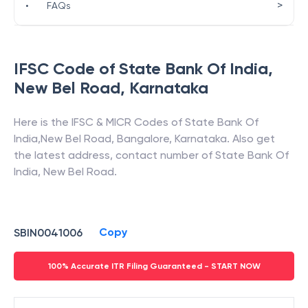
>
•
FAQs
IFSC Code of
State Bank Of India
,
New Bel Road
,
Karnataka
Here is the IFSC & MICR Codes of
State Bank Of
India
,
New Bel Road
,
Bangalore
,
Karnataka
. Also get
the latest address, contact number of
State Bank Of
India
,
New Bel Road
.
Copy
SBIN0041006
100% Accurate ITR Filing Guaranteed - START NOW