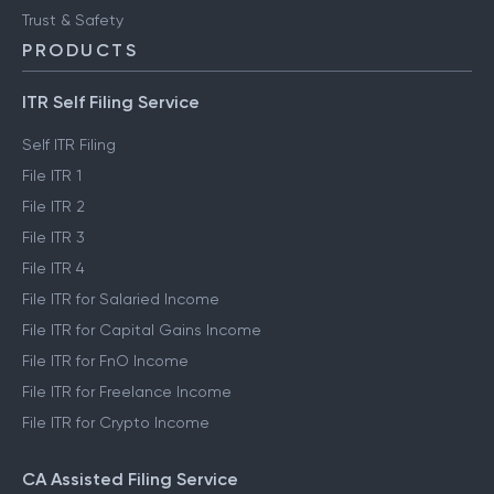
Trust & Safety
PRODUCTS
ITR Self Filing Service
Self ITR Filing
File ITR 1
File ITR 2
File ITR 3
File ITR 4
File ITR for Salaried Income
File ITR for Capital Gains Income
File ITR for FnO Income
File ITR for Freelance Income
File ITR for Crypto Income
CA Assisted Filing Service