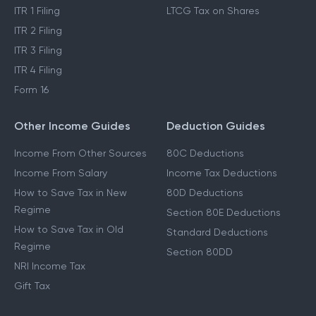
ITR 1 Filing
LTCG Tax on Shares
ITR 2 Filing
ITR 3 Filing
ITR 4 Filing
Form 16
Other Income Guides
Deduction Guides
Income From Other Sources
80C Deductions
Income From Salary
Income Tax Deductions
How to Save Tax in New
80D Deductions
Regime
Section 80E Deductions
How to Save Tax in Old
Standard Deductions
Regime
Section 80DD
NRI Income Tax
Gift Tax