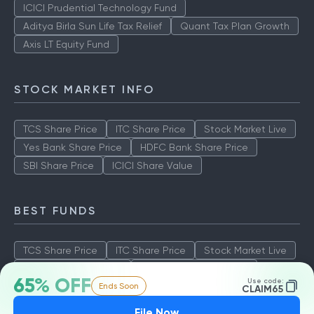
ICICI Prudential Technology Fund
Aditya Birla Sun Life Tax Relief
Quant Tax Plan Growth
Axis LT Equity Fund
STOCK MARKET INFO
TCS Share Price
ITC Share Price
Stock Market Live
Yes Bank Share Price
HDFC Bank Share Price
SBI Share Price
ICICI Share Value
BEST FUNDS
TCS Share Price
ITC Share Price
Stock Market Live
Yes Bank Share Price
HDFC Bank Share Price
65% OFF
Use code:
Ends Soon
SBI Share Price
ICICI Share Value
CLAIM65
File Now