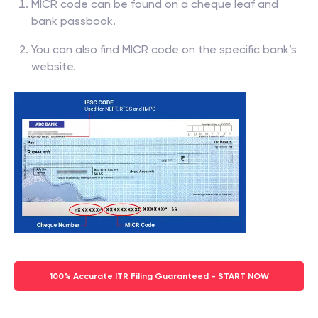
MICR code can be found on a cheque leaf and
bank passbook.
You can also find MICR code on the specific bank’s
website.
100% Accurate ITR Filing Guaranteed - START NOW