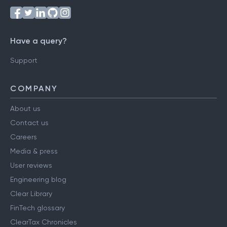
Have a query?
Support
COMPANY
About us
Contact us
Careers
Media & press
User reviews
Engineering blog
Clear Library
FinTech glossary
ClearTax Chronicles