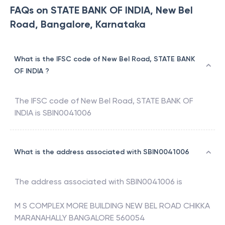
FAQs on STATE BANK OF INDIA, New Bel
Road, Bangalore, Karnataka
What is the IFSC code of New Bel Road, STATE BANK
OF INDIA ?
The IFSC code of
New Bel Road
,
STATE BANK OF
INDIA
is
SBIN0041006
What is the address associated with SBIN0041006
The address associated with
SBIN0041006
is
M S COMPLEX MORE BUILDING NEW BEL ROAD CHIKKA
MARANAHALLY BANGALORE 560054