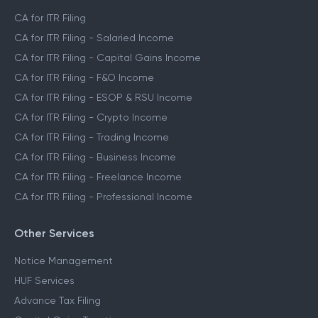
CA for ITR Filing
CA for ITR Filing - Salaried Income
CA for ITR Filing - Capital Gains Income
CA for ITR Filing - F&O Income
CA for ITR Filing - ESOP & RSU Income
CA for ITR Filing - Crypto Income
CA for ITR Filing - Trading Income
CA for ITR Filing - Business Income
CA for ITR Filing - Freelance Income
CA for ITR Filing - Professional Income
Other Services
Notice Management
HUF Services
Advance Tax Filing