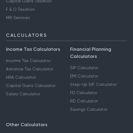
Capital Gains Taxation
F & O Taxation
NRI Services
CALCULATORS
Income Tax Calculators
Financial Planning
Calculators
Income Tax Calculator
SIP Calculator
Advance Tax Calculator
EMI Calculator
HRA Calculator
Step-Up SIP Calculator
Capital Gains Calculator
FD Calculator
Salary Calculator
RD Calculator
Savings Calculator
Other Calculators