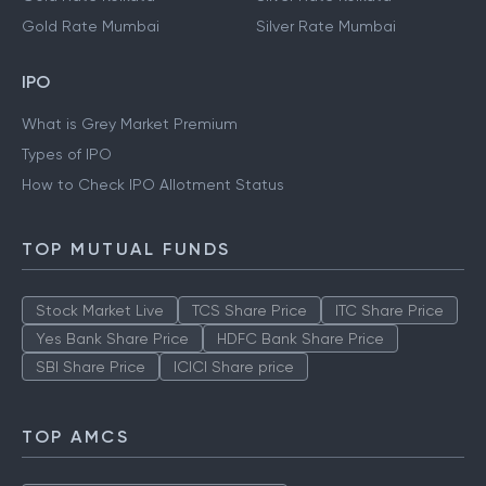
Gold Rate Mumbai
Silver Rate Mumbai
IPO
What is Grey Market Premium
Types of IPO
How to Check IPO Allotment Status
TOP MUTUAL FUNDS
Stock Market Live
TCS Share Price
ITC Share Price
Yes Bank Share Price
HDFC Bank Share Price
SBI Share Price
ICICI Share price
TOP AMCS