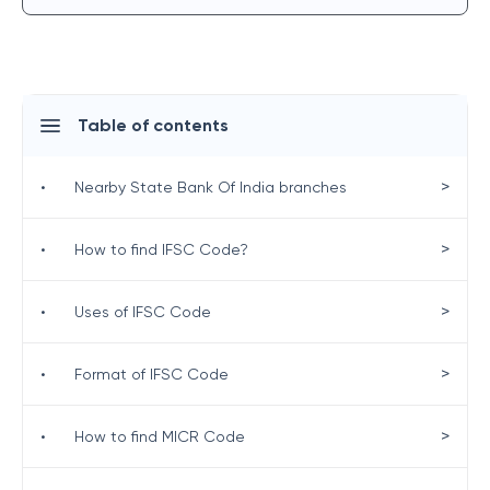
Table of contents
>
•
Nearby State Bank Of India branches
>
•
How to find IFSC Code?
>
•
Uses of IFSC Code
>
•
Format of IFSC Code
>
•
How to find MICR Code