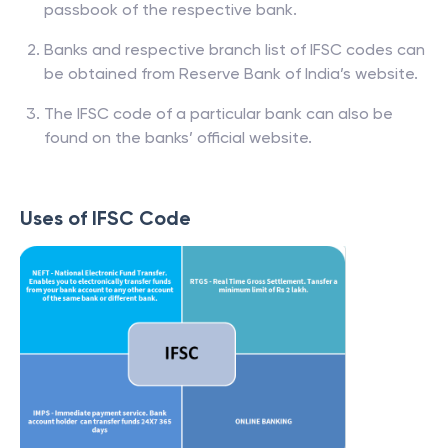
passbook of the respective bank.
Banks and respective branch list of IFSC codes can
be obtained from Reserve Bank of India’s website.
The IFSC code of a particular bank can also be
found on the banks’ official website.
Uses of IFSC Code