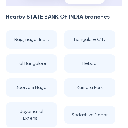
Nearby
STATE BANK OF INDIA
branches
Rajajinagar Ind ..
Bangalore City
Hal Bangalore
Hebbal
Doorvani Nagar
Kumara Park
Jayamahal
Sadashiva Nagar
Extens..