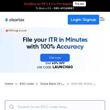
Deadline for ITR 3 & 4 is 31st August
-
File now
To Book a CA -
080-69368887
Login/Signup
ITR Filing Is Live!
File your ITR in Minutes
with 100% Accuracy
File now
Get
60% OFF
LAUNCH60
USE CODE:
S
tate Bank Of India
N
EW BEL ROAD, STATE BANK OF INDIA
Home
IFSC code