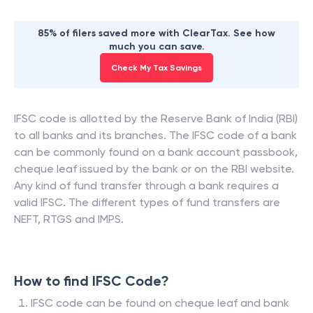
85% of filers saved more with ClearTax. See how
much you can save.
Check My Tax Savings
IFSC code is allotted by the Reserve Bank of India (RBI)
to all banks and its branches. The IFSC code of a bank
can be commonly found on a bank account passbook,
cheque leaf issued by the bank or on the RBI website.
Any kind of fund transfer through a bank requires a
valid IFSC. The different types of fund transfers are
NEFT, RTGS and IMPS.
How to find IFSC Code?
IFSC code can be found on cheque leaf and bank