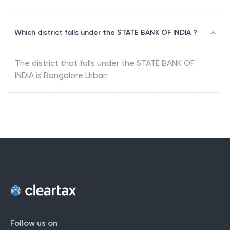
Which district falls under the STATE BANK OF INDIA ?
The district that falls under the
STATE BANK OF
INDIA
is
Bangalore Urban
Follow us on