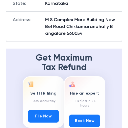
State
:
Karnataka
Address
:
M S Complex More Building New
Bel Road Chikkamaranahally B
angalore 560054
Get Maximum
Tax Refund
Self ITR filing
Hire an expert
100% accuracy
ITR filed in 24
hours
File Now
Book Now