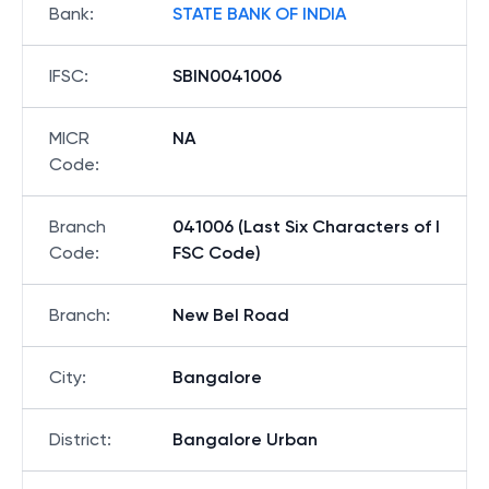
Bank
:
STATE BANK OF INDIA
IFSC
:
SBIN0041006
MICR
NA
Code
:
Branch
041006 (Last Six Characters of I
Code
:
FSC Code)
Branch
:
New Bel Road
City
:
Bangalore
District
:
Bangalore Urban