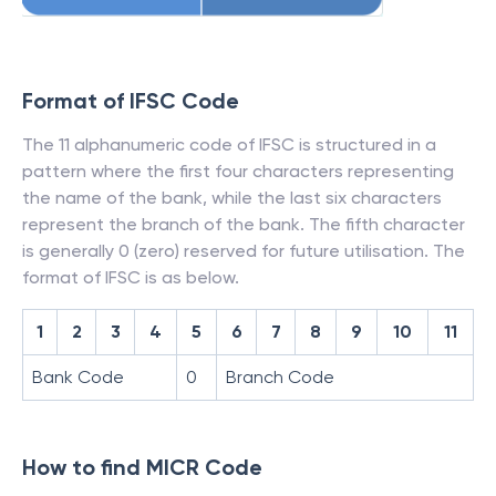
Format of IFSC Code
The 11 alphanumeric code of IFSC is structured in a
pattern where the first four characters representing
the name of the bank, while the last six characters
represent the branch of the bank. The fifth character
is generally 0 (zero) reserved for future utilisation. The
format of IFSC is as below.
1
2
3
4
5
6
7
8
9
10
11
Bank Code
0
Branch Code
How to find MICR Code