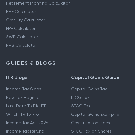
Retirement Planning Calculator
PPF Calculator
Gratuity Calculator
EPF Calculator
SWP Calculator
NPS Calculator
GUIDES & BLOGS
ITR Blogs
Capital Gains Guide
Income Tax Slabs
Capital Gains Tax
New Tax Regime
LTCG Tax
Last Date To File ITR
STCG Tax
Which ITR To File
Capital Gains Exemption
Income Tax Act 2025
Cost Inflation Index
Income Tax Refund
STCG Tax on Shares