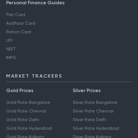
Personal Finance Guides
Pan Card
Aadhaar Card
Ration Card
UPI
NEFT
IMPS
MARKET TRACKERS
Gold Prices
Silver Prices
Gold Rate Bangalore
Silver Rate Bangalore
Gold Rate Chennai
Silver Rate Chennai
Gold Rate Delhi
Silver Rate Delhi
Gold Rate Hyderabad
Silver Rate Hyderabad
Gold Rate Kolkata
Silver Rate Kolkata