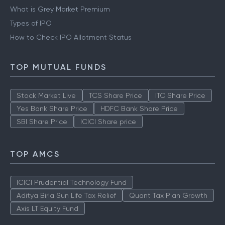
What is Grey Market Premium
Types of IPO
How to Check IPO Allotment Status
TOP MUTUAL FUNDS
Stock Market Live
TCS Share Price
ITC Share Price
Yes Bank Share Price
HDFC Bank Share Price
SBI Share Price
ICICI Share price
TOP AMCS
ICICI Prudential Technology Fund
Aditya Birla Sun Life Tax Relief
Quant Tax Plan Growth
Axis LT Equity Fund