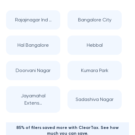
Rajajinagar Ind ..
Bangalore City
Hal Bangalore
Hebbal
Doorvani Nagar
Kumara Park
Jayamahal
Sadashiva Nagar
Extens..
85% of filers saved more with ClearTax. See how
much you can save.