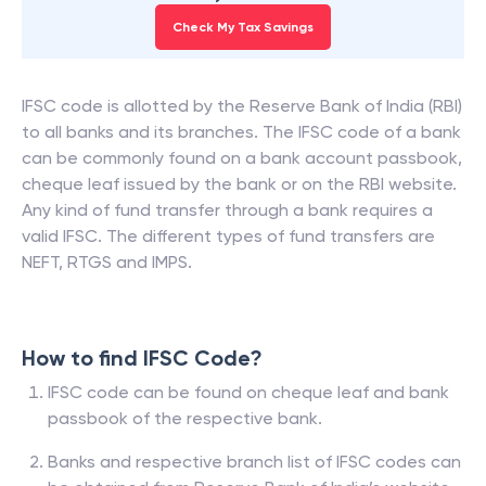
Check My Tax Savings
IFSC code is allotted by the Reserve Bank of India (RBI)
to all banks and its branches. The IFSC code of a bank
can be commonly found on a bank account passbook,
cheque leaf issued by the bank or on the RBI website.
Any kind of fund transfer through a bank requires a
valid IFSC. The different types of fund transfers are
NEFT, RTGS and IMPS.
How to find IFSC Code?
IFSC code can be found on cheque leaf and bank
passbook of the respective bank.
Banks and respective branch list of IFSC codes can