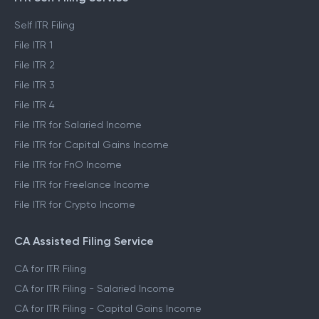
Self ITR Filing
File ITR 1
File ITR 2
File ITR 3
File ITR 4
File ITR for Salaried Income
File ITR for Capital Gains Income
File ITR for FnO Income
File ITR for Freelance Income
File ITR for Crypto Income
CA Assisted Filing Service
CA for ITR Filing
CA for ITR Filing - Salaried Income
CA for ITR Filing - Capital Gains Income