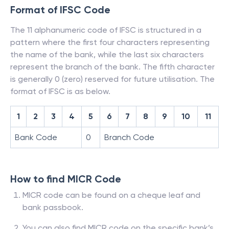
Format of IFSC Code
The 11 alphanumeric code of IFSC is structured in a
pattern where the first four characters representing
the name of the bank, while the last six characters
represent the branch of the bank. The fifth character
is generally 0 (zero) reserved for future utilisation. The
format of IFSC is as below.
1
2
3
4
5
6
7
8
9
10
11
Bank Code
0
Branch Code
How to find MICR Code
MICR code can be found on a cheque leaf and
bank passbook.
You can also find MICR code on the specific bank’s