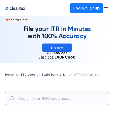
Login/Signup
ITR Filing Is Live!
File your ITR in Minutes
with 100% Accuracy
File now
Get
60% OFF
LAUNCH60
USE CODE:
S
tate Bank Of India
U
TTARAHALLI, STATE BANK OF INDIA
Home
IFSC code