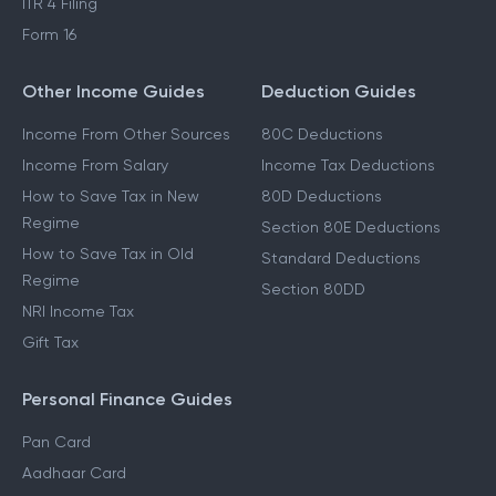
ITR 4 Filing
Form 16
Other Income Guides
Deduction Guides
Income From Other Sources
80C Deductions
Income From Salary
Income Tax Deductions
How to Save Tax in New
80D Deductions
Regime
Section 80E Deductions
How to Save Tax in Old
Standard Deductions
Regime
Section 80DD
NRI Income Tax
Gift Tax
Personal Finance Guides
Pan Card
Aadhaar Card