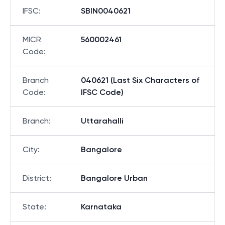
IFSC
:
SBIN0040621
MICR
560002461
Code
:
Branch
040621 (Last Six Characters of
Code
:
IFSC Code)
Branch
:
Uttarahalli
City
:
Bangalore
District
:
Bangalore Urban
State
:
Karnataka