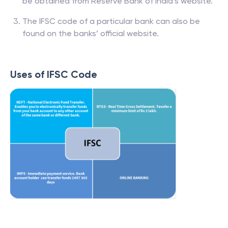
be obtained from Reserve Bank of India’s website.
The IFSC code of a particular bank can also be
found on the banks’ official website.
Uses of IFSC Code