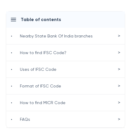
Table of contents
>
•
Nearby State Bank Of India branches
>
•
How to find IFSC Code?
>
•
Uses of IFSC Code
>
•
Format of IFSC Code
>
•
How to find MICR Code
>
•
FAQs