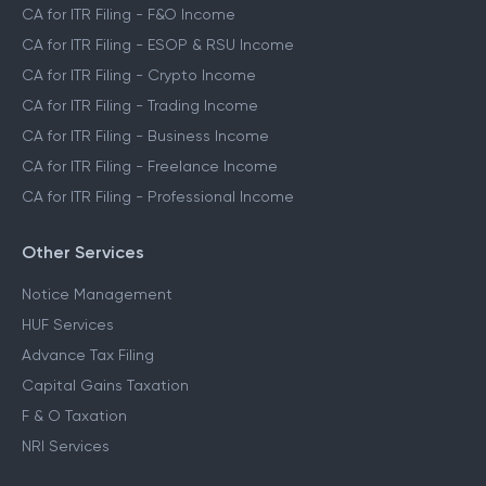
CA for ITR Filing - F&O Income
CA for ITR Filing - ESOP & RSU Income
CA for ITR Filing - Crypto Income
CA for ITR Filing - Trading Income
CA for ITR Filing - Business Income
CA for ITR Filing - Freelance Income
CA for ITR Filing - Professional Income
Other Services
Notice Management
HUF Services
Advance Tax Filing
Capital Gains Taxation
F & O Taxation
NRI Services