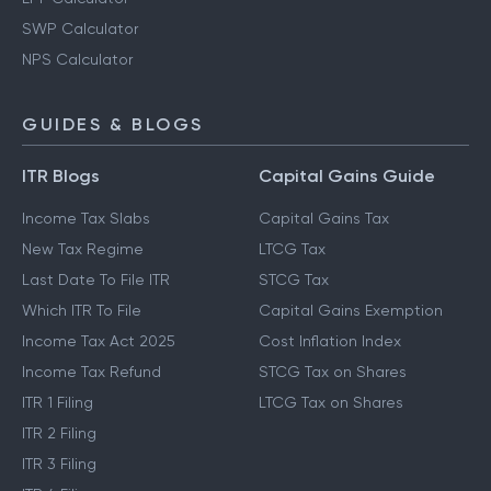
SWP Calculator
NPS Calculator
GUIDES & BLOGS
ITR Blogs
Capital Gains Guide
Income Tax Slabs
Capital Gains Tax
New Tax Regime
LTCG Tax
Last Date To File ITR
STCG Tax
Which ITR To File
Capital Gains Exemption
Income Tax Act 2025
Cost Inflation Index
Income Tax Refund
STCG Tax on Shares
ITR 1 Filing
LTCG Tax on Shares
ITR 2 Filing
ITR 3 Filing