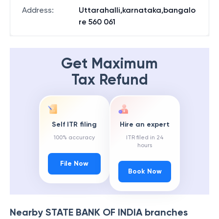
Address
:
Uttarahalli,karnataka,bangalo
re 560 061
Get Maximum
Tax Refund
Self ITR filing
Hire an expert
100% accuracy
ITR filed in 24
hours
File Now
Book Now
Nearby
STATE BANK OF INDIA
branches