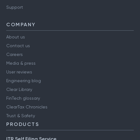
Support
COMPANY
About us
Contact us
Careers
Media & press
User reviews
Engineering blog
Clear Library
FinTech glossary
ClearTax Chronicles
Trust & Safety
PRODUCTS
ITR Self Filing Service