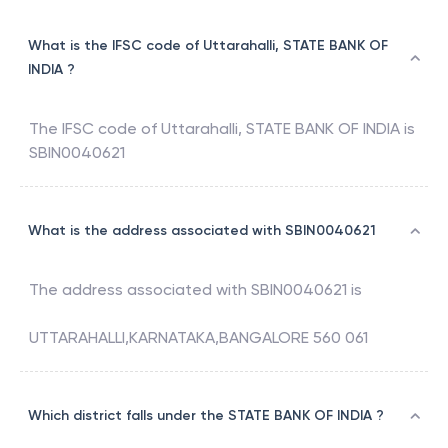
What is the IFSC code of Uttarahalli, STATE BANK OF
INDIA ?
The IFSC code of
Uttarahalli
,
STATE BANK OF INDIA
is
SBIN0040621
What is the address associated with SBIN0040621
The address associated with
SBIN0040621
is
UTTARAHALLI,KARNATAKA,BANGALORE 560 061
Which district falls under the STATE BANK OF INDIA ?