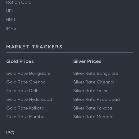
Ration Card
UPI
NEFT
IMPS
MARKET TRACKERS
Gold Prices
Silver Prices
Gold Rate Bangalore
Silver Rate Bangalore
Gold Rate Chennai
Silver Rate Chennai
Gold Rate Delhi
Silver Rate Delhi
Gold Rate Hyderabad
Silver Rate Hyderabad
Gold Rate Kolkata
Silver Rate Kolkata
Gold Rate Mumbai
Silver Rate Mumbai
IPO