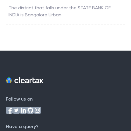
The district that falls under the
STATE BANK OF
INDIA
is
Bangalore Urban
Follow us on
Have a query?