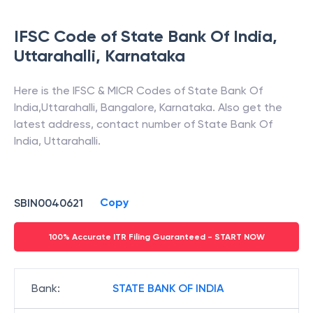
IFSC Code of
State Bank Of India
,
Uttarahalli
,
Karnataka
Here is the IFSC & MICR Codes of
State Bank Of
India
,
Uttarahalli
,
Bangalore
,
Karnataka
. Also get the
latest address, contact number of
State Bank Of
India
,
Uttarahalli
.
Copy
SBIN0040621
100% Accurate ITR Filing Guaranteed - START NOW
Bank
:
STATE BANK OF INDIA