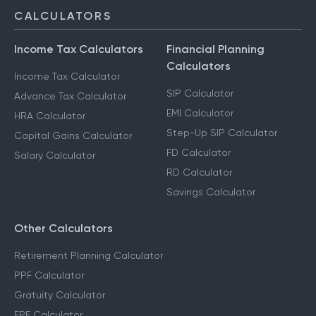
CALCULATORS
Income Tax Calculators
Financial Planning
Calculators
Income Tax Calculator
SIP Calculator
Advance Tax Calculator
EMI Calculator
HRA Calculator
Step-Up SIP Calculator
Capital Gains Calculator
FD Calculator
Salary Calculator
RD Calculator
Savings Calculator
Other Calculators
Retirement Planning Calculator
PPF Calculator
Gratuity Calculator
EPF Calculator