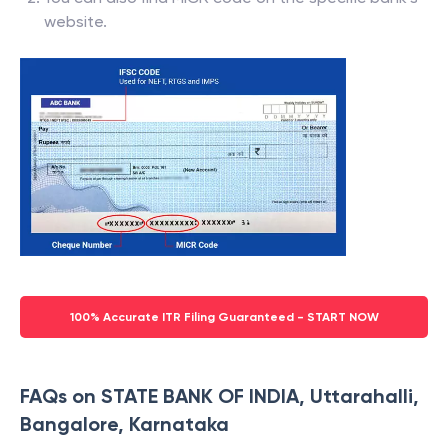
website.
100% Accurate ITR Filing Guaranteed - START NOW
FAQs on STATE BANK OF INDIA, Uttarahalli,
Bangalore, Karnataka