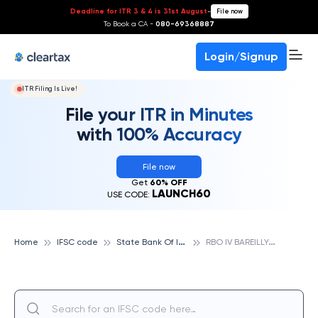
Deadline for ITR 3 & 4 is 31st August
-
File now
To Book a CA -
080-69368887
Login/Signup
ITR Filing Is Live!
File your ITR in Minutes
with 100% Accuracy
File now
Get
60% OFF
LAUNCH60
USE CODE:
S
tate Bank Of India
R
BO IV BAREILLY, STATE BANK OF INDIA
Home
IFSC code