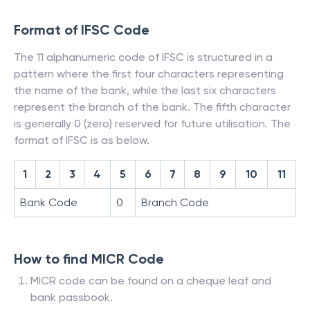
Format of IFSC Code
The 11 alphanumeric code of IFSC is structured in a
pattern where the first four characters representing
the name of the bank, while the last six characters
represent the branch of the bank. The fifth character
is generally 0 (zero) reserved for future utilisation. The
format of IFSC is as below.
1
2
3
4
5
6
7
8
9
10
11
Bank Code
0
Branch Code
How to find MICR Code
MICR code can be found on a cheque leaf and
bank passbook.