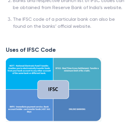
Banks and respective branch list of IFSC codes can
be obtained from Reserve Bank of India’s website.
The IFSC code of a particular bank can also be
found on the banks’ official website.
Uses of IFSC Code