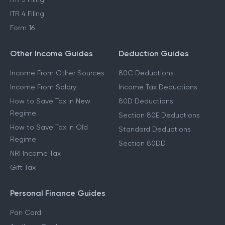
ITR 4 Filing
Form 16
Other Income Guides
Deduction Guides
Income From Other Sources
80C Deductions
Income From Salary
Income Tax Deductions
How to Save Tax in New
80D Deductions
Regime
Section 80E Deductions
How to Save Tax in Old
Standard Deductions
Regime
Section 80DD
NRI Income Tax
Gift Tax
Personal Finance Guides
Pan Card