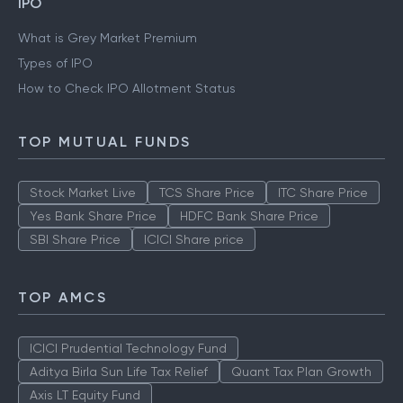
IPO
What is Grey Market Premium
Types of IPO
How to Check IPO Allotment Status
TOP MUTUAL FUNDS
Stock Market Live
TCS Share Price
ITC Share Price
Yes Bank Share Price
HDFC Bank Share Price
SBI Share Price
ICICI Share price
TOP AMCS
ICICI Prudential Technology Fund
Aditya Birla Sun Life Tax Relief
Quant Tax Plan Growth
Axis LT Equity Fund