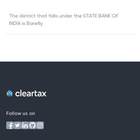
The district that falls under the
STATE BANK OF
INDIA
is
Bareilly
Follow us on