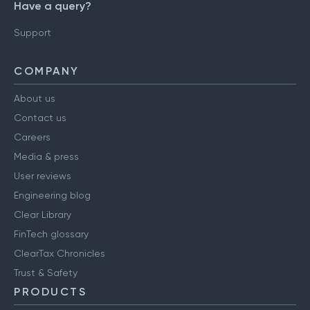
Have a query?
Support
COMPANY
About us
Contact us
Careers
Media & press
User reviews
Engineering blog
Clear Library
FinTech glossary
ClearTax Chronicles
Trust & Safety
PRODUCTS