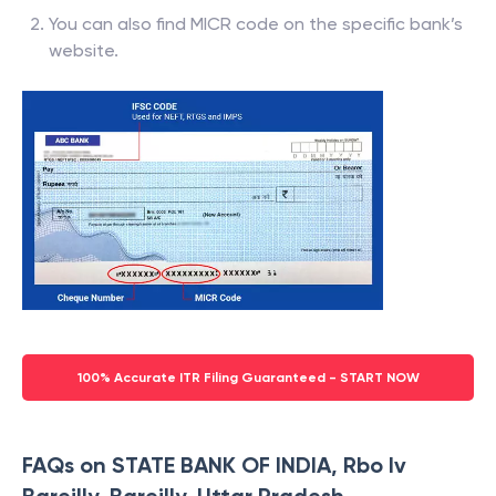
You can also find MICR code on the specific bank’s
website.
100% Accurate ITR Filing Guaranteed - START NOW
FAQs on STATE BANK OF INDIA, Rbo Iv