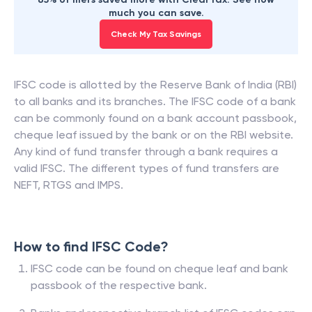
much you can save.
Check My Tax Savings
IFSC code is allotted by the Reserve Bank of India (RBI)
to all banks and its branches. The IFSC code of a bank
can be commonly found on a bank account passbook,
cheque leaf issued by the bank or on the RBI website.
Any kind of fund transfer through a bank requires a
valid IFSC. The different types of fund transfers are
NEFT, RTGS and IMPS.
How to find IFSC Code?
IFSC code can be found on cheque leaf and bank
passbook of the respective bank.