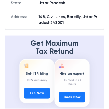
State
:
Uttar Pradesh
Address
:
148, Civil Lines, Bareilly, Uttar Pr
adesh243001
Get Maximum
Tax Refund
Self ITR filing
Hire an expert
100% accuracy
ITR filed in 24
hours
File Now
Book Now