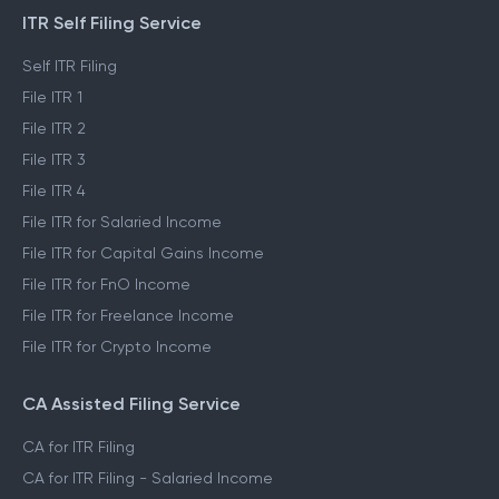
ITR Self Filing Service
Self ITR Filing
File ITR 1
File ITR 2
File ITR 3
File ITR 4
File ITR for Salaried Income
File ITR for Capital Gains Income
File ITR for FnO Income
File ITR for Freelance Income
File ITR for Crypto Income
CA Assisted Filing Service
CA for ITR Filing
CA for ITR Filing - Salaried Income