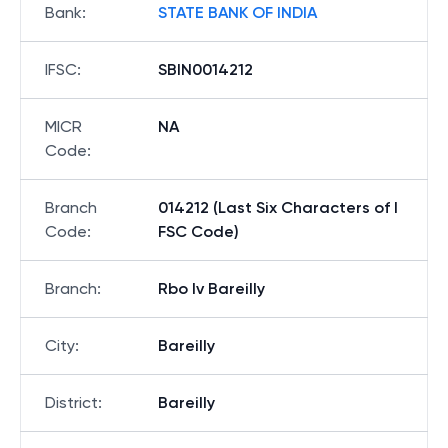
Bank
:
STATE BANK OF INDIA
IFSC
:
SBIN0014212
MICR
NA
Code
:
Branch
014212 (Last Six Characters of I
Code
:
FSC Code)
Branch
:
Rbo Iv Bareilly
City
:
Bareilly
District
:
Bareilly