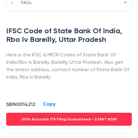
>
•
FAQs
IFSC Code of
State Bank Of India
,
Rbo Iv Bareilly
,
Uttar Pradesh
Here is the IFSC & MICR Codes of
State Bank Of
India
,
Rbo Iv Bareilly
,
Bareilly
,
Uttar Pradesh
. Also get
the latest address, contact number of
State Bank Of
India
,
Rbo Iv Bareilly
.
Copy
SBIN0014212
100% Accurate ITR Filing Guaranteed - START NOW