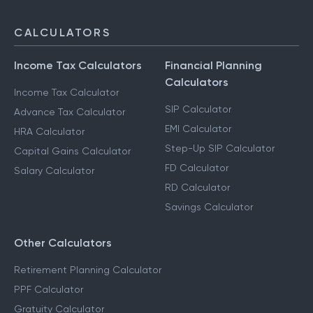
CALCULATORS
Income Tax Calculators
Financial Planning
Calculators
Income Tax Calculator
SIP Calculator
Advance Tax Calculator
EMI Calculator
HRA Calculator
Step-Up SIP Calculator
Capital Gains Calculator
FD Calculator
Salary Calculator
RD Calculator
Savings Calculator
Other Calculators
Retirement Planning Calculator
PPF Calculator
Gratuity Calculator