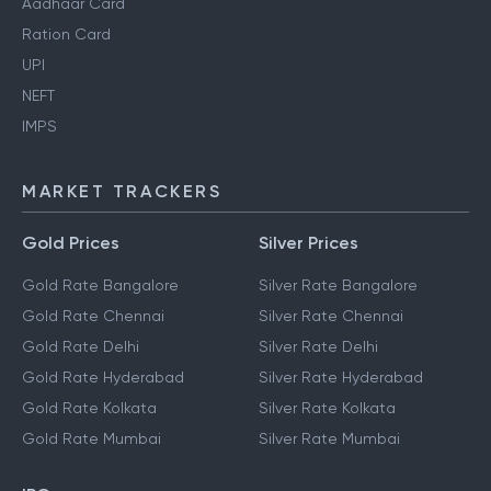
Aadhaar Card
Ration Card
UPI
NEFT
IMPS
MARKET TRACKERS
Gold Prices
Silver Prices
Gold Rate Bangalore
Silver Rate Bangalore
Gold Rate Chennai
Silver Rate Chennai
Gold Rate Delhi
Silver Rate Delhi
Gold Rate Hyderabad
Silver Rate Hyderabad
Gold Rate Kolkata
Silver Rate Kolkata
Gold Rate Mumbai
Silver Rate Mumbai