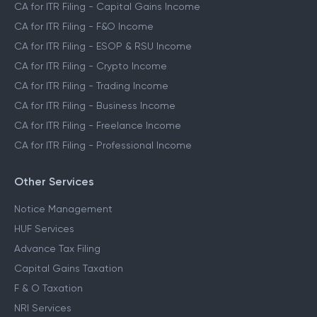
CA for ITR Filing - Capital Gains Income
CA for ITR Filing - F&O Income
CA for ITR Filing - ESOP & RSU Income
CA for ITR Filing - Crypto Income
CA for ITR Filing - Trading Income
CA for ITR Filing - Business Income
CA for ITR Filing - Freelance Income
CA for ITR Filing - Professional Income
Other Services
Notice Management
HUF Services
Advance Tax Filing
Capital Gains Taxation
F & O Taxation
NRI Services