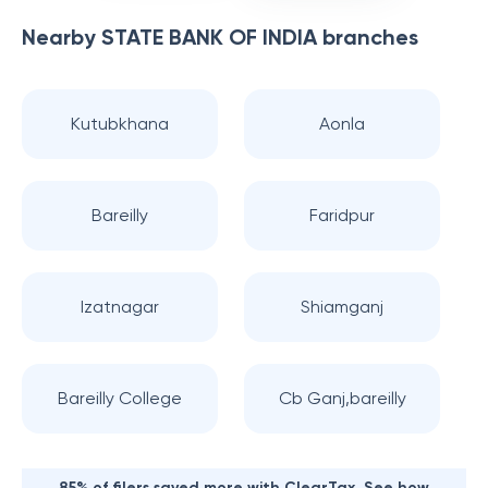
Nearby
STATE BANK OF INDIA
branches
Kutubkhana
Aonla
Bareilly
Faridpur
Izatnagar
Shiamganj
Bareilly College
Cb Ganj,bareilly
85% of filers saved more with ClearTax. See how