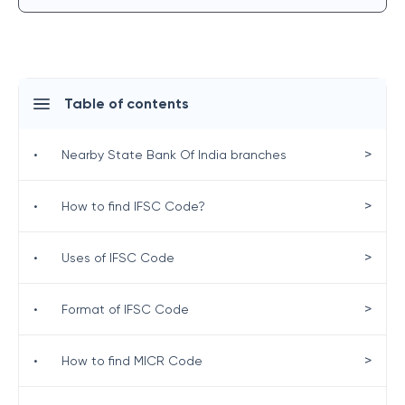
Table of contents
>
•
Nearby State Bank Of India branches
>
•
How to find IFSC Code?
>
•
Uses of IFSC Code
>
•
Format of IFSC Code
>
•
How to find MICR Code