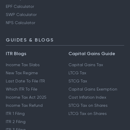
EPF Calculator
SWP Calculator
NPS Calculator
GUIDES & BLOGS
ITR Blogs
Capital Gains Guide
Income Tax Slabs
Capital Gains Tax
New Tax Regime
LTCG Tax
Last Date To File ITR
STCG Tax
Which ITR To File
Capital Gains Exemption
Income Tax Act 2025
Cost Inflation Index
Income Tax Refund
STCG Tax on Shares
ITR 1 Filing
LTCG Tax on Shares
ITR 2 Filing
ITR 3 Filing