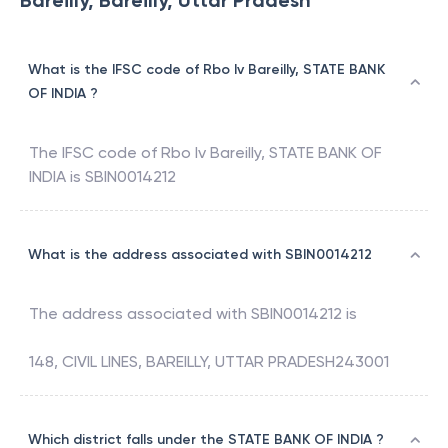
Bareilly, Bareilly, Uttar Pradesh
What is the IFSC code of Rbo Iv Bareilly, STATE BANK
OF INDIA ?
The IFSC code of
Rbo Iv Bareilly
,
STATE BANK OF
INDIA
is
SBIN0014212
What is the address associated with SBIN0014212
The address associated with
SBIN0014212
is
148, CIVIL LINES, BAREILLY, UTTAR PRADESH243001
Which district falls under the STATE BANK OF INDIA ?