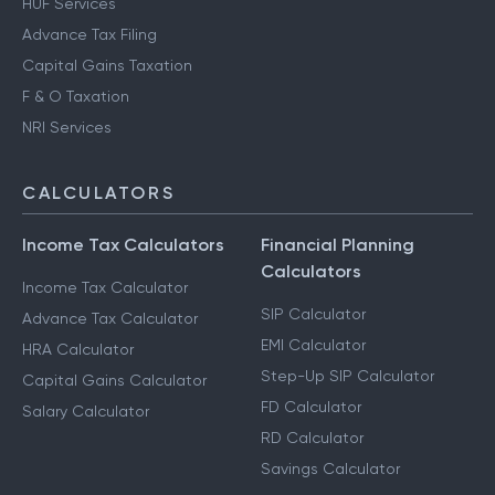
HUF Services
Advance Tax Filing
Capital Gains Taxation
F & O Taxation
NRI Services
CALCULATORS
Income Tax Calculators
Financial Planning
Calculators
Income Tax Calculator
SIP Calculator
Advance Tax Calculator
EMI Calculator
HRA Calculator
Step-Up SIP Calculator
Capital Gains Calculator
FD Calculator
Salary Calculator
RD Calculator
Savings Calculator