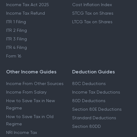
Income Tax Act 2025
Cost Inflation Index
Income Tax Refund
STCG Tax on Shares
ITR 1 Filing
LTCG Tax on Shares
ITR 2 Filing
ITR 3 Filing
ITR 4 Filing
Form 16
Other Income Guides
Deduction Guides
Income From Other Sources
80C Deductions
Income From Salary
Income Tax Deductions
How to Save Tax in New
80D Deductions
Regime
Section 80E Deductions
How to Save Tax in Old
Standard Deductions
Regime
Section 80DD
NRI Income Tax