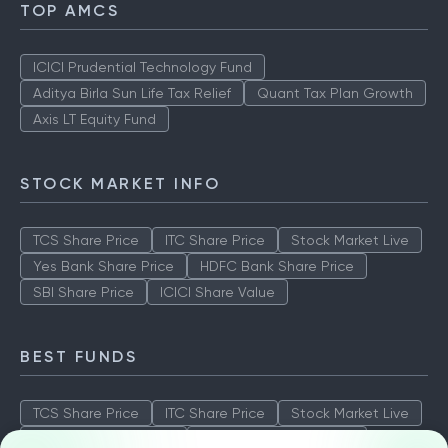
TOP AMCS
ICICI Prudential Technology Fund
Aditya Birla Sun Life Tax Relief
Quant Tax Plan Growth
Axis LT Equity Fund
STOCK MARKET INFO
TCS Share Price
ITC Share Price
Stock Market Live
Yes Bank Share Price
HDFC Bank Share Price
SBI Share Price
ICICI Share Value
BEST FUNDS
TCS Share Price
ITC Share Price
Stock Market Live
Yes Bank Share Price
HDFC Bank Share Price