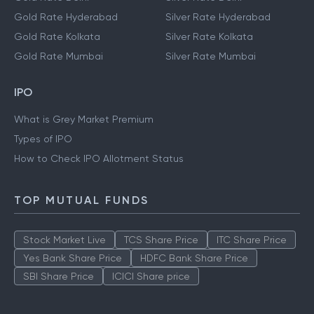
Gold Rate Hyderabad
Silver Rate Hyderabad
Gold Rate Kolkata
Silver Rate Kolkata
Gold Rate Mumbai
Silver Rate Mumbai
IPO
What is Grey Market Premium
Types of IPO
How to Check IPO Allotment Status
TOP MUTUAL FUNDS
Stock Market Live
TCS Share Price
ITC Share Price
Yes Bank Share Price
HDFC Bank Share Price
SBI Share Price
ICICI Share price