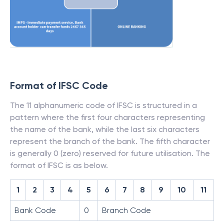
Format of IFSC Code
The 11 alphanumeric code of IFSC is structured in a
pattern where the first four characters representing
the name of the bank, while the last six characters
represent the branch of the bank. The fifth character
is generally 0 (zero) reserved for future utilisation. The
format of IFSC is as below.
1
2
3
4
5
6
7
8
9
10
11
Bank Code
0
Branch Code