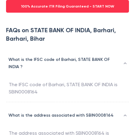
100% Accurate ITR Filing Guaranteed - START NOW
FAQs on STATE BANK OF INDIA, Barhari,
Barhari, Bihar
What is the IFSC code of Barhari, STATE BANK OF
INDIA ?
The IFSC code of
Barhari
,
STATE BANK OF INDIA
is
SBIN0008164
What is the address associated with SBIN0008164
The address associated with
SBIN0008164
is