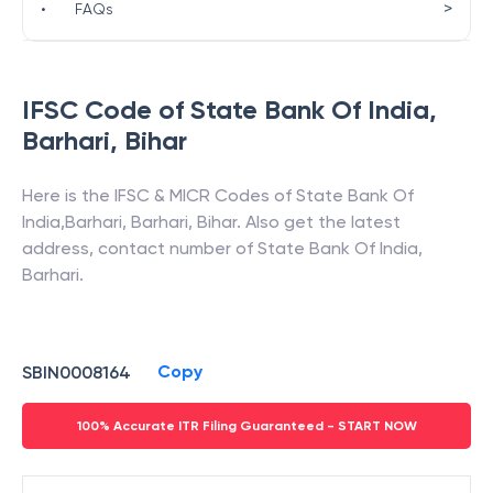
>
•
FAQs
IFSC Code of
State Bank Of India
,
Barhari
,
Bihar
Here is the IFSC & MICR Codes of
State Bank Of
India
,
Barhari
,
Barhari
,
Bihar
. Also get the latest
address, contact number of
State Bank Of India
,
Barhari
.
Copy
SBIN0008164
100% Accurate ITR Filing Guaranteed - START NOW