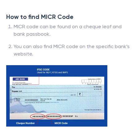
How to find MICR Code
MICR code can be found on a cheque leaf and
bank passbook.
You can also find MICR code on the specific bank’s
website.