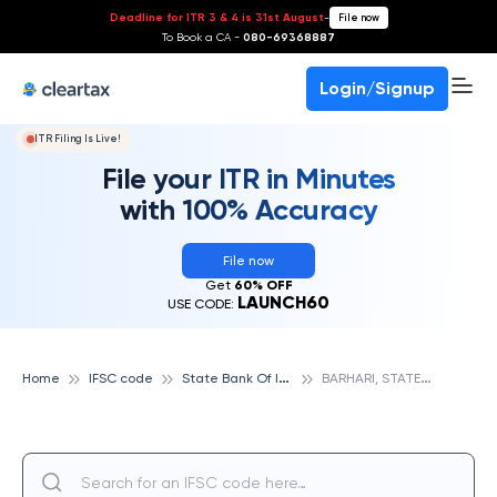
Deadline for ITR 3 & 4 is 31st August
-
File now
To Book a CA -
080-69368887
Login/Signup
ITR Filing Is Live!
File your ITR in Minutes
with 100% Accuracy
File now
Get
60% OFF
LAUNCH60
USE CODE:
S
tate Bank Of India
B
ARHARI, STATE BANK OF INDIA
Home
IFSC code