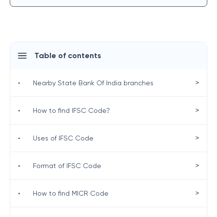
Table of contents
>
•
Nearby State Bank Of India branches
>
•
How to find IFSC Code?
>
•
Uses of IFSC Code
>
•
Format of IFSC Code
>
•
How to find MICR Code