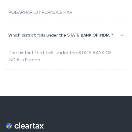
POBARHARI,DT PURNEA,BIHAR
Which district falls under the STATE BANK OF INDIA ?
The district that falls under the
STATE BANK OF
INDIA
is
Purnea