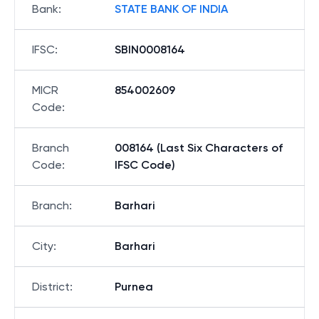
Bank
:
STATE BANK OF INDIA
IFSC
:
SBIN0008164
MICR
854002609
Code
:
Branch
008164 (Last Six Characters of
Code
:
IFSC Code)
Branch
:
Barhari
City
:
Barhari
District
:
Purnea