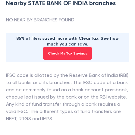
Nearby
STATE BANK OF INDIA
branches
NO NEAR BY BRANCHES FOUND
85% of filers saved more with ClearTax. See how
much you can save.
Check My Tax Savings
IFSC code is allotted by the Reserve Bank of India (RBI)
to all banks and its branches. The IFSC code of a bank
can be commonly found on a bank account passbook,
cheque leaf issued by the bank or on the RBI website.
Any kind of fund transfer through a bank requires a
valid IFSC. The different types of fund transfers are
NEFT, RTGS and IMPS.