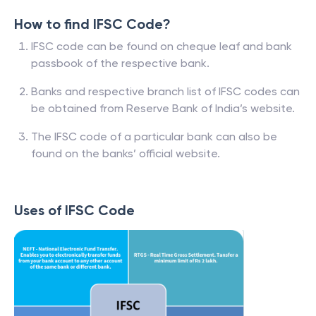
How to find IFSC Code?
IFSC code can be found on cheque leaf and bank
passbook of the respective bank.
Banks and respective branch list of IFSC codes can
be obtained from Reserve Bank of India’s website.
The IFSC code of a particular bank can also be
found on the banks’ official website.
Uses of IFSC Code