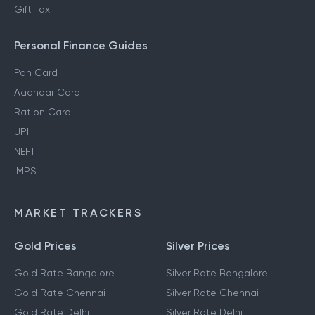
Gift Tax
Personal Finance Guides
Pan Card
Aadhaar Card
Ration Card
UPI
NEFT
IMPS
MARKET TRACKERS
Gold Prices
Silver Prices
Gold Rate Bangalore
Silver Rate Bangalore
Gold Rate Chennai
Silver Rate Chennai
Gold Rate Delhi
Silver Rate Delhi