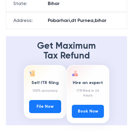
State
:
Bihar
Address
:
Pobarhari,dt Purnea,bihar
Get Maximum
Tax Refund
Self ITR filing
Hire an expert
100% accuracy
ITR filed in 24
hours
File Now
Book Now