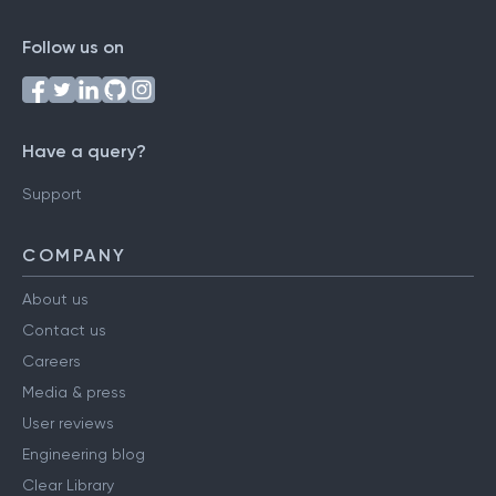
Follow us on
Have a query?
Support
COMPANY
About us
Contact us
Careers
Media & press
User reviews
Engineering blog
Clear Library