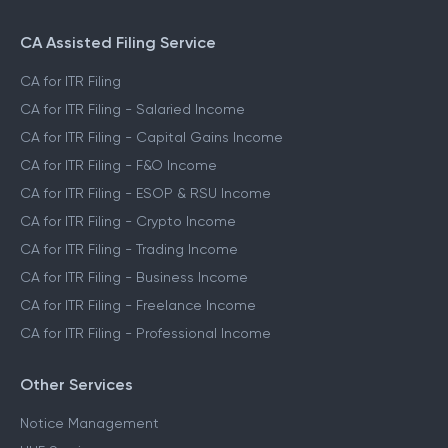
CA Assisted Filing Service
CA for ITR Filing
CA for ITR Filing - Salaried Income
CA for ITR Filing - Capital Gains Income
CA for ITR Filing - F&O Income
CA for ITR Filing - ESOP & RSU Income
CA for ITR Filing - Crypto Income
CA for ITR Filing - Trading Income
CA for ITR Filing - Business Income
CA for ITR Filing - Freelance Income
CA for ITR Filing - Professional Income
Other Services
Notice Management