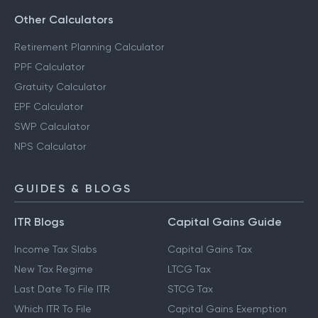
Other Calculators
Retirement Planning Calculator
PPF Calculator
Gratuity Calculator
EPF Calculator
SWP Calculator
NPS Calculator
GUIDES & BLOGS
ITR Blogs
Capital Gains Guide
Income Tax Slabs
Capital Gains Tax
New Tax Regime
LTCG Tax
Last Date To File ITR
STCG Tax
Which ITR To File
Capital Gains Exemption