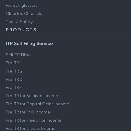
FinTech glossary
ClearTax Chronicles
Trust & Safety
PRODUCTS
ITR Self Filing Service
Self ITR Filing
File ITR 1
File ITR 2
File ITR 3
File ITR 4
File ITR for Salaried Income
File ITR for Capital Gains Income
File ITR for FnO Income
File ITR for Freelance Income
File ITR for Crypto Income