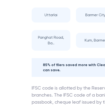
Uttarlai
Barmer Cit
Panghat Road,
Kum, Barme
Ba..
85% of filers saved more with Cl
can save.
IFSC code is allotted by the Reserv
branches. The IFSC code of a ba
passbook, cheque leaf issued by t