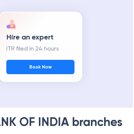
Hire an expert
ITR filed in 24 hours
Book Now
NK OF INDIA
branches