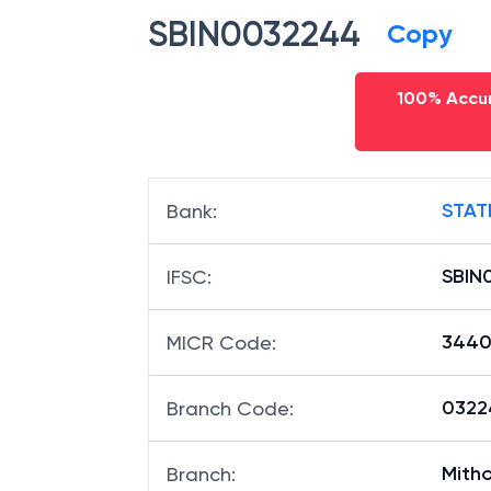
SBIN0032244
Copy
100% Accur
STAT
Bank
:
SBIN
IFSC
:
3440
MICR Code
:
03224
Branch Code
:
Mith
Branch
: