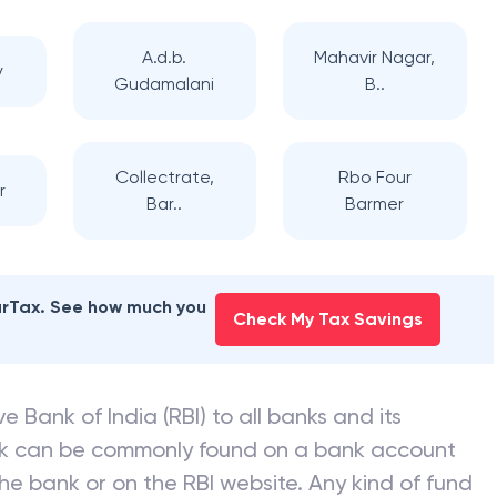
A.d.b.
Mahavir Nagar,
y
Gudamalani
B..
Collectrate,
Rbo Four
r
Bar..
Barmer
earTax. See how much you
Check My Tax Savings
e Bank of India (RBI) to all banks and its
nk can be commonly found on a bank account
he bank or on the RBI website. Any kind of fund