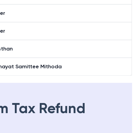
er
er
sthan
hayat Samittee Mithoda
m Tax Refund