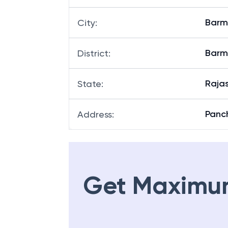
Barm
City
:
Barm
District
:
Raja
State
:
Panc
Address
:
Get Maximu