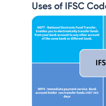
Uses of IFSC Cod