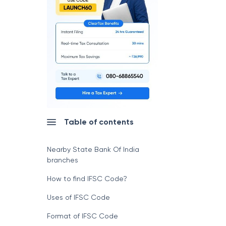
Table of contents
Nearby State Bank Of India
branches
How to find IFSC Code?
Uses of IFSC Code
Format of IFSC Code