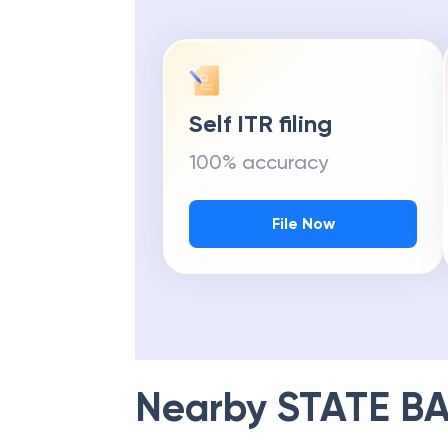
Self ITR filing
100% accuracy
File Now
Nearby
STATE BA