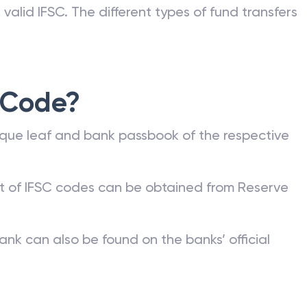
valid IFSC. The different types of fund transfers
 Code?
que leaf and bank passbook of the respective
st of IFSC codes can be obtained from Reserve
ank can also be found on the banks’ official