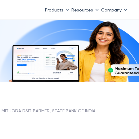
Products
Resources
Company
MITHODA DSIT BARMER, STATE BANK OF INDIA