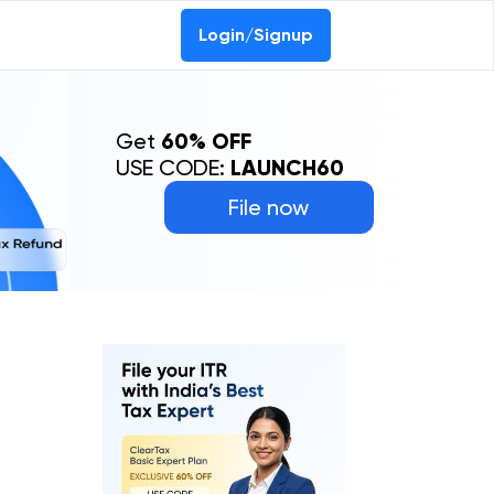
Login/Signup
Get
60% OFF
USE CODE:
LAUNCH60
File now