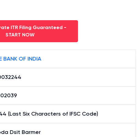
ate ITR Filing Guaranteed -
START NOW
E BANK OF INDIA
0032244
02039
4 (Last Six Characters of IFSC Code)
oda Dsit Barmer