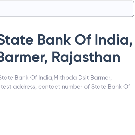
State Bank Of India
,
 Barmer
,
Rajasthan
State Bank Of India
,
Mithoda Dsit Barmer
,
latest address, contact number of
State Bank Of