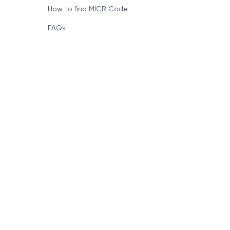
How to find MICR Code
FAQs