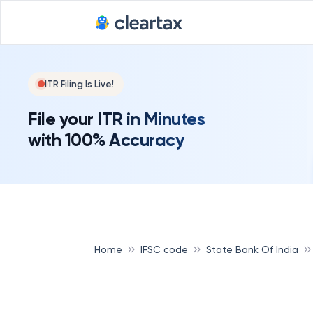
ITR Filing Is Live!
File your ITR in Minutes
with 100% Accuracy
Home
IFSC code
State Bank Of India