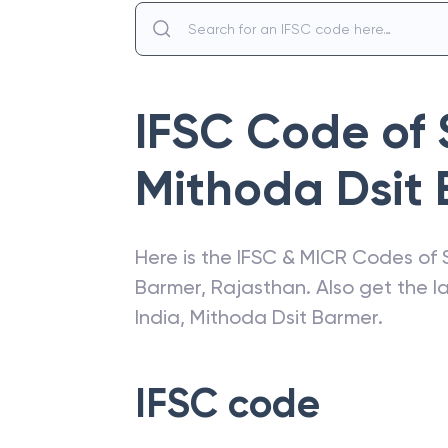
IFSC Code of
Mithoda Dsit
Here is the IFSC & MICR Codes of
Barmer
,
Rajasthan
. Also get the 
India
,
Mithoda Dsit Barmer
.
IFSC code