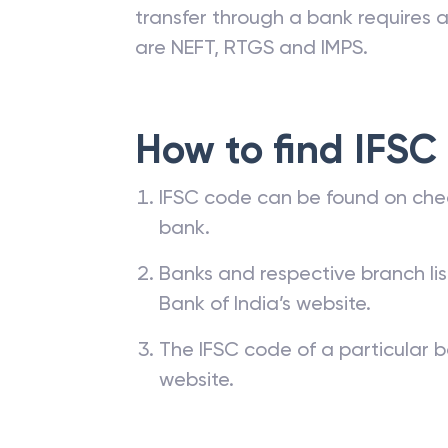
transfer through a bank requires a 
are NEFT, RTGS and IMPS.
How to find IFSC
IFSC code can be found on che
bank.
Banks and respective branch li
Bank of India’s website.
The IFSC code of a particular b
website.