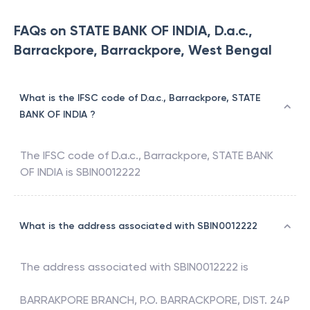
FAQs on STATE BANK OF INDIA, D.a.c.,
Barrackpore, Barrackpore, West Bengal
What is the IFSC code of D.a.c., Barrackpore, STATE
BANK OF INDIA ?
The IFSC code of
D.a.c., Barrackpore
,
STATE BANK
OF INDIA
is
SBIN0012222
What is the address associated with SBIN0012222
The address associated with
SBIN0012222
is
BARRAKPORE BRANCH, P.O. BARRACKPORE, DIST. 24P