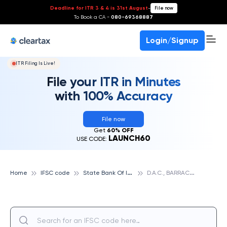
Deadline for ITR 3 & 4 is 31st August
-
File now
To Book a CA -
080-69368887
Login/Signup
ITR Filing Is Live!
File your ITR in Minutes
with 100% Accuracy
File now
Get
60% OFF
LAUNCH60
USE CODE:
S
tate Bank Of India
D
.A.C., BARRACKPORE, STATE BANK OF INDIA
Home
IFSC code