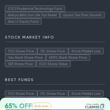
ICICI Prudential Technology Fund
Aditya Birla Sun Life Tax Relief
Quant Tax Plan Growth
Axis LT Equity Fund
STOCK MARKET INFO
TCS Share Price
ITC Share Price
Stock Market Live
Yes Bank Share Price
HDFC Bank Share Price
SBI Share Price
ICICI Share Value
BEST FUNDS
TCS Share Price
ITC Share Price
Stock Market Live
Yes Bank Share Price
HDFC Bank Share Price
65% OFF
Use code:
Ends Soon
SBI Share Price
ICICI Share Value
CLAIM65