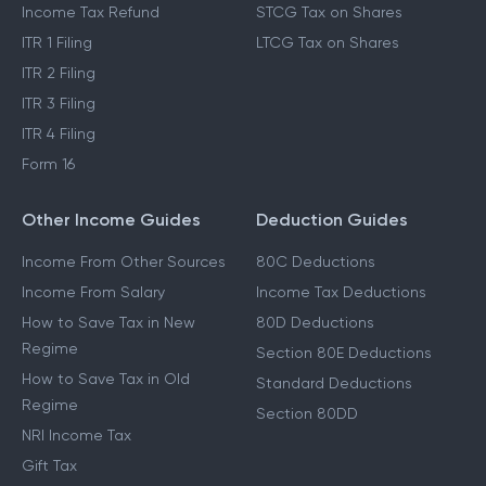
Income Tax Refund
STCG Tax on Shares
ITR 1 Filing
LTCG Tax on Shares
ITR 2 Filing
ITR 3 Filing
ITR 4 Filing
Form 16
Other Income Guides
Deduction Guides
Income From Other Sources
80C Deductions
Income From Salary
Income Tax Deductions
How to Save Tax in New
80D Deductions
Regime
Section 80E Deductions
How to Save Tax in Old
Standard Deductions
Regime
Section 80DD
NRI Income Tax
Gift Tax