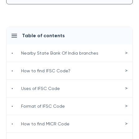
Table of contents
>
•
Nearby State Bank Of India branches
>
•
How to find IFSC Code?
>
•
Uses of IFSC Code
>
•
Format of IFSC Code
>
•
How to find MICR Code