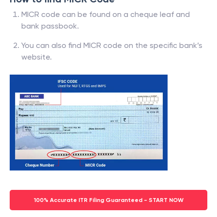
MICR code can be found on a cheque leaf and
bank passbook.
You can also find MICR code on the specific bank’s
website.
100% Accurate ITR Filing Guaranteed - START NOW