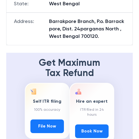
State
:
West Bengal
Address
:
Barrakpore Branch, P.o. Barrack
pore, Dist. 24parganas North ,
West Bengal 700120.
Get Maximum
Tax Refund
Self ITR filing
Hire an expert
100% accuracy
ITR filed in 24
hours
File Now
Book Now