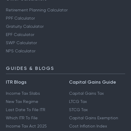
Retirement Planning Calculator
PPF Calculator
Gratuity Calculator
EPF Calculator
SWP Calculator
NPS Calculator
GUIDES & BLOGS
ITR Blogs
Capital Gains Guide
Income Tax Slabs
Capital Gains Tax
New Tax Regime
LTCG Tax
Last Date To File ITR
STCG Tax
Which ITR To File
Capital Gains Exemption
Income Tax Act 2025
Cost Inflation Index