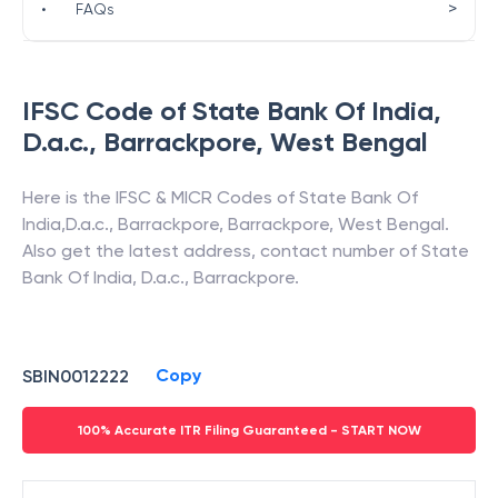
>
•
FAQs
IFSC Code of
State Bank Of India
,
D.a.c., Barrackpore
,
West Bengal
Here is the IFSC & MICR Codes of
State Bank Of
India
,
D.a.c., Barrackpore
,
Barrackpore
,
West Bengal
.
Also get the latest address, contact number of
State
Bank Of India
,
D.a.c., Barrackpore
.
Copy
SBIN0012222
100% Accurate ITR Filing Guaranteed - START NOW