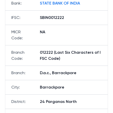
Bank
:
STATE BANK OF INDIA
IFSC
:
SBIN0012222
MICR
NA
Code
:
Branch
012222 (Last Six Characters of I
Code
:
FSC Code)
Branch
:
D.a.c., Barrackpore
City
:
Barrackpore
District
:
24 Parganas North