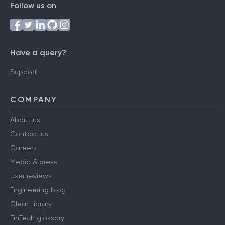
Follow us on
Have a query?
Support
COMPANY
About us
Contact us
Careers
Media & press
User reviews
Engineering blog
Clear Library
FinTech glossary