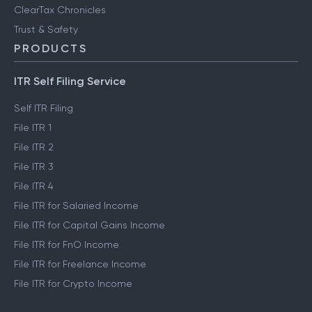
ClearTax Chronicles
Trust & Safety
PRODUCTS
ITR Self Filing Service
Self ITR Filing
File ITR 1
File ITR 2
File ITR 3
File ITR 4
File ITR for Salaried Income
File ITR for Capital Gains Income
File ITR for FnO Income
File ITR for Freelance Income
File ITR for Crypto Income