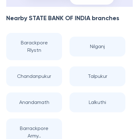
Nearby
STATE BANK OF INDIA
branches
Barackpore
Nilganj
Rlystn
Chandanpukur
Talpukur
Anandamath
Lalkuthi
Barrackpore
Army..