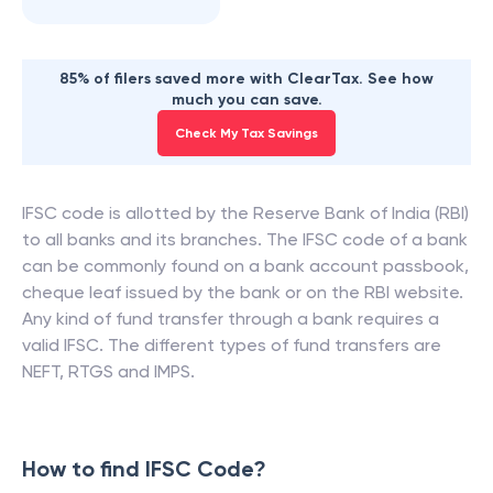
85% of filers saved more with ClearTax. See how
much you can save.
Check My Tax Savings
IFSC code is allotted by the Reserve Bank of India (RBI)
to all banks and its branches. The IFSC code of a bank
can be commonly found on a bank account passbook,
cheque leaf issued by the bank or on the RBI website.
Any kind of fund transfer through a bank requires a
valid IFSC. The different types of fund transfers are
NEFT, RTGS and IMPS.
How to find IFSC Code?