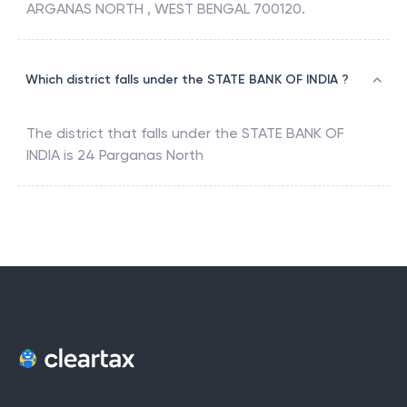
ARGANAS NORTH , WEST BENGAL 700120.
Which district falls under the STATE BANK OF INDIA ?
The district that falls under the
STATE BANK OF
INDIA
is
24 Parganas North