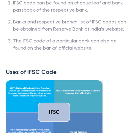
IFSC code can be found on cheque leaf and bank
passbook of the respective bank.
Banks and respective branch list of IFSC codes can
be obtained from Reserve Bank of India’s website.
The IFSC code of a particular bank can also be
found on the banks’ official website.
Uses of IFSC Code