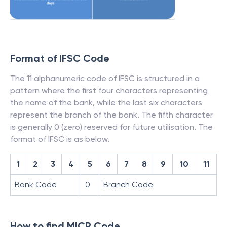
Format of IFSC Code
The 11 alphanumeric code of IFSC is structured in a
pattern where the first four characters representing
the name of the bank, while the last six characters
represent the branch of the bank. The fifth character
is generally 0 (zero) reserved for future utilisation. The
format of IFSC is as below.
1
2
3
4
5
6
7
8
9
10
11
Bank Code
0
Branch Code
How to find MICR Code