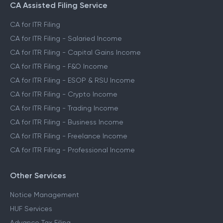
CA Assisted Filing Service
CA for ITR Filing
CA for ITR Filing - Salaried Income
CA for ITR Filing - Capital Gains Income
CA for ITR Filing - F&O Income
CA for ITR Filing - ESOP & RSU Income
CA for ITR Filing - Crypto Income
CA for ITR Filing - Trading Income
CA for ITR Filing - Business Income
CA for ITR Filing - Freelance Income
CA for ITR Filing - Professional Income
Other Services
Notice Management
HUF Services
Advance Tax Filing