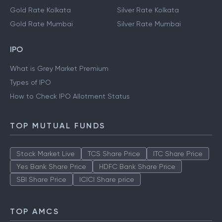
Gold Rate Kolkata
Silver Rate Kolkata
Gold Rate Mumbai
Silver Rate Mumbai
IPO
What is Grey Market Premium
Types of IPO
How to Check IPO Allotment Status
TOP MUTUAL FUNDS
Stock Market Live
TCS Share Price
ITC Share Price
Yes Bank Share Price
HDFC Bank Share Price
SBI Share Price
ICICI Share price
TOP AMCS