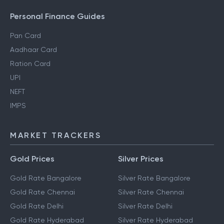
Personal Finance Guides
Pan Card
Aadhaar Card
Ration Card
UPI
NEFT
IMPS
MARKET TRACKERS
Gold Prices
Silver Prices
Gold Rate Bangalore
Silver Rate Bangalore
Gold Rate Chennai
Silver Rate Chennai
Gold Rate Delhi
Silver Rate Delhi
Gold Rate Hyderabad
Silver Rate Hyderabad