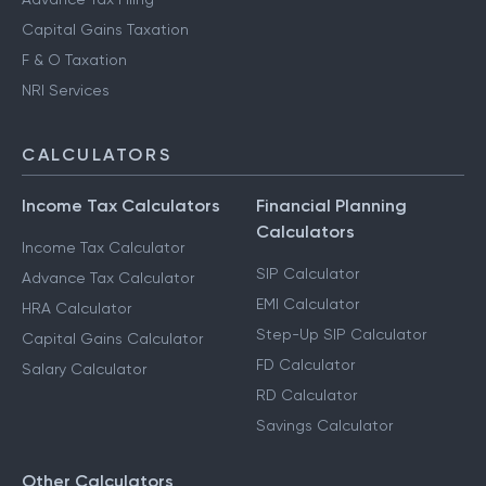
Capital Gains Taxation
F & O Taxation
NRI Services
CALCULATORS
Income Tax Calculators
Financial Planning
Calculators
Income Tax Calculator
SIP Calculator
Advance Tax Calculator
EMI Calculator
HRA Calculator
Step-Up SIP Calculator
Capital Gains Calculator
FD Calculator
Salary Calculator
RD Calculator
Savings Calculator
Other Calculators