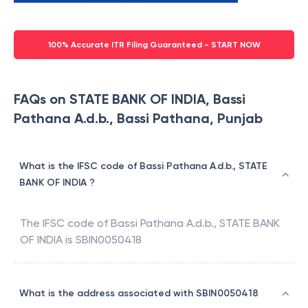
100% Accurate ITR Filing Guaranteed - START NOW
FAQs on STATE BANK OF INDIA, Bassi
Pathana A.d.b., Bassi Pathana, Punjab
What is the IFSC code of Bassi Pathana A.d.b., STATE
BANK OF INDIA ?
The IFSC code of
Bassi Pathana A.d.b.
,
STATE BANK
OF INDIA
is
SBIN0050418
What is the address associated with SBIN0050418