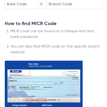
Bank Code
0
Branch Code
How to find MICR Code
MICR code can be found on a cheque leaf and
bank passbook.
You can also find MICR code on the specific bank’s
website.