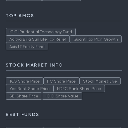
TOP AMCS
ICICI Prudential Technology Fund
Aditya Birla Sun Life Tax Relief
Quant Tax Plan Growth
Axis LT Equity Fund
STOCK MARKET INFO
TCS Share Price
ITC Share Price
Stock Market Live
Yes Bank Share Price
HDFC Bank Share Price
SBI Share Price
ICICI Share Value
BEST FUNDS