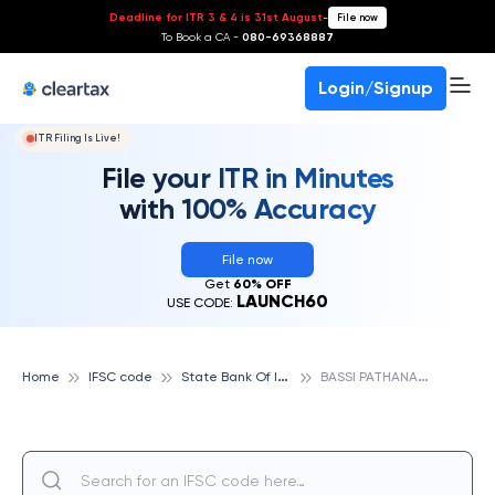
Deadline for ITR 3 & 4 is 31st August
-
File now
To Book a CA -
080-69368887
Login/Signup
ITR Filing Is Live!
File your ITR in Minutes
with 100% Accuracy
File now
Get
60% OFF
LAUNCH60
USE CODE:
S
tate Bank Of India
B
ASSI PATHANA A.D.B., STATE BANK OF INDIA
Home
IFSC code