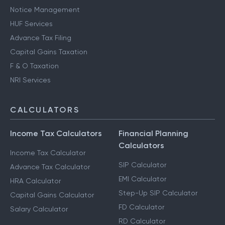
Notice Management
HUF Services
Advance Tax Filing
Capital Gains Taxation
F & O Taxation
NRI Services
CALCULATORS
Income Tax Calculators
Financial Planning
Calculators
Income Tax Calculator
SIP Calculator
Advance Tax Calculator
EMI Calculator
HRA Calculator
Step-Up SIP Calculator
Capital Gains Calculator
FD Calculator
Salary Calculator
RD Calculator