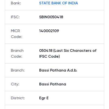
Bank
:
STATE BANK OF INDIA
IFSC
:
SBIN0050418
MICR
140002109
Code
:
Branch
050418 (Last Six Characters of
Code
:
IFSC Code)
Branch
:
Bassi Pathana A.d.b.
City
:
Bassi Pathana
District
:
Egr E