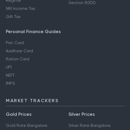
Regime
Section 80DD
NRI Income Tax
Gift Tax
Personal Finance Guides
Pan Card
Aadhaar Card
Ration Card
UPI
NEFT
IMPS
MARKET TRACKERS
Gold Prices
Silver Prices
Gold Rate Bangalore
Silver Rate Bangalore