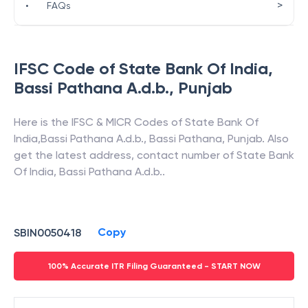
>
•
FAQs
IFSC Code of
State Bank Of India
,
Bassi Pathana A.d.b.
,
Punjab
Here is the IFSC & MICR Codes of
State Bank Of
India
,
Bassi Pathana A.d.b.
,
Bassi Pathana
,
Punjab
. Also
get the latest address, contact number of
State Bank
Of India
,
Bassi Pathana A.d.b.
.
Copy
SBIN0050418
100% Accurate ITR Filing Guaranteed - START NOW