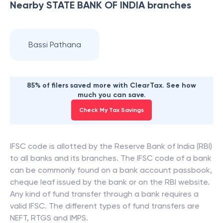
Nearby
STATE BANK OF INDIA
branches
Bassi Pathana
85% of filers saved more with ClearTax. See how
much you can save.
Check My Tax Savings
IFSC code is allotted by the Reserve Bank of India (RBI)
to all banks and its branches. The IFSC code of a bank
can be commonly found on a bank account passbook,
cheque leaf issued by the bank or on the RBI website.
Any kind of fund transfer through a bank requires a
valid IFSC. The different types of fund transfers are
NEFT, RTGS and IMPS.