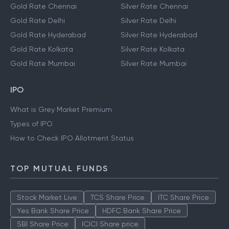
Gold Rate Chennai
Silver Rate Chennai
Gold Rate Delhi
Silver Rate Delhi
Gold Rate Hyderabad
Silver Rate Hyderabad
Gold Rate Kolkata
Silver Rate Kolkata
Gold Rate Mumbai
Silver Rate Mumbai
IPO
What is Grey Market Premium
Types of IPO
How to Check IPO Allotment Status
TOP MUTUAL FUNDS
Stock Market Live
TCS Share Price
ITC Share Price
Yes Bank Share Price
HDFC Bank Share Price
SBI Share Price
ICICI Share price