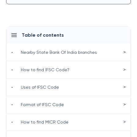
Table of contents
>
•
Nearby State Bank Of India branches
>
•
How to find IFSC Code?
>
•
Uses of IFSC Code
>
•
Format of IFSC Code
>
•
How to find MICR Code