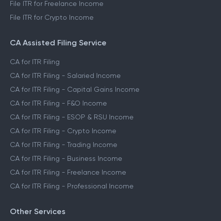
File ITR for Freelance Income
File ITR for Crypto Income
CA Assisted Filing Service
CA for ITR Filing
CA for ITR Filing - Salaried Income
CA for ITR Filing - Capital Gains Income
CA for ITR Filing - F&O Income
CA for ITR Filing - ESOP & RSU Income
CA for ITR Filing - Crypto Income
CA for ITR Filing - Trading Income
CA for ITR Filing - Business Income
CA for ITR Filing - Freelance Income
CA for ITR Filing - Professional Income
Other Services