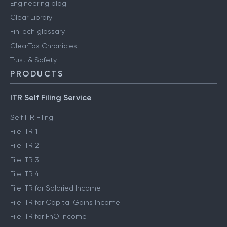
Engineering blog
Clear Library
FinTech glossary
ClearTax Chronicles
Trust & Safety
PRODUCTS
ITR Self Filing Service
Self ITR Filing
File ITR 1
File ITR 2
File ITR 3
File ITR 4
File ITR for Salaried Income
File ITR for Capital Gains Income
File ITR for FnO Income