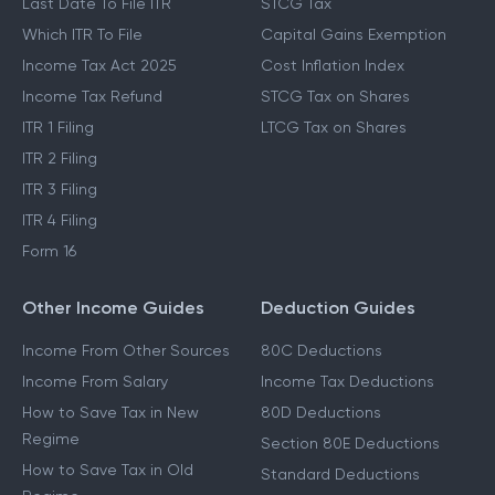
Last Date To File ITR
STCG Tax
Which ITR To File
Capital Gains Exemption
Income Tax Act 2025
Cost Inflation Index
Income Tax Refund
STCG Tax on Shares
ITR 1 Filing
LTCG Tax on Shares
ITR 2 Filing
ITR 3 Filing
ITR 4 Filing
Form 16
Other Income Guides
Deduction Guides
Income From Other Sources
80C Deductions
Income From Salary
Income Tax Deductions
How to Save Tax in New
80D Deductions
Regime
Section 80E Deductions
How to Save Tax in Old
Standard Deductions