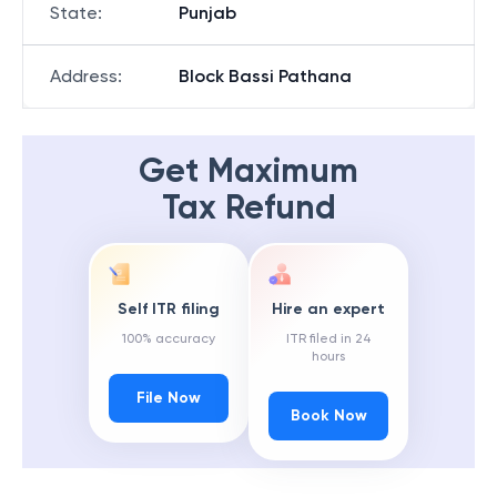
State
:
Punjab
Address
:
Block Bassi Pathana
Get Maximum
Tax Refund
Self ITR filing
Hire an expert
100% accuracy
ITR filed in 24
hours
File Now
Book Now