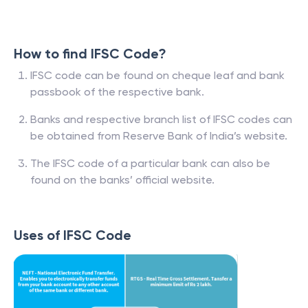
How to find IFSC Code?
IFSC code can be found on cheque leaf and bank
passbook of the respective bank.
Banks and respective branch list of IFSC codes can
be obtained from Reserve Bank of India’s website.
The IFSC code of a particular bank can also be
found on the banks’ official website.
Uses of IFSC Code