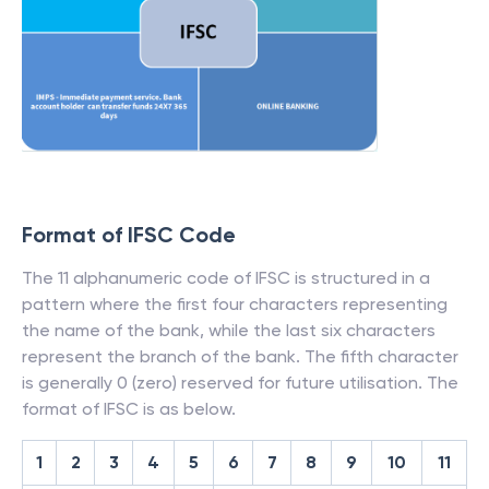
Format of IFSC Code
The 11 alphanumeric code of IFSC is structured in a
pattern where the first four characters representing
the name of the bank, while the last six characters
represent the branch of the bank. The fifth character
is generally 0 (zero) reserved for future utilisation. The
format of IFSC is as below.
1
2
3
4
5
6
7
8
9
10
11