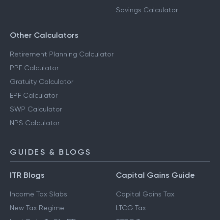
Savings Calculator
Other Calculators
Retirement Planning Calculator
PPF Calculator
Gratuity Calculator
EPF Calculator
SWP Calculator
NPS Calculator
GUIDES & BLOGS
ITR Blogs
Capital Gains Guide
Income Tax Slabs
Capital Gains Tax
New Tax Regime
LTCG Tax