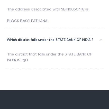
The address associated with
SBIN0050418
is
BLOCK BASSI PATHANA
Which district falls under the STATE BANK OF INDIA ?
The district that falls under the
STATE BANK OF
INDIA
is
Egr E