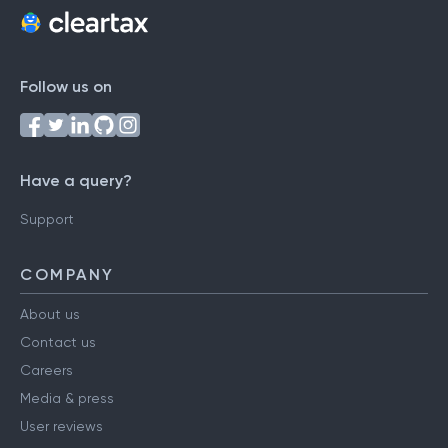
Follow us on
Have a query?
Support
COMPANY
About us
Contact us
Careers
Media & press
User reviews