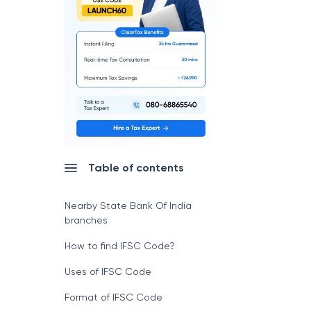
Table of contents
Nearby State Bank Of India
branches
How to find IFSC Code?
Uses of IFSC Code
Format of IFSC Code