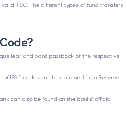
valid IFSC. The different types of fund transfers
 Code?
que leaf and bank passbook of the respective
st of IFSC codes can be obtained from Reserve
ank can also be found on the banks’ official