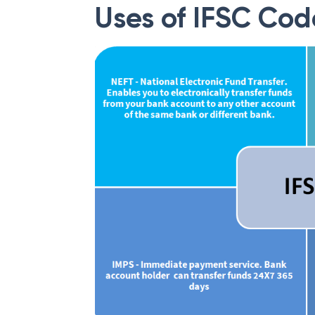
Uses of IFSC Cod