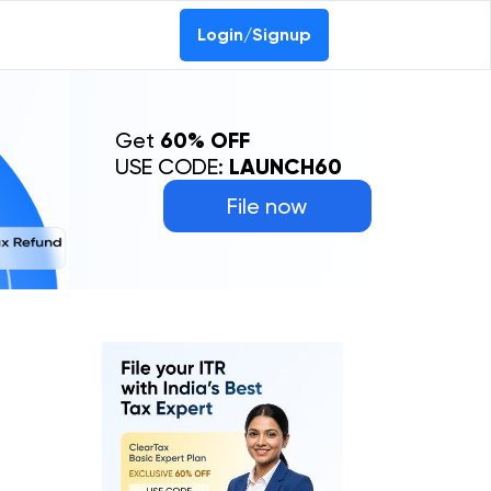
Login/Signup
Get
60% OFF
USE CODE:
LAUNCH60
File now