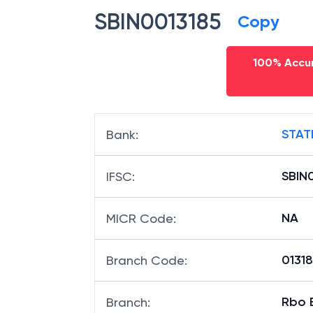
SBIN0013185
Copy
100% Accur
STAT
Bank
:
SBIN
IFSC
:
NA
MICR Code
:
01318
Branch Code
:
Rbo B
Branch
: