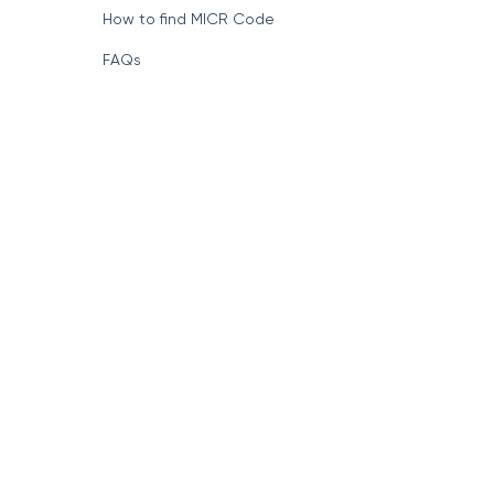
How to find MICR Code
FAQs