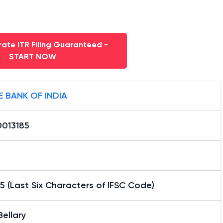
ate ITR Filing Guaranteed -
START NOW
E BANK OF INDIA
0013185
5 (Last Six Characters of IFSC Code)
ellary