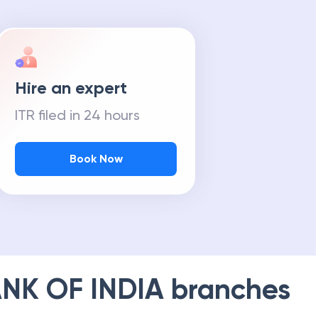
Hire an expert
ITR filed in 24 hours
Book Now
NK OF INDIA
branches