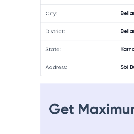
Bella
City
:
Bella
District
:
Karn
State
:
Sbi B
Address
:
Get Maximu