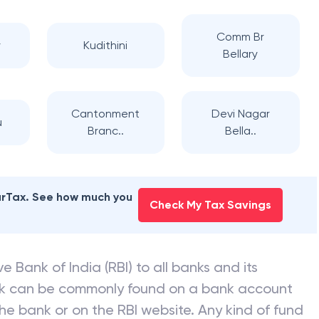
Comm Br
y
Kudithini
Bellary
Cantonment
Devi Nagar
u
Branc..
Bella..
earTax. See how much you
Check My Tax Savings
e Bank of India (RBI) to all banks and its
nk can be commonly found on a bank account
he bank or on the RBI website. Any kind of fund