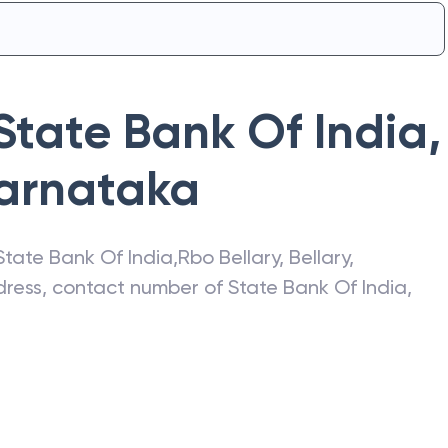
State Bank Of India
,
arnataka
State Bank Of India
,
Rbo Bellary
,
Bellary
,
ddress, contact number of
State Bank Of India
,