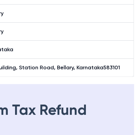
ry
ry
ataka
uilding, Station Road, Bellary, Karnataka583101
m Tax Refund