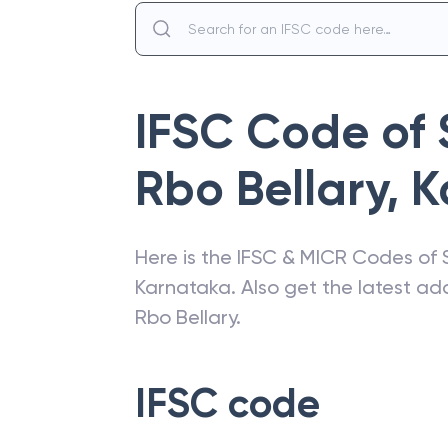
IFSC Code of
Rbo Bellary
,
K
Here is the IFSC & MICR Codes of
Karnataka
. Also get the latest a
Rbo Bellary
.
IFSC code