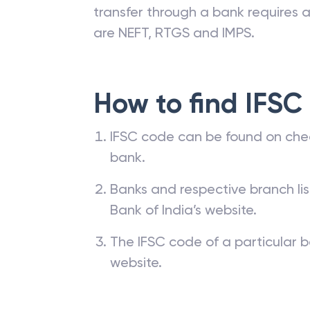
transfer through a bank requires a 
are NEFT, RTGS and IMPS.
How to find IFSC
IFSC code can be found on che
bank.
Banks and respective branch li
Bank of India’s website.
The IFSC code of a particular b
website.