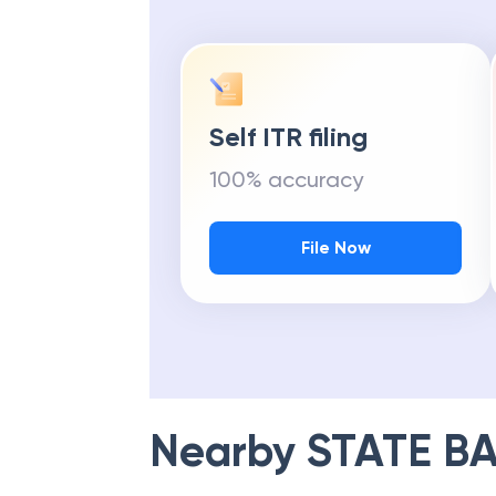
Self ITR filing
100% accuracy
File Now
Nearby
STATE BA