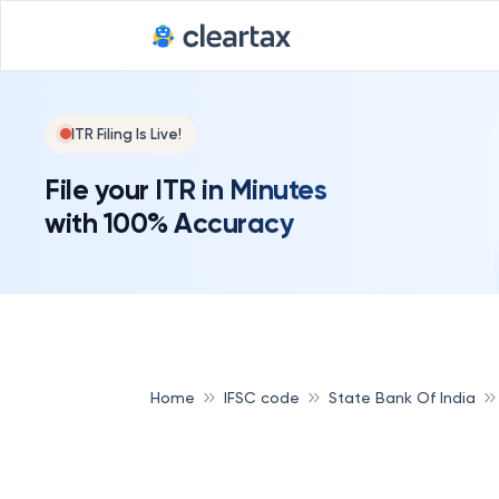
ITR Filing Is Live!
File your ITR in Minutes
with 100% Accuracy
Home
IFSC code
State Bank Of India