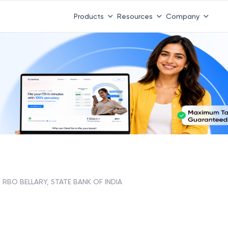
Products
Resources
Company
RBO BELLARY, STATE BANK OF INDIA