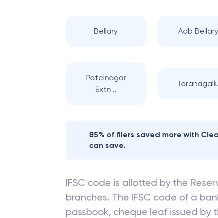
Bellary
Adb Bellar
Patelnagar
Toranagall
Extn ..
85% of filers saved more with Cl
can save.
IFSC code is allotted by the Reserv
branches. The IFSC code of a ba
passbook, cheque leaf issued by t