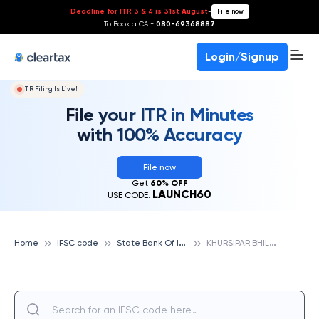
Deadline for ITR 3 & 4 is 31st August
-
File now
To Book a CA -
080-69368887
Login/Signup
ITR Filing Is Live!
File your ITR in Minutes
with 100% Accuracy
File now
Get
60% OFF
LAUNCH60
USE CODE:
S
tate Bank Of India
K
HURSIPAR BHILAI, STATE BANK OF INDIA
Home
IFSC code