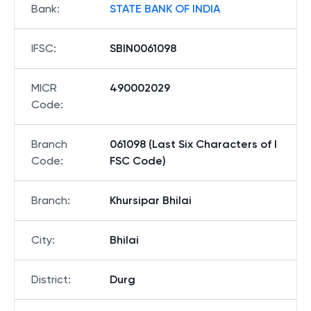
Bank
:
STATE BANK OF INDIA
IFSC
:
SBIN0061098
MICR
490002029
Code
:
Branch
061098 (Last Six Characters of I
Code
:
FSC Code)
Branch
:
Khursipar Bhilai
City
:
Bhilai
District
:
Durg