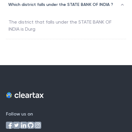
Which district falls under the STATE BANK OF INDIA ?
The district that falls under the
STATE BANK OF
INDIA
is
Durg
Follow us on