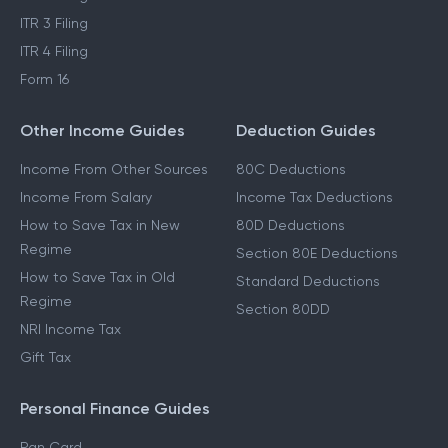
ITR 3 Filing
ITR 4 Filing
Form 16
Other Income Guides
Deduction Guides
Income From Other Sources
80C Deductions
Income From Salary
Income Tax Deductions
How to Save Tax in New
80D Deductions
Regime
Section 80E Deductions
How to Save Tax in Old
Standard Deductions
Regime
Section 80DD
NRI Income Tax
Gift Tax
Personal Finance Guides
Pan Card