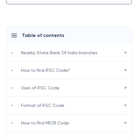
Table of contents
>
•
Nearby State Bank Of India branches
>
•
How to find IFSC Code?
>
•
Uses of IFSC Code
>
•
Format of IFSC Code
>
•
How to find MICR Code