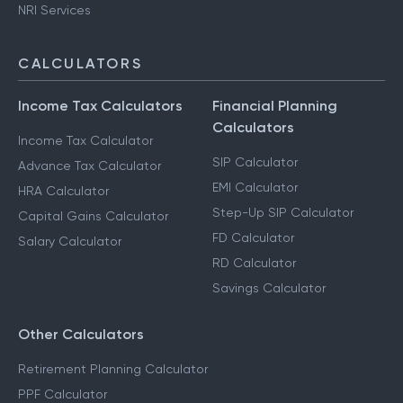
NRI Services
CALCULATORS
Income Tax Calculators
Financial Planning
Calculators
Income Tax Calculator
SIP Calculator
Advance Tax Calculator
EMI Calculator
HRA Calculator
Step-Up SIP Calculator
Capital Gains Calculator
FD Calculator
Salary Calculator
RD Calculator
Savings Calculator
Other Calculators
Retirement Planning Calculator
PPF Calculator