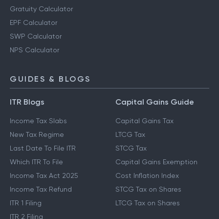
Gratuity Calculator
EPF Calculator
SWP Calculator
NPS Calculator
GUIDES & BLOGS
ITR Blogs
Capital Gains Guide
Income Tax Slabs
Capital Gains Tax
New Tax Regime
LTCG Tax
Last Date To File ITR
STCG Tax
Which ITR To File
Capital Gains Exemption
Income Tax Act 2025
Cost Inflation Index
Income Tax Refund
STCG Tax on Shares
ITR 1 Filing
LTCG Tax on Shares
ITR 2 Filing