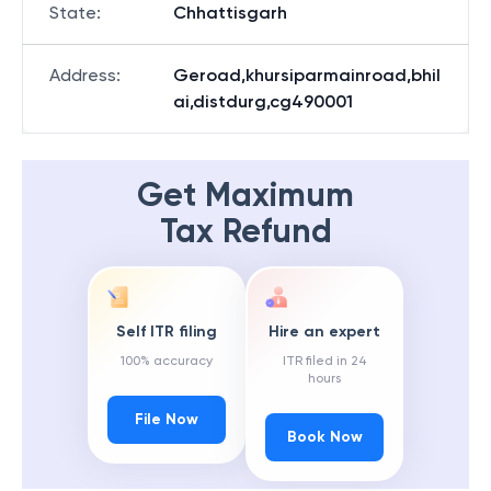
State
:
Chhattisgarh
Address
:
Geroad,khursiparmainroad,bhil
ai,distdurg,cg490001
Get Maximum
Tax Refund
Self ITR filing
Hire an expert
100% accuracy
ITR filed in 24
hours
File Now
Book Now