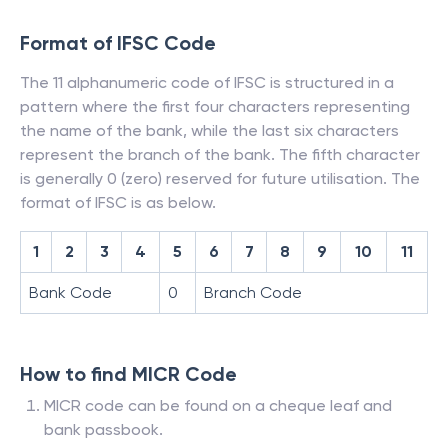
Format of IFSC Code
The 11 alphanumeric code of IFSC is structured in a
pattern where the first four characters representing
the name of the bank, while the last six characters
represent the branch of the bank. The fifth character
is generally 0 (zero) reserved for future utilisation. The
format of IFSC is as below.
1
2
3
4
5
6
7
8
9
10
11
Bank Code
0
Branch Code
How to find MICR Code
MICR code can be found on a cheque leaf and
bank passbook.