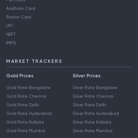
Aadhaar Card
Ration Card
UPI
NEFT
IMPS
MARKET TRACKERS
Gold Prices
Silver Prices
Gold Rate Bangalore
Silver Rate Bangalore
Gold Rate Chennai
Silver Rate Chennai
Gold Rate Delhi
Silver Rate Delhi
Gold Rate Hyderabad
Silver Rate Hyderabad
Gold Rate Kolkata
Silver Rate Kolkata
Gold Rate Mumbai
Silver Rate Mumbai