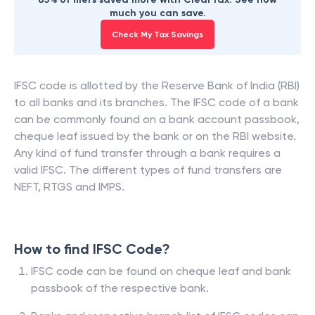
much you can save.
Check My Tax Savings
IFSC code is allotted by the Reserve Bank of India (RBI)
to all banks and its branches. The IFSC code of a bank
can be commonly found on a bank account passbook,
cheque leaf issued by the bank or on the RBI website.
Any kind of fund transfer through a bank requires a
valid IFSC. The different types of fund transfers are
NEFT, RTGS and IMPS.
How to find IFSC Code?
IFSC code can be found on cheque leaf and bank
passbook of the respective bank.