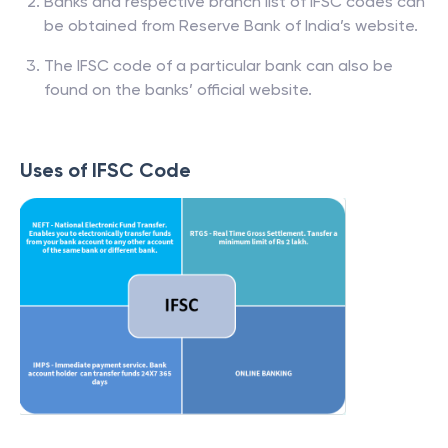
Banks and respective branch list of IFSC codes can
be obtained from Reserve Bank of India’s website.
The IFSC code of a particular bank can also be
found on the banks’ official website.
Uses of IFSC Code