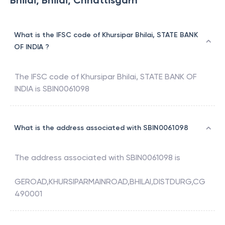
Bhilai, Bhilai, Chhattisgarh
What is the IFSC code of Khursipar Bhilai, STATE BANK
OF INDIA ?
The IFSC code of
Khursipar Bhilai
,
STATE BANK OF
INDIA
is
SBIN0061098
What is the address associated with SBIN0061098
The address associated with
SBIN0061098
is
GEROAD,KHURSIPARMAINROAD,BHILAI,DISTDURG,CG
490001