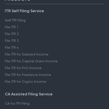
ITR Self Filing Service
Self ITR Filing
File ITR 1
File ITR 2
File ITR 3
File ITR 4
File ITR for Salaried Income
File ITR for Capital Gains Income
File ITR for FnO Income
File ITR for Freelance Income
File ITR for Crypto Income
CA Assisted Filing Service
CA for ITR Filing