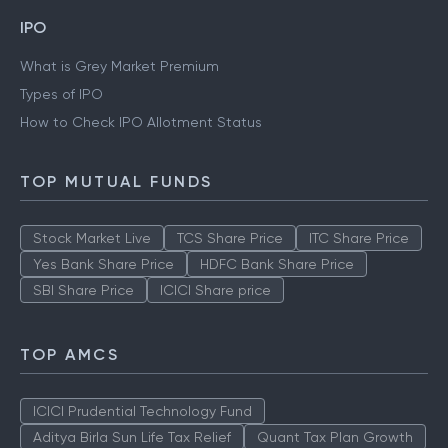
IPO
What is Grey Market Premium
Types of IPO
How to Check IPO Allotment Status
TOP MUTUAL FUNDS
Stock Market Live
TCS Share Price
ITC Share Price
Yes Bank Share Price
HDFC Bank Share Price
SBI Share Price
ICICI Share price
TOP AMCS
ICICI Prudential Technology Fund
Aditya Birla Sun Life Tax Relief
Quant Tax Plan Growth