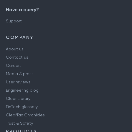
Have a query?
Support
COMPANY
About us
Contact us
Careers
Media & press
User reviews
Engineering blog
Clear Library
FinTech glossary
ClearTax Chronicles
Trust & Safety
PRODUCTS