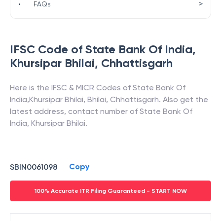
>
•
FAQs
IFSC Code of
State Bank Of India
,
Khursipar Bhilai
,
Chhattisgarh
Here is the IFSC & MICR Codes of
State Bank Of
India
,
Khursipar Bhilai
,
Bhilai
,
Chhattisgarh
. Also get the
latest address, contact number of
State Bank Of
India
,
Khursipar Bhilai
.
Copy
SBIN0061098
100% Accurate ITR Filing Guaranteed - START NOW