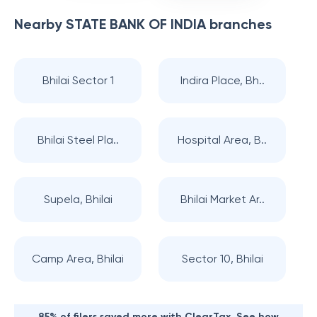
Nearby
STATE BANK OF INDIA
branches
Bhilai Sector 1
Indira Place, Bh..
Bhilai Steel Pla..
Hospital Area, B..
Supela, Bhilai
Bhilai Market Ar..
Camp Area, Bhilai
Sector 10, Bhilai
85% of filers saved more with ClearTax. See how