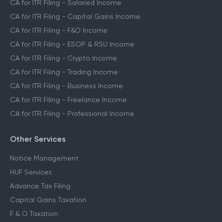
CA for ITR Filing - Salaried Income
CA for ITR Filing - Capital Gains Income
CA for ITR Filing - F&O Income
CA for ITR Filing - ESOP & RSU Income
CA for ITR Filing - Crypto Income
CA for ITR Filing - Trading Income
CA for ITR Filing - Business Income
CA for ITR Filing - Freelance Income
CA for ITR Filing - Professional Income
Other Services
Notice Management
HUF Services
Advance Tax Filing
Capital Gains Taxation
F & O Taxation