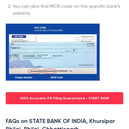
You can also find MICR code on the specific bank’s
website.
100% Accurate ITR Filing Guaranteed - START NOW
FAQs on STATE BANK OF INDIA, Khursipar