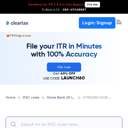
Deadline for ITR 3 & 4 is 31st August
-
File now
To Book a CA -
080-69368887
Login/Signup
ITR Filing Is Live!
File your ITR in Minutes
with 100% Accuracy
File now
Get
60% OFF
LAUNCH60
USE CODE:
S
tate Bank Of India
S
TRESSED ASSETS RECOVERY BRANCH BHILAI, STATE BANK OF INDIA
Home
IFSC code