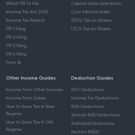
Which ITR To File
Capital Gains Exemption
Income Tax Act 2025
Cost Inflation Index
Income Tax Refund
STCG Tax on Shares
ITR 1 Filing
LTCG Tax on Shares
ITR 2 Filing
ITR 3 Filing
ITR 4 Filing
Form 16
Other Income Guides
Deduction Guides
Income From Other Sources
80C Deductions
Income From Salary
Income Tax Deductions
How to Save Tax in New
80D Deductions
Regime
Section 80E Deductions
How to Save Tax in Old
Standard Deductions
Regime
Section 80DD