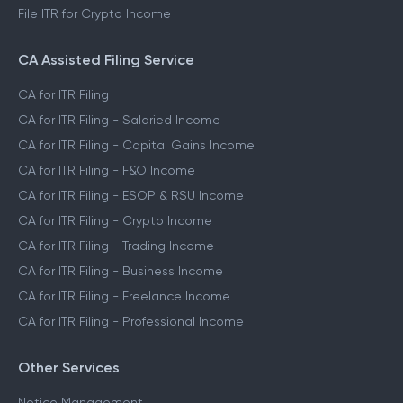
File ITR for Crypto Income
CA Assisted Filing Service
CA for ITR Filing
CA for ITR Filing - Salaried Income
CA for ITR Filing - Capital Gains Income
CA for ITR Filing - F&O Income
CA for ITR Filing - ESOP & RSU Income
CA for ITR Filing - Crypto Income
CA for ITR Filing - Trading Income
CA for ITR Filing - Business Income
CA for ITR Filing - Freelance Income
CA for ITR Filing - Professional Income
Other Services
Notice Management