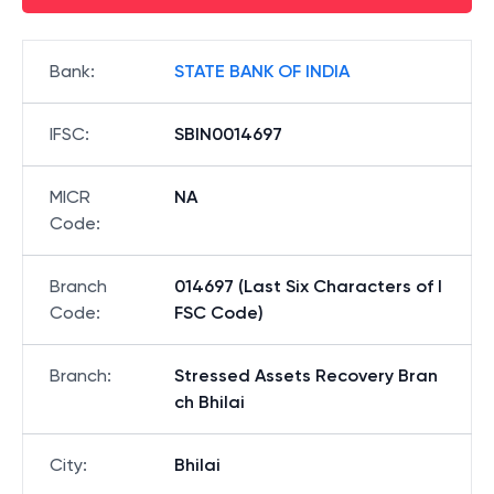
Bank
:
STATE BANK OF INDIA
IFSC
:
SBIN0014697
MICR
NA
Code
:
Branch
014697 (Last Six Characters of I
Code
:
FSC Code)
Branch
:
Stressed Assets Recovery Bran
ch Bhilai
City
:
Bhilai