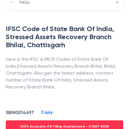
>
•
FAQs
IFSC Code of
State Bank Of India
,
Stressed Assets Recovery Branch
Bhilai
,
Chattisgarh
Here is the IFSC & MICR Codes of
State Bank Of
India
,
Stressed Assets Recovery Branch Bhilai
,
Bhilai
,
Chattisgarh
. Also get the latest address, contact
number of
State Bank Of India
,
Stressed Assets
Recovery Branch Bhilai
.
Copy
SBIN0014697
100% Accurate ITR Filing Guaranteed - START NOW