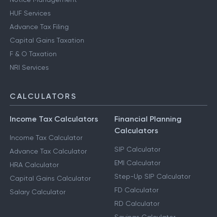
HUF Services
Advance Tax Filing
Capital Gains Taxation
F & O Taxation
NRI Services
CALCULATORS
Income Tax Calculators
Financial Planning
Calculators
Income Tax Calculator
SIP Calculator
Advance Tax Calculator
EMI Calculator
HRA Calculator
Step-Up SIP Calculator
Capital Gains Calculator
FD Calculator
Salary Calculator
RD Calculator