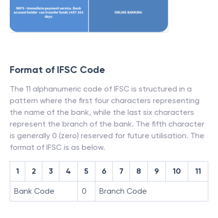
Format of IFSC Code
The 11 alphanumeric code of IFSC is structured in a
pattern where the first four characters representing
the name of the bank, while the last six characters
represent the branch of the bank. The fifth character
is generally 0 (zero) reserved for future utilisation. The
format of IFSC is as below.
1
2
3
4
5
6
7
8
9
10
11
Bank Code
0
Branch Code