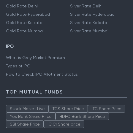
Gold Rate Delhi
Silver Rate Delhi
Gold Rate Hyderabad
Silver Rate Hyderabad
Gold Rate Kolkata
Silver Rate Kolkata
Gold Rate Mumbai
Silver Rate Mumbai
IPO
What is Grey Market Premium
Types of IPO
How to Check IPO Allotment Status
TOP MUTUAL FUNDS
Stock Market Live
TCS Share Price
ITC Share Price
Yes Bank Share Price
HDFC Bank Share Price
SBI Share Price
ICICI Share price