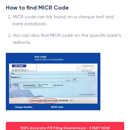
How to find MICR Code
MICR code can be found on a cheque leaf and
bank passbook.
You can also find MICR code on the specific bank’s
website.
100% Accurate ITR Filing Guaranteed - START NOW