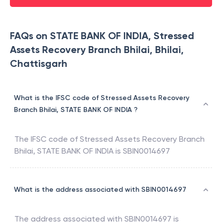
FAQs on STATE BANK OF INDIA, Stressed
Assets Recovery Branch Bhilai, Bhilai,
Chattisgarh
What is the IFSC code of Stressed Assets Recovery
Branch Bhilai, STATE BANK OF INDIA ?
The IFSC code of
Stressed Assets Recovery Branch
Bhilai
,
STATE BANK OF INDIA
is
SBIN0014697
What is the address associated with SBIN0014697
The address associated with
SBIN0014697
is