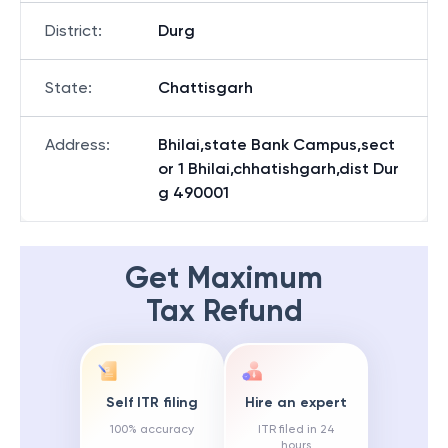
District
:
Durg
State
:
Chattisgarh
Address
:
Bhilai,state Bank Campus,sect
or 1 Bhilai,chhatishgarh,dist Dur
g 490001
Get Maximum
Tax Refund
Self ITR filing
Hire an expert
100% accuracy
ITR filed in 24
hours