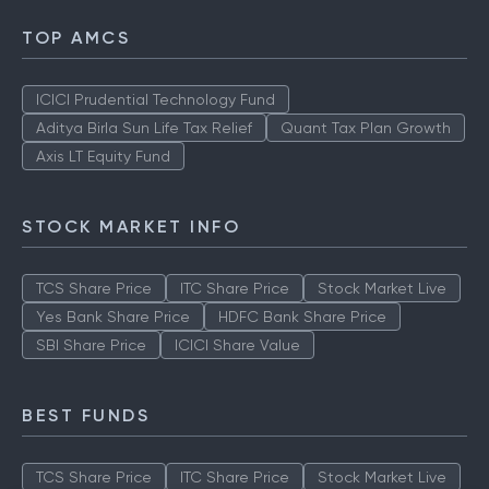
TOP AMCS
ICICI Prudential Technology Fund
Aditya Birla Sun Life Tax Relief
Quant Tax Plan Growth
Axis LT Equity Fund
STOCK MARKET INFO
TCS Share Price
ITC Share Price
Stock Market Live
Yes Bank Share Price
HDFC Bank Share Price
SBI Share Price
ICICI Share Value
BEST FUNDS
TCS Share Price
ITC Share Price
Stock Market Live