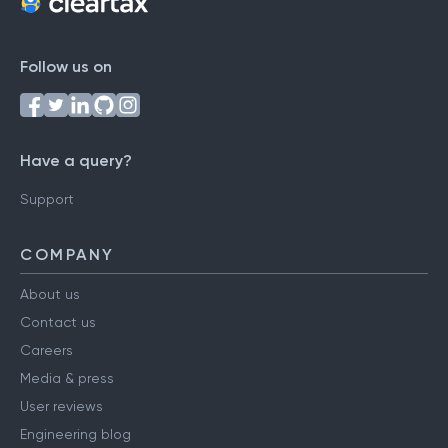
Follow us on
Have a query?
Support
COMPANY
About us
Contact us
Careers
Media & press
User reviews
Engineering blog