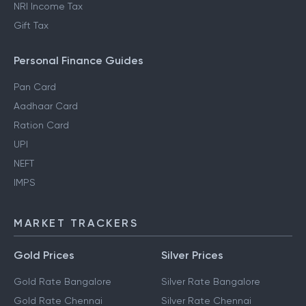
NRI Income Tax
Gift Tax
Personal Finance Guides
Pan Card
Aadhaar Card
Ration Card
UPI
NEFT
IMPS
MARKET TRACKERS
Gold Prices
Silver Prices
Gold Rate Bangalore
Silver Rate Bangalore
Gold Rate Chennai
Silver Rate Chennai