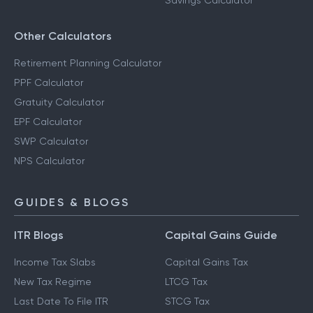
Savings Calculator
Other Calculators
Retirement Planning Calculator
PPF Calculator
Gratuity Calculator
EPF Calculator
SWP Calculator
NPS Calculator
GUIDES & BLOGS
ITR Blogs
Capital Gains Guide
Income Tax Slabs
Capital Gains Tax
New Tax Regime
LTCG Tax
Last Date To File ITR
STCG Tax