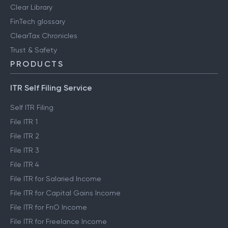
Clear Library
FinTech glossary
ClearTax Chronicles
Trust & Safety
PRODUCTS
ITR Self Filing Service
Self ITR Filing
File ITR 1
File ITR 2
File ITR 3
File ITR 4
File ITR for Salaried Income
File ITR for Capital Gains Income
File ITR for FnO Income
File ITR for Freelance Income