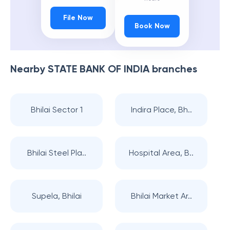
File Now
Book Now
Nearby
STATE BANK OF INDIA
branches
Bhilai Sector 1
Indira Place, Bh..
Bhilai Steel Pla..
Hospital Area, B..
Supela, Bhilai
Bhilai Market Ar..