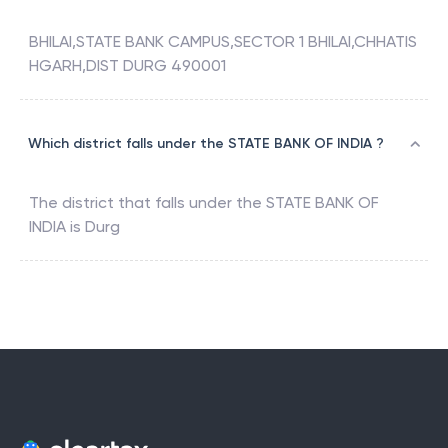
BHILAI,STATE BANK CAMPUS,SECTOR 1 BHILAI,CHHATIS
HGARH,DIST DURG 490001
Which district falls under the STATE BANK OF INDIA ?
The district that falls under the
STATE BANK OF
INDIA
is
Durg