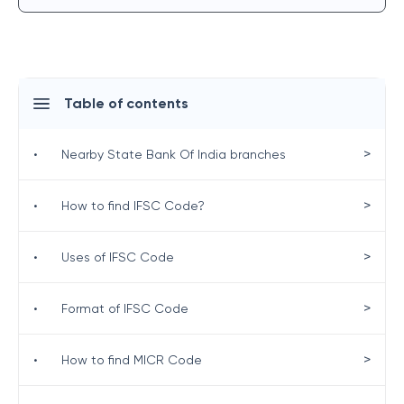
Table of contents
>
•
Nearby State Bank Of India branches
>
•
How to find IFSC Code?
>
•
Uses of IFSC Code
>
•
Format of IFSC Code
>
•
How to find MICR Code