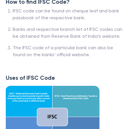
How to find IFSC Code?
IFSC code can be found on cheque leaf and bank
passbook of the respective bank.
Banks and respective branch list of IFSC codes can
be obtained from Reserve Bank of India’s website.
The IFSC code of a particular bank can also be
found on the banks’ official website.
Uses of IFSC Code