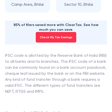
Camp Area, Bhilai
Sector 10, Bhilai
85% of filers saved more with ClearTax. See how
much you can save.
Check My Tax Savings
IFSC code is allotted by the Reserve Bank of India (RBI)
to all banks and its branches. The IFSC code of a bank
can be commonly found on a bank account passbook,
cheque leaf issued by the bank or on the RBI website.
Any kind of fund transfer through a bank requires a
valid IFSC. The different types of fund transfers are
NEFT, RTGS and IMPS.