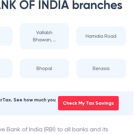
NK OF INDIA
branches
Vallabh
l
Hamidia Road
Bhawan, ..
Bhopal
Berasia
earTax. See how much you
Check My Tax Savings
e Bank of India (RBI) to all banks and its