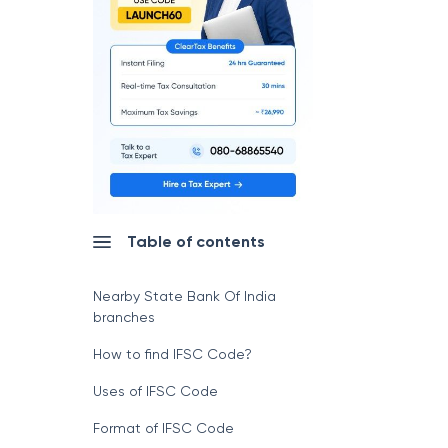
Table of contents
Nearby State Bank Of India
branches
How to find IFSC Code?
Uses of IFSC Code
Format of IFSC Code