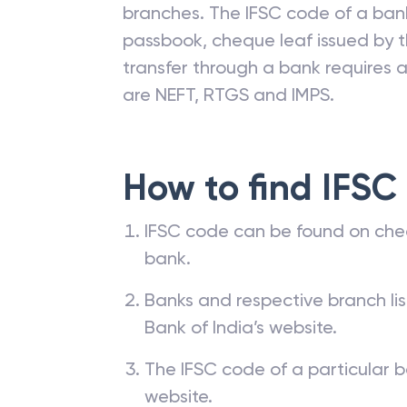
branches. The IFSC code of a ba
passbook, cheque leaf issued by t
transfer through a bank requires a 
are NEFT, RTGS and IMPS.
How to find IFSC
IFSC code can be found on che
bank.
Banks and respective branch li
Bank of India’s website.
The IFSC code of a particular b
website.