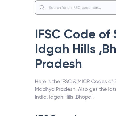
IFSC Code of
Idgah Hills ,B
Pradesh
Here is the IFSC & MICR Codes of
Madhya Pradesh
. Also get the l
India
,
Idgah Hills ,Bhopal
.