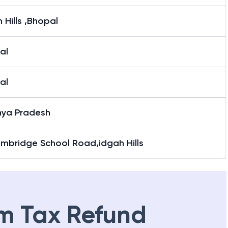
 Hills ,Bhopal
al
al
ya Pradesh
ambridge School Road,idgah Hills
m Tax Refund