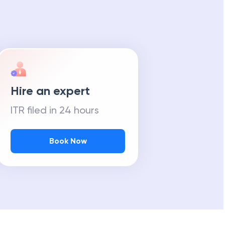
Hire an expert
ITR filed in 24 hours
Book Now