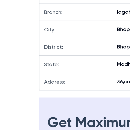
Idgah
Branch
:
Bhop
City
:
Bhop
District
:
Madh
State
:
36,c
Address
:
Get Maximu