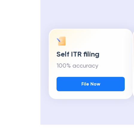
Self ITR filing
100% accuracy
File Now