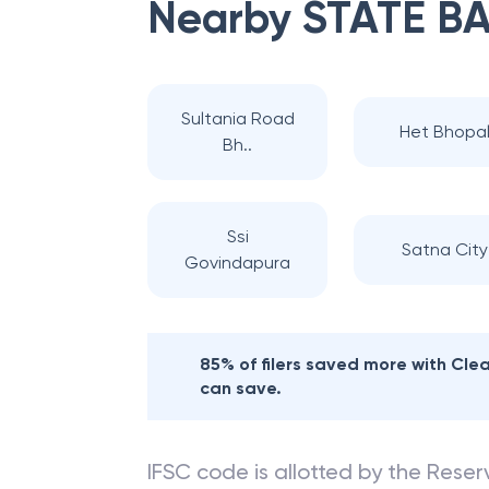
Nearby
STATE BA
Sultania Road
Het Bhopa
Bh..
Ssi
Satna City
Govindapura
85% of filers saved more with Cl
can save.
IFSC code is allotted by the Reserv