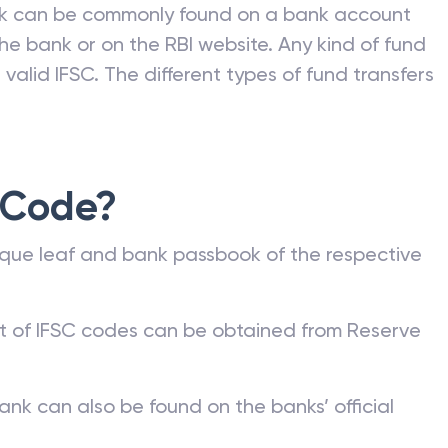
nk can be commonly found on a bank account
he bank or on the RBI website. Any kind of fund
valid IFSC. The different types of fund transfers
 Code?
que leaf and bank passbook of the respective
st of IFSC codes can be obtained from Reserve
ank can also be found on the banks’ official