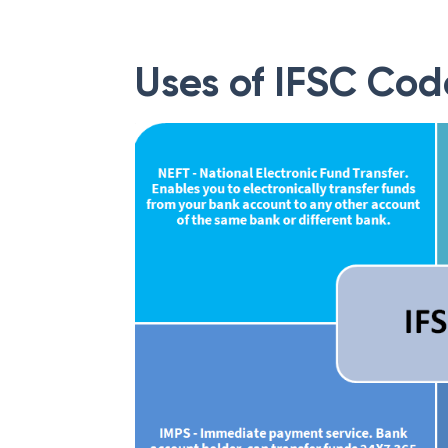
Uses of IFSC Cod