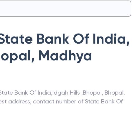
State Bank Of India
,
hopal
,
Madhya
State Bank Of India
,
Idgah Hills ,Bhopal
,
Bhopal
,
atest address, contact number of
State Bank Of