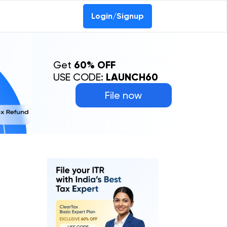
Login/Signup
Get
60% OFF
USE CODE:
LAUNCH60
File now