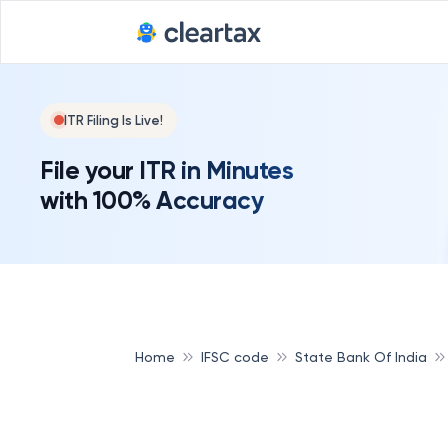
ITR Filing Is Live!
File your ITR in Minutes
with 100% Accuracy
Home
IFSC code
State Bank Of India