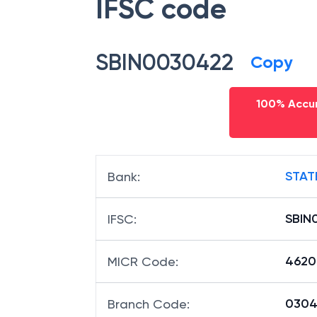
IFSC code
SBIN0030422
Copy
100% Accur
STAT
Bank
:
SBIN
IFSC
:
4620
MICR Code
:
03042
Branch Code
: