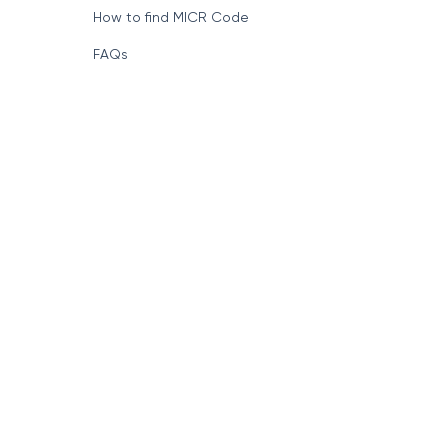
How to find MICR Code
FAQs