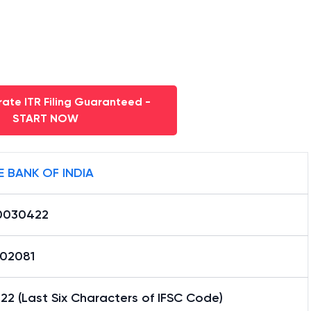
ate ITR Filing Guaranteed -
START NOW
E BANK OF INDIA
0030422
02081
2 (Last Six Characters of IFSC Code)