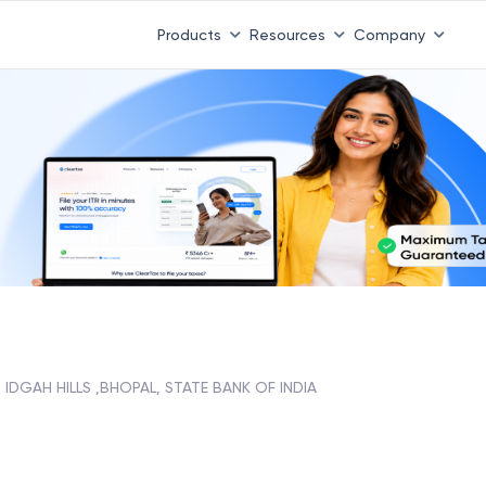
Products
Resources
Company
IDGAH HILLS ,BHOPAL, STATE BANK OF INDIA