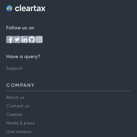
Follow us on
Have a query?
Support
COMPANY
About us
Contact us
Careers
Media & press
User reviews