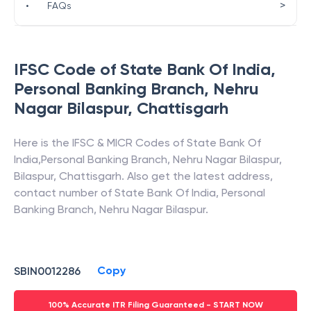
>
•
FAQs
IFSC Code of
State Bank Of India
,
Personal Banking Branch, Nehru
Nagar Bilaspur
,
Chattisgarh
Here is the IFSC & MICR Codes of
State Bank Of
India
,
Personal Banking Branch, Nehru Nagar Bilaspur
,
Bilaspur
,
Chattisgarh
. Also get the latest address,
contact number of
State Bank Of India
,
Personal
Banking Branch, Nehru Nagar Bilaspur
.
Copy
SBIN0012286
100% Accurate ITR Filing Guaranteed - START NOW