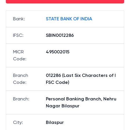
Bank
:
STATE BANK OF INDIA
IFSC
:
SBIN0012286
MICR
495002015
Code
:
Branch
012286 (Last Six Characters of I
Code
:
FSC Code)
Branch
:
Personal Banking Branch, Nehru
Nagar Bilaspur
City
:
Bilaspur