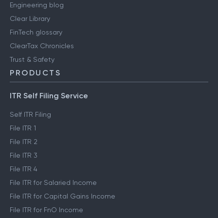
Engineering blog
Clear Library
FinTech glossary
ClearTax Chronicles
Trust & Safety
PRODUCTS
ITR Self Filing Service
Self ITR Filing
File ITR 1
File ITR 2
File ITR 3
File ITR 4
File ITR for Salaried Income
File ITR for Capital Gains Income
File ITR for FnO Income