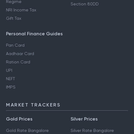
Regime
Section 80DD
NRI Income Tax
Gift Tax
Personal Finance Guides
Pan Card
Aadhaar Card
Ration Card
UPI
NEFT
IMPS
MARKET TRACKERS
Gold Prices
Silver Prices
Gold Rate Bangalore
Silver Rate Bangalore