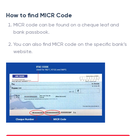
How to find MICR Code
MICR code can be found on a cheque leaf and
bank passbook.
You can also find MICR code on the specific bank’s
website.