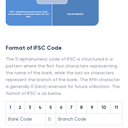
Format of IFSC Code
The 11 alphanumeric code of IFSC is structured in a
pattern where the first four characters representing
the name of the bank, while the last six characters
represent the branch of the bank. The fifth character
is generally 0 (zero) reserved for future utilisation. The
format of IFSC is as below.
1
2
3
4
5
6
7
8
9
10
11
Bank Code
0
Branch Code