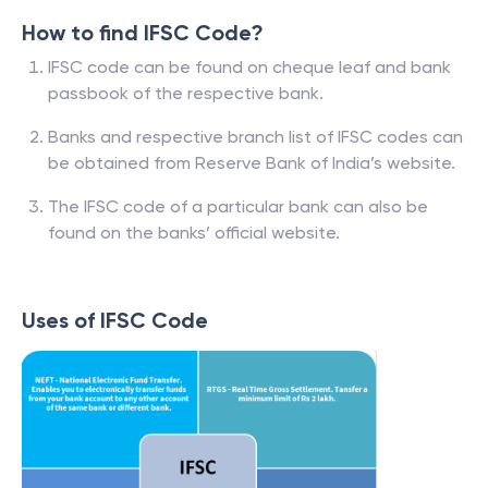
How to find IFSC Code?
IFSC code can be found on cheque leaf and bank
passbook of the respective bank.
Banks and respective branch list of IFSC codes can
be obtained from Reserve Bank of India’s website.
The IFSC code of a particular bank can also be
found on the banks’ official website.
Uses of IFSC Code