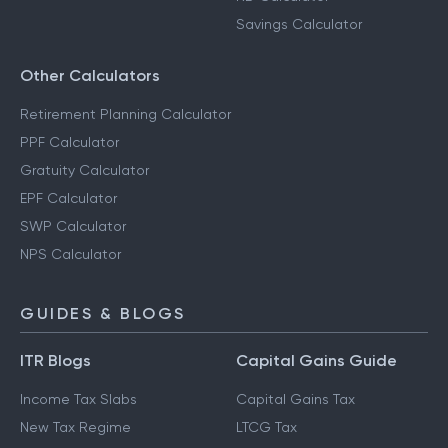
Savings Calculator
Other Calculators
Retirement Planning Calculator
PPF Calculator
Gratuity Calculator
EPF Calculator
SWP Calculator
NPS Calculator
GUIDES & BLOGS
ITR Blogs
Capital Gains Guide
Income Tax Slabs
Capital Gains Tax
New Tax Regime
LTCG Tax