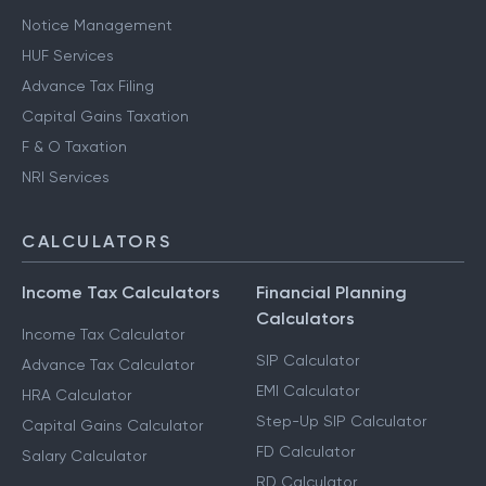
Notice Management
HUF Services
Advance Tax Filing
Capital Gains Taxation
F & O Taxation
NRI Services
CALCULATORS
Income Tax Calculators
Financial Planning
Calculators
Income Tax Calculator
SIP Calculator
Advance Tax Calculator
EMI Calculator
HRA Calculator
Step-Up SIP Calculator
Capital Gains Calculator
FD Calculator
Salary Calculator
RD Calculator