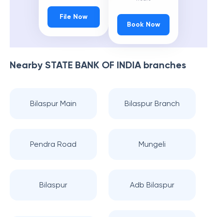
File Now
Book Now
Nearby
STATE BANK OF INDIA
branches
Bilaspur Main
Bilaspur Branch
Pendra Road
Mungeli
Bilaspur
Adb Bilaspur