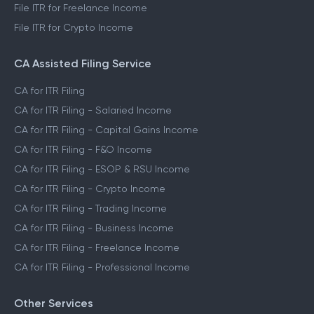
File ITR for Freelance Income
File ITR for Crypto Income
CA Assisted Filing Service
CA for ITR Filing
CA for ITR Filing - Salaried Income
CA for ITR Filing - Capital Gains Income
CA for ITR Filing - F&O Income
CA for ITR Filing - ESOP & RSU Income
CA for ITR Filing - Crypto Income
CA for ITR Filing - Trading Income
CA for ITR Filing - Business Income
CA for ITR Filing - Freelance Income
CA for ITR Filing - Professional Income
Other Services