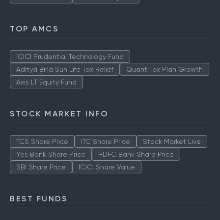
TOP AMCS
ICICI Prudential Technology Fund
Aditya Birla Sun Life Tax Relief
Quant Tax Plan Growth
Axis LT Equity Fund
STOCK MARKET INFO
TCS Share Price
ITC Share Price
Stock Market Live
Yes Bank Share Price
HDFC Bank Share Price
SBI Share Price
ICICI Share Value
BEST FUNDS