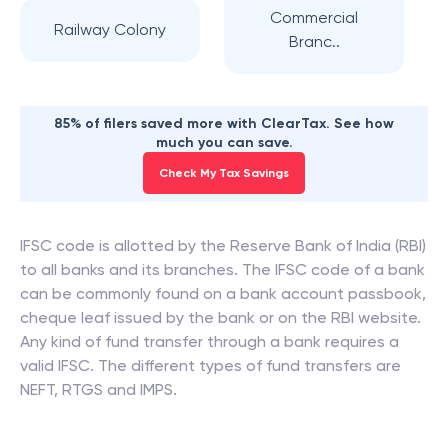
Commercial
Railway Colony
Branc..
85% of filers saved more with ClearTax. See how
much you can save.
Check My Tax Savings
IFSC code is allotted by the Reserve Bank of India (RBI)
to all banks and its branches. The IFSC code of a bank
can be commonly found on a bank account passbook,
cheque leaf issued by the bank or on the RBI website.
Any kind of fund transfer through a bank requires a
valid IFSC. The different types of fund transfers are
NEFT, RTGS and IMPS.