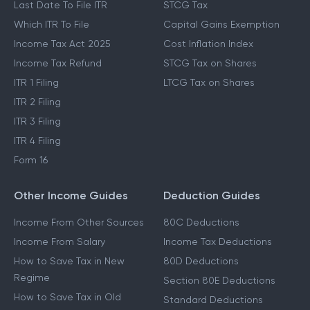
Last Date To File ITR
STCG Tax
Which ITR To File
Capital Gains Exemption
Income Tax Act 2025
Cost Inflation Index
Income Tax Refund
STCG Tax on Shares
ITR 1 Filing
LTCG Tax on Shares
ITR 2 Filing
ITR 3 Filing
ITR 4 Filing
Form 16
Other Income Guides
Deduction Guides
Income From Other Sources
80C Deductions
Income From Salary
Income Tax Deductions
How to Save Tax in New
80D Deductions
Regime
Section 80E Deductions
How to Save Tax in Old
Standard Deductions