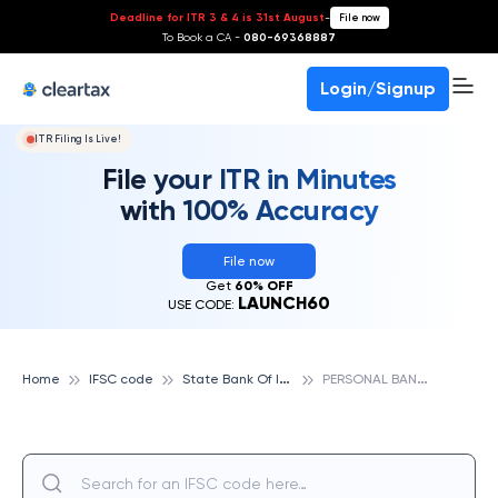
Deadline for ITR 3 & 4 is 31st August
-
File now
To Book a CA -
080-69368887
Login/Signup
ITR Filing Is Live!
File your ITR in Minutes
with 100% Accuracy
File now
Get
60% OFF
LAUNCH60
USE CODE:
S
tate Bank Of India
P
ERSONAL BANKING BRANCH, NEHRU NAGAR BILASPUR, STATE BANK OF INDIA
Home
IFSC code