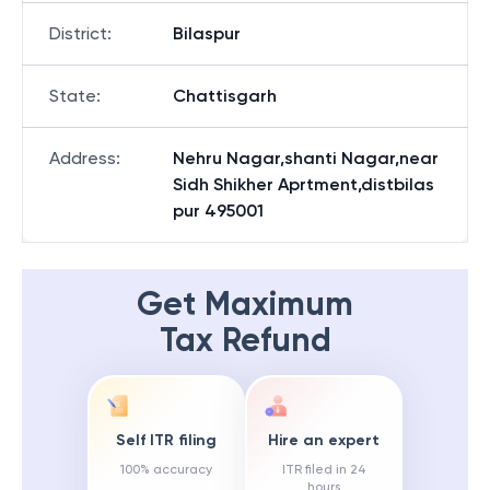
District
:
Bilaspur
State
:
Chattisgarh
Address
:
Nehru Nagar,shanti Nagar,near
Sidh Shikher Aprtment,distbilas
pur 495001
Get Maximum
Tax Refund
Self ITR filing
Hire an expert
100% accuracy
ITR filed in 24
hours