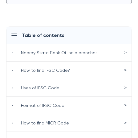
Table of contents
>
•
Nearby State Bank Of India branches
>
•
How to find IFSC Code?
>
•
Uses of IFSC Code
>
•
Format of IFSC Code
>
•
How to find MICR Code