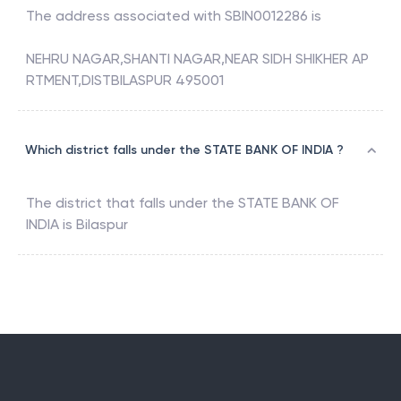
The address associated with
SBIN0012286
is
NEHRU NAGAR,SHANTI NAGAR,NEAR SIDH SHIKHER AP
RTMENT,DISTBILASPUR 495001
Which district falls under the STATE BANK OF INDIA ?
The district that falls under the
STATE BANK OF
INDIA
is
Bilaspur