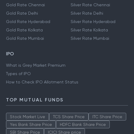
Gold Rate Chennai
Silver Rate Chennai
Gold Rate Delhi
Silver Rate Delhi
Gold Rate Hyderabad
Silver Rate Hyderabad
Gold Rate Kolkata
Silver Rate Kolkata
Gold Rate Mumbai
Silver Rate Mumbai
IPO
What is Grey Market Premium
Types of IPO
How to Check IPO Allotment Status
TOP MUTUAL FUNDS
Stock Market Live
TCS Share Price
ITC Share Price
Yes Bank Share Price
HDFC Bank Share Price
SBI Share Price
ICICI Share price