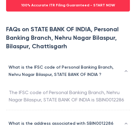
100% Accurate ITR Filing Guaranteed - START NOW
FAQs on STATE BANK OF INDIA, Personal
Banking Branch, Nehru Nagar Bilaspur,
Bilaspur, Chattisgarh
What is the IFSC code of Personal Banking Branch,
Nehru Nagar Bilaspur, STATE BANK OF INDIA ?
The IFSC code of
Personal Banking Branch, Nehru
Nagar Bilaspur
,
STATE BANK OF INDIA
is
SBIN0012286
What is the address associated with SBIN0012286