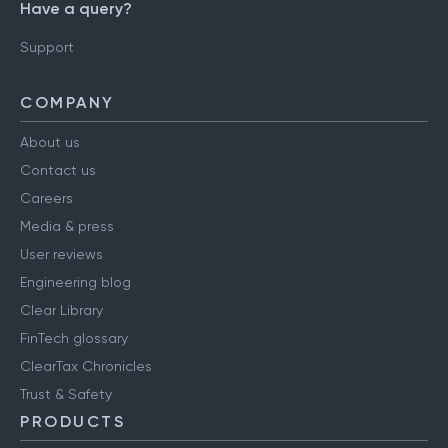
Have a query?
Support
COMPANY
About us
Contact us
Careers
Media & press
User reviews
Engineering blog
Clear Library
FinTech glossary
ClearTax Chronicles
Trust & Safety
PRODUCTS