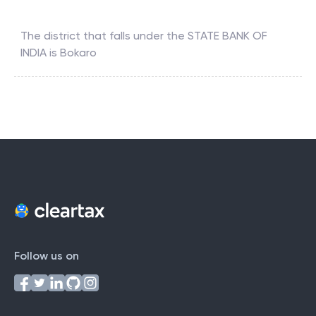
The district that falls under the
STATE BANK OF
INDIA
is
Bokaro
Follow us on