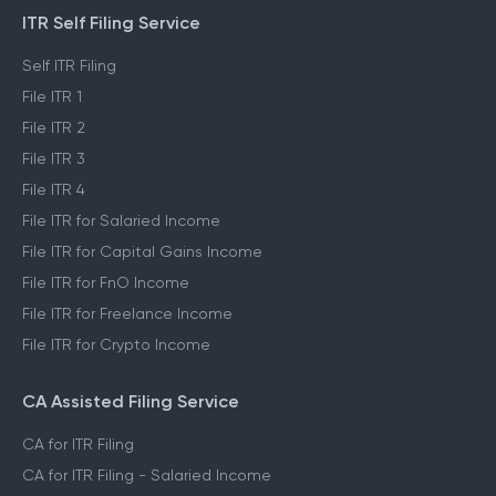
ITR Self Filing Service
Self ITR Filing
File ITR 1
File ITR 2
File ITR 3
File ITR 4
File ITR for Salaried Income
File ITR for Capital Gains Income
File ITR for FnO Income
File ITR for Freelance Income
File ITR for Crypto Income
CA Assisted Filing Service
CA for ITR Filing
CA for ITR Filing - Salaried Income