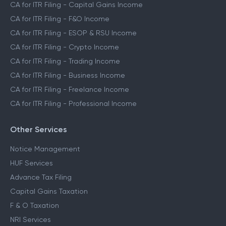
CA for ITR Filing - Capital Gains Income
CA for ITR Filing - F&O Income
CA for ITR Filing - ESOP & RSU Income
CA for ITR Filing - Crypto Income
CA for ITR Filing - Trading Income
CA for ITR Filing - Business Income
CA for ITR Filing - Freelance Income
CA for ITR Filing - Professional Income
Other Services
Notice Management
HUF Services
Advance Tax Filing
Capital Gains Taxation
F & O Taxation
NRI Services