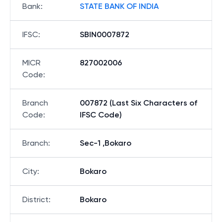
Bank
:
STATE BANK OF INDIA
IFSC
:
SBIN0007872
MICR
827002006
Code
:
Branch
007872 (Last Six Characters of
Code
:
IFSC Code)
Branch
:
Sec-1 ,Bokaro
City
:
Bokaro
District
:
Bokaro