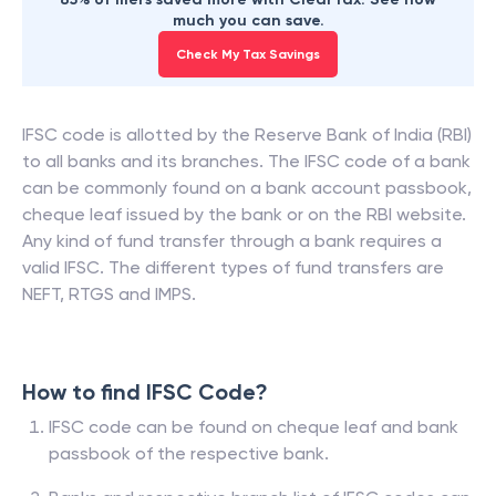
much you can save.
Check My Tax Savings
IFSC code is allotted by the Reserve Bank of India (RBI)
to all banks and its branches. The IFSC code of a bank
can be commonly found on a bank account passbook,
cheque leaf issued by the bank or on the RBI website.
Any kind of fund transfer through a bank requires a
valid IFSC. The different types of fund transfers are
NEFT, RTGS and IMPS.
How to find IFSC Code?
IFSC code can be found on cheque leaf and bank
passbook of the respective bank.