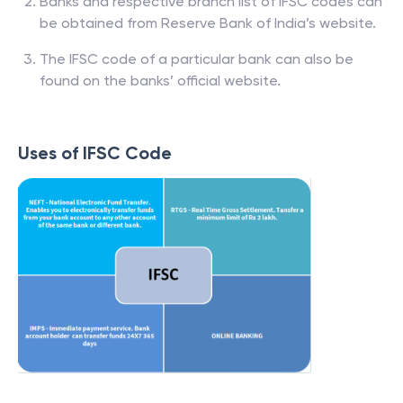
Banks and respective branch list of IFSC codes can
be obtained from Reserve Bank of India’s website.
The IFSC code of a particular bank can also be
found on the banks’ official website.
Uses of IFSC Code