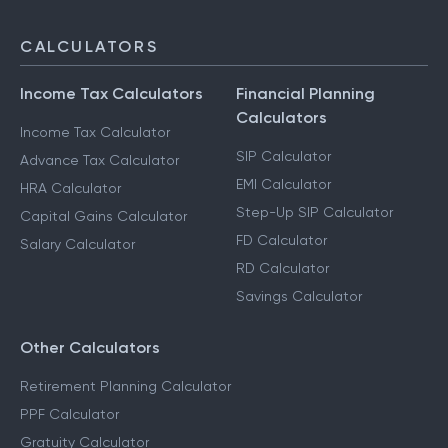
CALCULATORS
Income Tax Calculators
Financial Planning
Calculators
Income Tax Calculator
SIP Calculator
Advance Tax Calculator
EMI Calculator
HRA Calculator
Step-Up SIP Calculator
Capital Gains Calculator
FD Calculator
Salary Calculator
RD Calculator
Savings Calculator
Other Calculators
Retirement Planning Calculator
PPF Calculator
Gratuity Calculator