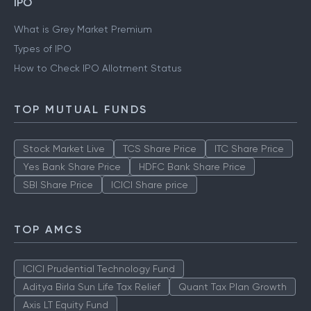
IPO
What is Grey Market Premium
Types of IPO
How to Check IPO Allotment Status
TOP MUTUAL FUNDS
Stock Market Live
TCS Share Price
ITC Share Price
Yes Bank Share Price
HDFC Bank Share Price
SBI Share Price
ICICI Share price
TOP AMCS
ICICI Prudential Technology Fund
Aditya Birla Sun Life Tax Relief
Quant Tax Plan Growth
Axis LT Equity Fund