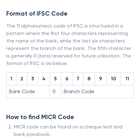
Format of IFSC Code
The 11 alphanumeric code of IFSC is structured in a
pattern where the first four characters representing
the name of the bank, while the last six characters
represent the branch of the bank. The fifth character
is generally 0 (zero) reserved for future utilisation. The
format of IFSC is as below.
1
2
3
4
5
6
7
8
9
10
11
Bank Code
0
Branch Code
How to find MICR Code
MICR code can be found on a cheque leaf and
bank passbook.