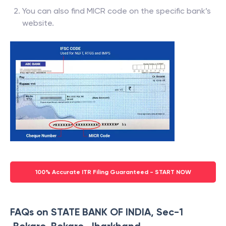
You can also find MICR code on the specific bank’s
website.
100% Accurate ITR Filing Guaranteed - START NOW
FAQs on STATE BANK OF INDIA, Sec-1