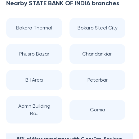
Nearby
STATE BANK OF INDIA
branches
Bokaro Thermal
Bokaro Steel City
Phusro Bazar
Chandankiari
B I Area
Peterbar
Admn Building
Gomia
Bo..
85% of filers saved more with ClearTax. See how