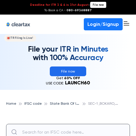
Deadline for ITR 3 & 4 is 31st August
-
File now
To Book a CA -
080-69368887
Login/Signup
ITR Filing Is Live!
File your ITR in Minutes
with 100% Accuracy
File now
Get
60% OFF
LAUNCH60
USE CODE:
S
tate Bank Of India
S
EC-1 ,BOKARO, STATE BANK OF INDIA
Home
IFSC code