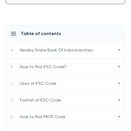
Table of contents
>
•
Nearby State Bank Of India branches
>
•
How to find IFSC Code?
>
•
Uses of IFSC Code
>
•
Format of IFSC Code
>
•
How to find MICR Code