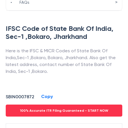
>
•
FAQs
IFSC Code of
State Bank Of India
,
Sec-1 ,Bokaro
,
Jharkhand
Here is the IFSC & MICR Codes of
State Bank Of
India
,
Sec-1 ,Bokaro
,
Bokaro
,
Jharkhand
. Also get the
latest address, contact number of
State Bank Of
India
,
Sec-1 ,Bokaro
.
Copy
SBIN0007872
100% Accurate ITR Filing Guaranteed - START NOW