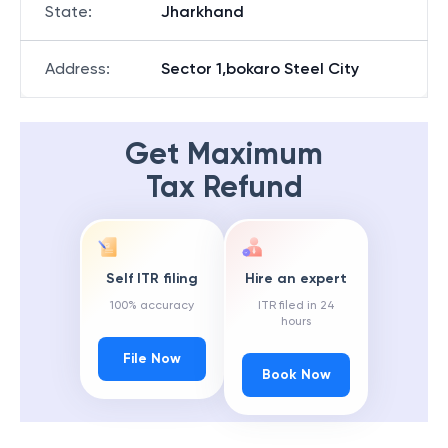
State
:
Jharkhand
Address
:
Sector 1,bokaro Steel City
Get Maximum
Tax Refund
Self ITR filing
Hire an expert
100% accuracy
ITR filed in 24
hours
File Now
Book Now