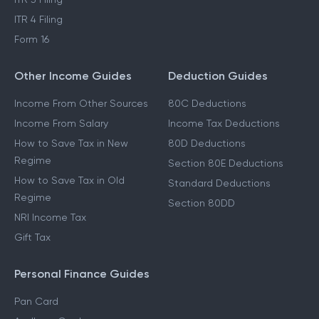
ITR 4 Filing
Form 16
Other Income Guides
Deduction Guides
Income From Other Sources
80C Deductions
Income From Salary
Income Tax Deductions
How to Save Tax in New
80D Deductions
Regime
Section 80E Deductions
How to Save Tax in Old
Standard Deductions
Regime
Section 80DD
NRI Income Tax
Gift Tax
Personal Finance Guides
Pan Card