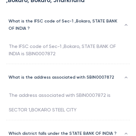
,Bokaro, Bokaro, Jharkhand
What is the IFSC code of Sec-1 ,Bokaro, STATE BANK
OF INDIA ?
The IFSC code of
Sec-1 ,Bokaro
,
STATE BANK OF
INDIA
is
SBIN0007872
What is the address associated with SBIN0007872
The address associated with
SBIN0007872
is
SECTOR 1,BOKARO STEEL CITY
Which district falls under the STATE BANK OF INDIA ?