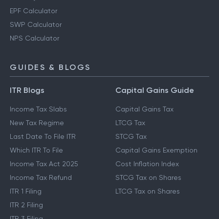
EPF Calculator
SWP Calculator
NPS Calculator
GUIDES & BLOGS
ITR Blogs
Capital Gains Guide
Income Tax Slabs
Capital Gains Tax
New Tax Regime
LTCG Tax
Last Date To File ITR
STCG Tax
Which ITR To File
Capital Gains Exemption
Income Tax Act 2025
Cost Inflation Index
Income Tax Refund
STCG Tax on Shares
ITR 1 Filing
LTCG Tax on Shares
ITR 2 Filing
ITR 3 Filing