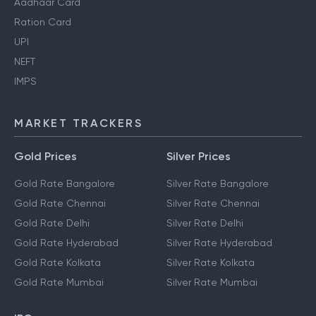
Aadhaar Card
Ration Card
UPI
NEFT
IMPS
MARKET TRACKERS
Gold Prices
Silver Prices
Gold Rate Bangalore
Silver Rate Bangalore
Gold Rate Chennai
Silver Rate Chennai
Gold Rate Delhi
Silver Rate Delhi
Gold Rate Hyderabad
Silver Rate Hyderabad
Gold Rate Kolkata
Silver Rate Kolkata
Gold Rate Mumbai
Silver Rate Mumbai