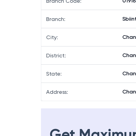
01918
Branch Code
:
Sbii
Branch
:
Chan
City
:
Chan
District
:
Chan
State
:
Chan
Address
:
Get Maximu