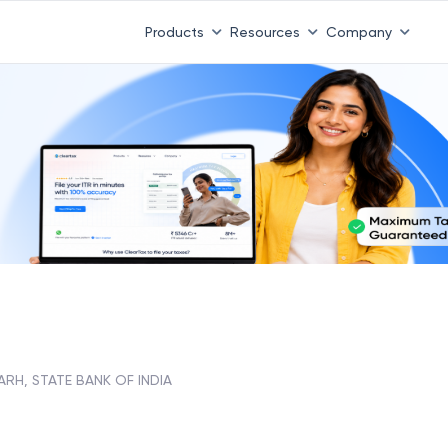
Products
Resources
Company
H, STATE BANK OF INDIA