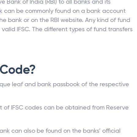
e Bank of India (RBI) to all banks and its
nk can be commonly found on a bank account
he bank or on the RBI website. Any kind of fund
valid IFSC. The different types of fund transfers
 Code?
que leaf and bank passbook of the respective
st of IFSC codes can be obtained from Reserve
ank can also be found on the banks’ official