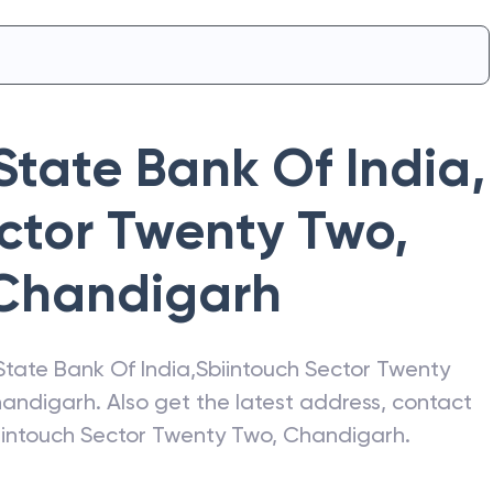
State Bank Of India
,
ctor Twenty Two,
Chandigarh
State Bank Of India
,
Sbiintouch Sector Twenty
andigarh
. Also get the latest address, contact
iintouch Sector Twenty Two, Chandigarh
.