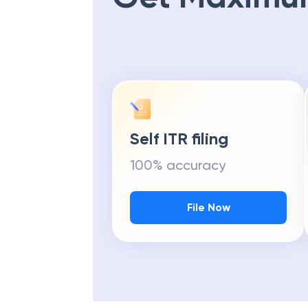
Self ITR filing
100% accuracy
File Now