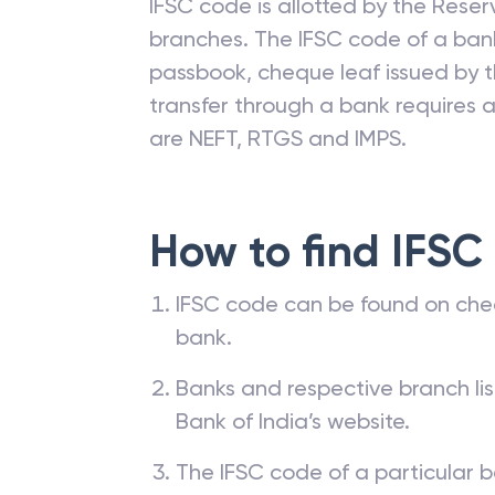
IFSC code is allotted by the Reserv
branches. The IFSC code of a ba
passbook, cheque leaf issued by t
transfer through a bank requires a 
are NEFT, RTGS and IMPS.
How to find IFSC
IFSC code can be found on che
bank.
Banks and respective branch li
Bank of India’s website.
The IFSC code of a particular b