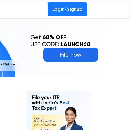
Login/Signup
Get
60% OFF
USE CODE:
LAUNCH60
File now