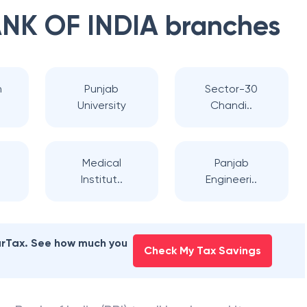
NK OF INDIA
branches
h
Punjab
Sector-30
University
Chandi..
Medical
Panjab
Institut..
Engineeri..
earTax. See how much you
Check My Tax Savings