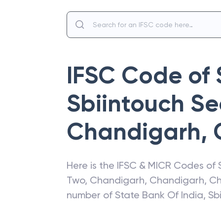
IFSC Code of
Sbiintouch Se
Chandigarh
,
Here is the IFSC & MICR Codes of
Two, Chandigarh
,
Chandigarh
,
Ch
number of
State Bank Of India
,
Sb