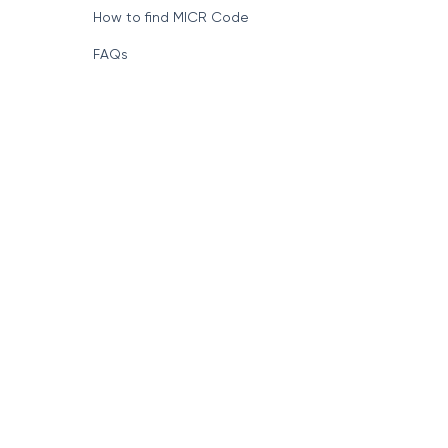
How to find MICR Code
FAQs