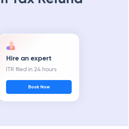
Hire an expert
ITR filed in 24 hours
Book Now