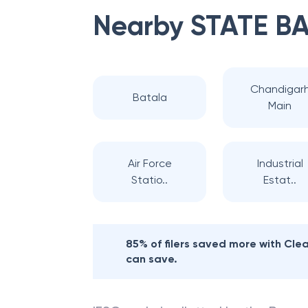
Nearby
STATE BA
Chandigar
Batala
Main
Air Force
Industrial
Statio..
Estat..
85% of filers saved more with Cl
can save.