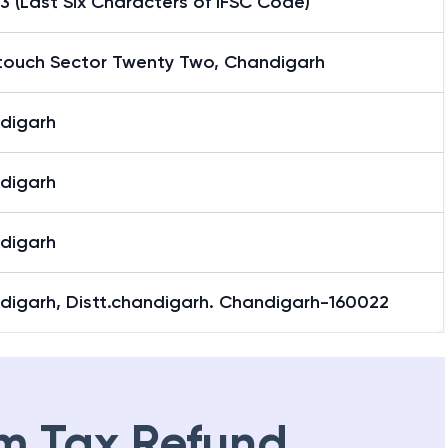
3 (Last Six Characters of IFSC Code)
ntouch Sector Twenty Two, Chandigarh
digarh
digarh
digarh
digarh, Distt.chandigarh. Chandigarh-160022
m Tax Refund