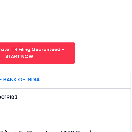
ate ITR Filing Guaranteed -
START NOW
E BANK OF INDIA
0019183