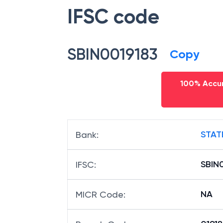
IFSC code
SBIN0019183
Copy
100% Accur
STAT
Bank
:
SBIN
IFSC
:
NA
MICR Code
: