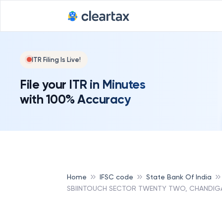
ITR Filing Is Live!
File your ITR in Minutes
with 100% Accuracy
Home
IFSC code
State Bank Of India
SBIINTOUCH SECTOR TWENTY TWO, CHANDIGAR