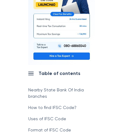
Table of contents
Nearby State Bank Of India
branches
How to find IFSC Code?
Uses of IFSC Code
Format of IFSC Code