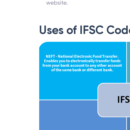
website.
Uses of IFSC Cod