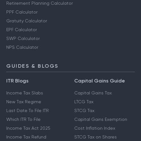
Retirement Planning Calculator
PPF Calculator
Gratuity Calculator
EPF Calculator
SWP Calculator
NPS Calculator
GUIDES & BLOGS
ITR Blogs
Capital Gains Guide
Income Tax Slabs
Capital Gains Tax
New Tax Regime
LTCG Tax
Last Date To File ITR
STCG Tax
Which ITR To File
Capital Gains Exemption
Income Tax Act 2025
Cost Inflation Index
Income Tax Refund
STCG Tax on Shares