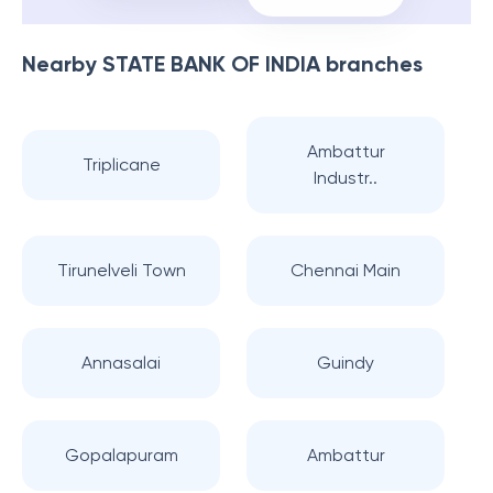
Nearby
STATE BANK OF INDIA
branches
Ambattur
Triplicane
Industr..
Tirunelveli Town
Chennai Main
Annasalai
Guindy
Gopalapuram
Ambattur