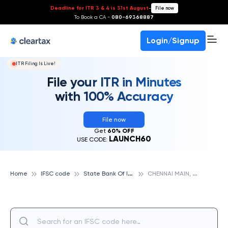
Deadline for ITR 3 & 4 is 31st August
-
File now
To Book a CA -
080-69368887
Login/Signup
ITR Filing Is Live!
File your ITR in Minutes
with 100% Accuracy
File now
Get
60% OFF
LAUNCH60
USE CODE:
S
tate Bank Of India
C
HENNAI MAIN, STATE BANK OF INDIA
Home
IFSC code