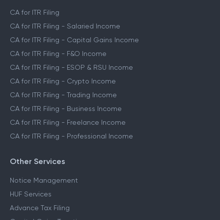
CA for ITR Filing
CA for ITR Filing - Salaried Income
CA for ITR Filing - Capital Gains Income
CA for ITR Filing - F&O Income
CA for ITR Filing - ESOP & RSU Income
CA for ITR Filing - Crypto Income
CA for ITR Filing - Trading Income
CA for ITR Filing - Business Income
CA for ITR Filing - Freelance Income
CA for ITR Filing - Professional Income
Other Services
Notice Management
HUF Services
Advance Tax Filing