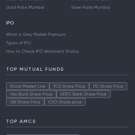
Gold Rate Mumbai
Silver Rate Mumbai
IPO
What is Grey Market Premium
Types of IPO
How to Check IPO Allotment Status
TOP MUTUAL FUNDS
Stock Market Live
TCS Share Price
ITC Share Price
Yes Bank Share Price
HDFC Bank Share Price
SBI Share Price
ICICI Share price
TOP AMCS