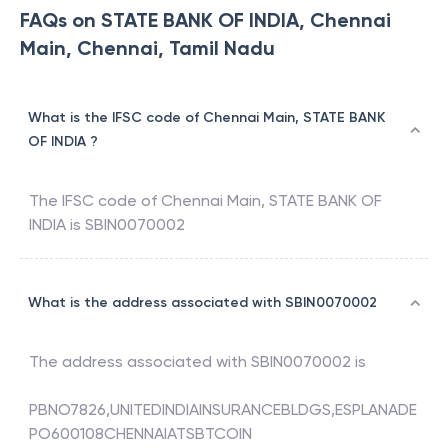
FAQs on STATE BANK OF INDIA, Chennai
Main, Chennai, Tamil Nadu
What is the IFSC code of Chennai Main, STATE BANK
OF INDIA ?
The IFSC code of
Chennai Main
,
STATE BANK OF
INDIA
is
SBIN0070002
What is the address associated with SBIN0070002
The address associated with
SBIN0070002
is
PBNO7826,UNITEDINDIAINSURANCEBLDGS,ESPLANADE
PO600108CHENNAIATSBTCOIN