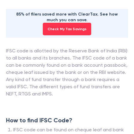
85% of filers saved more with ClearTax. See how
much you can save.
Check My Tax Savings
IFSC code is allotted by the Reserve Bank of India (RBI)
to all banks and its branches. The IFSC code of a bank
can be commonly found on a bank account passbook,
cheque leaf issued by the bank or on the RBI website.
Any kind of fund transfer through a bank requires a
valid IFSC. The different types of fund transfers are
NEFT, RTGS and IMPS.
How to find IFSC Code?
IFSC code can be found on cheque leaf and bank