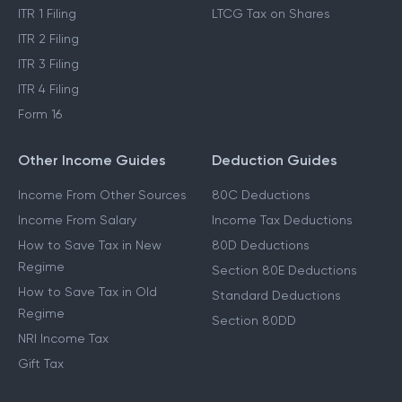
ITR 1 Filing
LTCG Tax on Shares
ITR 2 Filing
ITR 3 Filing
ITR 4 Filing
Form 16
Other Income Guides
Deduction Guides
Income From Other Sources
80C Deductions
Income From Salary
Income Tax Deductions
How to Save Tax in New
80D Deductions
Regime
Section 80E Deductions
How to Save Tax in Old
Standard Deductions
Regime
Section 80DD
NRI Income Tax
Gift Tax