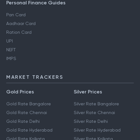
Personal Finance Guides
Pan Card
Aadhaar Card
Ration Card
UPI
NEFT
IMPS
MARKET TRACKERS
Gold Prices
Silver Prices
Gold Rate Bangalore
Silver Rate Bangalore
Gold Rate Chennai
Silver Rate Chennai
Gold Rate Delhi
Silver Rate Delhi
Gold Rate Hyderabad
Silver Rate Hyderabad
Gold Rate Kolkata
Silver Rate Kolkata