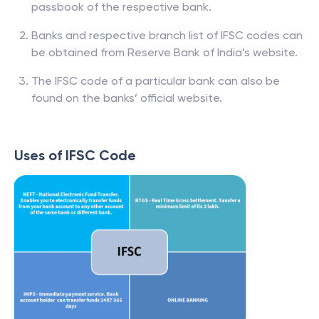
passbook of the respective bank.
Banks and respective branch list of IFSC codes can
be obtained from Reserve Bank of India’s website.
The IFSC code of a particular bank can also be
found on the banks’ official website.
Uses of IFSC Code