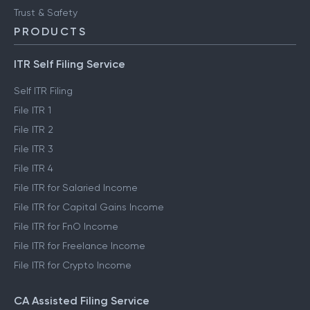
Trust & Safety
PRODUCTS
ITR Self Filing Service
Self ITR Filing
File ITR 1
File ITR 2
File ITR 3
File ITR 4
File ITR for Salaried Income
File ITR for Capital Gains Income
File ITR for FnO Income
File ITR for Freelance Income
File ITR for Crypto Income
CA Assisted Filing Service