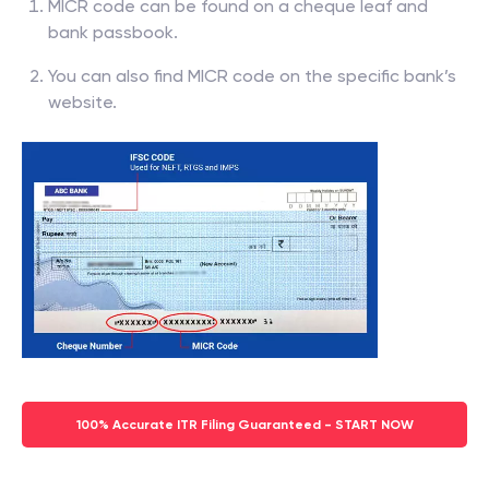
MICR code can be found on a cheque leaf and
bank passbook.
You can also find MICR code on the specific bank’s
website.
100% Accurate ITR Filing Guaranteed - START NOW