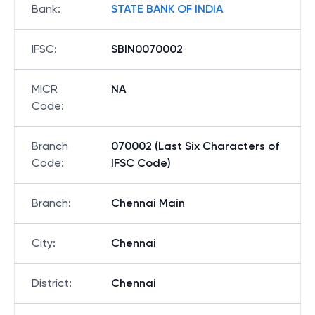
Bank
:
STATE BANK OF INDIA
IFSC
:
SBIN0070002
MICR
NA
Code
:
Branch
070002 (Last Six Characters of
Code
:
IFSC Code)
Branch
:
Chennai Main
City
:
Chennai
District
:
Chennai