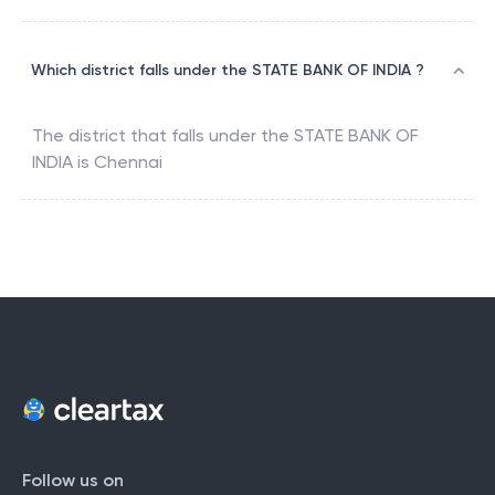
Which district falls under the STATE BANK OF INDIA ?
The district that falls under the
STATE BANK OF
INDIA
is
Chennai
Follow us on