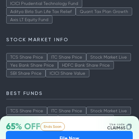
ICICI Prudential Technology Fund
Aditya Birla Sun Life Tax Relief
Quant Tax Plan Growth
Axis LT Equity Fund
STOCK MARKET INFO
TCS Share Price
ITC Share Price
Stock Market Live
Yes Bank Share Price
HDFC Bank Share Price
SBI Share Price
ICICI Share Value
BEST FUNDS
TCS Share Price
ITC Share Price
Stock Market Live
Yes Bank Share Price
HDFC Bank Share Price
65% OFF
Use code:
Ends Soon
SBI Share Price
ICICI Share Value
CLAIM65
File Now