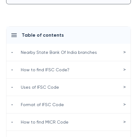
Table of contents
>
•
Nearby State Bank Of India branches
>
•
How to find IFSC Code?
>
•
Uses of IFSC Code
>
•
Format of IFSC Code
>
•
How to find MICR Code