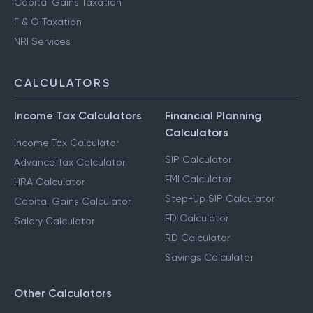
Capital Gains Taxation
F & O Taxation
NRI Services
CALCULATORS
Income Tax Calculators
Financial Planning
Calculators
Income Tax Calculator
SIP Calculator
Advance Tax Calculator
EMI Calculator
HRA Calculator
Step-Up SIP Calculator
Capital Gains Calculator
FD Calculator
Salary Calculator
RD Calculator
Savings Calculator
Other Calculators