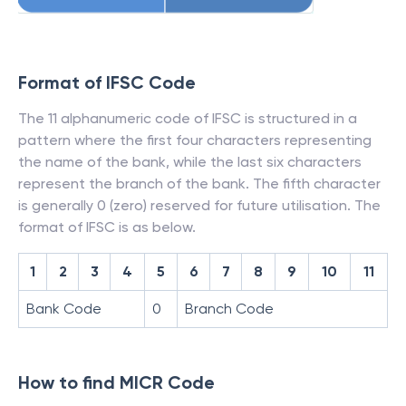
Format of IFSC Code
The 11 alphanumeric code of IFSC is structured in a
pattern where the first four characters representing
the name of the bank, while the last six characters
represent the branch of the bank. The fifth character
is generally 0 (zero) reserved for future utilisation. The
format of IFSC is as below.
1
2
3
4
5
6
7
8
9
10
11
Bank Code
0
Branch Code
How to find MICR Code