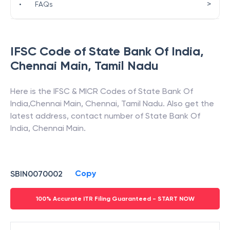
>
•
FAQs
IFSC Code of
State Bank Of India
,
Chennai Main
,
Tamil Nadu
Here is the IFSC & MICR Codes of
State Bank Of
India
,
Chennai Main
,
Chennai
,
Tamil Nadu
. Also get the
latest address, contact number of
State Bank Of
India
,
Chennai Main
.
Copy
SBIN0070002
100% Accurate ITR Filing Guaranteed - START NOW