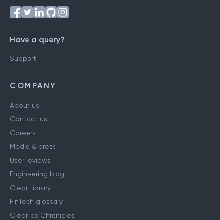
Have a query?
Support
COMPANY
About us
Contact us
Careers
Media & press
User reviews
Engineering blog
Clear Library
FinTech glossary
ClearTax Chronicles