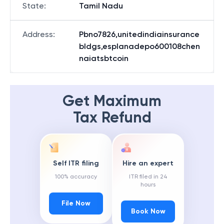
State
:
Tamil Nadu
Address
:
Pbno7826,unitedindiainsurance
bldgs,esplanadepo600108chen
naiatsbtcoin
Get Maximum
Tax Refund
Self ITR filing
Hire an expert
100% accuracy
ITR filed in 24
hours
File Now
Book Now