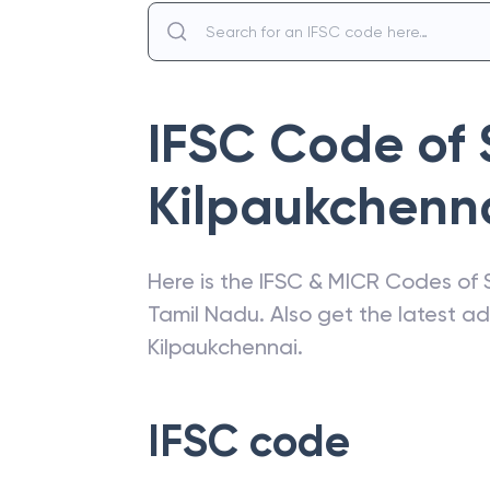
IFSC Code of
Kilpaukchenn
Here is the IFSC & MICR Codes of
Tamil Nadu
. Also get the latest 
Kilpaukchennai
.
IFSC code