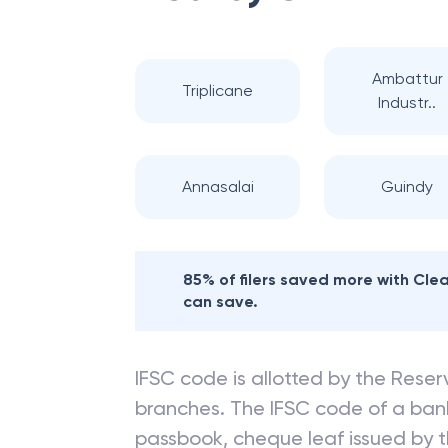
Ambattur
Triplicane
Industr..
Annasalai
Guindy
85% of filers saved more with Cl
can save.
IFSC code is allotted by the Reserv
branches. The IFSC code of a ba
passbook, cheque leaf issued by t