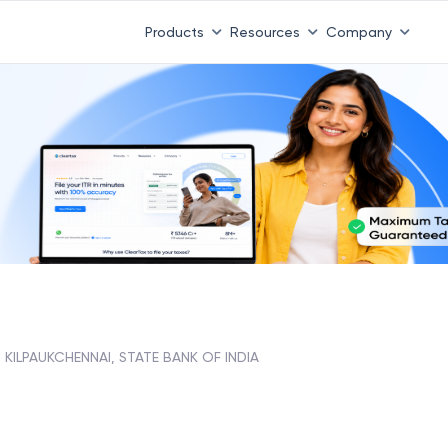
Products
Resources
Company
KILPAUKCHENNAI, STATE BANK OF INDIA