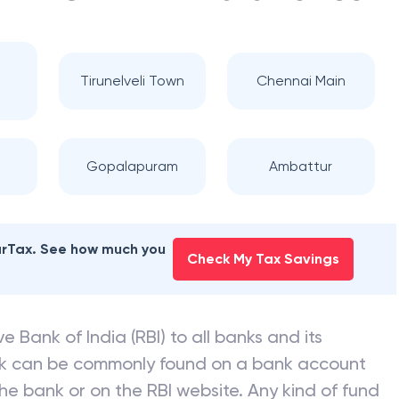
Tirunelveli Town
Chennai Main
Gopalapuram
Ambattur
earTax. See how much you
Check My Tax Savings
e Bank of India (RBI) to all banks and its
nk can be commonly found on a bank account
he bank or on the RBI website. Any kind of fund