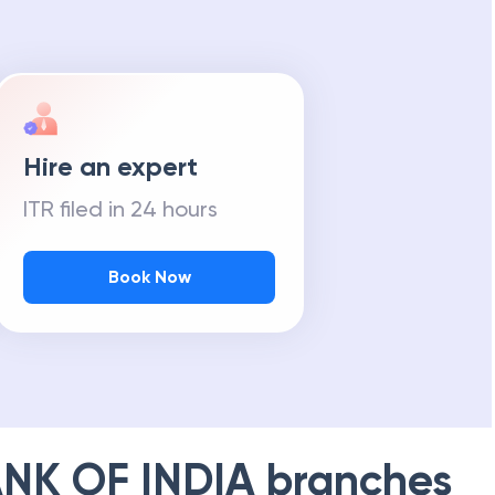
Hire an expert
ITR filed in 24 hours
Book Now
NK OF INDIA
branches