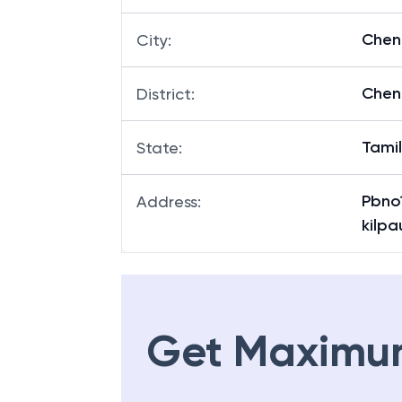
Chen
City
:
Chen
District
:
Tami
State
:
Pbno
Address
:
kilp
Get Maximu