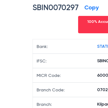
SBIN0070297
Copy
100% Accur
STAT
Bank
:
SBIN
IFSC
:
6000
MICR Code
:
07029
Branch Code
:
Kilp
Branch
: