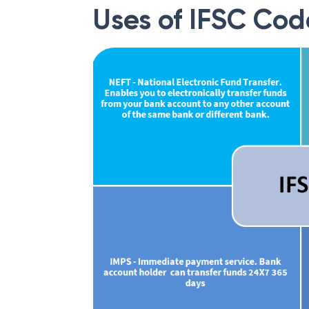
Uses of IFSC Cod