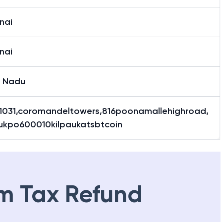
nai
nai
l Nadu
1031,coromandeltowers,816poonamallehighroad,
aukpo600010kilpaukatsbtcoin
m Tax Refund