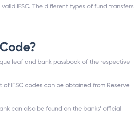
valid IFSC. The different types of fund transfers
 Code?
que leaf and bank passbook of the respective
st of IFSC codes can be obtained from Reserve
ank can also be found on the banks’ official