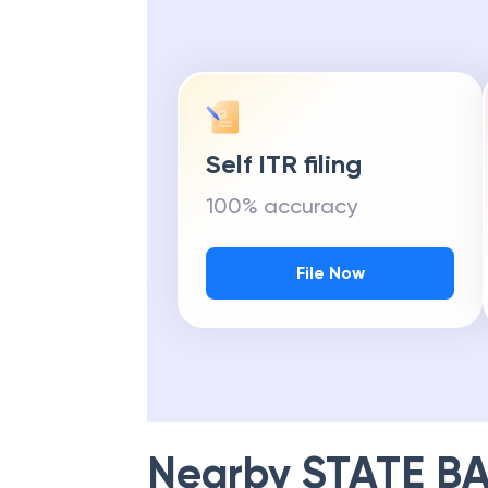
Self ITR filing
100% accuracy
File Now
Nearby
STATE BA