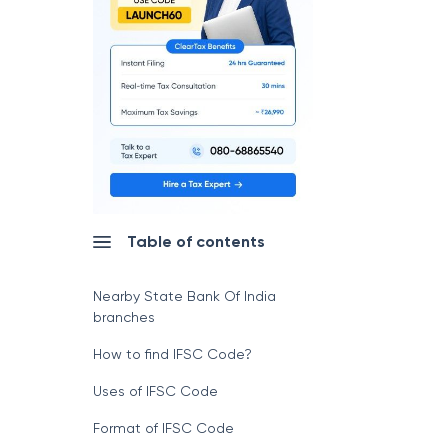
Table of contents
Nearby State Bank Of India
branches
How to find IFSC Code?
Uses of IFSC Code
Format of IFSC Code