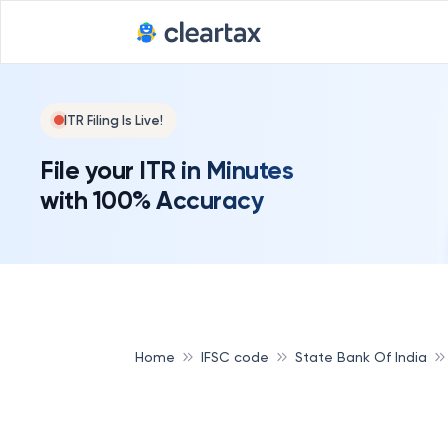
ITR Filing Is Live!
File your ITR in Minutes
with 100% Accuracy
Home
IFSC code
State Bank Of India