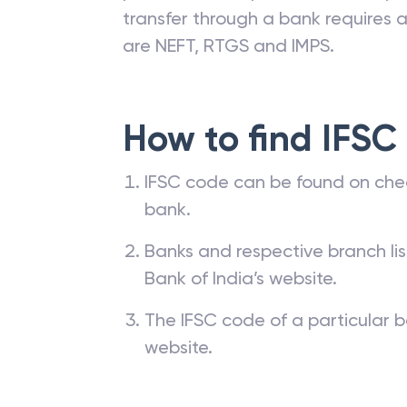
transfer through a bank requires a 
are NEFT, RTGS and IMPS.
How to find IFSC
IFSC code can be found on che
bank.
Banks and respective branch li
Bank of India’s website.
The IFSC code of a particular b
website.