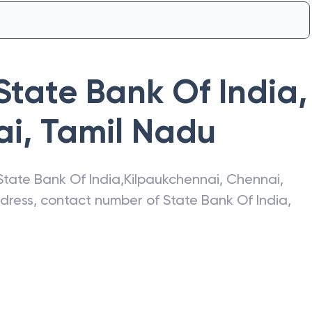
State Bank Of India
,
ai
,
Tamil Nadu
State Bank Of India
,
Kilpaukchennai
,
Chennai
,
address, contact number of
State Bank Of India
,