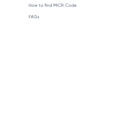
How to find MICR Code
FAQs