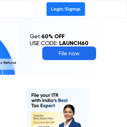
Login/Signup
Get
60% OFF
USE CODE:
LAUNCH60
File now