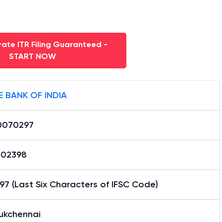
ate ITR Filing Guaranteed -
START NOW
E BANK OF INDIA
0070297
02398
7 (Last Six Characters of IFSC Code)
aukchennai