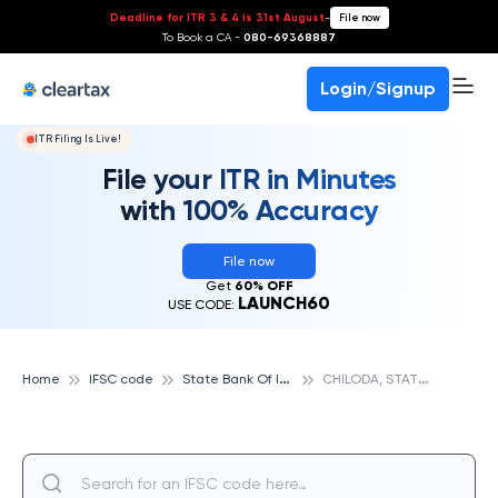
Deadline for ITR 3 & 4 is 31st August
-
File now
To Book a CA -
080-69368887
Login/Signup
ITR Filing Is Live!
File your ITR in Minutes
with 100% Accuracy
File now
Get
60% OFF
LAUNCH60
USE CODE:
S
tate Bank Of India
C
HILODA, STATE BANK OF INDIA
Home
IFSC code