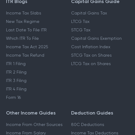
ITR Blogs
Capital Gains Guide
Income Tax Slabs
Capital Gains Tax
New Tax Regime
LTCG Tax
Last Date To File ITR
STCG Tax
Which ITR To File
Capital Gains Exemption
Income Tax Act 2025
Cost Inflation Index
Income Tax Refund
STCG Tax on Shares
ITR 1 Filing
LTCG Tax on Shares
ITR 2 Filing
ITR 3 Filing
ITR 4 Filing
Form 16
Other Income Guides
Deduction Guides
Income From Other Sources
80C Deductions
Income From Salary
Income Tax Deductions