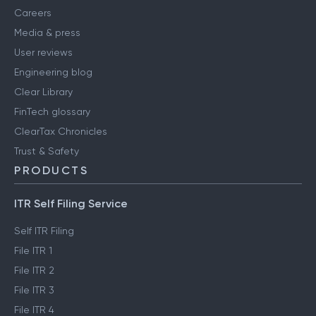
Careers
Media & press
User reviews
Engineering blog
Clear Library
FinTech glossary
ClearTax Chronicles
Trust & Safety
PRODUCTS
ITR Self Filing Service
Self ITR Filing
File ITR 1
File ITR 2
File ITR 3
File ITR 4