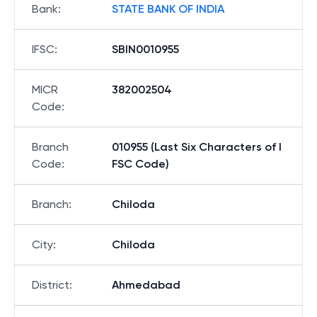
Bank
:
STATE BANK OF INDIA
IFSC
:
SBIN0010955
MICR
382002504
Code
:
Branch
010955 (Last Six Characters of I
Code
:
FSC Code)
Branch
:
Chiloda
City
:
Chiloda
District
:
Ahmedabad