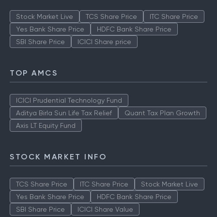
Stock Market Live
TCS Share Price
ITC Share Price
Yes Bank Share Price
HDFC Bank Share Price
SBI Share Price
ICICI Share price
TOP AMCS
ICICI Prudential Technology Fund
Aditya Birla Sun Life Tax Relief
Quant Tax Plan Growth
Axis LT Equity Fund
STOCK MARKET INFO
TCS Share Price
ITC Share Price
Stock Market Live
Yes Bank Share Price
HDFC Bank Share Price
SBI Share Price
ICICI Share Value