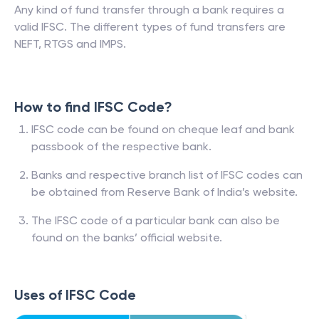
Any kind of fund transfer through a bank requires a
valid IFSC. The different types of fund transfers are
NEFT, RTGS and IMPS.
How to find IFSC Code?
IFSC code can be found on cheque leaf and bank
passbook of the respective bank.
Banks and respective branch list of IFSC codes can
be obtained from Reserve Bank of India’s website.
The IFSC code of a particular bank can also be
found on the banks’ official website.
Uses of IFSC Code