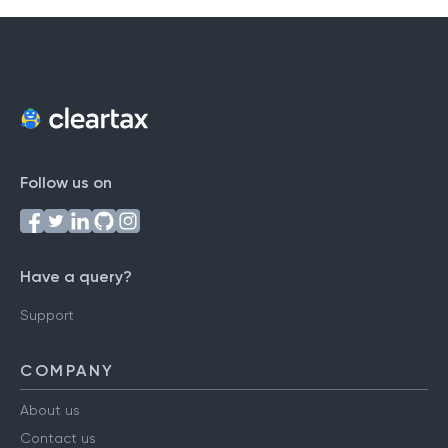
Follow us on
Have a query?
Support
COMPANY
About us
Contact us