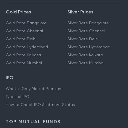
Gold Prices
Silver Prices
Gold Rate Bangalore
Silver Rate Bangalore
Gold Rate Chennai
Silver Rate Chennai
Gold Rate Delhi
Silver Rate Delhi
Gold Rate Hyderabad
Silver Rate Hyderabad
Gold Rate Kolkata
Silver Rate Kolkata
Gold Rate Mumbai
Silver Rate Mumbai
IPO
What is Grey Market Premium
Types of IPO
How to Check IPO Allotment Status
TOP MUTUAL FUNDS