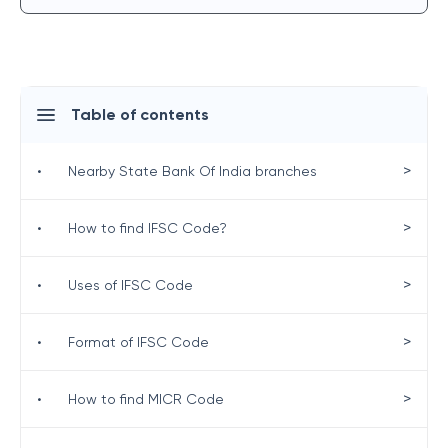
Table of contents
>
•
Nearby State Bank Of India branches
>
•
How to find IFSC Code?
>
•
Uses of IFSC Code
>
•
Format of IFSC Code
>
•
How to find MICR Code