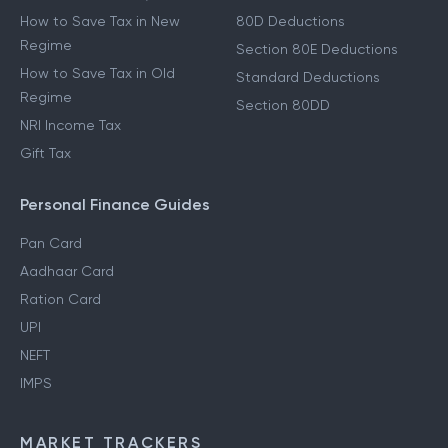
How to Save Tax in New
80D Deductions
Regime
Section 80E Deductions
How to Save Tax in Old
Standard Deductions
Regime
Section 80DD
NRI Income Tax
Gift Tax
Personal Finance Guides
Pan Card
Aadhaar Card
Ration Card
UPI
NEFT
IMPS
MARKET TRACKERS