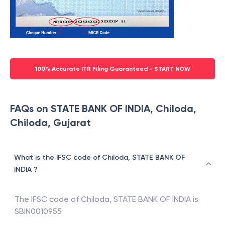
100% Accurate ITR Filing Guaranteed - START NOW
FAQs on STATE BANK OF INDIA, Chiloda,
Chiloda, Gujarat
What is the IFSC code of Chiloda, STATE BANK OF
INDIA ?
The IFSC code of
Chiloda
,
STATE BANK OF INDIA
is
SBIN0010955