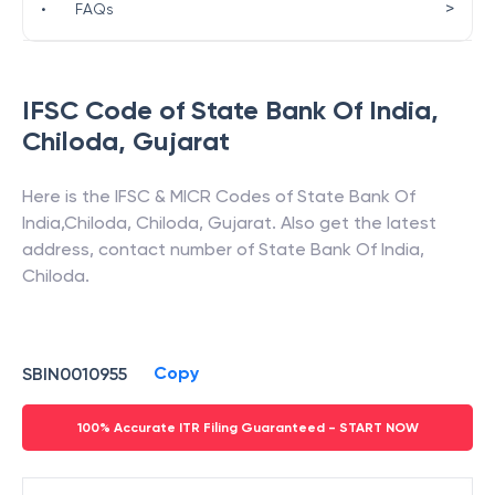
>
•
FAQs
IFSC Code of
State Bank Of India
,
Chiloda
,
Gujarat
Here is the IFSC & MICR Codes of
State Bank Of
India
,
Chiloda
,
Chiloda
,
Gujarat
. Also get the latest
address, contact number of
State Bank Of India
,
Chiloda
.
Copy
SBIN0010955
100% Accurate ITR Filing Guaranteed - START NOW