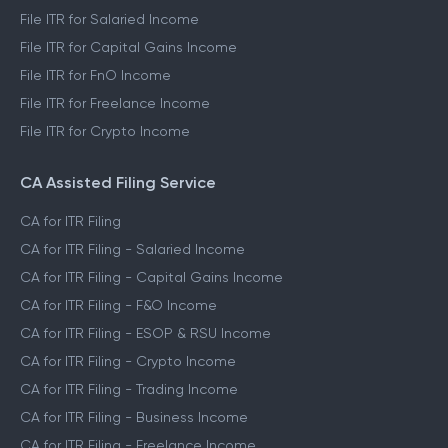
File ITR for Salaried Income
File ITR for Capital Gains Income
File ITR for FnO Income
File ITR for Freelance Income
File ITR for Crypto Income
CA Assisted Filing Service
CA for ITR Filing
CA for ITR Filing - Salaried Income
CA for ITR Filing - Capital Gains Income
CA for ITR Filing - F&O Income
CA for ITR Filing - ESOP & RSU Income
CA for ITR Filing - Crypto Income
CA for ITR Filing - Trading Income
CA for ITR Filing - Business Income
CA for ITR Filing - Freelance Income