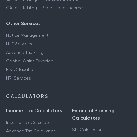
CA for ITR Filing - Professional Income
Other Services
Notice Management
HUF Services
Advance Tax Filing
Capital Gains Taxation
F & O Taxation
NRI Services
CALCULATORS
Income Tax Calculators
Financial Planning
Calculators
Income Tax Calculator
SIP Calculator
Advance Tax Calculator