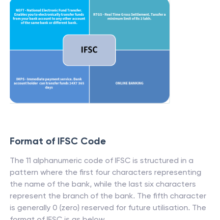
Format of IFSC Code
The 11 alphanumeric code of IFSC is structured in a
pattern where the first four characters representing
the name of the bank, while the last six characters
represent the branch of the bank. The fifth character
is generally 0 (zero) reserved for future utilisation. The
format of IFSC is as below.