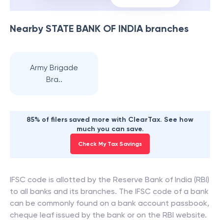
Nearby
STATE BANK OF INDIA
branches
Army Brigade
Bra..
85% of filers saved more with ClearTax. See how
much you can save.
Check My Tax Savings
IFSC code is allotted by the Reserve Bank of India (RBI)
to all banks and its branches. The IFSC code of a bank
can be commonly found on a bank account passbook,
cheque leaf issued by the bank or on the RBI website.