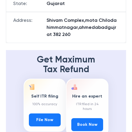
State
:
Gujarat
Address
:
Shivam Complex,mota Chiloda
himmatnagar,ahmedabadgujr
at 382 260
Get Maximum
Tax Refund
Self ITR filing
Hire an expert
100% accuracy
ITR filed in 24
hours
File Now
Book Now