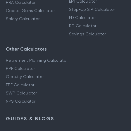
EMI Calculator
HRA Calculator
Step-Up SIP Calculator
Capital Gains Calculator
FD Calculator
Salary Calculator
RD Calculator
Savings Calculator
Other Calculators
Retirement Planning Calculator
PPF Calculator
Gratuity Calculator
EPF Calculator
SWP Calculator
NPS Calculator
GUIDES & BLOGS