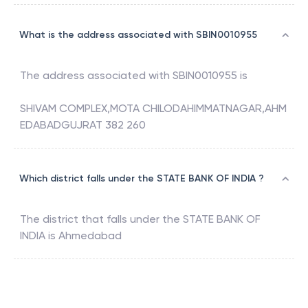
What is the address associated with SBIN0010955
The address associated with
SBIN0010955
is
SHIVAM COMPLEX,MOTA CHILODAHIMMATNAGAR,AHM
EDABADGUJRAT 382 260
Which district falls under the STATE BANK OF INDIA ?
The district that falls under the
STATE BANK OF
INDIA
is
Ahmedabad