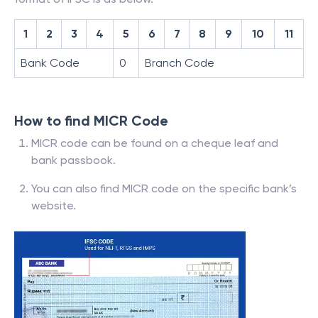
1
2
3
4
5
6
7
8
9
10
11
Bank Code
0
Branch Code
How to find MICR Code
MICR code can be found on a cheque leaf and
bank passbook.
You can also find MICR code on the specific bank’s
website.