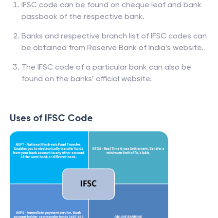
IFSC code can be found on cheque leaf and bank
passbook of the respective bank.
Banks and respective branch list of IFSC codes can
be obtained from Reserve Bank of India’s website.
The IFSC code of a particular bank can also be
found on the banks’ official website.
Uses of IFSC Code