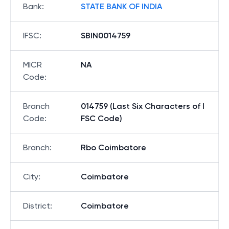
Bank
:
STATE BANK OF INDIA
IFSC
:
SBIN0014759
MICR
NA
Code
:
Branch
014759 (Last Six Characters of I
Code
:
FSC Code)
Branch
:
Rbo Coimbatore
City
:
Coimbatore
District
:
Coimbatore