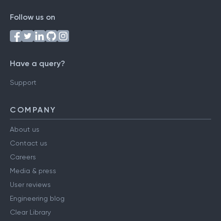
Follow us on
Have a query?
Support
COMPANY
About us
Contact us
Careers
Media & press
User reviews
Engineering blog
Clear Library