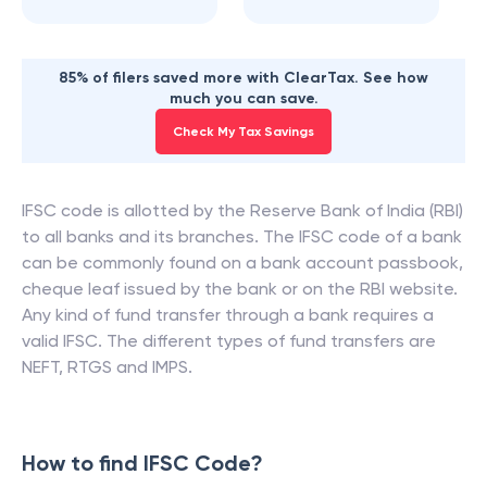
85% of filers saved more with ClearTax. See how
much you can save.
Check My Tax Savings
IFSC code is allotted by the Reserve Bank of India (RBI)
to all banks and its branches. The IFSC code of a bank
can be commonly found on a bank account passbook,
cheque leaf issued by the bank or on the RBI website.
Any kind of fund transfer through a bank requires a
valid IFSC. The different types of fund transfers are
NEFT, RTGS and IMPS.
How to find IFSC Code?