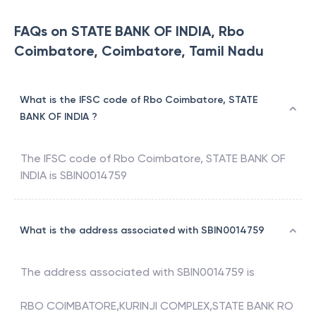
FAQs on STATE BANK OF INDIA, Rbo
Coimbatore, Coimbatore, Tamil Nadu
What is the IFSC code of Rbo Coimbatore, STATE
BANK OF INDIA ?
The IFSC code of
Rbo Coimbatore
,
STATE BANK OF
INDIA
is
SBIN0014759
What is the address associated with SBIN0014759
The address associated with
SBIN0014759
is
RBO COIMBATORE,KURINJI COMPLEX,STATE BANK RO