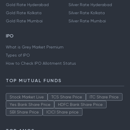
Gold Rate Hyderabad
Silver Rate Hyderabad
Gold Rate Kolkata
Silver Rate Kolkata
Gold Rate Mumbai
Silver Rate Mumbai
IPO
What is Grey Market Premium
Types of IPO
How to Check IPO Allotment Status
TOP MUTUAL FUNDS
Stock Market Live
TCS Share Price
ITC Share Price
Yes Bank Share Price
HDFC Bank Share Price
SBI Share Price
ICICI Share price