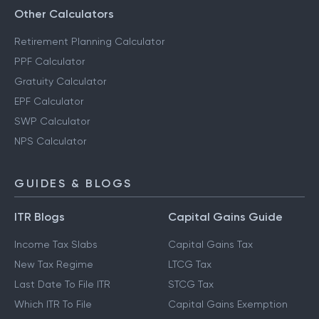
Other Calculators
Retirement Planning Calculator
PPF Calculator
Gratuity Calculator
EPF Calculator
SWP Calculator
NPS Calculator
GUIDES & BLOGS
ITR Blogs
Capital Gains Guide
Income Tax Slabs
Capital Gains Tax
New Tax Regime
LTCG Tax
Last Date To File ITR
STCG Tax
Which ITR To File
Capital Gains Exemption