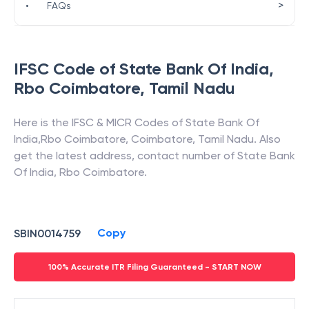
>
•
FAQs
IFSC Code of
State Bank Of India
,
Rbo Coimbatore
,
Tamil Nadu
Here is the IFSC & MICR Codes of
State Bank Of
India
,
Rbo Coimbatore
,
Coimbatore
,
Tamil Nadu
. Also
get the latest address, contact number of
State Bank
Of India
,
Rbo Coimbatore
.
Copy
SBIN0014759
100% Accurate ITR Filing Guaranteed - START NOW