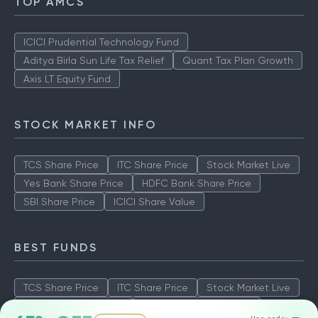
TOP AMCS
ICICI Prudential Technology Fund
Aditya Birla Sun Life Tax Relief
Quant Tax Plan Growth
Axis LT Equity Fund
STOCK MARKET INFO
TCS Share Price
ITC Share Price
Stock Market Live
Yes Bank Share Price
HDFC Bank Share Price
SBI Share Price
ICICI Share Value
BEST FUNDS
TCS Share Price
ITC Share Price
Stock Market Live
Yes Bank Share Price
HDFC Bank Share Price