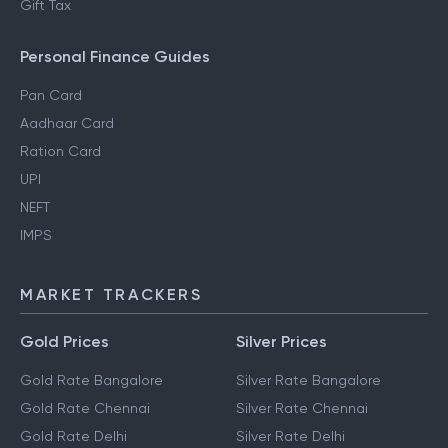
Gift Tax
Personal Finance Guides
Pan Card
Aadhaar Card
Ration Card
UPI
NEFT
IMPS
MARKET TRACKERS
Gold Prices
Silver Prices
Gold Rate Bangalore
Silver Rate Bangalore
Gold Rate Chennai
Silver Rate Chennai
Gold Rate Delhi
Silver Rate Delhi