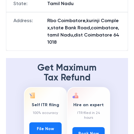
State
:
Tamil Nadu
Address
:
Rbo Coimbatore,kurinji Comple
x,state Bank Road,coimbatore,
tamil Nadu,dist Coimbatore 64
1018
Get Maximum
Tax Refund
Self ITR filing
Hire an expert
100% accuracy
ITR filed in 24
hours
File Now
Book Now