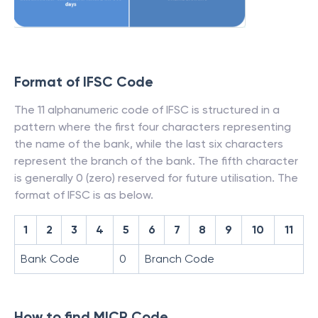
Format of IFSC Code
The 11 alphanumeric code of IFSC is structured in a
pattern where the first four characters representing
the name of the bank, while the last six characters
represent the branch of the bank. The fifth character
is generally 0 (zero) reserved for future utilisation. The
format of IFSC is as below.
1
2
3
4
5
6
7
8
9
10
11
Bank Code
0
Branch Code
How to find MICR Code