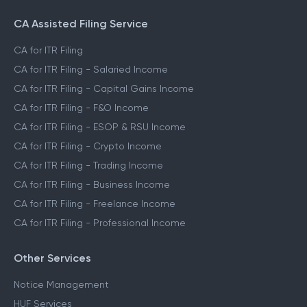
CA Assisted Filing Service
CA for ITR Filing
CA for ITR Filing - Salaried Income
CA for ITR Filing - Capital Gains Income
CA for ITR Filing - F&O Income
CA for ITR Filing - ESOP & RSU Income
CA for ITR Filing - Crypto Income
CA for ITR Filing - Trading Income
CA for ITR Filing - Business Income
CA for ITR Filing - Freelance Income
CA for ITR Filing - Professional Income
Other Services
Notice Management
HUF Services