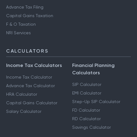
Advance Tax Filing
Capital Gains Taxation
F & O Taxation
NRI Services
CALCULATORS
Income Tax Calculators
Financial Planning
Calculators
Income Tax Calculator
SIP Calculator
Advance Tax Calculator
EMI Calculator
HRA Calculator
Step-Up SIP Calculator
Capital Gains Calculator
FD Calculator
Salary Calculator
RD Calculator
Savings Calculator