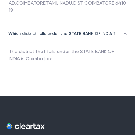
AD,COIMBATORE,TAMIL NADU,DIST COIMBATORE 6410
18
Which district falls under the STATE BANK OF INDIA ?
The district that falls under the
STATE BANK OF
INDIA
is
Coimbatore