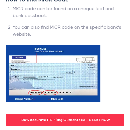
MICR code can be found on a cheque leaf and
bank passbook.
You can also find MICR code on the specific bank’s
website.
100% Accurate ITR Filing Guaranteed - START NOW