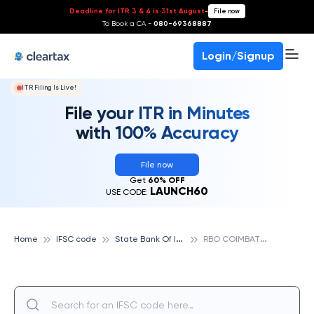
Deadline for ITR 3 & 4 is 31st August
-
File now
To Book a CA -
080-69368887
Login/Signup
ITR Filing Is Live!
File your ITR in Minutes
with 100% Accuracy
File now
Get
60% OFF
LAUNCH60
USE CODE:
S
tate Bank Of India
R
BO COIMBATORE, STATE BANK OF INDIA
Home
IFSC code