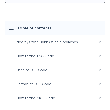
Table of contents
>
•
Nearby State Bank Of India branches
>
•
How to find IFSC Code?
>
•
Uses of IFSC Code
>
•
Format of IFSC Code
>
•
How to find MICR Code