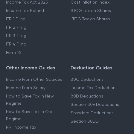
Income Tax Act 2025
Cost Inflation Index
Income Tax Refund
STCG Tax on Shares
ITR 1 Filing
LTCG Tax on Shares
ITR 2 Filing
ITR 3 Filing
ITR 4 Filing
Form 16
Other Income Guides
Deduction Guides
Income From Other Sources
80C Deductions
Income From Salary
Income Tax Deductions
How to Save Tax in New
80D Deductions
Regime
Section 80E Deductions
How to Save Tax in Old
Standard Deductions
Regime
Section 80DD
NRI Income Tax