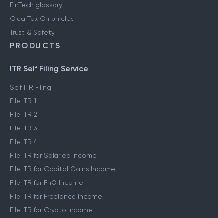
FinTech glossary
ClearTax Chronicles
Trust & Safety
PRODUCTS
ITR Self Filing Service
Self ITR Filing
File ITR 1
File ITR 2
File ITR 3
File ITR 4
File ITR for Salaried Income
File ITR for Capital Gains Income
File ITR for FnO Income
File ITR for Freelance Income
File ITR for Crypto Income