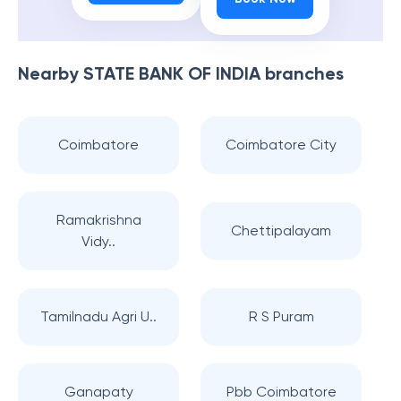
Nearby
STATE BANK OF INDIA
branches
Coimbatore
Coimbatore City
Ramakrishna
Chettipalayam
Vidy..
Tamilnadu Agri U..
R S Puram
Ganapaty
Pbb Coimbatore