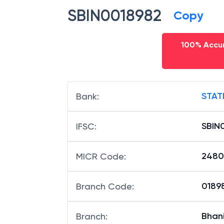
SBIN0018982
Copy
100% Accur
STAT
Bank
:
SBIN
IFSC
:
2480
MICR Code
:
01898
Branch Code
:
Bhan
Branch
: