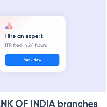
Hire an expert
ITR filed in 24 hours
Book Now
NK OF INDIA
branches