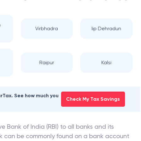
n
Virbhadra
Iip Dehradun
Raipur
Kalsi
earTax. See how much you
Check My Tax Savings
e Bank of India (RBI) to all banks and its
nk can be commonly found on a bank account