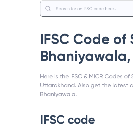
IFSC Code of
Bhaniyawala
,
Here is the IFSC & MICR Codes of
Uttarakhand
. Also get the latest
Bhaniyawala
.
IFSC code