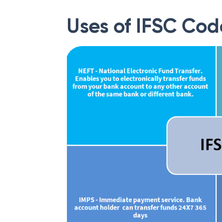
Uses of IFSC Cod