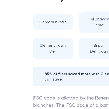
Tel Bhawa
Dehradun Main
Dehra..
Clement Town,
Birpur,
De..
Dehradun
85% of filers saved more with Cl
can save.
IFSC code is allotted by the Reserv
branches. The IFSC code of a ba