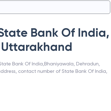
State Bank Of India
,
Uttarakhand
State Bank Of India
,
Bhaniyawala
,
Dehradun
,
 address, contact number of
State Bank Of India
,