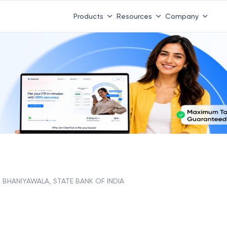
Products
Resources
Company
BHANIYAWALA, STATE BANK OF INDIA