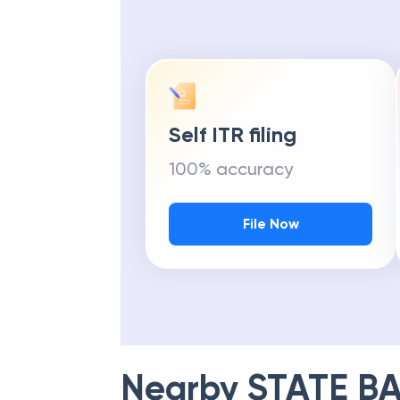
Self ITR filing
100% accuracy
File Now
Nearby
STATE BA