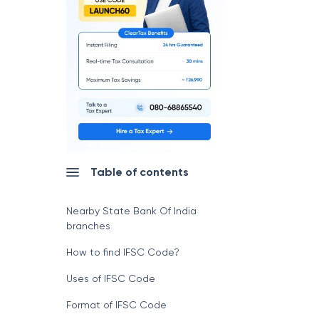
Table of contents
Nearby State Bank Of India
branches
How to find IFSC Code?
Uses of IFSC Code
Format of IFSC Code