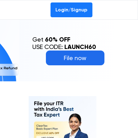
Login/Signup
Get
60% OFF
USE CODE:
LAUNCH60
File now