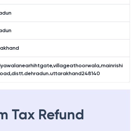
adun
adun
rakhand
iyawalanearhihtgate,villageathoorwala,mainrishi
road,distt.dehradun.uttarakhand248140
m Tax Refund