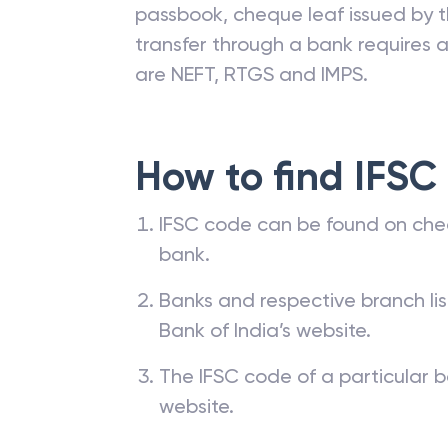
passbook, cheque leaf issued by t
transfer through a bank requires a 
are NEFT, RTGS and IMPS.
How to find IFSC
IFSC code can be found on che
bank.
Banks and respective branch li
Bank of India’s website.
The IFSC code of a particular b
website.