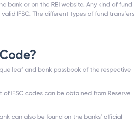
he bank or on the RBI website. Any kind of fund
valid IFSC. The different types of fund transfers
 Code?
que leaf and bank passbook of the respective
st of IFSC codes can be obtained from Reserve
ank can also be found on the banks’ official