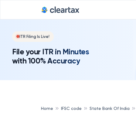
ITR Filing Is Live!
File your ITR in Minutes
with 100% Accuracy
Home
IFSC code
State Bank Of India