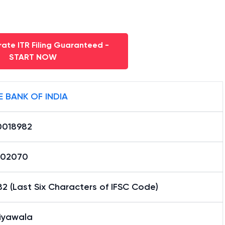
ate ITR Filing Guaranteed -
START NOW
E BANK OF INDIA
0018982
02070
2 (Last Six Characters of IFSC Code)
iyawala