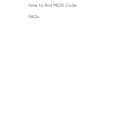
How to find MICR Code
FAQs