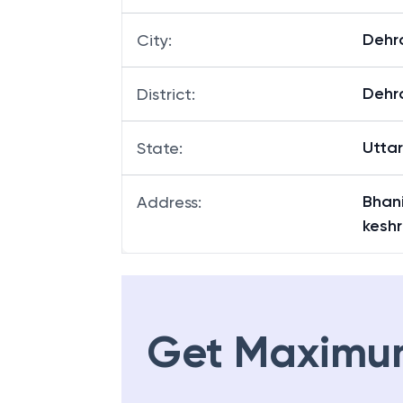
Dehr
City
:
Dehr
District
:
Utta
State
:
Bhan
Address
:
kesh
Get Maximu