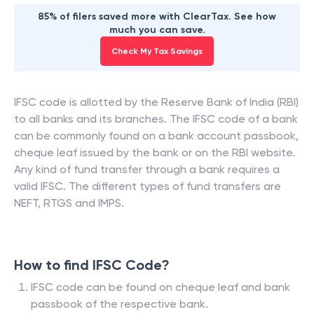
85% of filers saved more with ClearTax. See how
much you can save.
Check My Tax Savings
IFSC code is allotted by the Reserve Bank of India (RBI)
to all banks and its branches. The IFSC code of a bank
can be commonly found on a bank account passbook,
cheque leaf issued by the bank or on the RBI website.
Any kind of fund transfer through a bank requires a
valid IFSC. The different types of fund transfers are
NEFT, RTGS and IMPS.
How to find IFSC Code?
IFSC code can be found on cheque leaf and bank
passbook of the respective bank.