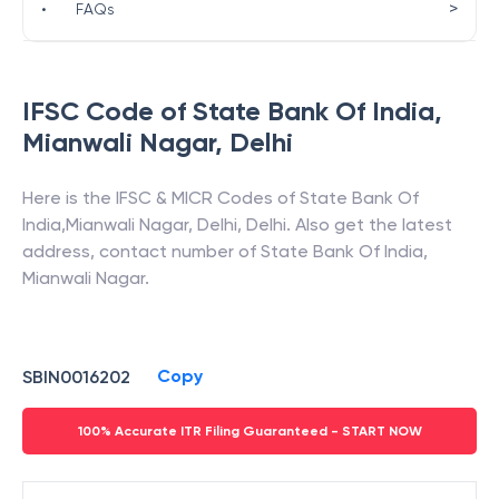
>
•
FAQs
IFSC Code of
State Bank Of India
,
Mianwali Nagar
,
Delhi
Here is the IFSC & MICR Codes of
State Bank Of
India
,
Mianwali Nagar
,
Delhi
,
Delhi
. Also get the latest
address, contact number of
State Bank Of India
,
Mianwali Nagar
.
Copy
SBIN0016202
100% Accurate ITR Filing Guaranteed - START NOW