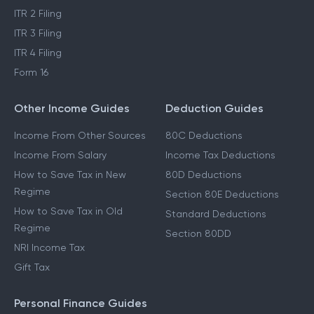
ITR 2 Filing
ITR 3 Filing
ITR 4 Filing
Form 16
Other Income Guides
Deduction Guides
Income From Other Sources
80C Deductions
Income From Salary
Income Tax Deductions
How to Save Tax in New
80D Deductions
Regime
Section 80E Deductions
How to Save Tax in Old
Standard Deductions
Regime
Section 80DD
NRI Income Tax
Gift Tax
Personal Finance Guides