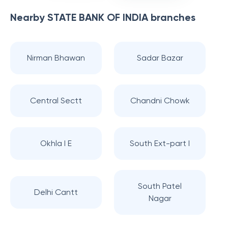
Nearby
STATE BANK OF INDIA
branches
Nirman Bhawan
Sadar Bazar
Central Sectt
Chandni Chowk
Okhla I E
South Ext-part I
South Patel
Delhi Cantt
Nagar