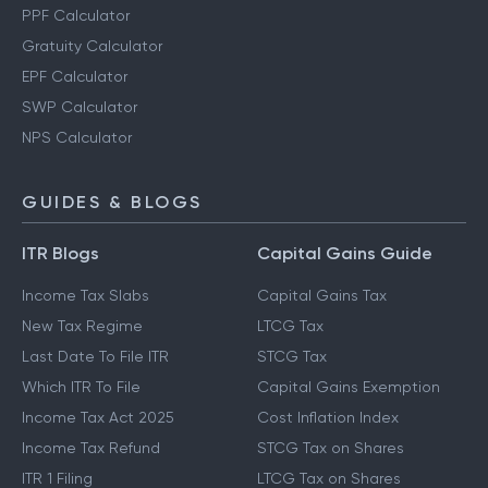
PPF Calculator
Gratuity Calculator
EPF Calculator
SWP Calculator
NPS Calculator
GUIDES & BLOGS
ITR Blogs
Capital Gains Guide
Income Tax Slabs
Capital Gains Tax
New Tax Regime
LTCG Tax
Last Date To File ITR
STCG Tax
Which ITR To File
Capital Gains Exemption
Income Tax Act 2025
Cost Inflation Index
Income Tax Refund
STCG Tax on Shares
ITR 1 Filing
LTCG Tax on Shares