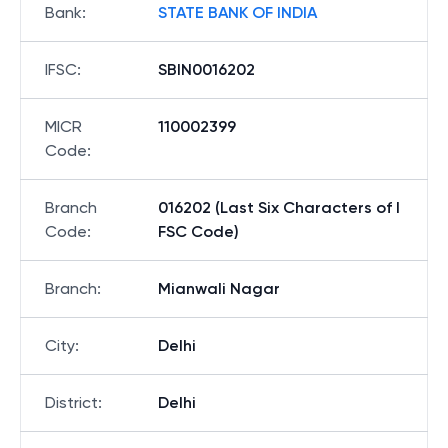
Bank
:
STATE BANK OF INDIA
IFSC
:
SBIN0016202
MICR
110002399
Code
:
Branch
016202 (Last Six Characters of I
Code
:
FSC Code)
Branch
:
Mianwali Nagar
City
:
Delhi
District
:
Delhi