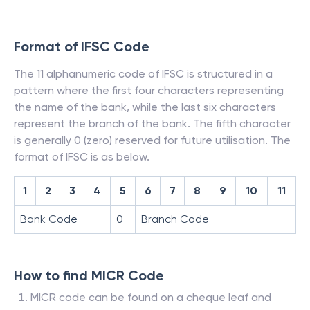
Format of IFSC Code
The 11 alphanumeric code of IFSC is structured in a
pattern where the first four characters representing
the name of the bank, while the last six characters
represent the branch of the bank. The fifth character
is generally 0 (zero) reserved for future utilisation. The
format of IFSC is as below.
1
2
3
4
5
6
7
8
9
10
11
Bank Code
0
Branch Code
How to find MICR Code
MICR code can be found on a cheque leaf and