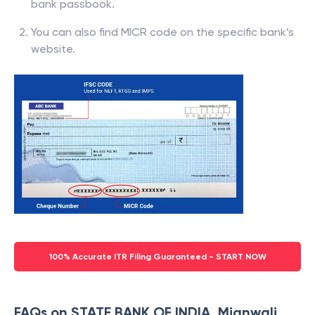
bank passbook.
You can also find MICR code on the specific bank’s
website.
100% Accurate ITR Filing Guaranteed - START NOW
FAQs on STATE BANK OF INDIA, Mianwali