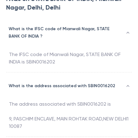
Nagar, Delhi, Delhi
What is the IFSC code of Mianwali Nagar, STATE
BANK OF INDIA ?
The IFSC code of
Mianwali Nagar
,
STATE BANK OF
INDIA
is
SBIN0016202
What is the address associated with SBIN0016202
The address associated with
SBIN0016202
is
9, PASCHIM ENCLAVE, MAIN ROHTAK ROAD,NEW DELHI1
10087