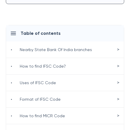
Table of contents
>
•
Nearby State Bank Of India branches
>
•
How to find IFSC Code?
>
•
Uses of IFSC Code
>
•
Format of IFSC Code
>
•
How to find MICR Code