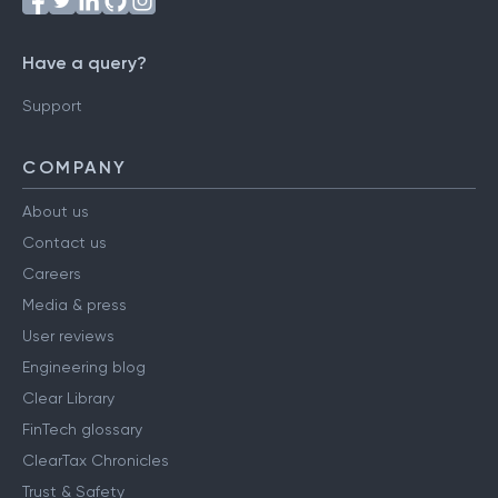
Have a query?
Support
COMPANY
About us
Contact us
Careers
Media & press
User reviews
Engineering blog
Clear Library
FinTech glossary
ClearTax Chronicles
Trust & Safety