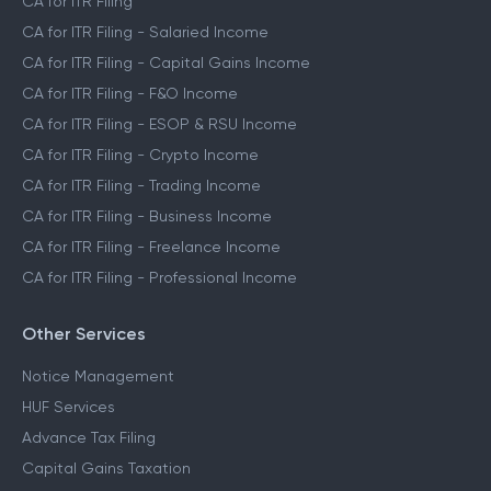
CA for ITR Filing
CA for ITR Filing - Salaried Income
CA for ITR Filing - Capital Gains Income
CA for ITR Filing - F&O Income
CA for ITR Filing - ESOP & RSU Income
CA for ITR Filing - Crypto Income
CA for ITR Filing - Trading Income
CA for ITR Filing - Business Income
CA for ITR Filing - Freelance Income
CA for ITR Filing - Professional Income
Other Services
Notice Management
HUF Services
Advance Tax Filing
Capital Gains Taxation