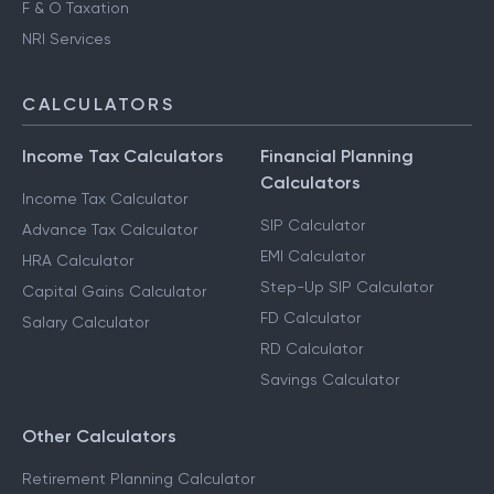
F & O Taxation
NRI Services
CALCULATORS
Income Tax Calculators
Financial Planning
Calculators
Income Tax Calculator
SIP Calculator
Advance Tax Calculator
EMI Calculator
HRA Calculator
Step-Up SIP Calculator
Capital Gains Calculator
FD Calculator
Salary Calculator
RD Calculator
Savings Calculator
Other Calculators
Retirement Planning Calculator