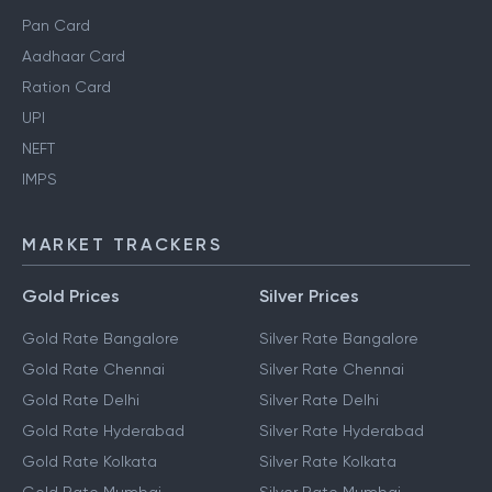
Pan Card
Aadhaar Card
Ration Card
UPI
NEFT
IMPS
MARKET TRACKERS
Gold Prices
Silver Prices
Gold Rate Bangalore
Silver Rate Bangalore
Gold Rate Chennai
Silver Rate Chennai
Gold Rate Delhi
Silver Rate Delhi
Gold Rate Hyderabad
Silver Rate Hyderabad
Gold Rate Kolkata
Silver Rate Kolkata