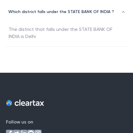
Which district falls under the STATE BANK OF INDIA ?
The district that falls under the
STATE BANK OF
INDIA
is
Delhi
Follow us on