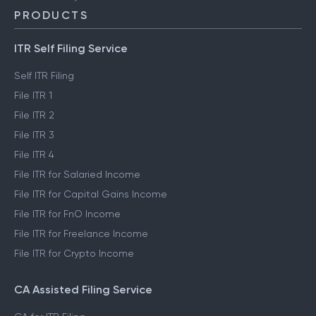
PRODUCTS
ITR Self Filing Service
Self ITR Filing
File ITR 1
File ITR 2
File ITR 3
File ITR 4
File ITR for Salaried Income
File ITR for Capital Gains Income
File ITR for FnO Income
File ITR for Freelance Income
File ITR for Crypto Income
CA Assisted Filing Service