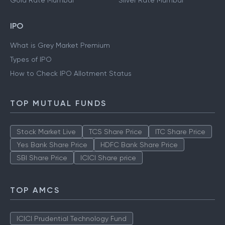
Gold Rate Mumbai
Silver Rate Mumbai
IPO
What is Grey Market Premium
Types of IPO
How to Check IPO Allotment Status
TOP MUTUAL FUNDS
Stock Market Live
TCS Share Price
ITC Share Price
Yes Bank Share Price
HDFC Bank Share Price
SBI Share Price
ICICI Share price
TOP AMCS
ICICI Prudential Technology Fund