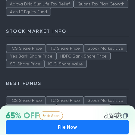
Aditya Birla Sun Life Tax Relief
Quant Tax Plan Growth
Axis LT Equity Fund
STOCK MARKET INFO
TCS Share Price
ITC Share Price
Stock Market Live
Yes Bank Share Price
HDFC Bank Share Price
SBI Share Price
ICICI Share Value
BEST FUNDS
TCS Share Price
ITC Share Price
Stock Market Live
Yes Bank Share Price
HDFC Bank Share Price
65% OFF
Use code:
Ends Soon
SBI Share Price
ICICI Share Value
CLAIM65
File Now