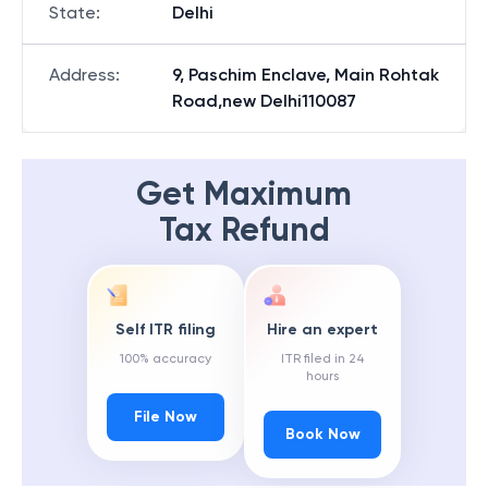
State
:
Delhi
Address
:
9, Paschim Enclave, Main Rohtak
Road,new Delhi110087
Get Maximum
Tax Refund
Self ITR filing
Hire an expert
100% accuracy
ITR filed in 24
hours
File Now
Book Now