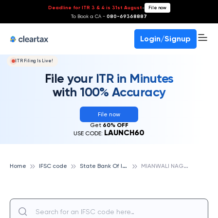
Deadline for ITR 3 & 4 is 31st August
-
File now
To Book a CA -
080-69368887
Login/Signup
ITR Filing Is Live!
File your ITR in Minutes
with 100% Accuracy
File now
Get
60% OFF
LAUNCH60
USE CODE:
S
tate Bank Of India
M
IANWALI NAGAR, STATE BANK OF INDIA
Home
IFSC code