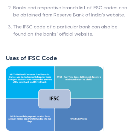
Banks and respective branch list of IFSC codes can
be obtained from Reserve Bank of India’s website.
The IFSC code of a particular bank can also be
found on the banks’ official website.
Uses of IFSC Code