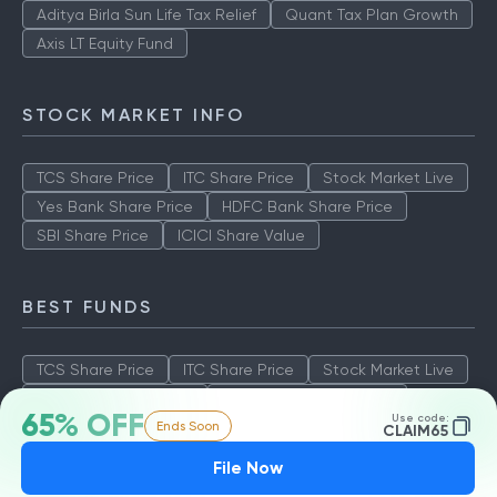
Aditya Birla Sun Life Tax Relief
Quant Tax Plan Growth
Axis LT Equity Fund
STOCK MARKET INFO
TCS Share Price
ITC Share Price
Stock Market Live
Yes Bank Share Price
HDFC Bank Share Price
SBI Share Price
ICICI Share Value
BEST FUNDS
TCS Share Price
ITC Share Price
Stock Market Live
Yes Bank Share Price
HDFC Bank Share Price
65% OFF
Use code:
Ends Soon
SBI Share Price
ICICI Share Value
CLAIM65
File Now