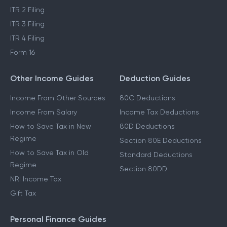
ITR 2 Filing
ITR 3 Filing
ITR 4 Filing
Form 16
Other Income Guides
Deduction Guides
Income From Other Sources
80C Deductions
Income From Salary
Income Tax Deductions
How to Save Tax in New
80D Deductions
Regime
Section 80E Deductions
How to Save Tax in Old
Standard Deductions
Regime
Section 80DD
NRI Income Tax
Gift Tax
Personal Finance Guides