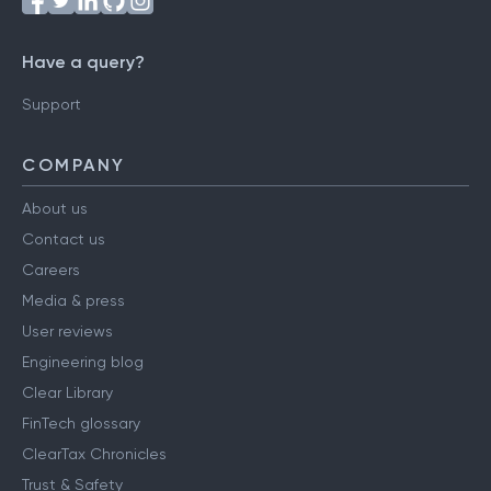
Have a query?
Support
COMPANY
About us
Contact us
Careers
Media & press
User reviews
Engineering blog
Clear Library
FinTech glossary
ClearTax Chronicles
Trust & Safety