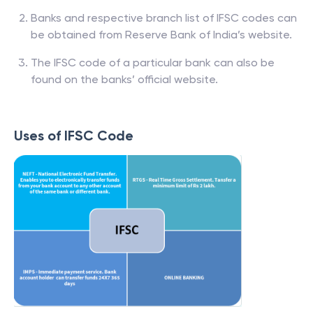
Banks and respective branch list of IFSC codes can
be obtained from Reserve Bank of India’s website.
The IFSC code of a particular bank can also be
found on the banks’ official website.
Uses of IFSC Code