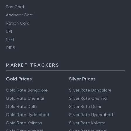
Pan Card
Aadhaar Card
Ration Card
UPI
NEFT
IMPS
MARKET TRACKERS
Gold Prices
Silver Prices
Gold Rate Bangalore
Silver Rate Bangalore
Gold Rate Chennai
Silver Rate Chennai
Gold Rate Delhi
Silver Rate Delhi
Gold Rate Hyderabad
Silver Rate Hyderabad
Gold Rate Kolkata
Silver Rate Kolkata