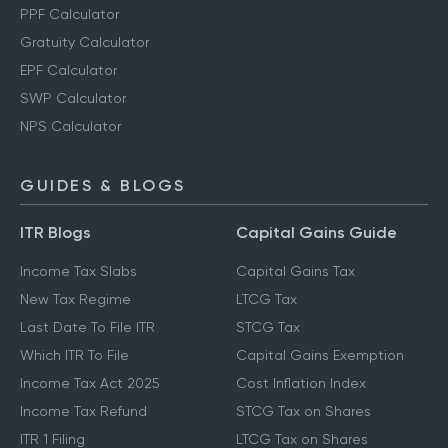
PPF Calculator
Gratuity Calculator
EPF Calculator
SWP Calculator
NPS Calculator
GUIDES & BLOGS
ITR Blogs
Capital Gains Guide
Income Tax Slabs
Capital Gains Tax
New Tax Regime
LTCG Tax
Last Date To File ITR
STCG Tax
Which ITR To File
Capital Gains Exemption
Income Tax Act 2025
Cost Inflation Index
Income Tax Refund
STCG Tax on Shares
ITR 1 Filing
LTCG Tax on Shares