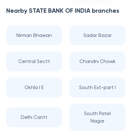
Nearby
STATE BANK OF INDIA
branches
Nirman Bhawan
Sadar Bazar
Central Sectt
Chandni Chowk
Okhla I E
South Ext-part I
South Patel
Delhi Cantt
Nagar