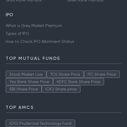
Gold Rate Mumbai
Silver Rate Mumbai
IPO
What is Grey Market Premium
Types of IPO
How to Check IPO Allotment Status
TOP MUTUAL FUNDS
Stock Market Live
TCS Share Price
ITC Share Price
Yes Bank Share Price
HDFC Bank Share Price
SBI Share Price
ICICI Share price
TOP AMCS
ICICI Prudential Technology Fund