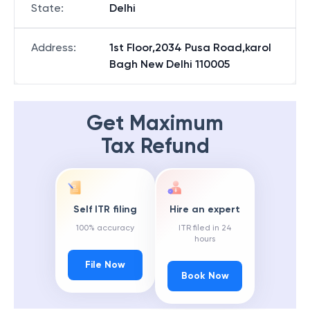
State
:
Delhi
Address
:
1st Floor,2034 Pusa Road,karol
Bagh New Delhi 110005
Get Maximum
Tax Refund
Self ITR filing
Hire an expert
100% accuracy
ITR filed in 24
hours
File Now
Book Now