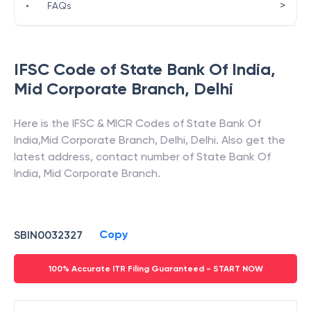
>
•
FAQs
IFSC Code of
State Bank Of India
,
Mid Corporate Branch
,
Delhi
Here is the IFSC & MICR Codes of
State Bank Of
India
,
Mid Corporate Branch
,
Delhi
,
Delhi
. Also get the
latest address, contact number of
State Bank Of
India
,
Mid Corporate Branch
.
Copy
SBIN0032327
100% Accurate ITR Filing Guaranteed - START NOW