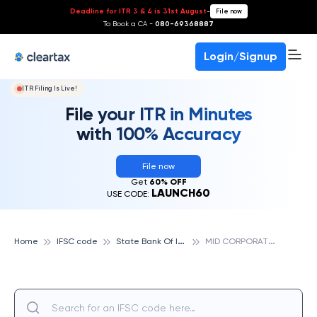
Deadline for ITR 3 & 4 is 31st August
-
File now
To Book a CA -
080-69368887
Login/Signup
ITR Filing Is Live!
File your ITR in Minutes
with 100% Accuracy
File now
Get
60% OFF
LAUNCH60
USE CODE:
S
tate Bank Of India
M
ID CORPORATE BRANCH, STATE BANK OF INDIA
Home
IFSC code