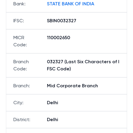
Bank
:
STATE BANK OF INDIA
IFSC
:
SBIN0032327
MICR
110002650
Code
:
Branch
032327 (Last Six Characters of I
Code
:
FSC Code)
Branch
:
Mid Corporate Branch
City
:
Delhi
District
:
Delhi