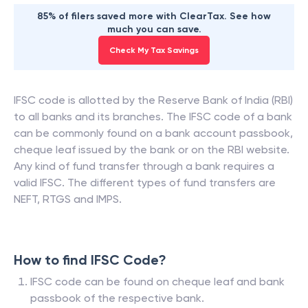
85% of filers saved more with ClearTax. See how
much you can save.
Check My Tax Savings
IFSC code is allotted by the Reserve Bank of India (RBI)
to all banks and its branches. The IFSC code of a bank
can be commonly found on a bank account passbook,
cheque leaf issued by the bank or on the RBI website.
Any kind of fund transfer through a bank requires a
valid IFSC. The different types of fund transfers are
NEFT, RTGS and IMPS.
How to find IFSC Code?
IFSC code can be found on cheque leaf and bank
passbook of the respective bank.