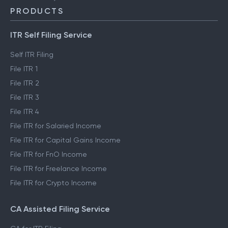
PRODUCTS
ITR Self Filing Service
Self ITR Filing
File ITR 1
File ITR 2
File ITR 3
File ITR 4
File ITR for Salaried Income
File ITR for Capital Gains Income
File ITR for FnO Income
File ITR for Freelance Income
File ITR for Crypto Income
CA Assisted Filing Service