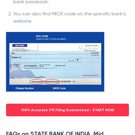
bank passbook.
You can also find MICR code on the specific bank’s
website.
100% Accurate ITR Filing Guaranteed - START NOW
FAQs on STATE BANK OF INDIA, Mid