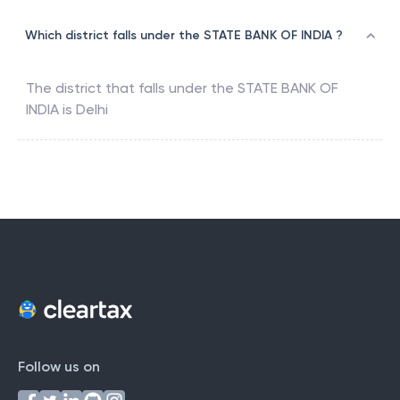
Which district falls under the STATE BANK OF INDIA ?
The district that falls under the
STATE BANK OF
INDIA
is
Delhi
Follow us on