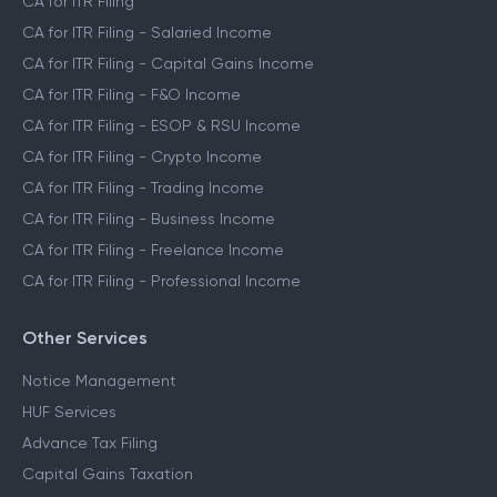
CA for ITR Filing
CA for ITR Filing - Salaried Income
CA for ITR Filing - Capital Gains Income
CA for ITR Filing - F&O Income
CA for ITR Filing - ESOP & RSU Income
CA for ITR Filing - Crypto Income
CA for ITR Filing - Trading Income
CA for ITR Filing - Business Income
CA for ITR Filing - Freelance Income
CA for ITR Filing - Professional Income
Other Services
Notice Management
HUF Services
Advance Tax Filing
Capital Gains Taxation