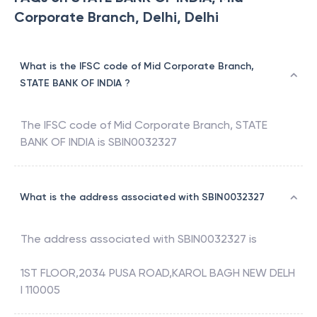
Corporate Branch, Delhi, Delhi
What is the IFSC code of Mid Corporate Branch,
STATE BANK OF INDIA ?
The IFSC code of
Mid Corporate Branch
,
STATE
BANK OF INDIA
is
SBIN0032327
What is the address associated with SBIN0032327
The address associated with
SBIN0032327
is
1ST FLOOR,2034 PUSA ROAD,KAROL BAGH NEW DELH
I 110005