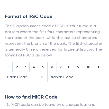
Format of IFSC Code
The 11 alphanumeric code of IFSC is structured in a
pattern where the first four characters representing
the name of the bank, while the last six characters
represent the branch of the bank. The fifth character
is generally 0 (zero) reserved for future utilisation. The
format of IFSC is as below.
1
2
3
4
5
6
7
8
9
10
11
Bank Code
0
Branch Code
How to find MICR Code
MICR code can be found on a cheque leaf and