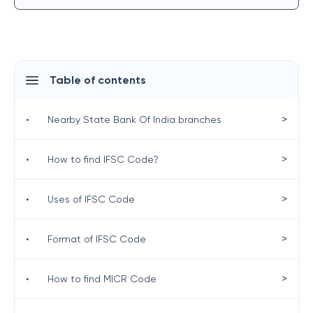
Table of contents
>
•
Nearby State Bank Of India branches
>
•
How to find IFSC Code?
>
•
Uses of IFSC Code
>
•
Format of IFSC Code
>
•
How to find MICR Code