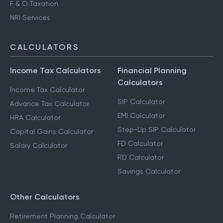
F & O Taxation
NRI Services
CALCULATORS
Income Tax Calculators
Financial Planning
Calculators
Income Tax Calculator
SIP Calculator
Advance Tax Calculator
EMI Calculator
HRA Calculator
Step-Up SIP Calculator
Capital Gains Calculator
FD Calculator
Salary Calculator
RD Calculator
Savings Calculator
Other Calculators
Retirement Planning Calculator