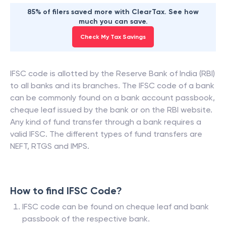
85% of filers saved more with ClearTax. See how
much you can save.
Check My Tax Savings
IFSC code is allotted by the Reserve Bank of India (RBI)
to all banks and its branches. The IFSC code of a bank
can be commonly found on a bank account passbook,
cheque leaf issued by the bank or on the RBI website.
Any kind of fund transfer through a bank requires a
valid IFSC. The different types of fund transfers are
NEFT, RTGS and IMPS.
How to find IFSC Code?
IFSC code can be found on cheque leaf and bank
passbook of the respective bank.