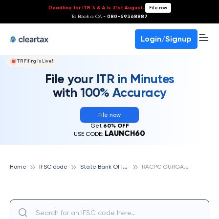
Deadline for ITR 3 & 4 is 31st August
-
File now
To Book a CA -
080-69368887
Login/Signup
ITR Filing Is Live!
File your ITR in Minutes
with 100% Accuracy
File now
Get
60% OFF
LAUNCH60
USE CODE:
S
tate Bank Of India
R
ACPC GURGAON, STATE BANK OF INDIA
Home
IFSC code