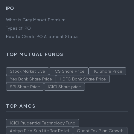
IPO
What is Grey Market Premium
Types of IPO
How to Check IPO Allotment Status
TOP MUTUAL FUNDS
Stock Market Live
TCS Share Price
ITC Share Price
Yes Bank Share Price
HDFC Bank Share Price
SBI Share Price
ICICI Share price
TOP AMCS
ICICI Prudential Technology Fund
Aditya Birla Sun Life Tax Relief
Quant Tax Plan Growth