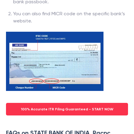
bank passbook.
You can also find MICR code on the specific bank’s
website.
100% Accurate ITR Filing Guaranteed - START NOW
FAQs on STATE BANK OF INDIA, Racpc