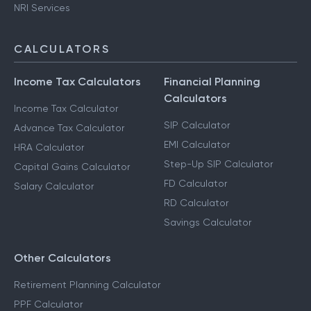
NRI Services
CALCULATORS
Income Tax Calculators
Financial Planning
Calculators
Income Tax Calculator
SIP Calculator
Advance Tax Calculator
EMI Calculator
HRA Calculator
Step-Up SIP Calculator
Capital Gains Calculator
FD Calculator
Salary Calculator
RD Calculator
Savings Calculator
Other Calculators
Retirement Planning Calculator
PPF Calculator