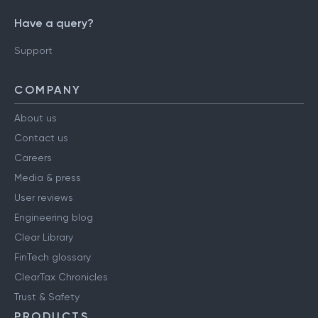
Have a query?
Support
COMPANY
About us
Contact us
Careers
Media & press
User reviews
Engineering blog
Clear Library
FinTech glossary
ClearTax Chronicles
Trust & Safety
PRODUCTS