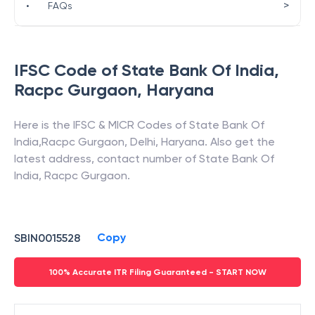
>
•
FAQs
IFSC Code of
State Bank Of India
,
Racpc Gurgaon
,
Haryana
Here is the IFSC & MICR Codes of
State Bank Of
India
,
Racpc Gurgaon
,
Delhi
,
Haryana
. Also get the
latest address, contact number of
State Bank Of
India
,
Racpc Gurgaon
.
Copy
SBIN0015528
100% Accurate ITR Filing Guaranteed - START NOW