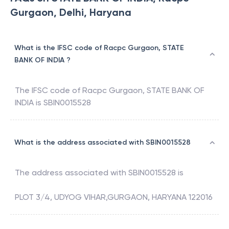
Gurgaon, Delhi, Haryana
What is the IFSC code of Racpc Gurgaon, STATE
BANK OF INDIA ?
The IFSC code of
Racpc Gurgaon
,
STATE BANK OF
INDIA
is
SBIN0015528
What is the address associated with SBIN0015528
The address associated with
SBIN0015528
is
PLOT 3/4, UDYOG VIHAR,GURGAON, HARYANA 122016