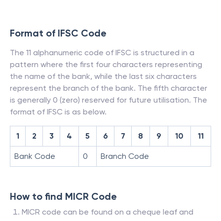
Format of IFSC Code
The 11 alphanumeric code of IFSC is structured in a
pattern where the first four characters representing
the name of the bank, while the last six characters
represent the branch of the bank. The fifth character
is generally 0 (zero) reserved for future utilisation. The
format of IFSC is as below.
1
2
3
4
5
6
7
8
9
10
11
Bank Code
0
Branch Code
How to find MICR Code
MICR code can be found on a cheque leaf and