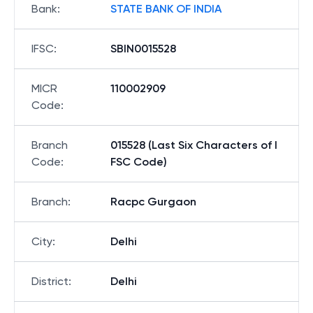
Bank
:
STATE BANK OF INDIA
IFSC
:
SBIN0015528
MICR
110002909
Code
:
Branch
015528 (Last Six Characters of I
Code
:
FSC Code)
Branch
:
Racpc Gurgaon
City
:
Delhi
District
:
Delhi