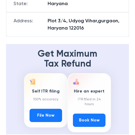
State
:
Haryana
Address
:
Plot 3/4, Udyog Vihar,gurgaon,
Haryana 122016
Get Maximum
Tax Refund
Self ITR filing
Hire an expert
100% accuracy
ITR filed in 24
hours
File Now
Book Now