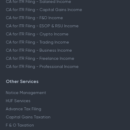
CA for ITR Filing - Salaried Income
CA for ITR Filing - Capital Gains Income
CA for ITR Filing - F&O Income
CA for ITR Filing - ESOP & RSU Income
CA for ITR Filing - Crypto Income
CA for ITR Filing - Trading Income
CA for ITR Filing - Business Income
CA for ITR Filing - Freelance Income
CA for ITR Filing - Professional Income
Other Services
Notice Management
HUF Services
Advance Tax Filing
Capital Gains Taxation
F & O Taxation