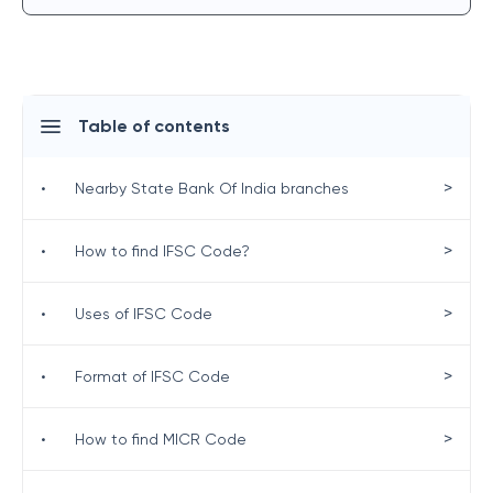
Table of contents
>
•
Nearby State Bank Of India branches
>
•
How to find IFSC Code?
>
•
Uses of IFSC Code
>
•
Format of IFSC Code
>
•
How to find MICR Code