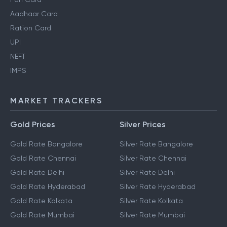
Aadhaar Card
Ration Card
UPI
NEFT
IMPS
MARKET TRACKERS
Gold Prices
Silver Prices
Gold Rate Bangalore
Silver Rate Bangalore
Gold Rate Chennai
Silver Rate Chennai
Gold Rate Delhi
Silver Rate Delhi
Gold Rate Hyderabad
Silver Rate Hyderabad
Gold Rate Kolkata
Silver Rate Kolkata
Gold Rate Mumbai
Silver Rate Mumbai