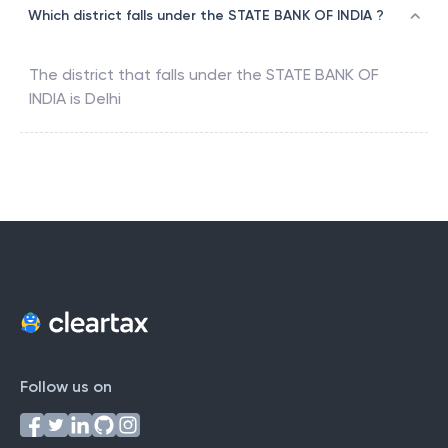
Which district falls under the STATE BANK OF INDIA ?
The district that falls under the
STATE BANK OF
INDIA
is
Delhi
Follow us on