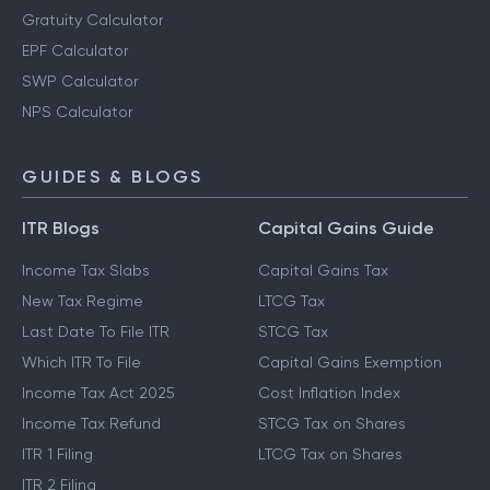
Gratuity Calculator
EPF Calculator
SWP Calculator
NPS Calculator
GUIDES & BLOGS
ITR Blogs
Capital Gains Guide
Income Tax Slabs
Capital Gains Tax
New Tax Regime
LTCG Tax
Last Date To File ITR
STCG Tax
Which ITR To File
Capital Gains Exemption
Income Tax Act 2025
Cost Inflation Index
Income Tax Refund
STCG Tax on Shares
ITR 1 Filing
LTCG Tax on Shares
ITR 2 Filing