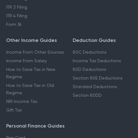
ITR 3 Filing
ITR 4 Filing
Form 16
Other Income Guides
Deduction Guides
Income From Other Sources
80C Deductions
Income From Salary
Income Tax Deductions
How to Save Tax in New
80D Deductions
Regime
Section 80E Deductions
How to Save Tax in Old
Standard Deductions
Regime
Section 80DD
NRI Income Tax
Gift Tax
Personal Finance Guides
Pan Card