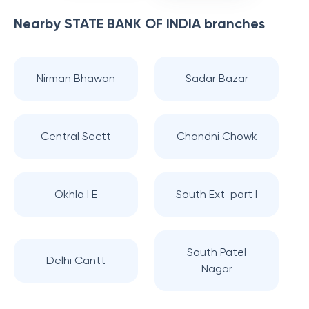
Nearby
STATE BANK OF INDIA
branches
Nirman Bhawan
Sadar Bazar
Central Sectt
Chandni Chowk
Okhla I E
South Ext-part I
South Patel
Delhi Cantt
Nagar