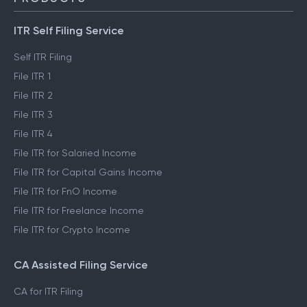
ITR Self Filing Service
Self ITR Filing
File ITR 1
File ITR 2
File ITR 3
File ITR 4
File ITR for Salaried Income
File ITR for Capital Gains Income
File ITR for FnO Income
File ITR for Freelance Income
File ITR for Crypto Income
CA Assisted Filing Service
CA for ITR Filing