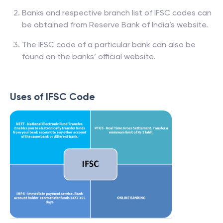
Banks and respective branch list of IFSC codes can
be obtained from Reserve Bank of India’s website.
The IFSC code of a particular bank can also be
found on the banks’ official website.
Uses of IFSC Code