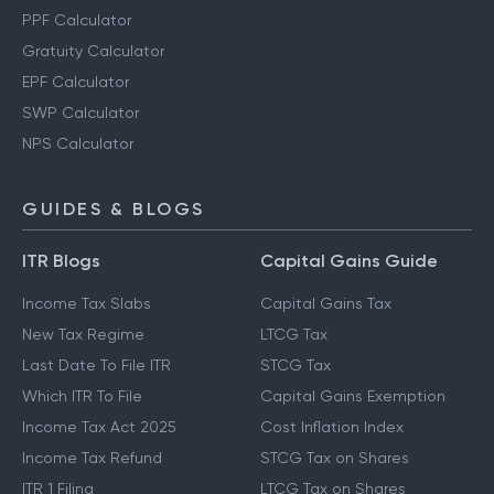
PPF Calculator
Gratuity Calculator
EPF Calculator
SWP Calculator
NPS Calculator
GUIDES & BLOGS
ITR Blogs
Capital Gains Guide
Income Tax Slabs
Capital Gains Tax
New Tax Regime
LTCG Tax
Last Date To File ITR
STCG Tax
Which ITR To File
Capital Gains Exemption
Income Tax Act 2025
Cost Inflation Index
Income Tax Refund
STCG Tax on Shares
ITR 1 Filing
LTCG Tax on Shares