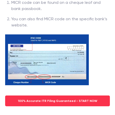
MICR code can be found on a cheque leaf and
bank passbook.
You can also find MICR code on the specific bank’s
website.
100% Accurate ITR Filing Guaranteed - START NOW