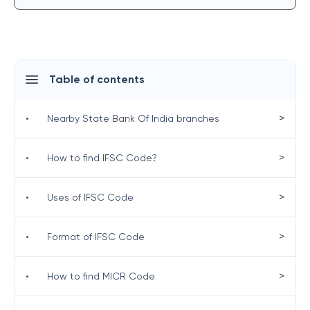
Table of contents
>
•
Nearby State Bank Of India branches
>
•
How to find IFSC Code?
>
•
Uses of IFSC Code
>
•
Format of IFSC Code
>
•
How to find MICR Code