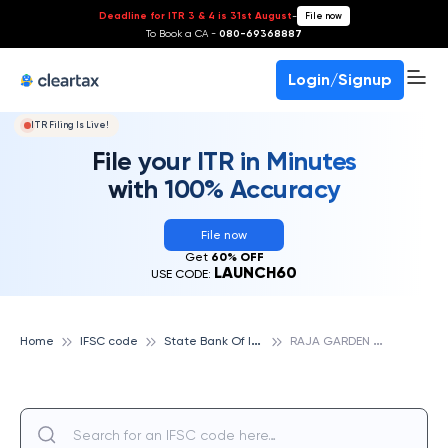
Deadline for ITR 3 & 4 is 31st August
-
File now
To Book a CA -
080-69368887
Login/Signup
ITR Filing Is Live!
File your ITR in Minutes
with 100% Accuracy
File now
Get
60% OFF
LAUNCH60
USE CODE:
S
tate Bank Of India
R
AJA GARDEN CHOWK, NEW DELHI, STATE BANK OF INDIA
Home
IFSC code