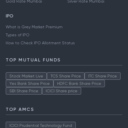
Gold Rate Mumbai
Silver Rate Mumbai
IPO
What is Grey Market Premium
Types of IPO
How to Check IPO Allotment Status
TOP MUTUAL FUNDS
Stock Market Live
TCS Share Price
ITC Share Price
Yes Bank Share Price
HDFC Bank Share Price
SBI Share Price
ICICI Share price
TOP AMCS
ICICI Prudential Technology Fund