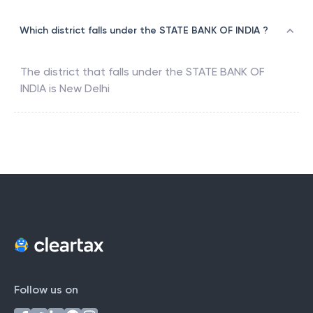
Which district falls under the STATE BANK OF INDIA ?
The district that falls under the
STATE BANK OF
INDIA
is
New Delhi
Follow us on