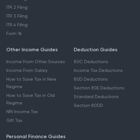
ITR 2 Filing
ITR 3 Filing
ITR 4 Filing
Form 16
Other Income Guides
Deduction Guides
Income From Other Sources
80C Deductions
Income From Salary
Income Tax Deductions
How to Save Tax in New
80D Deductions
Regime
Section 80E Deductions
How to Save Tax in Old
Standard Deductions
Regime
Section 80DD
NRI Income Tax
Gift Tax
Personal Finance Guides