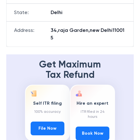
State
:
Delhi
Address
:
34,raja Garden,new Delhi11001
5
Get Maximum
Tax Refund
Self ITR filing
Hire an expert
100% accuracy
ITR filed in 24
hours
File Now
Book Now