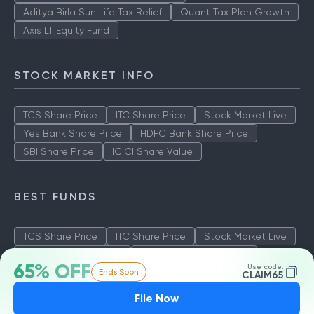
Aditya Birla Sun Life Tax Relief
Quant Tax Plan Growth
Axis LT Equity Fund
STOCK MARKET INFO
TCS Share Price
ITC Share Price
Stock Market Live
Yes Bank Share Price
HDFC Bank Share Price
SBI Share Price
ICICI Share Value
BEST FUNDS
TCS Share Price
ITC Share Price
Stock Market Live
Yes Bank Share Price
HDFC Bank Share Price
65% OFF
Use code:
Ends Soon
SBI Share Price
ICICI Share Value
CLAIM65
File Now