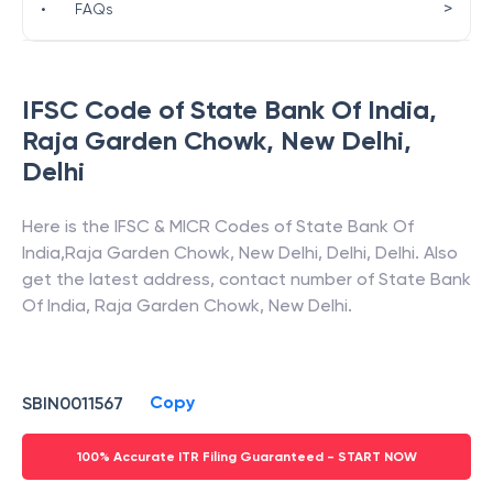
>
•
FAQs
IFSC Code of
State Bank Of India
,
Raja Garden Chowk, New Delhi
,
Delhi
Here is the IFSC & MICR Codes of
State Bank Of
India
,
Raja Garden Chowk, New Delhi
,
Delhi
,
Delhi
. Also
get the latest address, contact number of
State Bank
Of India
,
Raja Garden Chowk, New Delhi
.
Copy
SBIN0011567
100% Accurate ITR Filing Guaranteed - START NOW