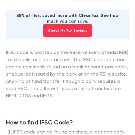
85% of filers saved more with ClearTax. See how
much you can save.
Check My Tax Savings
IFSC code is allotted by the Reserve Bank of India (RBI)
to all banks and its branches. The IFSC code of a bank
can be commonly found on a bank account passbook,
cheque leaf issued by the bank or on the RBI website.
Any kind of fund transfer through a bank requires a
valid IFSC. The different types of fund transfers are
NEFT, RTGS and IMPS.
How to find IFSC Code?
IFSC code can be found on cheque leaf and bank