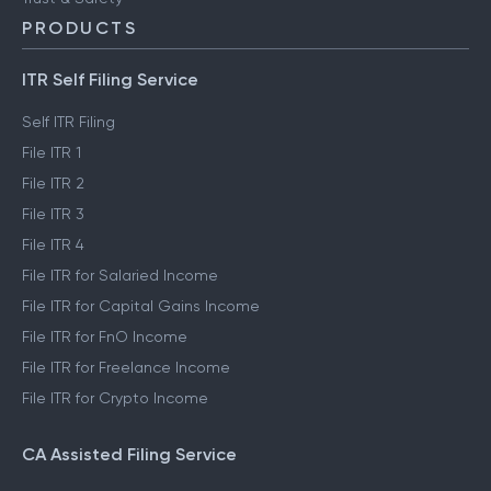
PRODUCTS
ITR Self Filing Service
Self ITR Filing
File ITR 1
File ITR 2
File ITR 3
File ITR 4
File ITR for Salaried Income
File ITR for Capital Gains Income
File ITR for FnO Income
File ITR for Freelance Income
File ITR for Crypto Income
CA Assisted Filing Service