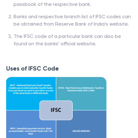
passbook of the respective bank.
Banks and respective branch list of IFSC codes can
be obtained from Reserve Bank of India’s website.
The IFSC code of a particular bank can also be
found on the banks’ official website.
Uses of IFSC Code