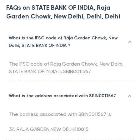
FAQs on STATE BANK OF INDIA, Raja
Garden Chowk, New Delhi, Delhi, Delhi
What is the IFSC code of Raja Garden Chowk, New
Delhi, STATE BANK OF INDIA ?
The IFSC code of
Raja Garden Chowk, New Delhi
,
STATE BANK OF INDIA
is
SBIN0011567
What is the address associated with SBIN0011567
The address associated with
SBIN0011567
is
34,RAJA GARDEN,NEW DELHI110015