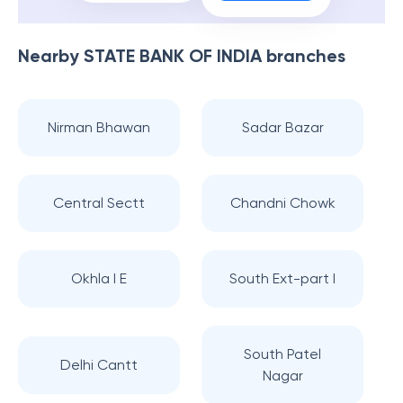
Nearby
STATE BANK OF INDIA
branches
Nirman Bhawan
Sadar Bazar
Central Sectt
Chandni Chowk
Okhla I E
South Ext-part I
South Patel
Delhi Cantt
Nagar