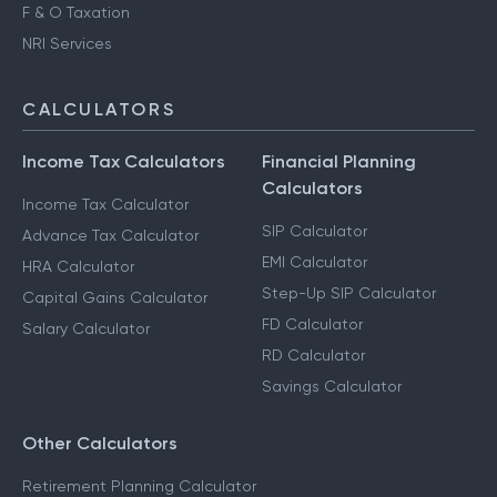
F & O Taxation
NRI Services
CALCULATORS
Income Tax Calculators
Financial Planning
Calculators
Income Tax Calculator
SIP Calculator
Advance Tax Calculator
EMI Calculator
HRA Calculator
Step-Up SIP Calculator
Capital Gains Calculator
FD Calculator
Salary Calculator
RD Calculator
Savings Calculator
Other Calculators
Retirement Planning Calculator