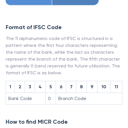
Format of IFSC Code
The 11 alphanumeric code of IFSC is structured in a
pattern where the first four characters representing
the name of the bank, while the last six characters
represent the branch of the bank. The fifth character
is generally 0 (zero) reserved for future utilisation. The
format of IFSC is as below.
1
2
3
4
5
6
7
8
9
10
11
Bank Code
0
Branch Code
How to find MICR Code