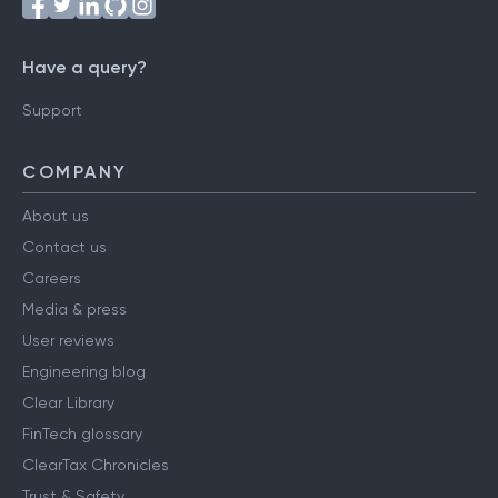
Have a query?
Support
COMPANY
About us
Contact us
Careers
Media & press
User reviews
Engineering blog
Clear Library
FinTech glossary
ClearTax Chronicles
Trust & Safety