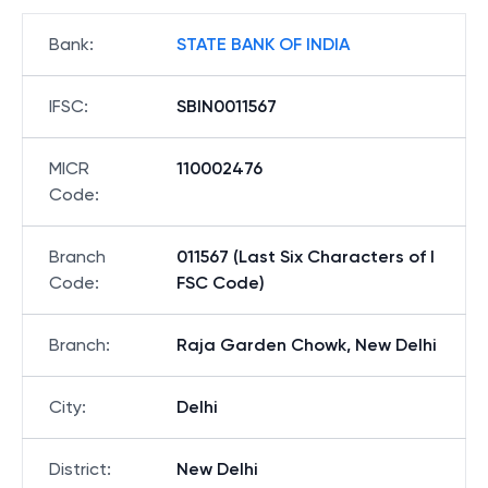
Bank
:
STATE BANK OF INDIA
IFSC
:
SBIN0011567
MICR
110002476
Code
:
Branch
011567 (Last Six Characters of I
Code
:
FSC Code)
Branch
:
Raja Garden Chowk, New Delhi
City
:
Delhi
District
:
New Delhi