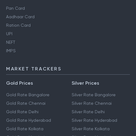
Pan Card
Aadhaar Card
Ration Card
UPI
NEFT
IMPS
MARKET TRACKERS
Gold Prices
Silver Prices
Gold Rate Bangalore
Silver Rate Bangalore
Gold Rate Chennai
Silver Rate Chennai
Gold Rate Delhi
Silver Rate Delhi
Gold Rate Hyderabad
Silver Rate Hyderabad
Gold Rate Kolkata
Silver Rate Kolkata