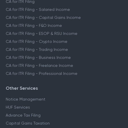
CA for ITR Filing
CA for ITR Filing - Salaried Income
CA for ITR Filing - Capital Gains Income
CA for ITR Filing - F&O Income
CA for ITR Filing - ESOP & RSU Income
CA for ITR Filing - Crypto Income
CA for ITR Filing - Trading Income
CA for ITR Filing - Business Income
CA for ITR Filing - Freelance Income
CA for ITR Filing - Professional Income
Other Services
Notice Management
HUF Services
Advance Tax Filing
Capital Gains Taxation