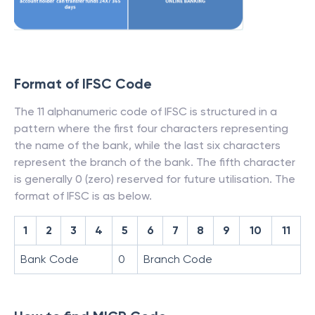
Format of IFSC Code
The 11 alphanumeric code of IFSC is structured in a
pattern where the first four characters representing
the name of the bank, while the last six characters
represent the branch of the bank. The fifth character
is generally 0 (zero) reserved for future utilisation. The
format of IFSC is as below.
1
2
3
4
5
6
7
8
9
10
11
Bank Code
0
Branch Code