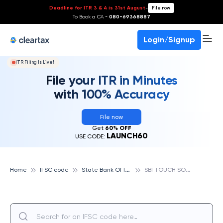
Deadline for ITR 3 & 4 is 31st August
-
File now
To Book a CA -
080-69368887
Login/Signup
ITR Filing Is Live!
File your ITR in Minutes
with 100% Accuracy
File now
Get
60% OFF
LAUNCH60
USE CODE:
S
tate Bank Of India
S
BI TOUCH SOUTH EX PART NEWDELHI, STATE BANK OF INDIA
Home
IFSC code