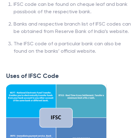
IFSC code can be found on cheque leaf and bank
passbook of the respective bank.
Banks and respective branch list of IFSC codes can
be obtained from Reserve Bank of India’s website.
The IFSC code of a particular bank can also be
found on the banks’ official website.
Uses of IFSC Code