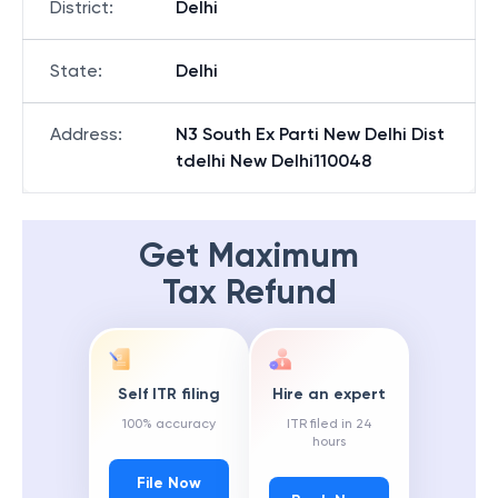
District
:
Delhi
State
:
Delhi
Address
:
N3 South Ex Parti New Delhi Dist
tdelhi New Delhi110048
Get Maximum
Tax Refund
Self ITR filing
Hire an expert
100% accuracy
ITR filed in 24
hours
File Now