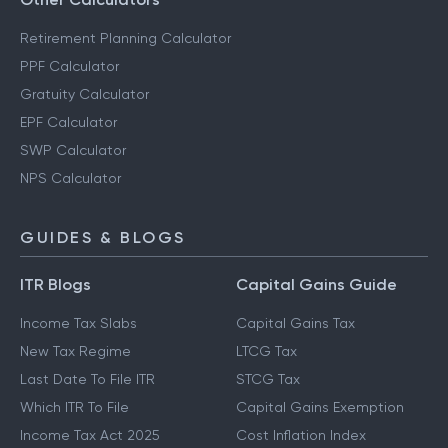
Retirement Planning Calculator
PPF Calculator
Gratuity Calculator
EPF Calculator
SWP Calculator
NPS Calculator
GUIDES & BLOGS
ITR Blogs
Capital Gains Guide
Income Tax Slabs
Capital Gains Tax
New Tax Regime
LTCG Tax
Last Date To File ITR
STCG Tax
Which ITR To File
Capital Gains Exemption
Income Tax Act 2025
Cost Inflation Index