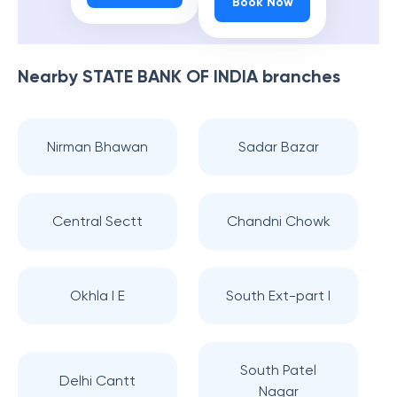
Book Now
Nearby
STATE BANK OF INDIA
branches
Nirman Bhawan
Sadar Bazar
Central Sectt
Chandni Chowk
Okhla I E
South Ext-part I
South Patel
Delhi Cantt
Nagar