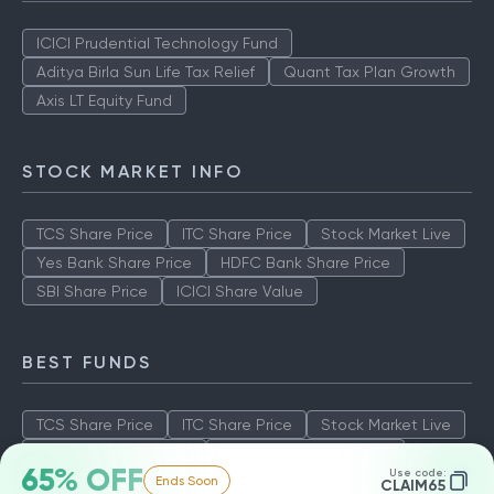
ICICI Prudential Technology Fund
Aditya Birla Sun Life Tax Relief
Quant Tax Plan Growth
Axis LT Equity Fund
STOCK MARKET INFO
TCS Share Price
ITC Share Price
Stock Market Live
Yes Bank Share Price
HDFC Bank Share Price
SBI Share Price
ICICI Share Value
BEST FUNDS
TCS Share Price
ITC Share Price
Stock Market Live
Yes Bank Share Price
HDFC Bank Share Price
65% OFF
Use code:
Ends Soon
SBI Share Price
ICICI Share Value
CLAIM65