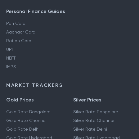
Personal Finance Guides
Pan Card
Aadhaar Card
Ration Card
UPI
NEFT
IMPS
MARKET TRACKERS
Gold Prices
Silver Prices
Gold Rate Bangalore
Silver Rate Bangalore
Gold Rate Chennai
Silver Rate Chennai
Gold Rate Delhi
Silver Rate Delhi
Gold Rate Hyderabad
Silver Rate Hyderabad