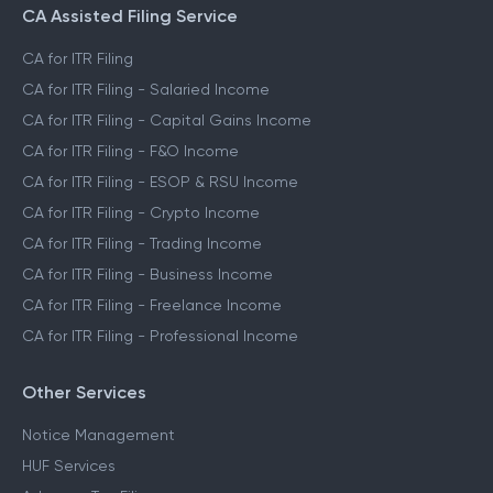
CA Assisted Filing Service
CA for ITR Filing
CA for ITR Filing - Salaried Income
CA for ITR Filing - Capital Gains Income
CA for ITR Filing - F&O Income
CA for ITR Filing - ESOP & RSU Income
CA for ITR Filing - Crypto Income
CA for ITR Filing - Trading Income
CA for ITR Filing - Business Income
CA for ITR Filing - Freelance Income
CA for ITR Filing - Professional Income
Other Services
Notice Management
HUF Services