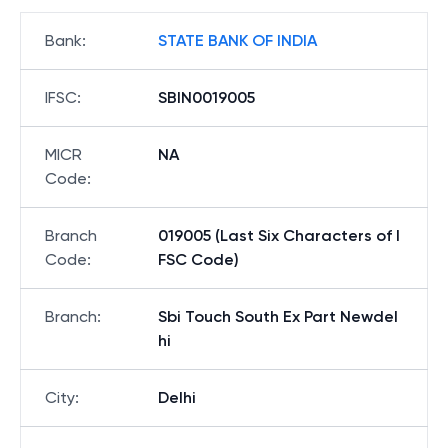
Bank
:
STATE BANK OF INDIA
IFSC
:
SBIN0019005
MICR
NA
Code
:
Branch
019005 (Last Six Characters of I
Code
:
FSC Code)
Branch
:
Sbi Touch South Ex Part Newdel
hi
City
:
Delhi