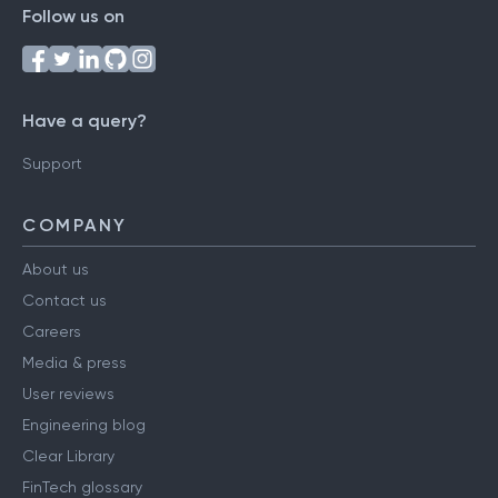
Follow us on
Have a query?
Support
COMPANY
About us
Contact us
Careers
Media & press
User reviews
Engineering blog
Clear Library
FinTech glossary