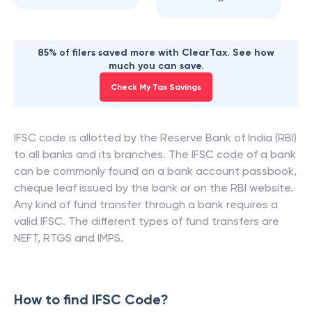
85% of filers saved more with ClearTax. See how
much you can save.
Check My Tax Savings
IFSC code is allotted by the Reserve Bank of India (RBI)
to all banks and its branches. The IFSC code of a bank
can be commonly found on a bank account passbook,
cheque leaf issued by the bank or on the RBI website.
Any kind of fund transfer through a bank requires a
valid IFSC. The different types of fund transfers are
NEFT, RTGS and IMPS.
How to find IFSC Code?