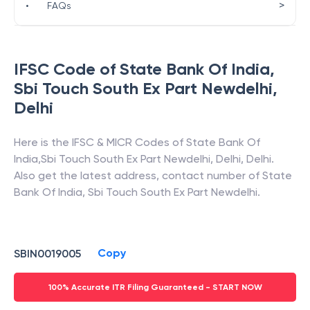
>
•
FAQs
IFSC Code of
State Bank Of India
,
Sbi Touch South Ex Part Newdelhi
,
Delhi
Here is the IFSC & MICR Codes of
State Bank Of
India
,
Sbi Touch South Ex Part Newdelhi
,
Delhi
,
Delhi
.
Also get the latest address, contact number of
State
Bank Of India
,
Sbi Touch South Ex Part Newdelhi
.
Copy
SBIN0019005
100% Accurate ITR Filing Guaranteed - START NOW