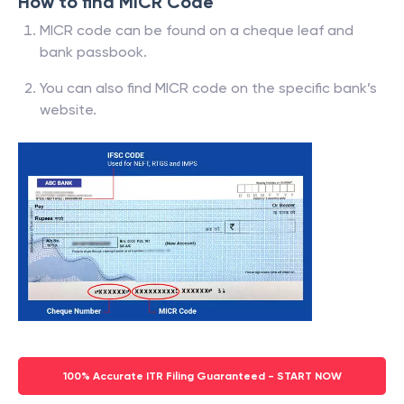
How to find MICR Code
MICR code can be found on a cheque leaf and
bank passbook.
You can also find MICR code on the specific bank’s
website.
100% Accurate ITR Filing Guaranteed - START NOW