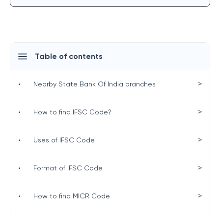
Table of contents
>
•
Nearby State Bank Of India branches
>
•
How to find IFSC Code?
>
•
Uses of IFSC Code
>
•
Format of IFSC Code
>
•
How to find MICR Code