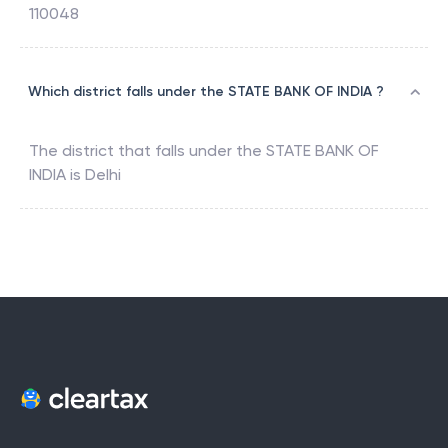
110048
Which district falls under the STATE BANK OF INDIA ?
The district that falls under the
STATE BANK OF
INDIA
is
Delhi