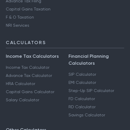
Advance Tax Filing
Capital Gains Taxation
F & O Taxation
NRI Services
CALCULATORS
Income Tax Calculators
Financial Planning
Calculators
Income Tax Calculator
SIP Calculator
Advance Tax Calculator
EMI Calculator
HRA Calculator
Step-Up SIP Calculator
Capital Gains Calculator
FD Calculator
Salary Calculator
RD Calculator
Savings Calculator
Other Calculators