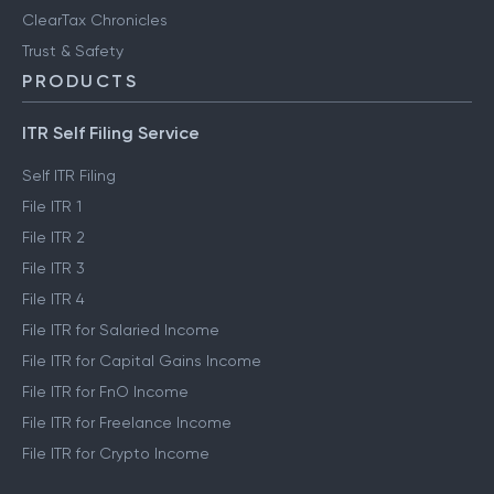
ClearTax Chronicles
Trust & Safety
PRODUCTS
ITR Self Filing Service
Self ITR Filing
File ITR 1
File ITR 2
File ITR 3
File ITR 4
File ITR for Salaried Income
File ITR for Capital Gains Income
File ITR for FnO Income
File ITR for Freelance Income
File ITR for Crypto Income