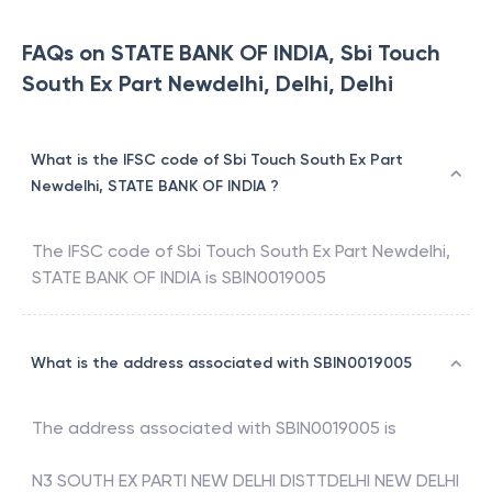
FAQs on STATE BANK OF INDIA, Sbi Touch
South Ex Part Newdelhi, Delhi, Delhi
What is the IFSC code of Sbi Touch South Ex Part
Newdelhi, STATE BANK OF INDIA ?
The IFSC code of
Sbi Touch South Ex Part Newdelhi
,
STATE BANK OF INDIA
is
SBIN0019005
What is the address associated with SBIN0019005
The address associated with
SBIN0019005
is
N3 SOUTH EX PARTI NEW DELHI DISTTDELHI NEW DELHI