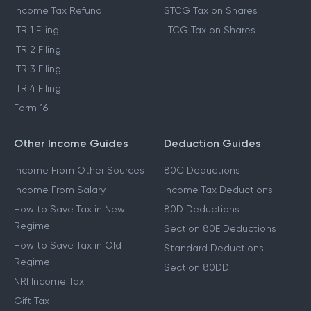
Income Tax Refund
STCG Tax on Shares
ITR 1 Filing
LTCG Tax on Shares
ITR 2 Filing
ITR 3 Filing
ITR 4 Filing
Form 16
Other Income Guides
Deduction Guides
Income From Other Sources
80C Deductions
Income From Salary
Income Tax Deductions
How to Save Tax in New
80D Deductions
Regime
Section 80E Deductions
How to Save Tax in Old
Standard Deductions
Regime
Section 80DD
NRI Income Tax
Gift Tax