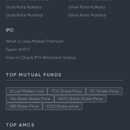
Gold Rate Kolkata
Silver Rate Kolkata
Gold Rate Mumbai
Silver Rate Mumbai
IPO
What is Grey Market Premium
Types of IPO
How to Check IPO Allotment Status
TOP MUTUAL FUNDS
Stock Market Live
TCS Share Price
ITC Share Price
Yes Bank Share Price
HDFC Bank Share Price
SBI Share Price
ICICI Share price
TOP AMCS