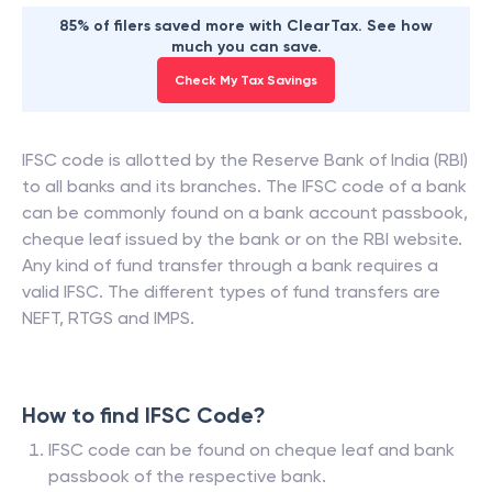
85% of filers saved more with ClearTax. See how
much you can save.
Check My Tax Savings
IFSC code is allotted by the Reserve Bank of India (RBI)
to all banks and its branches. The IFSC code of a bank
can be commonly found on a bank account passbook,
cheque leaf issued by the bank or on the RBI website.
Any kind of fund transfer through a bank requires a
valid IFSC. The different types of fund transfers are
NEFT, RTGS and IMPS.
How to find IFSC Code?
IFSC code can be found on cheque leaf and bank
passbook of the respective bank.