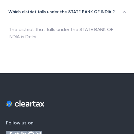
Which district falls under the STATE BANK OF INDIA ?
The district that falls under the
STATE BANK OF
INDIA
is
Delhi
Follow us on