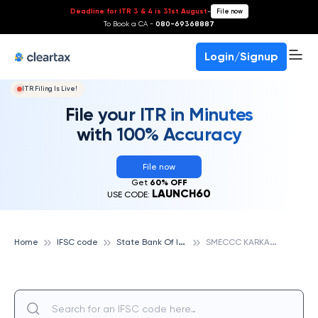
Deadline for ITR 3 & 4 is 31st August
-
File now
To Book a CA -
080-69368887
Login/Signup
ITR Filing Is Live!
File your ITR in Minutes
with 100% Accuracy
File now
Get
60% OFF
LAUNCH60
USE CODE:
S
tate Bank Of India
S
MECCC KARKARDOOMA, STATE BANK OF INDIA
Home
IFSC code