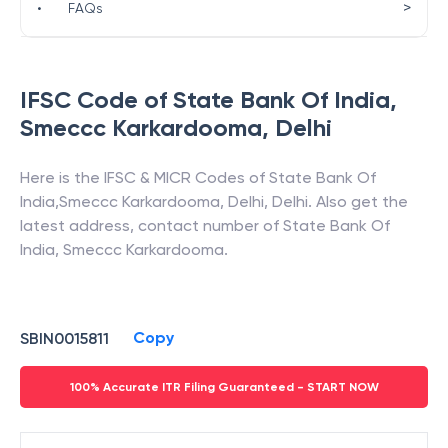
>
•
FAQs
IFSC Code of
State Bank Of India
,
Smeccc Karkardooma
,
Delhi
Here is the IFSC & MICR Codes of
State Bank Of
India
,
Smeccc Karkardooma
,
Delhi
,
Delhi
. Also get the
latest address, contact number of
State Bank Of
India
,
Smeccc Karkardooma
.
Copy
SBIN0015811
100% Accurate ITR Filing Guaranteed - START NOW