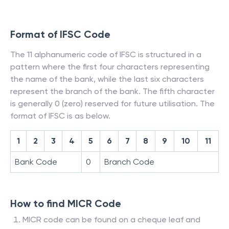
Format of IFSC Code
The 11 alphanumeric code of IFSC is structured in a
pattern where the first four characters representing
the name of the bank, while the last six characters
represent the branch of the bank. The fifth character
is generally 0 (zero) reserved for future utilisation. The
format of IFSC is as below.
1
2
3
4
5
6
7
8
9
10
11
Bank Code
0
Branch Code
How to find MICR Code
MICR code can be found on a cheque leaf and