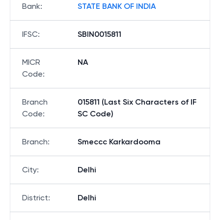
Bank
:
STATE BANK OF INDIA
IFSC
:
SBIN0015811
MICR
NA
Code
:
Branch
015811 (Last Six Characters of IF
Code
:
SC Code)
Branch
:
Smeccc Karkardooma
City
:
Delhi
District
:
Delhi