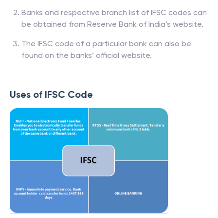
Banks and respective branch list of IFSC codes can
be obtained from Reserve Bank of India’s website.
The IFSC code of a particular bank can also be
found on the banks’ official website.
Uses of IFSC Code