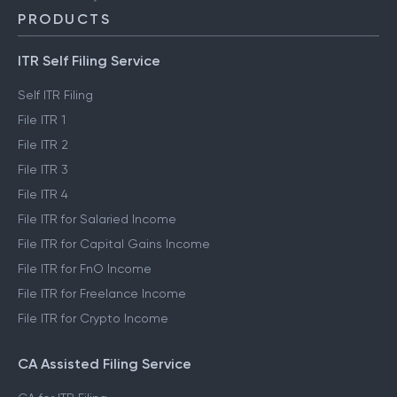
PRODUCTS
ITR Self Filing Service
Self ITR Filing
File ITR 1
File ITR 2
File ITR 3
File ITR 4
File ITR for Salaried Income
File ITR for Capital Gains Income
File ITR for FnO Income
File ITR for Freelance Income
File ITR for Crypto Income
CA Assisted Filing Service