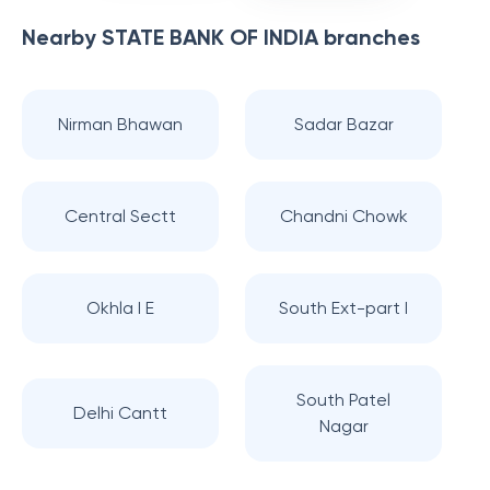
Nearby
STATE BANK OF INDIA
branches
Nirman Bhawan
Sadar Bazar
Central Sectt
Chandni Chowk
Okhla I E
South Ext-part I
South Patel
Delhi Cantt
Nagar