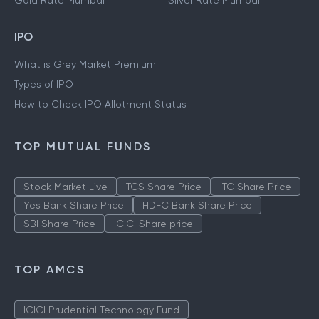
Gold Rate Mumbai
Silver Rate Mumbai
IPO
What is Grey Market Premium
Types of IPO
How to Check IPO Allotment Status
TOP MUTUAL FUNDS
Stock Market Live
TCS Share Price
ITC Share Price
Yes Bank Share Price
HDFC Bank Share Price
SBI Share Price
ICICI Share price
TOP AMCS
ICICI Prudential Technology Fund