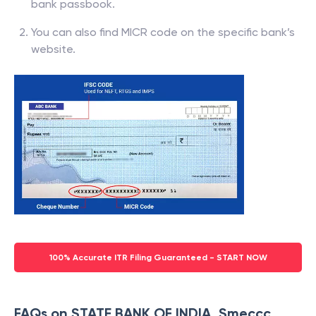
bank passbook.
You can also find MICR code on the specific bank’s
website.
100% Accurate ITR Filing Guaranteed - START NOW
FAQs on STATE BANK OF INDIA, Smeccc