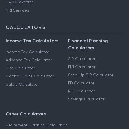
F & O Taxation
NRI Services
CALCULATORS
Income Tax Calculators
Financial Planning
Calculators
Income Tax Calculator
SIP Calculator
Advance Tax Calculator
EMI Calculator
HRA Calculator
Step-Up SIP Calculator
Capital Gains Calculator
FD Calculator
Salary Calculator
RD Calculator
Savings Calculator
Other Calculators
Retirement Planning Calculator