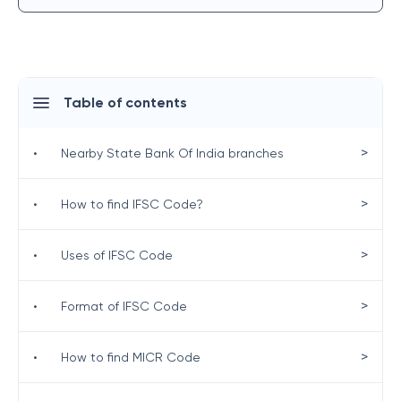
Table of contents
>
•
Nearby State Bank Of India branches
>
•
How to find IFSC Code?
>
•
Uses of IFSC Code
>
•
Format of IFSC Code
>
•
How to find MICR Code