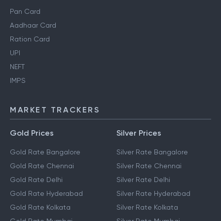
Pan Card
Aadhaar Card
Ration Card
UPI
NEFT
IMPS
MARKET TRACKERS
Gold Prices
Silver Prices
Gold Rate Bangalore
Silver Rate Bangalore
Gold Rate Chennai
Silver Rate Chennai
Gold Rate Delhi
Silver Rate Delhi
Gold Rate Hyderabad
Silver Rate Hyderabad
Gold Rate Kolkata
Silver Rate Kolkata