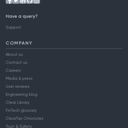
Have a query?
Support
COMPANY
About us
Contact us
Careers
Media & press
User reviews
Engineering blog
Clear Library
FinTech glossary
ClearTax Chronicles
Trust & Safety