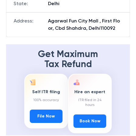
State
:
Delhi
Address
:
Agarwal Fun City Mall , First Flo
or, Cbd Shahdra, Delhi110092
Get Maximum
Tax Refund
Self ITR filing
Hire an expert
100% accuracy
ITR filed in 24
hours
File Now
Book Now