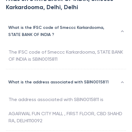
Karkardooma, Delhi, Delhi
What is the IFSC code of Smeccc Karkardooma,
STATE BANK OF INDIA ?
The IFSC code of
Smeccc Karkardooma
,
STATE BANK
OF INDIA
is
SBIN0015811
What is the address associated with SBIN0015811
The address associated with
SBIN0015811
is
AGARWAL FUN CITY MALL , FIRST FLOOR, CBD SHAHD
RA, DELHI110092