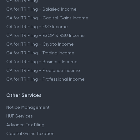
CA for ITR Filing
CA for ITR Filing - Salaried Income
CA for ITR Filing - Capital Gains Income
CA for ITR Filing - F&O Income
CA for ITR Filing - ESOP & RSU Income
CA for ITR Filing - Crypto Income
CA for ITR Filing - Trading Income
CA for ITR Filing - Business Income
CA for ITR Filing - Freelance Income
CA for ITR Filing - Professional Income
Other Services
Notice Management
HUF Services
Advance Tax Filing
Capital Gains Taxation