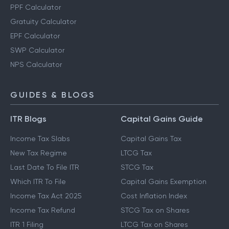
PPF Calculator
Gratuity Calculator
EPF Calculator
SWP Calculator
NPS Calculator
GUIDES & BLOGS
ITR Blogs
Capital Gains Guide
Income Tax Slabs
Capital Gains Tax
New Tax Regime
LTCG Tax
Last Date To File ITR
STCG Tax
Which ITR To File
Capital Gains Exemption
Income Tax Act 2025
Cost Inflation Index
Income Tax Refund
STCG Tax on Shares
ITR 1 Filing
LTCG Tax on Shares