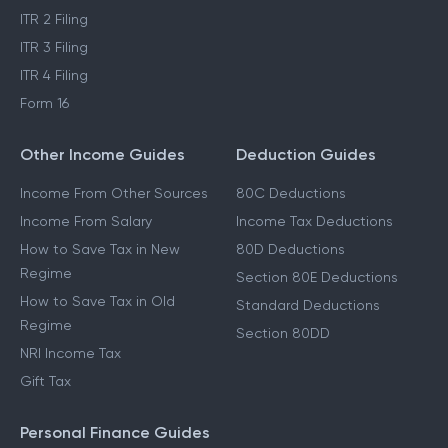
ITR 2 Filing
ITR 3 Filing
ITR 4 Filing
Form 16
Other Income Guides
Deduction Guides
Income From Other Sources
80C Deductions
Income From Salary
Income Tax Deductions
How to Save Tax in New
80D Deductions
Regime
Section 80E Deductions
How to Save Tax in Old
Standard Deductions
Regime
Section 80DD
NRI Income Tax
Gift Tax
Personal Finance Guides