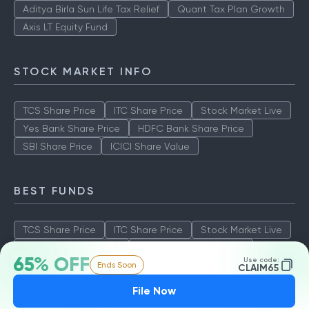
Aditya Birla Sun Life Tax Relief
Quant Tax Plan Growth
Axis LT Equity Fund
STOCK MARKET INFO
TCS Share Price
ITC Share Price
Stock Market Live
Yes Bank Share Price
HDFC Bank Share Price
SBI Share Price
ICICI Share Value
BEST FUNDS
TCS Share Price
ITC Share Price
Stock Market Live
Yes Bank Share Price
HDFC Bank Share Price
65% OFF
Use code:
Ends Soon
SBI Share Price
ICICI Share Value
CLAIM65
File Now