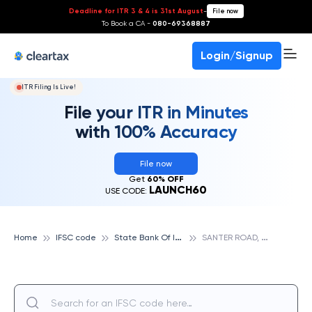
Deadline for ITR 3 & 4 is 31st August
-
File now
To Book a CA -
080-69368887
Login/Signup
ITR Filing Is Live!
File your ITR in Minutes
with 100% Accuracy
File now
Get
60% OFF
LAUNCH60
USE CODE:
S
tate Bank Of India
S
ANTER ROAD, DHOLPUR, STATE BANK OF INDIA
Home
IFSC code