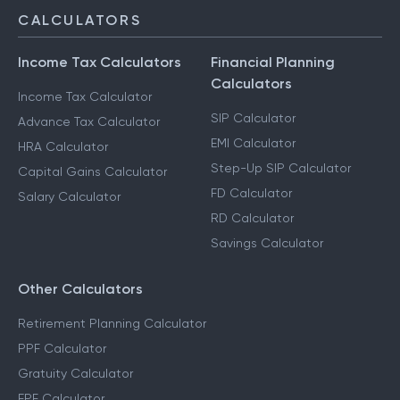
CALCULATORS
Income Tax Calculators
Financial Planning
Calculators
Income Tax Calculator
SIP Calculator
Advance Tax Calculator
EMI Calculator
HRA Calculator
Step-Up SIP Calculator
Capital Gains Calculator
FD Calculator
Salary Calculator
RD Calculator
Savings Calculator
Other Calculators
Retirement Planning Calculator
PPF Calculator
Gratuity Calculator
EPF Calculator