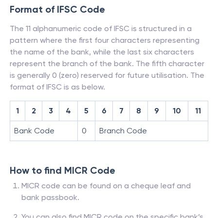
Format of IFSC Code
The 11 alphanumeric code of IFSC is structured in a
pattern where the first four characters representing
the name of the bank, while the last six characters
represent the branch of the bank. The fifth character
is generally 0 (zero) reserved for future utilisation. The
format of IFSC is as below.
1
2
3
4
5
6
7
8
9
10
11
Bank Code
0
Branch Code
How to find MICR Code
MICR code can be found on a cheque leaf and
bank passbook.
You can also find MICR code on the specific bank’s