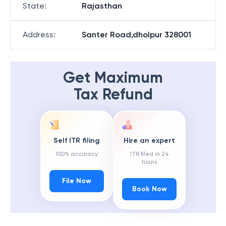
State
:
Rajasthan
Address
:
Santer Road,dholpur 328001
Get Maximum
Tax Refund
Self ITR filing
Hire an expert
100% accuracy
ITR filed in 24
hours
File Now
Book Now