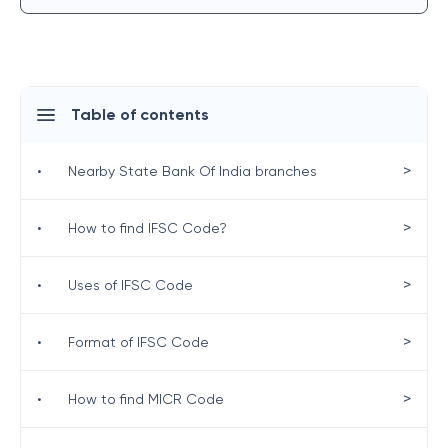
Table of contents
>
•
Nearby State Bank Of India branches
>
•
How to find IFSC Code?
>
•
Uses of IFSC Code
>
•
Format of IFSC Code
>
•
How to find MICR Code