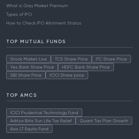
What is Grey Market Premium
Types of IPO
How to Check IPO Allotment Status
TOP MUTUAL FUNDS
Stock Market Live
TCS Share Price
ITC Share Price
Yes Bank Share Price
HDFC Bank Share Price
SBI Share Price
ICICI Share price
TOP AMCS
ICICI Prudential Technology Fund
Aditya Birla Sun Life Tax Relief
Quant Tax Plan Growth
Axis LT Equity Fund