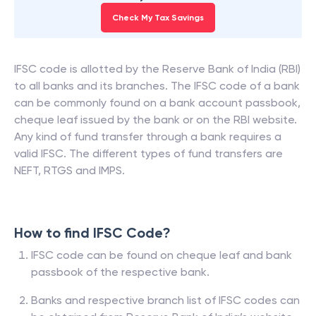
Check My Tax Savings
IFSC code is allotted by the Reserve Bank of India (RBI)
to all banks and its branches. The IFSC code of a bank
can be commonly found on a bank account passbook,
cheque leaf issued by the bank or on the RBI website.
Any kind of fund transfer through a bank requires a
valid IFSC. The different types of fund transfers are
NEFT, RTGS and IMPS.
How to find IFSC Code?
IFSC code can be found on cheque leaf and bank
passbook of the respective bank.
Banks and respective branch list of IFSC codes can