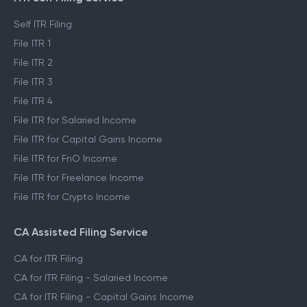
Self ITR Filing
File ITR 1
File ITR 2
File ITR 3
File ITR 4
File ITR for Salaried Income
File ITR for Capital Gains Income
File ITR for FnO Income
File ITR for Freelance Income
File ITR for Crypto Income
CA Assisted Filing Service
CA for ITR Filing
CA for ITR Filing - Salaried Income
CA for ITR Filing - Capital Gains Income