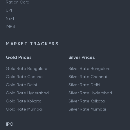
Ration Card
UPI
NEFT
IMPS
MARKET TRACKERS
Gold Prices
Silver Prices
Gold Rate Bangalore
Silver Rate Bangalore
Gold Rate Chennai
Silver Rate Chennai
Gold Rate Delhi
Silver Rate Delhi
Gold Rate Hyderabad
Silver Rate Hyderabad
Gold Rate Kolkata
Silver Rate Kolkata
Gold Rate Mumbai
Silver Rate Mumbai
IPO