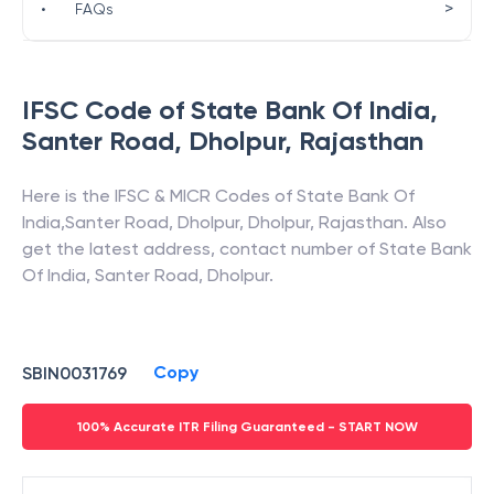
>
•
FAQs
IFSC Code of
State Bank Of India
,
Santer Road, Dholpur
,
Rajasthan
Here is the IFSC & MICR Codes of
State Bank Of
India
,
Santer Road, Dholpur
,
Dholpur
,
Rajasthan
. Also
get the latest address, contact number of
State Bank
Of India
,
Santer Road, Dholpur
.
Copy
SBIN0031769
100% Accurate ITR Filing Guaranteed - START NOW