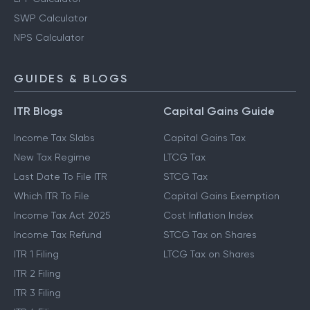
SWP Calculator
NPS Calculator
GUIDES & BLOGS
ITR Blogs
Capital Gains Guide
Income Tax Slabs
Capital Gains Tax
New Tax Regime
LTCG Tax
Last Date To File ITR
STCG Tax
Which ITR To File
Capital Gains Exemption
Income Tax Act 2025
Cost Inflation Index
Income Tax Refund
STCG Tax on Shares
ITR 1 Filing
LTCG Tax on Shares
ITR 2 Filing
ITR 3 Filing