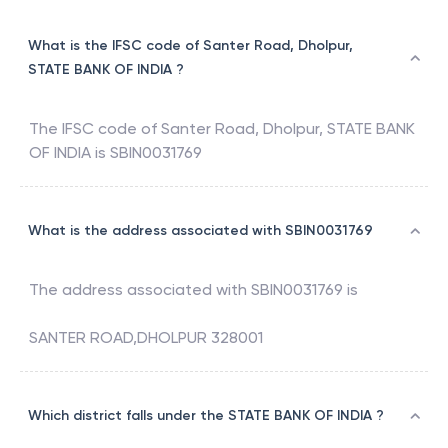
What is the IFSC code of Santer Road, Dholpur,
STATE BANK OF INDIA ?
The IFSC code of
Santer Road, Dholpur
,
STATE BANK
OF INDIA
is
SBIN0031769
What is the address associated with SBIN0031769
The address associated with
SBIN0031769
is
SANTER ROAD,DHOLPUR 328001
Which district falls under the STATE BANK OF INDIA ?