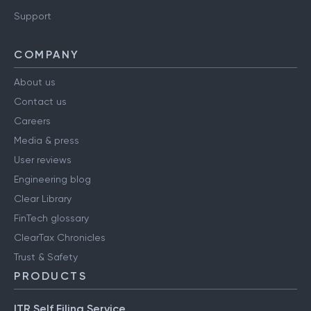
Support
COMPANY
About us
Contact us
Careers
Media & press
User reviews
Engineering blog
Clear Library
FinTech glossary
ClearTax Chronicles
Trust & Safety
PRODUCTS
ITR Self Filing Service