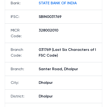
Bank
:
STATE BANK OF INDIA
IFSC
:
SBIN0031769
MICR
328002010
Code
:
Branch
031769 (Last Six Characters of I
Code
:
FSC Code)
Branch
:
Santer Road, Dholpur
City
:
Dholpur
District
:
Dholpur