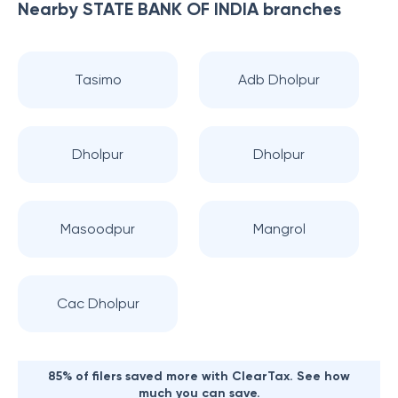
Nearby
STATE BANK OF INDIA
branches
Tasimo
Adb Dholpur
Dholpur
Dholpur
Masoodpur
Mangrol
Cac Dholpur
85% of filers saved more with ClearTax. See how
much you can save.