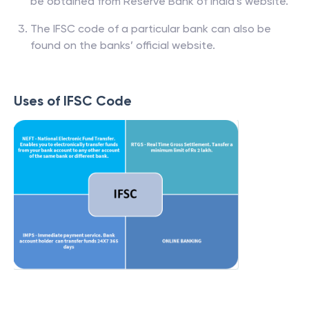
be obtained from Reserve Bank of India’s website.
The IFSC code of a particular bank can also be
found on the banks’ official website.
Uses of IFSC Code