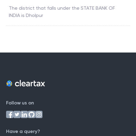
The district that falls under the
STATE BANK OF
INDIA
is
Dholpur
Follow us on
Have a query?