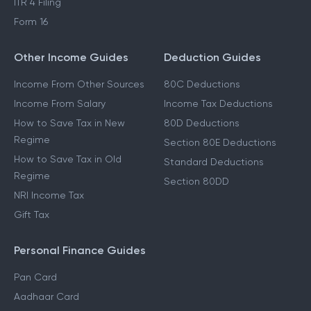
ITR 4 Filing
Form 16
Other Income Guides
Deduction Guides
Income From Other Sources
80C Deductions
Income From Salary
Income Tax Deductions
How to Save Tax in New
80D Deductions
Regime
Section 80E Deductions
How to Save Tax in Old
Standard Deductions
Regime
Section 80DD
NRI Income Tax
Gift Tax
Personal Finance Guides
Pan Card
Aadhaar Card