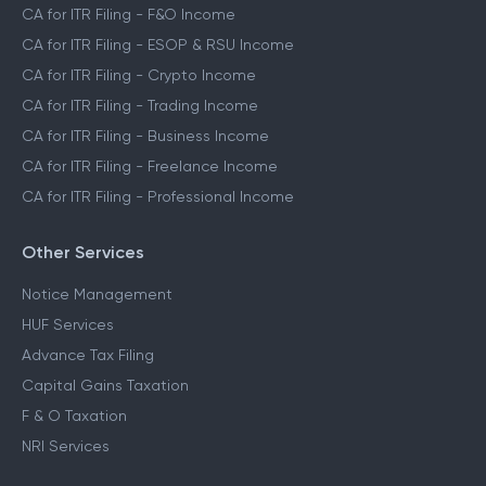
CA for ITR Filing - F&O Income
CA for ITR Filing - ESOP & RSU Income
CA for ITR Filing - Crypto Income
CA for ITR Filing - Trading Income
CA for ITR Filing - Business Income
CA for ITR Filing - Freelance Income
CA for ITR Filing - Professional Income
Other Services
Notice Management
HUF Services
Advance Tax Filing
Capital Gains Taxation
F & O Taxation
NRI Services