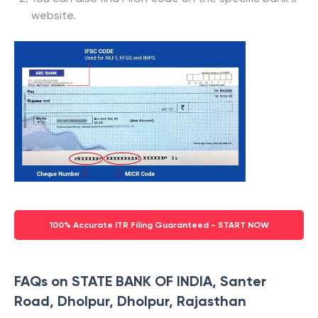
website.
100% Accurate ITR Filing Guaranteed - START NOW
FAQs on STATE BANK OF INDIA, Santer
Road, Dholpur, Dholpur, Rajasthan