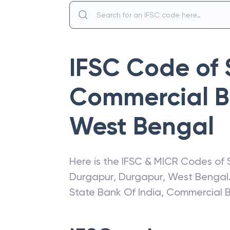
IFSC Code of
Commercial B
West Bengal
Here is the IFSC & MICR Codes of
Durgapur
,
Durgapur
,
West Bengal
State Bank Of India
,
Commercial 