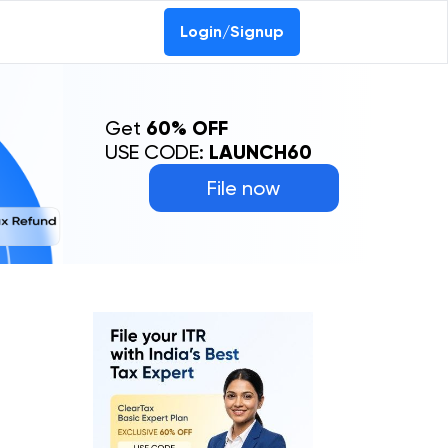
Login/Signup
Get
60% OFF
USE CODE:
LAUNCH60
File now