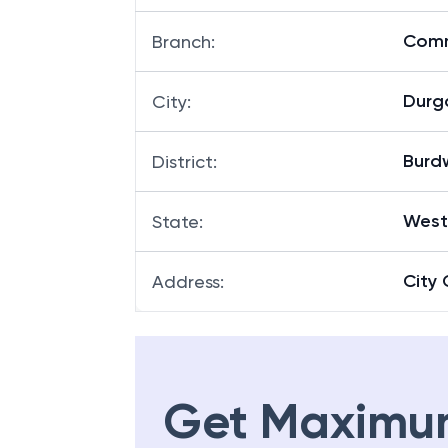
Comm
Branch
:
Durg
City
:
Burd
District
:
West
State
:
City 
Address
:
Get Maximu