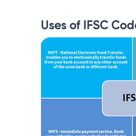
Uses of IFSC Cod