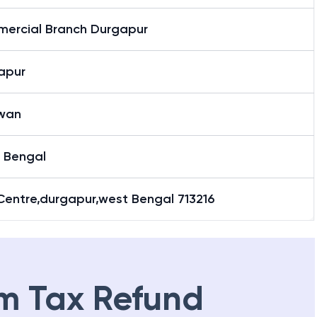
ercial Branch Durgapur
apur
wan
 Bengal
Centre,durgapur,west Bengal 713216
m Tax Refund