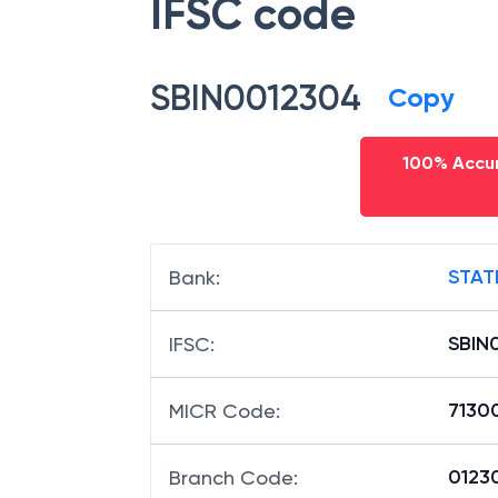
IFSC code
SBIN0012304
Copy
100% Accur
STAT
Bank
:
SBIN
IFSC
:
7130
MICR Code
:
01230
Branch Code
: