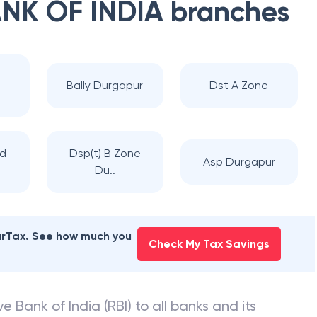
NK OF INDIA
branches
Bally Durgapur
Dst A Zone
ad
Dsp(t) B Zone
Asp Durgapur
Du..
earTax. See how much you
Check My Tax Savings
e Bank of India (RBI) to all banks and its