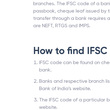
branches. The IFSC code of a ba
passbook, cheque leaf issued by t
transfer through a bank requires a 
are NEFT, RTGS and IMPS.
How to find IFSC
IFSC code can be found on che
bank.
Banks and respective branch li
Bank of India’s website.
The IFSC code of a particular b
website.