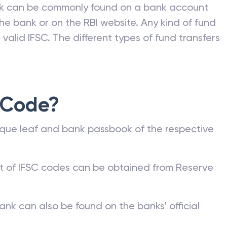
nk can be commonly found on a bank account
he bank or on the RBI website. Any kind of fund
valid IFSC. The different types of fund transfers
 Code?
que leaf and bank passbook of the respective
st of IFSC codes can be obtained from Reserve
ank can also be found on the banks’ official