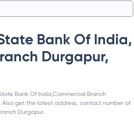
State Bank Of India
,
ranch Durgapur
,
State Bank Of India
,
Commercial Branch
. Also get the latest address, contact number of
Branch Durgapur
.