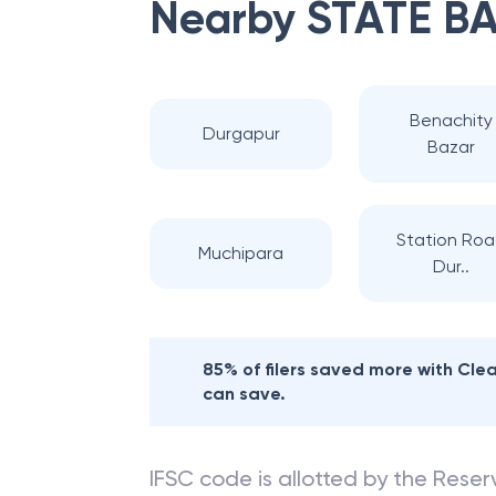
Nearby
STATE BA
Benachity
Durgapur
Bazar
Station Ro
Muchipara
Dur..
85% of filers saved more with Cl
can save.
IFSC code is allotted by the Reserv