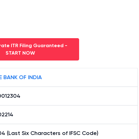
ate ITR Filing Guaranteed -
START NOW
E BANK OF INDIA
0012304
02214
4 (Last Six Characters of IFSC Code)