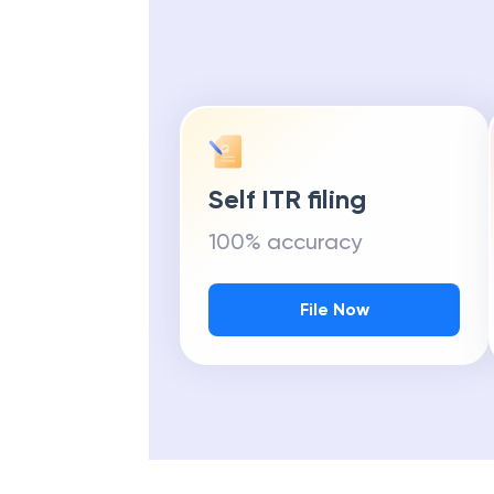
Self ITR filing
100% accuracy
File Now