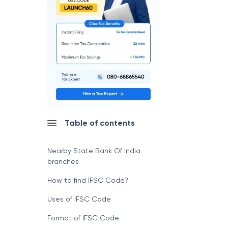
Table of contents
Nearby State Bank Of India
branches
How to find IFSC Code?
Uses of IFSC Code
Format of IFSC Code