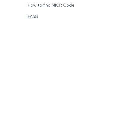
How to find MICR Code
FAQs