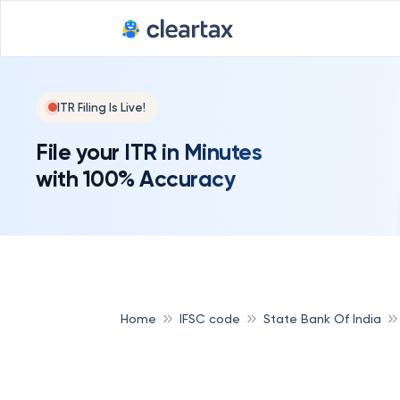
ITR Filing Is Live!
File your ITR in Minutes
with 100% Accuracy
Home
IFSC code
State Bank Of India