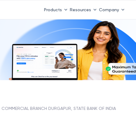
Products
Resources
Company
COMMERCIAL BRANCH DURGAPUR, STATE BANK OF INDIA