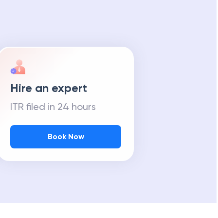
Hire an expert
ITR filed in 24 hours
Book Now