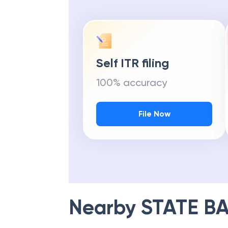
Self ITR filing
100% accuracy
File Now
Nearby
STATE BA