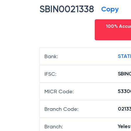
SBIN0021338
Copy
100% Accur
STAT
Bank
:
SBIN
IFSC
:
5330
MICR Code
:
02133
Branch Code
:
Yele
Branch
: