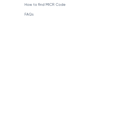
How to find MICR Code
FAQs