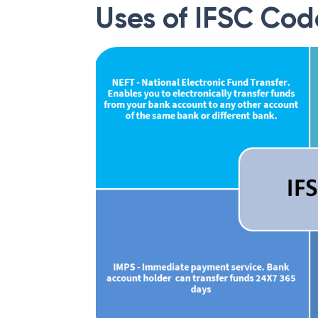
Uses of IFSC Cod