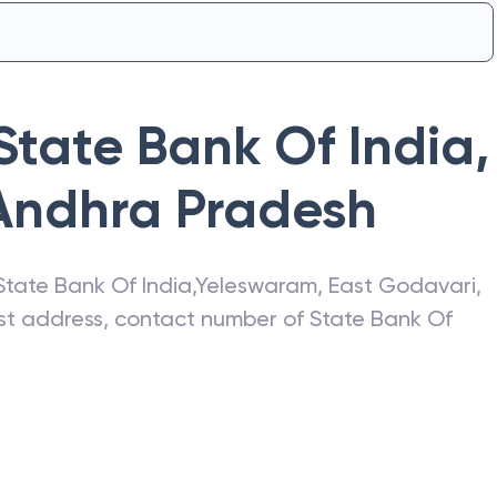
State Bank Of India
,
Andhra Pradesh
State Bank Of India
,
Yeleswaram
,
East Godavari
,
test address, contact number of
State Bank Of