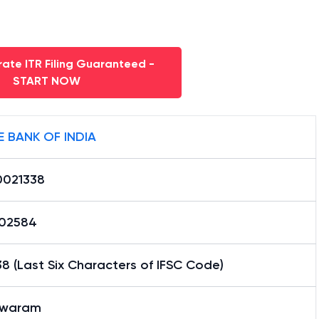
ate ITR Filing Guaranteed -
START NOW
E BANK OF INDIA
0021338
02584
8 (Last Six Characters of IFSC Code)
swaram