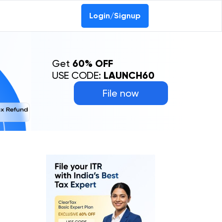
Login/Signup
Get
60% OFF
USE CODE:
LAUNCH60
File now