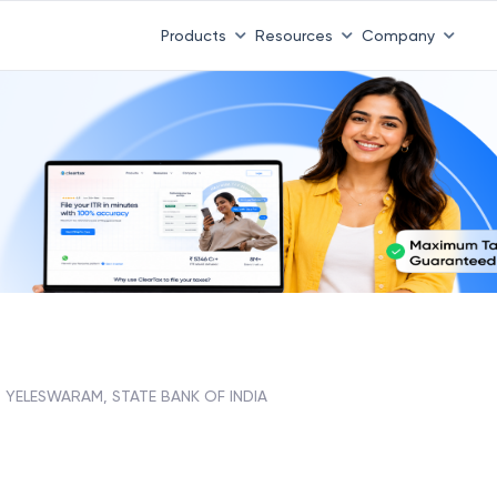
Products
Resources
Company
YELESWARAM, STATE BANK OF INDIA