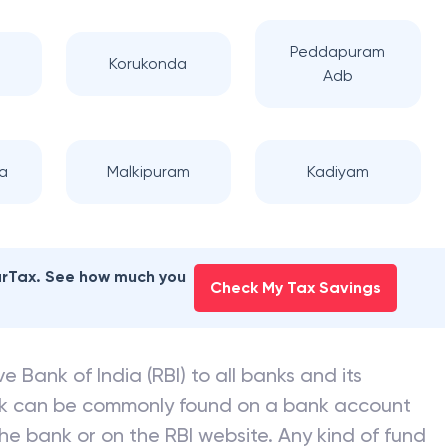
Peddapuram
Korukonda
Adb
a
Malkipuram
Kadiyam
earTax. See how much you
Check My Tax Savings
e Bank of India (RBI) to all banks and its
nk can be commonly found on a bank account
he bank or on the RBI website. Any kind of fund