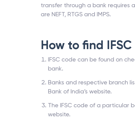
transfer through a bank requires a 
are NEFT, RTGS and IMPS.
How to find IFSC
IFSC code can be found on che
bank.
Banks and respective branch li
Bank of India’s website.
The IFSC code of a particular b
website.