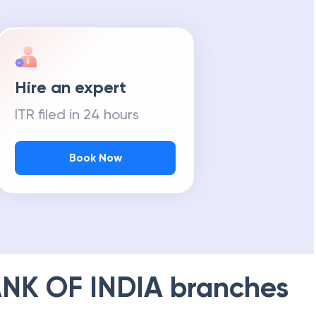
Hire an expert
ITR filed in 24 hours
Book Now
NK OF INDIA
branches