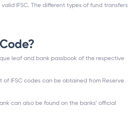
valid IFSC. The different types of fund transfers
 Code?
que leaf and bank passbook of the respective
st of IFSC codes can be obtained from Reserve
ank can also be found on the banks’ official