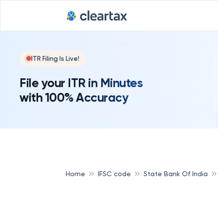
ITR Filing Is Live!
File your ITR in Minutes
with 100% Accuracy
Home
IFSC code
State Bank Of India