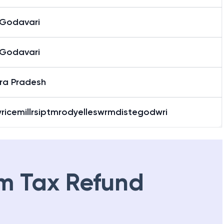
 Godavari
 Godavari
ra Pradesh
yricemillrsiptmrodyelleswrmdistegodwri
m Tax Refund