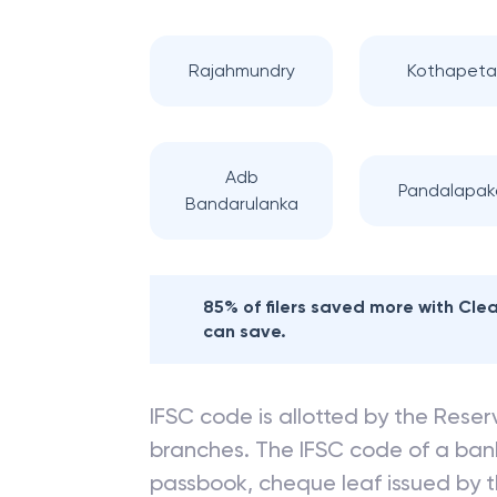
Rajahmundry
Kothapeta
Adb
Pandalapak
Bandarulanka
85% of filers saved more with Cl
can save.
IFSC code is allotted by the Reserv
branches. The IFSC code of a ba
passbook, cheque leaf issued by t