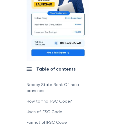
Table of contents
Nearby State Bank Of India
branches
How to find IFSC Code?
Uses of IFSC Code
Format of IFSC Code