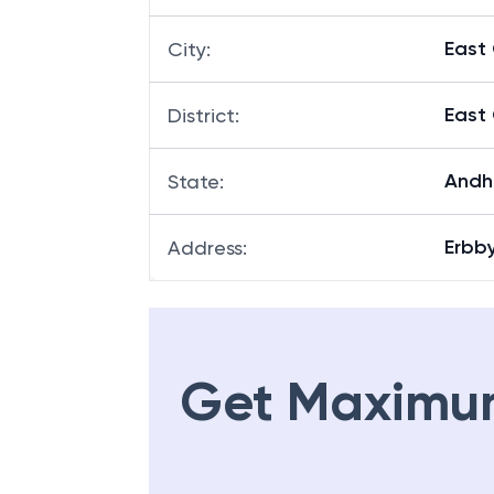
East
City
:
East
District
:
Andh
State
:
Erbb
Address
:
Get Maximu