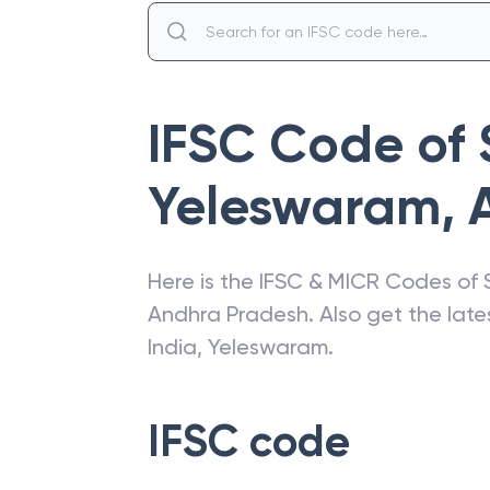
IFSC Code of
Yeleswaram
,
Here is the IFSC & MICR Codes of
Andhra Pradesh
. Also get the la
India
,
Yeleswaram
.
IFSC code