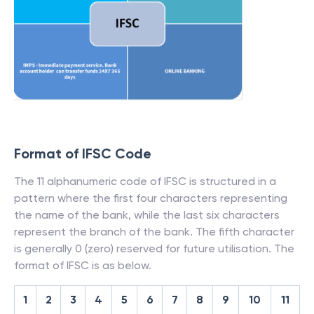
Format of IFSC Code
The 11 alphanumeric code of IFSC is structured in a
pattern where the first four characters representing
the name of the bank, while the last six characters
represent the branch of the bank. The fifth character
is generally 0 (zero) reserved for future utilisation. The
format of IFSC is as below.
1
2
3
4
5
6
7
8
9
10
11