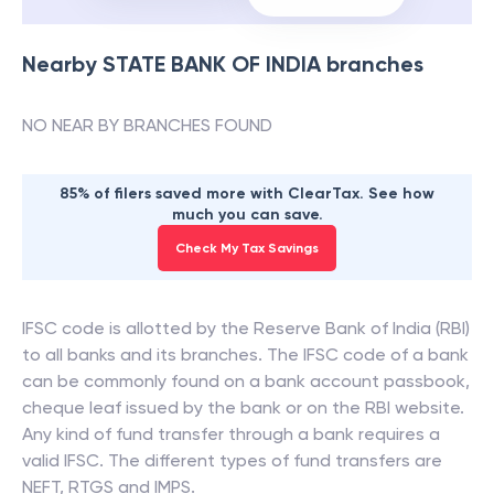
Nearby
STATE BANK OF INDIA
branches
NO NEAR BY BRANCHES FOUND
85% of filers saved more with ClearTax. See how
much you can save.
Check My Tax Savings
IFSC code is allotted by the Reserve Bank of India (RBI)
to all banks and its branches. The IFSC code of a bank
can be commonly found on a bank account passbook,
cheque leaf issued by the bank or on the RBI website.
Any kind of fund transfer through a bank requires a
valid IFSC. The different types of fund transfers are
NEFT, RTGS and IMPS.