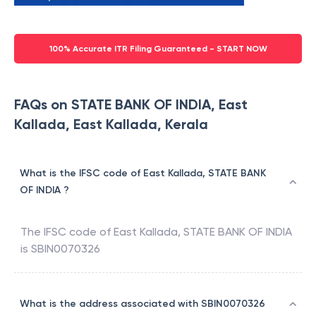
100% Accurate ITR Filing Guaranteed - START NOW
FAQs on STATE BANK OF INDIA, East
Kallada, East Kallada, Kerala
What is the IFSC code of East Kallada, STATE BANK
OF INDIA ?
The IFSC code of
East Kallada
,
STATE BANK OF INDIA
is
SBIN0070326
What is the address associated with SBIN0070326