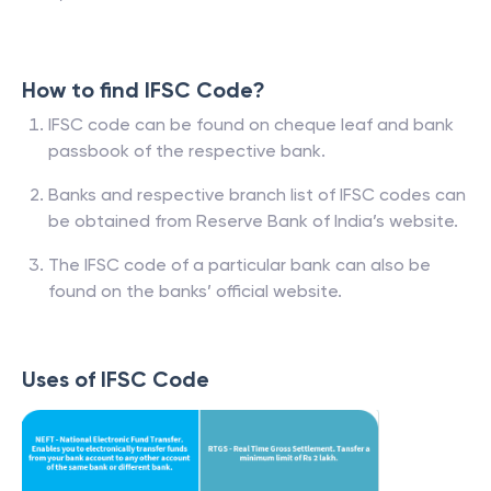
How to find IFSC Code?
IFSC code can be found on cheque leaf and bank
passbook of the respective bank.
Banks and respective branch list of IFSC codes can
be obtained from Reserve Bank of India’s website.
The IFSC code of a particular bank can also be
found on the banks’ official website.
Uses of IFSC Code