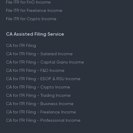
File ITR for FnO Income
File ITR for Freelance Income
File ITR for Crypto Income
CA Assisted Filing Service
CA for ITR Filing
CA for ITR Filing - Salaried Income
CA for ITR Filing - Capital Gains Income
CA for ITR Filing - F&O Income
CA for ITR Filing - ESOP & RSU Income
CA for ITR Filing - Crypto Income
CA for ITR Filing - Trading Income
CA for ITR Filing - Business Income
CA for ITR Filing - Freelance Income
CA for ITR Filing - Professional Income