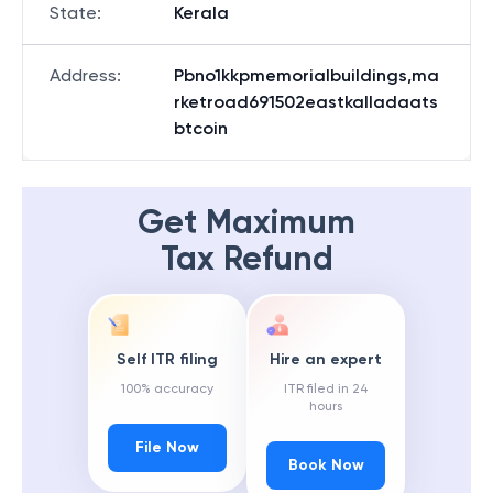
State
:
Kerala
Address
:
Pbno1kkpmemorialbuildings,ma
rketroad691502eastkalladaats
btcoin
Get Maximum
Tax Refund
Self ITR filing
Hire an expert
100% accuracy
ITR filed in 24
hours
File Now
Book Now