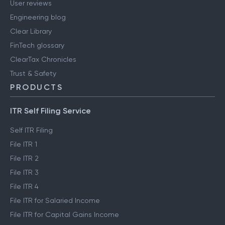
User reviews
Engineering blog
Clear Library
FinTech glossary
ClearTax Chronicles
Trust & Safety
PRODUCTS
ITR Self Filing Service
Self ITR Filing
File ITR 1
File ITR 2
File ITR 3
File ITR 4
File ITR for Salaried Income
File ITR for Capital Gains Income