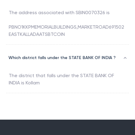
The address associated with
SBIN0070326
is
PBNO1KKPMEMORIALBUILDINGS,MARKETROAD691502
EASTKALLADAATSBTCOIN
Which district falls under the STATE BANK OF INDIA ?
The district that falls under the
STATE BANK OF
INDIA
is
Kollam