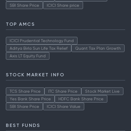
SBI Share Price
ICICI Share price
TOP AMCS
ICICI Prudential Technology Fund
Aditya Birla Sun Life Tax Relief
Quant Tax Plan Growth
Axis LT Equity Fund
STOCK MARKET INFO
TCS Share Price
ITC Share Price
Stock Market Live
Yes Bank Share Price
HDFC Bank Share Price
SBI Share Price
ICICI Share Value
BEST FUNDS