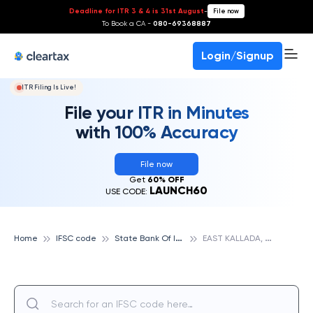
Deadline for ITR 3 & 4 is 31st August
-
File now
To Book a CA -
080-69368887
Login/Signup
ITR Filing Is Live!
File your ITR in Minutes
with 100% Accuracy
File now
Get
60% OFF
LAUNCH60
USE CODE:
S
tate Bank Of India
E
AST KALLADA, STATE BANK OF INDIA
Home
IFSC code