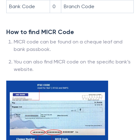
Bank Code
0
Branch Code
How to find MICR Code
MICR code can be found on a cheque leaf and
bank passbook.
You can also find MICR code on the specific bank’s
website.