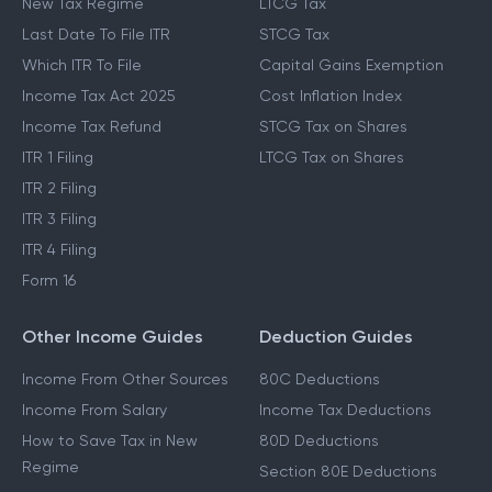
New Tax Regime
LTCG Tax
Last Date To File ITR
STCG Tax
Which ITR To File
Capital Gains Exemption
Income Tax Act 2025
Cost Inflation Index
Income Tax Refund
STCG Tax on Shares
ITR 1 Filing
LTCG Tax on Shares
ITR 2 Filing
ITR 3 Filing
ITR 4 Filing
Form 16
Other Income Guides
Deduction Guides
Income From Other Sources
80C Deductions
Income From Salary
Income Tax Deductions
How to Save Tax in New
80D Deductions
Regime
Section 80E Deductions