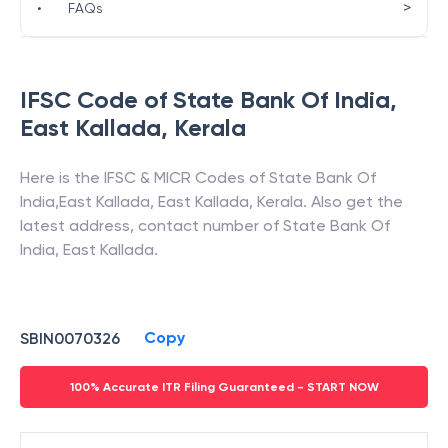
>
•
FAQs
IFSC Code of
State Bank Of India
,
East Kallada
,
Kerala
Here is the IFSC & MICR Codes of
State Bank Of
India
,
East Kallada
,
East Kallada
,
Kerala
. Also get the
latest address, contact number of
State Bank Of
India
,
East Kallada
.
Copy
SBIN0070326
100% Accurate ITR Filing Guaranteed - START NOW