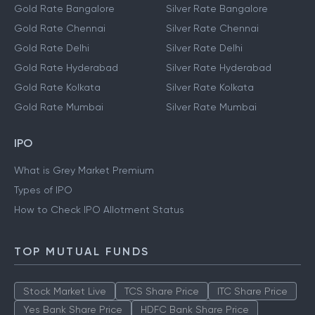
Gold Rate Bangalore
Silver Rate Bangalore
Gold Rate Chennai
Silver Rate Chennai
Gold Rate Delhi
Silver Rate Delhi
Gold Rate Hyderabad
Silver Rate Hyderabad
Gold Rate Kolkata
Silver Rate Kolkata
Gold Rate Mumbai
Silver Rate Mumbai
IPO
What is Grey Market Premium
Types of IPO
How to Check IPO Allotment Status
TOP MUTUAL FUNDS
Stock Market Live
TCS Share Price
ITC Share Price
Yes Bank Share Price
HDFC Bank Share Price