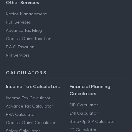
Other Services
Notice Management
HUF Services
Advance Tax Filing
Capital Gains Taxation
F & O Taxation
NRI Services
CALCULATORS
Income Tax Calculators
Financial Planning
Calculators
Income Tax Calculator
SIP Calculator
Advance Tax Calculator
EMI Calculator
HRA Calculator
Step-Up SIP Calculator
Capital Gains Calculator
FD Calculator
Salary Calculator