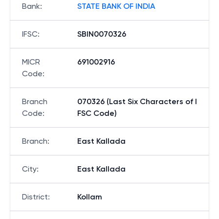
Bank
:
STATE BANK OF INDIA
IFSC
:
SBIN0070326
MICR
691002916
Code
:
Branch
070326 (Last Six Characters of I
Code
:
FSC Code)
Branch
:
East Kallada
City
:
East Kallada
District
:
Kollam