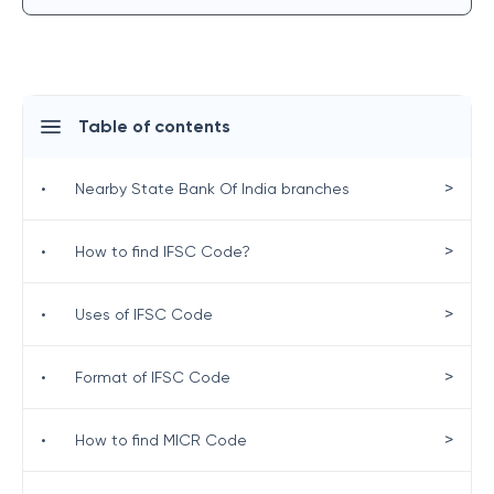
Table of contents
>
•
Nearby State Bank Of India branches
>
•
How to find IFSC Code?
>
•
Uses of IFSC Code
>
•
Format of IFSC Code
>
•
How to find MICR Code