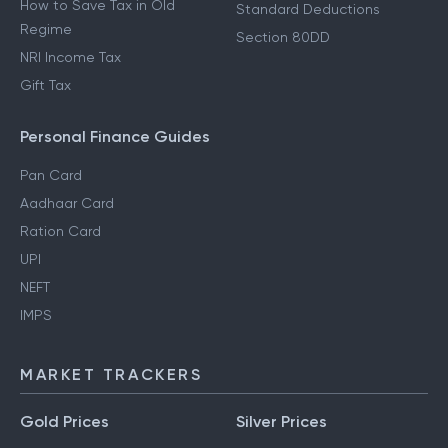
How to Save Tax in Old
Standard Deductions
Regime
Section 80DD
NRI Income Tax
Gift Tax
Personal Finance Guides
Pan Card
Aadhaar Card
Ration Card
UPI
NEFT
IMPS
MARKET TRACKERS
Gold Prices
Silver Prices