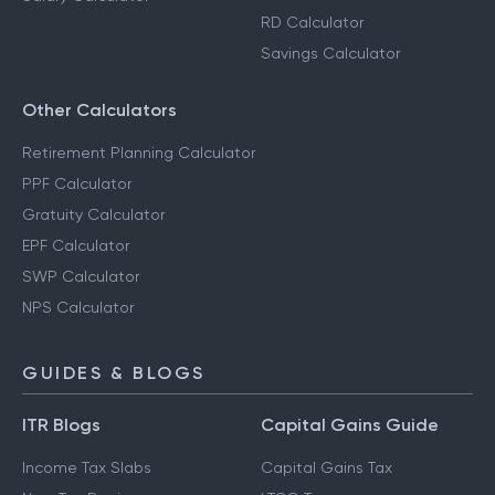
RD Calculator
Savings Calculator
Other Calculators
Retirement Planning Calculator
PPF Calculator
Gratuity Calculator
EPF Calculator
SWP Calculator
NPS Calculator
GUIDES & BLOGS
ITR Blogs
Capital Gains Guide
Income Tax Slabs
Capital Gains Tax