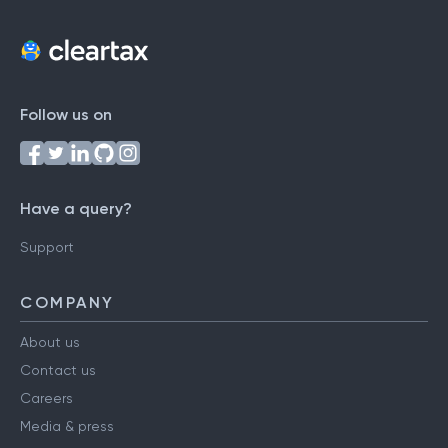
Follow us on
Have a query?
Support
COMPANY
About us
Contact us
Careers
Media & press