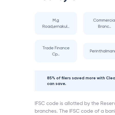
M.g
Commercia
Road,ernakul..
Branc..
Trade Finance
Perinthalma
Cp..
85% of filers saved more with Cl
can save.
IFSC code is allotted by the Reserv
branches. The IFSC code of a ba