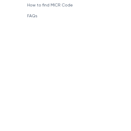
How to find MICR Code
FAQs