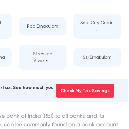
l
Sme City Credit
Pbb Ernakulam
..
Stressed
nna
Ssi Ernakulam
Assets ..
earTax. See how much you
Check My Tax Savings
e Bank of India (RBI) to all banks and its
nk can be commonly found on a bank account