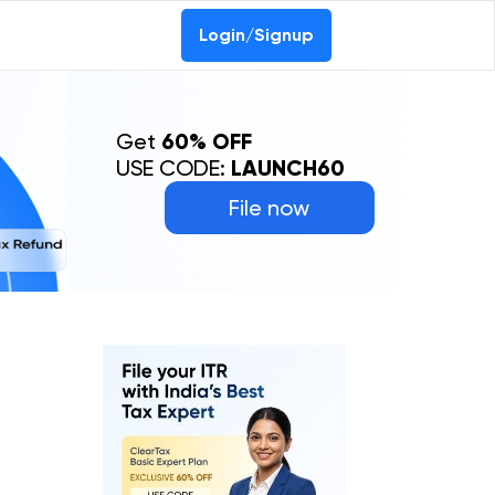
Login/Signup
Get
60% OFF
USE CODE:
LAUNCH60
File now