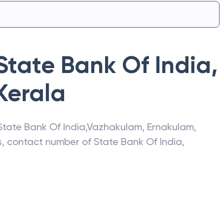
State Bank Of India
,
Kerala
State Bank Of India
,
Vazhakulam
,
Ernakulam
,
ss, contact number of
State Bank Of India
,