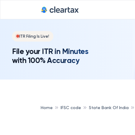
ITR Filing Is Live!
File your ITR in Minutes
with 100% Accuracy
Home
IFSC code
State Bank Of India