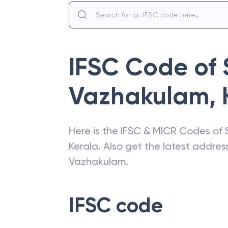
IFSC Code of
Vazhakulam
,
Here is the IFSC & MICR Codes of
Kerala
. Also get the latest addre
Vazhakulam
.
IFSC code