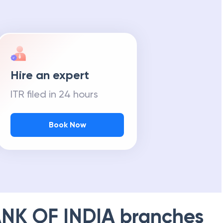
Hire an expert
ITR filed in 24 hours
Book Now
NK OF INDIA
branches