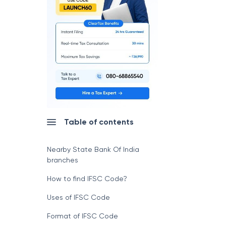
Table of contents
Nearby State Bank Of India
branches
How to find IFSC Code?
Uses of IFSC Code
Format of IFSC Code