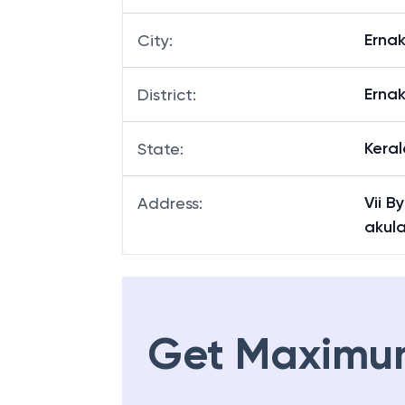
Erna
City
:
Erna
District
:
Keral
State
:
Vii B
Address
:
akul
Get Maximu