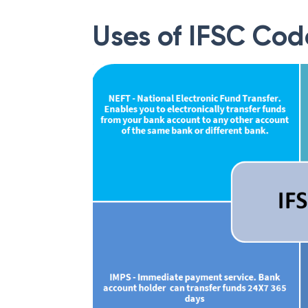
Uses of IFSC Cod