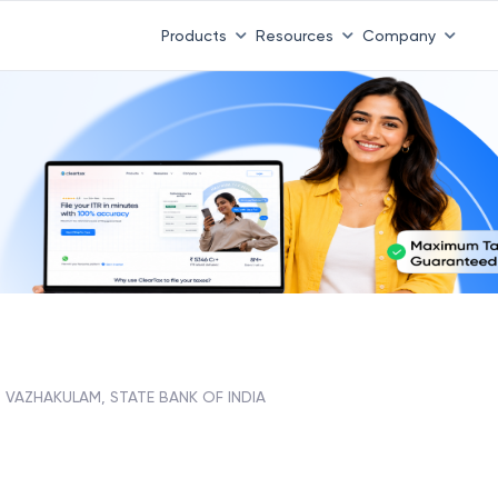
Products
Resources
Company
VAZHAKULAM, STATE BANK OF INDIA