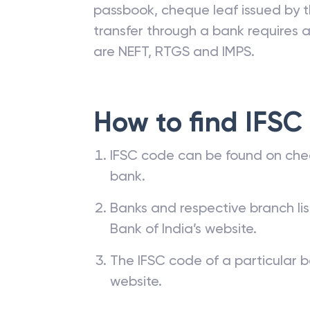
passbook, cheque leaf issued by t
transfer through a bank requires a 
are NEFT, RTGS and IMPS.
How to find IFSC
IFSC code can be found on che
bank.
Banks and respective branch li
Bank of India’s website.
The IFSC code of a particular b
website.