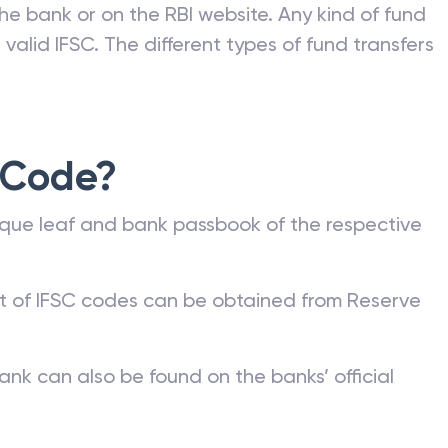
he bank or on the RBI website. Any kind of fund
valid IFSC. The different types of fund transfers
 Code?
que leaf and bank passbook of the respective
st of IFSC codes can be obtained from Reserve
ank can also be found on the banks’ official