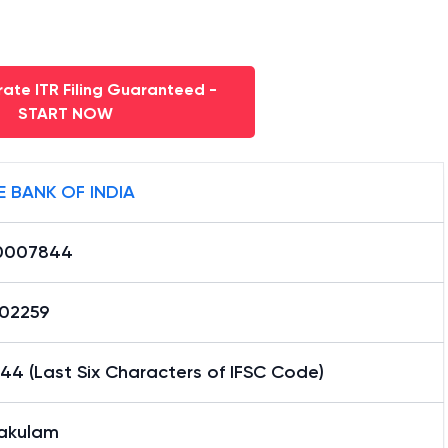
ate ITR Filing Guaranteed -
START NOW
E BANK OF INDIA
0007844
02259
4 (Last Six Characters of IFSC Code)
akulam