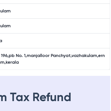
kulam
kulam
a
y 196,pb No. 1,manjalloor Panchyat,vazhakulam,ern
am,kerala
m Tax Refund