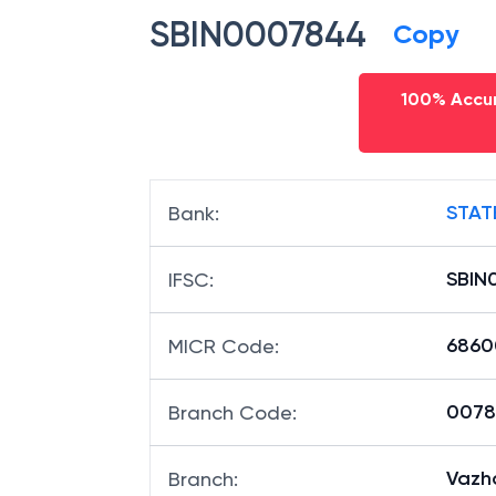
SBIN0007844
Copy
100% Accur
STAT
Bank
:
SBIN
IFSC
:
6860
MICR Code
:
00784
Branch Code
:
Vazh
Branch
: