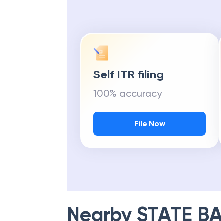
Self ITR filing
100% accuracy
File Now
Nearby
STATE BA