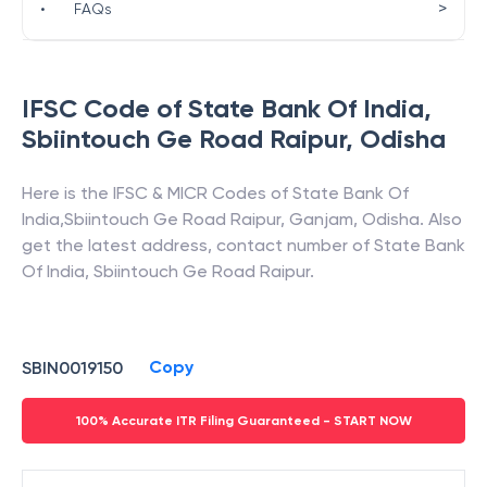
>
•
FAQs
IFSC Code of
State Bank Of India
,
Sbiintouch Ge Road Raipur
,
Odisha
Here is the IFSC & MICR Codes of
State Bank Of
India
,
Sbiintouch Ge Road Raipur
,
Ganjam
,
Odisha
. Also
get the latest address, contact number of
State Bank
Of India
,
Sbiintouch Ge Road Raipur
.
Copy
SBIN0019150
100% Accurate ITR Filing Guaranteed - START NOW