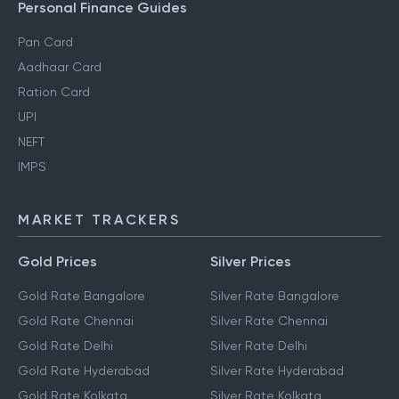
Personal Finance Guides
Pan Card
Aadhaar Card
Ration Card
UPI
NEFT
IMPS
MARKET TRACKERS
Gold Prices
Silver Prices
Gold Rate Bangalore
Silver Rate Bangalore
Gold Rate Chennai
Silver Rate Chennai
Gold Rate Delhi
Silver Rate Delhi
Gold Rate Hyderabad
Silver Rate Hyderabad
Gold Rate Kolkata
Silver Rate Kolkata