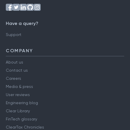
Have a query?
Support
COMPANY
About us
Contact us
Careers
Media & press
User reviews
Engineering blog
Clear Library
FinTech glossary
ClearTax Chronicles