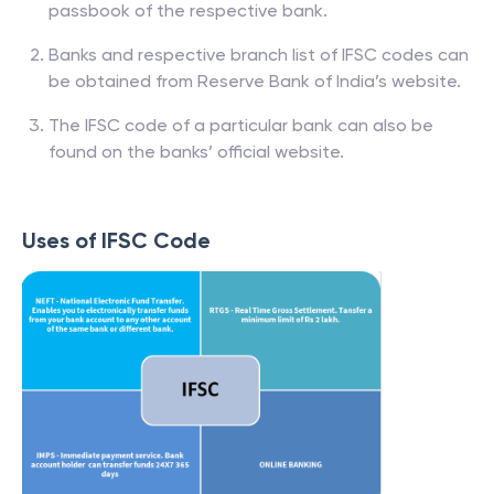
passbook of the respective bank.
Banks and respective branch list of IFSC codes can
be obtained from Reserve Bank of India’s website.
The IFSC code of a particular bank can also be
found on the banks’ official website.
Uses of IFSC Code