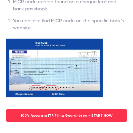
MICR code can be found on a cheque leaf and
bank passbook.
You can also find MICR code on the specific bank’s
website.
100% Accurate ITR Filing Guaranteed - START NOW