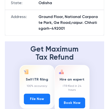
State
:
Odisha
Address
:
Ground Floor, National Corpora
te Park, Ge Road,raipur. Chhati
sgarh-492001
Get Maximum
Tax Refund
Self ITR filing
Hire an expert
100% accuracy
ITR filed in 24
hours
File Now
Book Now