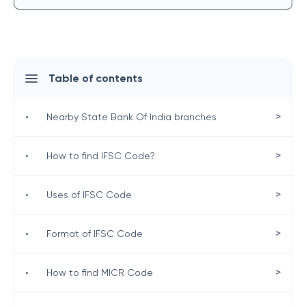
Table of contents
>
•
Nearby State Bank Of India branches
>
•
How to find IFSC Code?
>
•
Uses of IFSC Code
>
•
Format of IFSC Code
>
•
How to find MICR Code