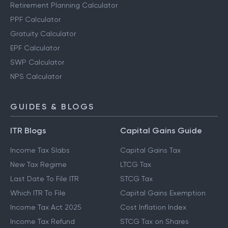
Retirement Planning Calculator
PPF Calculator
Gratuity Calculator
EPF Calculator
SWP Calculator
NPS Calculator
GUIDES & BLOGS
ITR Blogs
Capital Gains Guide
Income Tax Slabs
Capital Gains Tax
New Tax Regime
LTCG Tax
Last Date To File ITR
STCG Tax
Which ITR To File
Capital Gains Exemption
Income Tax Act 2025
Cost Inflation Index
Income Tax Refund
STCG Tax on Shares