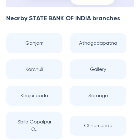
Nearby
STATE BANK OF INDIA
branches
Ganjam
Athagadapatna
Karchuli
Gallery
Khajuripada
Serango
Sbild Gopalpur
Chhamunda
O..