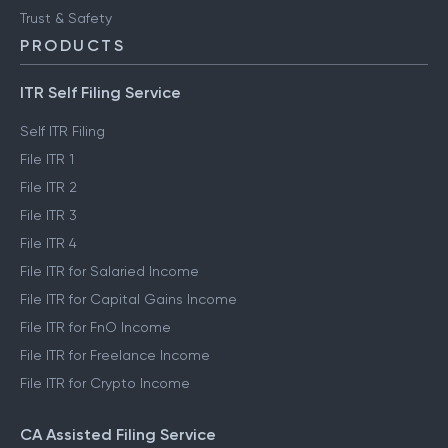
Trust & Safety
PRODUCTS
ITR Self Filing Service
Self ITR Filing
File ITR 1
File ITR 2
File ITR 3
File ITR 4
File ITR for Salaried Income
File ITR for Capital Gains Income
File ITR for FnO Income
File ITR for Freelance Income
File ITR for Crypto Income
CA Assisted Filing Service