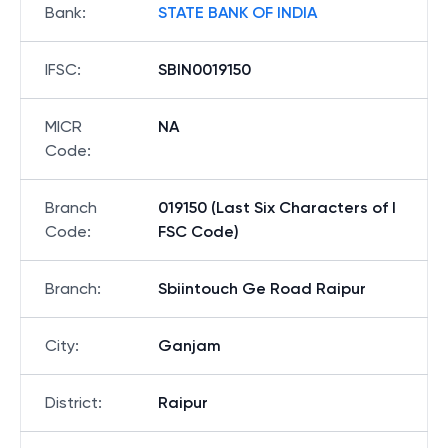
Bank
:
STATE BANK OF INDIA
IFSC
:
SBIN0019150
MICR
NA
Code
:
Branch
019150 (Last Six Characters of I
Code
:
FSC Code)
Branch
:
Sbiintouch Ge Road Raipur
City
:
Ganjam
District
:
Raipur