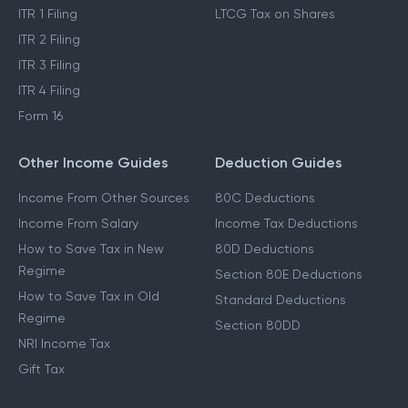
ITR 1 Filing
LTCG Tax on Shares
ITR 2 Filing
ITR 3 Filing
ITR 4 Filing
Form 16
Other Income Guides
Deduction Guides
Income From Other Sources
80C Deductions
Income From Salary
Income Tax Deductions
How to Save Tax in New
80D Deductions
Regime
Section 80E Deductions
How to Save Tax in Old
Standard Deductions
Regime
Section 80DD
NRI Income Tax
Gift Tax