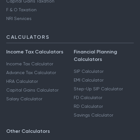
Capital Gains Taxation
F & O Taxation
NRI Services
CALCULATORS
Income Tax Calculators
Financial Planning
Calculators
Income Tax Calculator
SIP Calculator
Advance Tax Calculator
EMI Calculator
HRA Calculator
Step-Up SIP Calculator
Capital Gains Calculator
FD Calculator
Salary Calculator
RD Calculator
Savings Calculator
Other Calculators