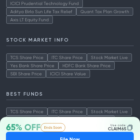
ICICI Prudential Technology Fund
Aditya Birla Sun Life Tax Relief
Quant Tax Plan Growth
Axis LT Equity Fund
STOCK MARKET INFO
TCS Share Price
ITC Share Price
Stock Market Live
Yes Bank Share Price
HDFC Bank Share Price
SBI Share Price
ICICI Share Value
BEST FUNDS
TCS Share Price
ITC Share Price
Stock Market Live
Yes Bank Share Price
HDFC Bank Share Price
65% OFF
Use code:
Ends Soon
SBI Share Price
ICICI Share Value
CLAIM65
File Now