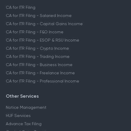
CA for ITR Filing
CA for ITR Filing - Salaried Income
CA for ITR Filing - Capital Gains Income
CA for ITR Filing - F&O Income
CA for ITR Filing - ESOP & RSU Income
CA for ITR Filing - Crypto Income
CA for ITR Filing - Trading Income
CA for ITR Filing - Business Income
CA for ITR Filing - Freelance Income
CA for ITR Filing - Professional Income
Other Services
Notice Management
HUF Services
Advance Tax Filing