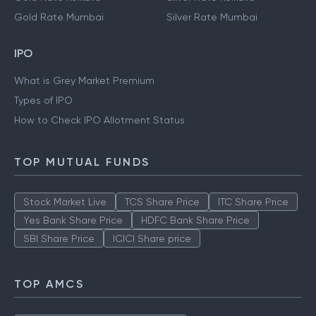
Gold Rate Mumbai
Silver Rate Mumbai
IPO
What is Grey Market Premium
Types of IPO
How to Check IPO Allotment Status
TOP MUTUAL FUNDS
Stock Market Live
TCS Share Price
ITC Share Price
Yes Bank Share Price
HDFC Bank Share Price
SBI Share Price
ICICI Share price
TOP AMCS