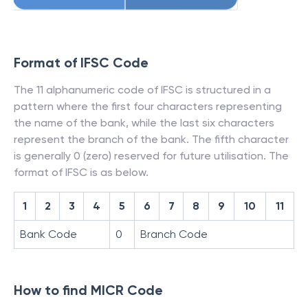
Format of IFSC Code
The 11 alphanumeric code of IFSC is structured in a
pattern where the first four characters representing
the name of the bank, while the last six characters
represent the branch of the bank. The fifth character
is generally 0 (zero) reserved for future utilisation. The
format of IFSC is as below.
1
2
3
4
5
6
7
8
9
10
11
Bank Code
0
Branch Code
How to find MICR Code