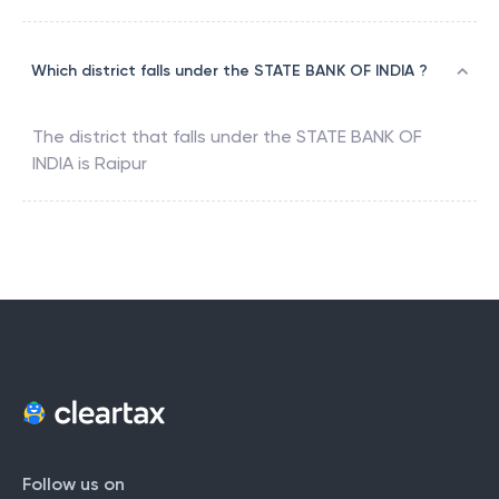
Which district falls under the STATE BANK OF INDIA ?
The district that falls under the
STATE BANK OF
INDIA
is
Raipur
Follow us on