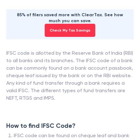
85% of filers saved more with ClearTax. See how
much you can save.
Check My Tax Savings
IFSC code is allotted by the Reserve Bank of India (RBI)
to all banks and its branches. The IFSC code of a bank
can be commonly found on a bank account passbook,
cheque leaf issued by the bank or on the RBI website.
Any kind of fund transfer through a bank requires a
valid IFSC. The different types of fund transfers are
NEFT, RTGS and IMPS.
How to find IFSC Code?
IFSC code can be found on cheque leaf and bank