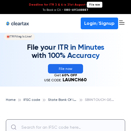
Deadline for ITR 3 & 4 is 31st August
-
File now
To Book a CA -
080-69368887
Login/Signup
ITR Filing Is Live!
File your ITR in Minutes
with 100% Accuracy
File now
Get
60% OFF
LAUNCH60
USE CODE:
S
tate Bank Of India
S
BIINTOUCH GE ROAD RAIPUR, STATE BANK OF INDIA
Home
IFSC code