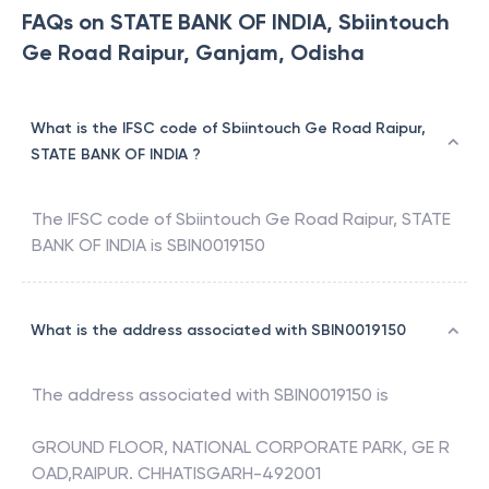
FAQs on STATE BANK OF INDIA, Sbiintouch
Ge Road Raipur, Ganjam, Odisha
What is the IFSC code of Sbiintouch Ge Road Raipur,
STATE BANK OF INDIA ?
The IFSC code of
Sbiintouch Ge Road Raipur
,
STATE
BANK OF INDIA
is
SBIN0019150
What is the address associated with SBIN0019150
The address associated with
SBIN0019150
is
GROUND FLOOR, NATIONAL CORPORATE PARK, GE R
OAD,RAIPUR. CHHATISGARH-492001