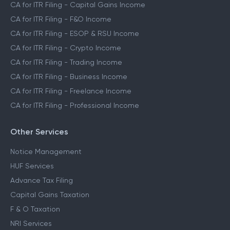
CA for ITR Filing - Capital Gains Income
CA for ITR Filing - F&O Income
CA for ITR Filing - ESOP & RSU Income
CA for ITR Filing - Crypto Income
CA for ITR Filing - Trading Income
CA for ITR Filing - Business Income
CA for ITR Filing - Freelance Income
CA for ITR Filing - Professional Income
Other Services
Notice Management
HUF Services
Advance Tax Filing
Capital Gains Taxation
F & O Taxation
NRI Services