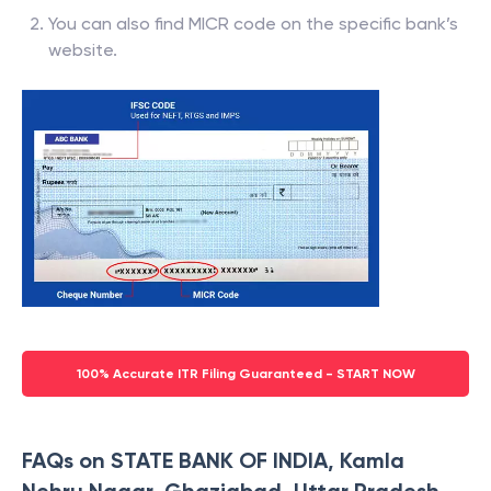
You can also find MICR code on the specific bank’s
website.
100% Accurate ITR Filing Guaranteed - START NOW
FAQs on STATE BANK OF INDIA, Kamla