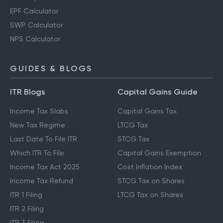
EPF Calculator
SWP Calculator
NPS Calculator
GUIDES & BLOGS
ITR Blogs
Capital Gains Guide
Income Tax Slabs
Capital Gains Tax
New Tax Regime
LTCG Tax
Last Date To File ITR
STCG Tax
Which ITR To File
Capital Gains Exemption
Income Tax Act 2025
Cost Inflation Index
Income Tax Refund
STCG Tax on Shares
ITR 1 Filing
LTCG Tax on Shares
ITR 2 Filing
ITR 3 Filing