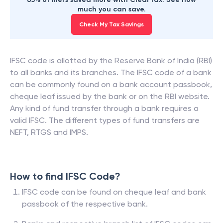
much you can save.
Check My Tax Savings
IFSC code is allotted by the Reserve Bank of India (RBI)
to all banks and its branches. The IFSC code of a bank
can be commonly found on a bank account passbook,
cheque leaf issued by the bank or on the RBI website.
Any kind of fund transfer through a bank requires a
valid IFSC. The different types of fund transfers are
NEFT, RTGS and IMPS.
How to find IFSC Code?
IFSC code can be found on cheque leaf and bank
passbook of the respective bank.