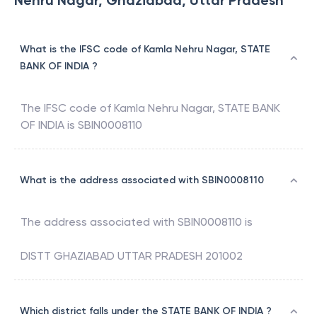
Nehru Nagar, Ghaziabad, Uttar Pradesh
What is the IFSC code of Kamla Nehru Nagar, STATE
BANK OF INDIA ?
The IFSC code of
Kamla Nehru Nagar
,
STATE BANK
OF INDIA
is
SBIN0008110
What is the address associated with SBIN0008110
The address associated with
SBIN0008110
is
DISTT GHAZIABAD UTTAR PRADESH 201002
Which district falls under the STATE BANK OF INDIA ?