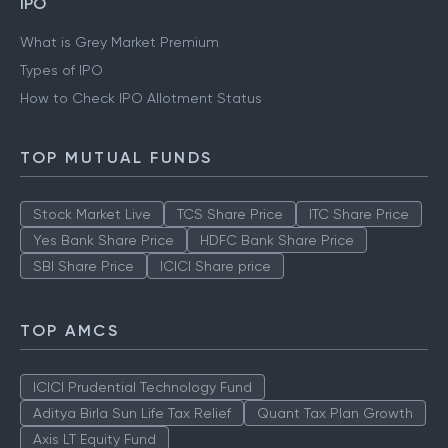
IPO
What is Grey Market Premium
Types of IPO
How to Check IPO Allotment Status
TOP MUTUAL FUNDS
Stock Market Live
TCS Share Price
ITC Share Price
Yes Bank Share Price
HDFC Bank Share Price
SBI Share Price
ICICI Share price
TOP AMCS
ICICI Prudential Technology Fund
Aditya Birla Sun Life Tax Relief
Quant Tax Plan Growth
Axis LT Equity Fund