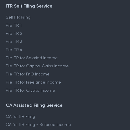
ITR Self Filing Service
Self ITR Filing
File ITR 1
File ITR 2
File ITR 3
File ITR 4
File ITR for Salaried Income
File ITR for Capital Gains Income
File ITR for FnO Income
File ITR for Freelance Income
File ITR for Crypto Income
CA Assisted Filing Service
CA for ITR Filing
CA for ITR Filing - Salaried Income