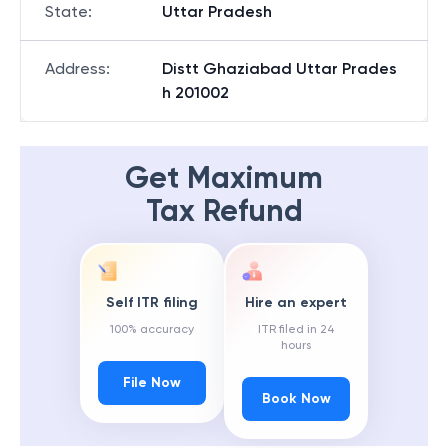
State
:
Uttar Pradesh
Address
:
Distt Ghaziabad Uttar Prades
h 201002
Get Maximum
Tax Refund
Self ITR filing
Hire an expert
100% accuracy
ITR filed in 24
hours
File Now
Book Now