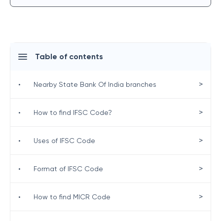
Table of contents
>
•
Nearby State Bank Of India branches
>
•
How to find IFSC Code?
>
•
Uses of IFSC Code
>
•
Format of IFSC Code
>
•
How to find MICR Code