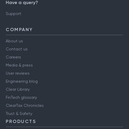
Have a query?
Support
COMPANY
About us
Contact us
Careers
Media & press
User reviews
Engineering blog
Clear Library
FinTech glossary
ClearTax Chronicles
Trust & Safety
PRODUCTS