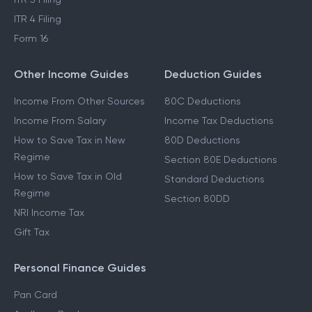
ITR 4 Filing
Form 16
Other Income Guides
Deduction Guides
Income From Other Sources
80C Deductions
Income From Salary
Income Tax Deductions
How to Save Tax in New
80D Deductions
Regime
Section 80E Deductions
How to Save Tax in Old
Standard Deductions
Regime
Section 80DD
NRI Income Tax
Gift Tax
Personal Finance Guides
Pan Card