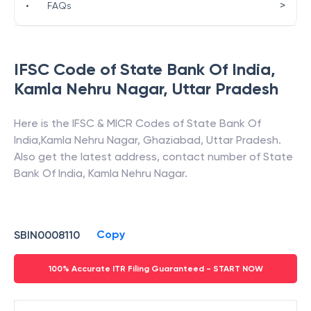
>
•
FAQs
IFSC Code of
State Bank Of India
,
Kamla Nehru Nagar
,
Uttar Pradesh
Here is the IFSC & MICR Codes of
State Bank Of
India
,
Kamla Nehru Nagar
,
Ghaziabad
,
Uttar Pradesh
.
Also get the latest address, contact number of
State
Bank Of India
,
Kamla Nehru Nagar
.
Copy
SBIN0008110
100% Accurate ITR Filing Guaranteed - START NOW