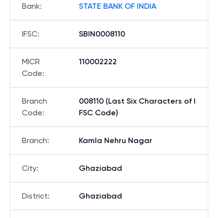
Bank
:
STATE BANK OF INDIA
IFSC
:
SBIN0008110
MICR
110002222
Code
:
Branch
008110 (Last Six Characters of I
Code
:
FSC Code)
Branch
:
Kamla Nehru Nagar
City
:
Ghaziabad
District
:
Ghaziabad