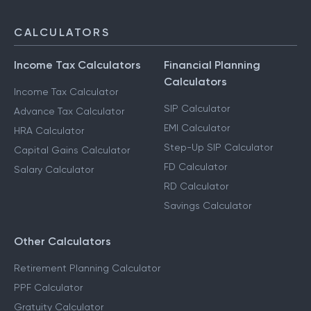
CALCULATORS
Income Tax Calculators
Financial Planning
Calculators
Income Tax Calculator
SIP Calculator
Advance Tax Calculator
EMI Calculator
HRA Calculator
Step-Up SIP Calculator
Capital Gains Calculator
FD Calculator
Salary Calculator
RD Calculator
Savings Calculator
Other Calculators
Retirement Planning Calculator
PPF Calculator
Gratuity Calculator