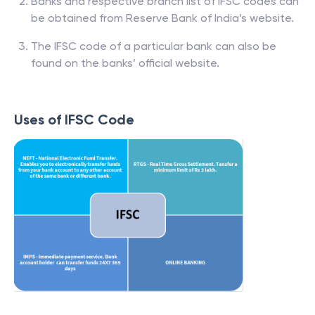
Banks and respective branch list of IFSC codes can
be obtained from Reserve Bank of India’s website.
The IFSC code of a particular bank can also be
found on the banks’ official website.
Uses of IFSC Code