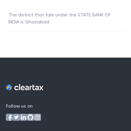
The district that falls under the
STATE BANK OF
INDIA
is
Ghaziabad
Follow us on