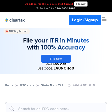
Deadline for ITR 3 & 4 is 31st August
-
File now
To Book a CA -
080-69368887
Login/Signup
ITR Filing Is Live!
File your ITR in Minutes
with 100% Accuracy
File now
Get
60% OFF
LAUNCH60
USE CODE:
S
tate Bank Of India
K
AMLA NEHRU NAGAR, STATE BANK OF INDIA
Home
IFSC code