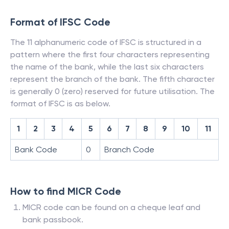
Format of IFSC Code
The 11 alphanumeric code of IFSC is structured in a
pattern where the first four characters representing
the name of the bank, while the last six characters
represent the branch of the bank. The fifth character
is generally 0 (zero) reserved for future utilisation. The
format of IFSC is as below.
1
2
3
4
5
6
7
8
9
10
11
Bank Code
0
Branch Code
How to find MICR Code
MICR code can be found on a cheque leaf and
bank passbook.