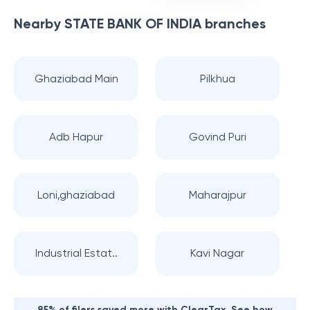
Nearby
STATE BANK OF INDIA
branches
Ghaziabad Main
Pilkhua
Adb Hapur
Govind Puri
Loni,ghaziabad
Maharajpur
Industrial Estat..
Kavi Nagar
85% of filers saved more with ClearTax. See how