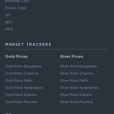
Aadhaar Card
Ration Card
UPI
NEFT
IMPS
MARKET TRACKERS
Gold Prices
Silver Prices
Gold Rate Bangalore
Silver Rate Bangalore
Gold Rate Chennai
Silver Rate Chennai
Gold Rate Delhi
Silver Rate Delhi
Gold Rate Hyderabad
Silver Rate Hyderabad
Gold Rate Kolkata
Silver Rate Kolkata
Gold Rate Mumbai
Silver Rate Mumbai