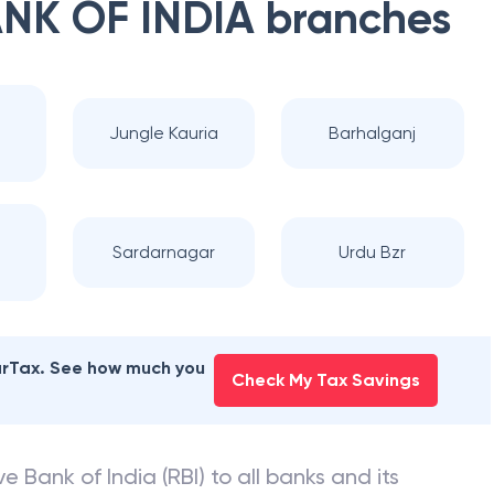
NK OF INDIA
branches
Jungle Kauria
Barhalganj
Sardarnagar
Urdu Bzr
earTax. See how much you
Check My Tax Savings
e Bank of India (RBI) to all banks and its