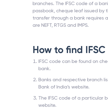
branches. The IFSC code of a ba
passbook, cheque leaf issued by t
transfer through a bank requires a 
are NEFT, RTGS and IMPS.
How to find IFSC
IFSC code can be found on che
bank.
Banks and respective branch li
Bank of India’s website.
The IFSC code of a particular b
website.