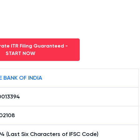
ate ITR Filing Guaranteed -
START NOW
E BANK OF INDIA
0013394
02108
4 (Last Six Characters of IFSC Code)