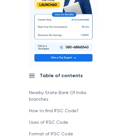
Table of contents
Nearby State Bank Of India
branches
How to find IFSC Code?
Uses of IFSC Code
Format of IFSC Code