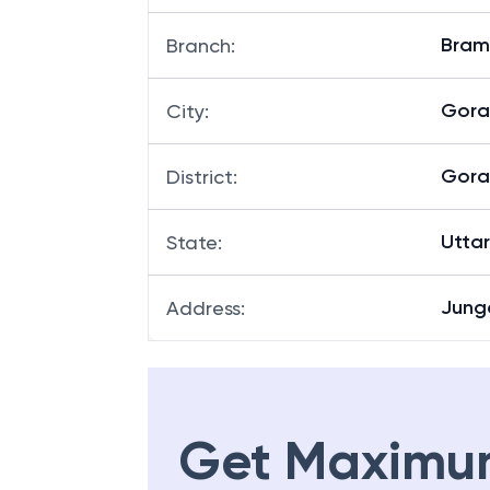
Bram
Branch
:
Gora
City
:
Gora
District
:
Utta
State
:
Junga
Address
:
Get Maximu