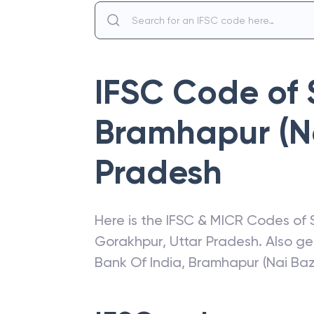
IFSC Code of
Bramhapur (N
Pradesh
Here is the IFSC & MICR Codes of
Gorakhpur
,
Uttar Pradesh
. Also g
Bank Of India
,
Bramhapur (Nai Baz