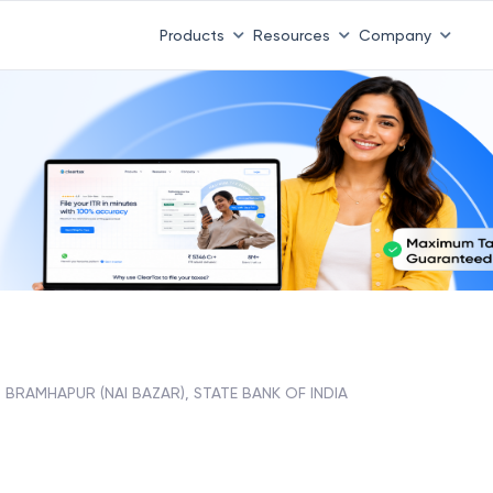
Products
Resources
Company
BRAMHAPUR (NAI BAZAR), STATE BANK OF INDIA