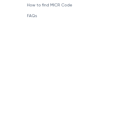
How to find MICR Code
FAQs