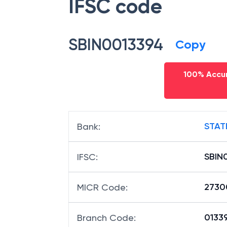
IFSC code
SBIN0013394
Copy
100% Accur
STAT
Bank
:
SBIN
IFSC
:
2730
MICR Code
:
01339
Branch Code
: