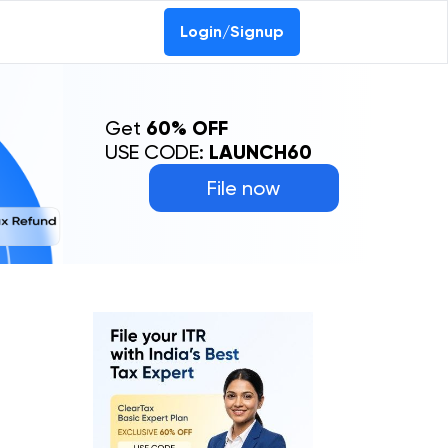
Login/Signup
Get
60% OFF
USE CODE:
LAUNCH60
File now