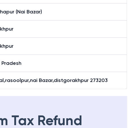
hapur (Nai Bazar)
khpur
khpur
r Pradesh
l,rasoolpur,nai Bazar,distgorakhpur 273203
m Tax Refund