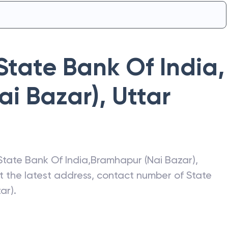
State Bank Of India
,
ai Bazar)
,
Uttar
State Bank Of India
,
Bramhapur (Nai Bazar)
,
et the latest address, contact number of
State
ar)
.