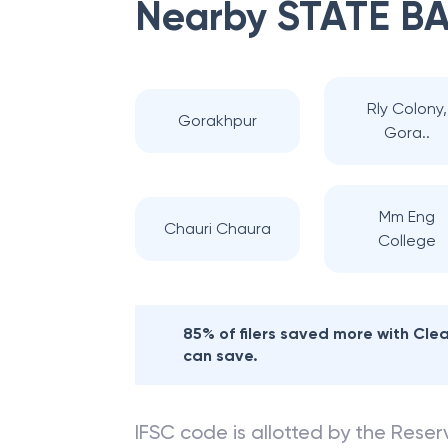
Nearby
STATE BA
Rly Colony,
Gorakhpur
Gora..
Mm Eng
Chauri Chaura
College
85% of filers saved more with Cl
can save.
IFSC code is allotted by the Reserv