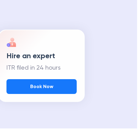
Hire an expert
ITR filed in 24 hours
Book Now