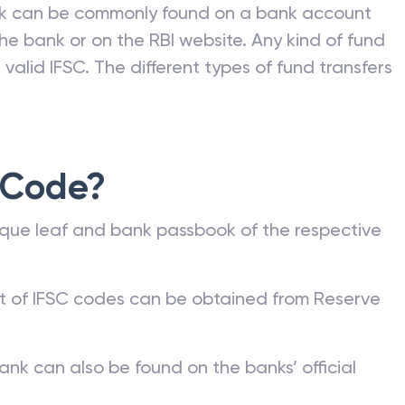
nk can be commonly found on a bank account
he bank or on the RBI website. Any kind of fund
valid IFSC. The different types of fund transfers
 Code?
que leaf and bank passbook of the respective
st of IFSC codes can be obtained from Reserve
ank can also be found on the banks’ official