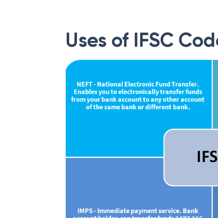
Uses of IFSC Cod