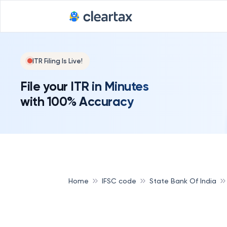
ITR Filing Is Live!
File your ITR in Minutes
with 100% Accuracy
Home
IFSC code
State Bank Of India