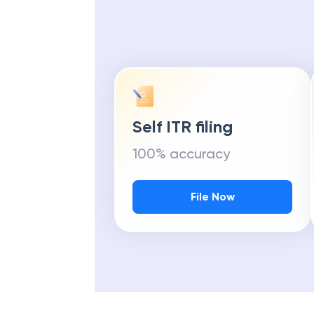
Self ITR filing
100% accuracy
File Now