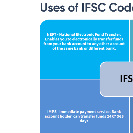
Uses of IFSC Cod