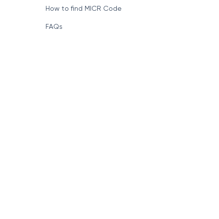
How to find MICR Code
FAQs