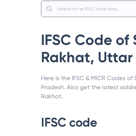
IFSC Code of
Rakhat
,
Uttar
Here is the IFSC & MICR Codes of
Pradesh
. Also get the latest add
Rakhat
.
IFSC code