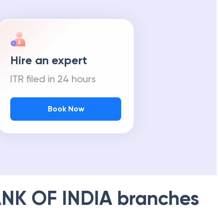
Hire an expert
ITR filed in 24 hours
Book Now
NK OF INDIA
branches