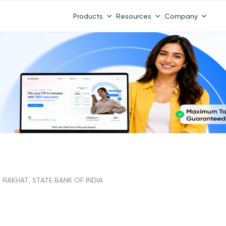
Products
Resources
Company
RAKHAT, STATE BANK OF INDIA