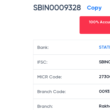
SBIN0009328
Copy
100% Accur
STAT
Bank
:
SBIN
IFSC
:
2730
MICR Code
:
00932
Branch Code
:
Rakh
Branch
: