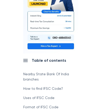
Table of contents
Nearby State Bank Of India
branches
How to find IFSC Code?
Uses of IFSC Code
Format of IFSC Code