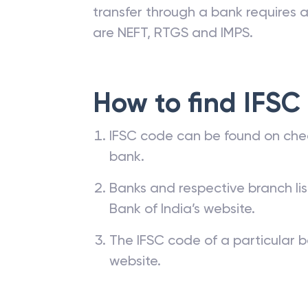
transfer through a bank requires a 
are NEFT, RTGS and IMPS.
How to find IFSC
IFSC code can be found on che
bank.
Banks and respective branch li
Bank of India’s website.
The IFSC code of a particular b
website.