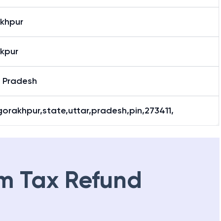
khpur
kpur
r Pradesh
gorakhpur,state,uttar,pradesh,pin,273411,
m Tax Refund