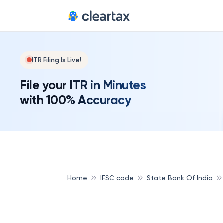
ITR Filing Is Live!
File your ITR in Minutes
with 100% Accuracy
Home
IFSC code
State Bank Of India