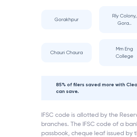
Rly Colony,
Gorakhpur
Gora..
Mm Eng
Chauri Chaura
College
85% of filers saved more with Cl
can save.
IFSC code is allotted by the Reserv
branches. The IFSC code of a ba
passbook, cheque leaf issued by t