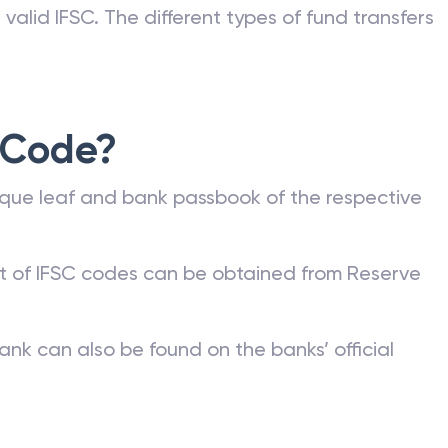
valid IFSC. The different types of fund transfers
 Code?
que leaf and bank passbook of the respective
st of IFSC codes can be obtained from Reserve
ank can also be found on the banks’ official