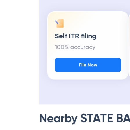
Self ITR filing
100% accuracy
File Now
Nearby
STATE BA