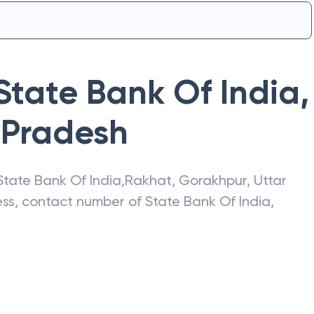
State Bank Of India
,
 Pradesh
State Bank Of India
,
Rakhat
,
Gorakhpur
,
Uttar
ress, contact number of
State Bank Of India
,