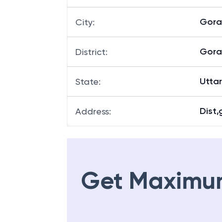
Gora
City
:
Gora
District
:
Utta
State
:
Dist,
Address
:
Get Maximu