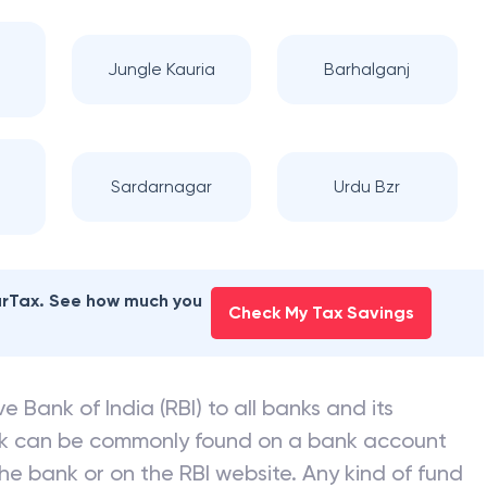
Jungle Kauria
Barhalganj
Sardarnagar
Urdu Bzr
earTax. See how much you
Check My Tax Savings
e Bank of India (RBI) to all banks and its
nk can be commonly found on a bank account
he bank or on the RBI website. Any kind of fund