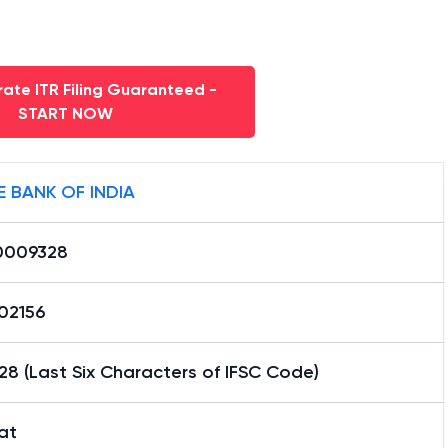
ate ITR Filing Guaranteed -
START NOW
E BANK OF INDIA
0009328
02156
8 (Last Six Characters of IFSC Code)
at