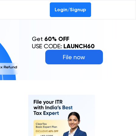
Login/Signup
Get
60% OFF
USE CODE:
LAUNCH60
File now